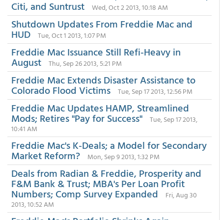
Citi, and Suntrust
Wed, Oct 2 2013, 10:18 AM
Shutdown Updates From Freddie Mac and
HUD
Tue, Oct 1 2013, 1:07 PM
Freddie Mac Issuance Still Refi-Heavy in
August
Thu, Sep 26 2013, 5:21 PM
Freddie Mac Extends Disaster Assistance to
Colorado Flood Victims
Tue, Sep 17 2013, 12:56 PM
Freddie Mac Updates HAMP, Streamlined
Mods; Retires "Pay for Success"
Tue, Sep 17 2013,
10:41 AM
Freddie Mac's K-Deals; a Model for Secondary
Market Reform?
Mon, Sep 9 2013, 1:32 PM
Deals from Radian & Freddie, Prosperity and
F&M Bank & Trust; MBA's Per Loan Profit
Numbers; Comp Survey Expanded
Fri, Aug 30
2013, 10:52 AM