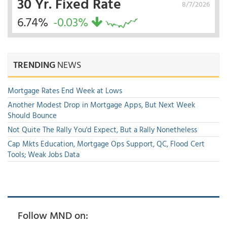
30 Yr. Fixed Rate
8/7/2026
6.74%
-0.03%
TRENDING
NEWS
Mortgage Rates End Week at Lows
Another Modest Drop in Mortgage Apps, But Next Week
Should Bounce
Not Quite The Rally You'd Expect, But a Rally Nonetheless
Cap Mkts Education, Mortgage Ops Support, QC, Flood Cert
Tools; Weak Jobs Data
Follow MND on: