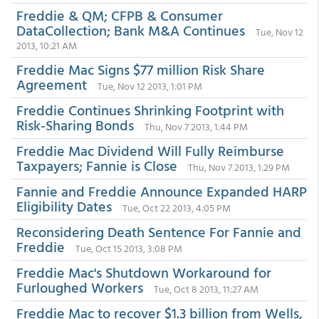
Freddie & QM; CFPB & Consumer
DataCollection; Bank M&A Continues
Tue, Nov 12
2013, 10:21 AM
Freddie Mac Signs $77 million Risk Share
Agreement
Tue, Nov 12 2013, 1:01 PM
Freddie Continues Shrinking Footprint with
Risk-Sharing Bonds
Thu, Nov 7 2013, 1:44 PM
Freddie Mac Dividend Will Fully Reimburse
Taxpayers; Fannie is Close
Thu, Nov 7 2013, 1:29 PM
Fannie and Freddie Announce Expanded HARP
Eligibility Dates
Tue, Oct 22 2013, 4:05 PM
Reconsidering Death Sentence For Fannie and
Freddie
Tue, Oct 15 2013, 3:08 PM
Freddie Mac's Shutdown Workaround for
Furloughed Workers
Tue, Oct 8 2013, 11:27 AM
Freddie Mac to recover $1.3 billion from Wells,