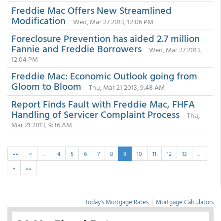
Freddie Mac Offers New Streamlined
Modification
Wed, Mar 27 2013, 12:06 PM
Foreclosure Prevention has aided 2.7 million
Fannie and Freddie Borrowers
Wed, Mar 27 2013,
12:04 PM
Freddie Mac: Economic Outlook going from
Gloom to Bloom
Thu, Mar 21 2013, 9:48 AM
Report Finds Fault with Freddie Mac, FHFA
Handling of Servicer Complaint Process
Thu,
Mar 21 2013, 9:36 AM
««
«
…
4
5
6
7
8
9
10
11
12
13
…
»
»»
Today's Mortgage Rates
|
Mortgage Calculators