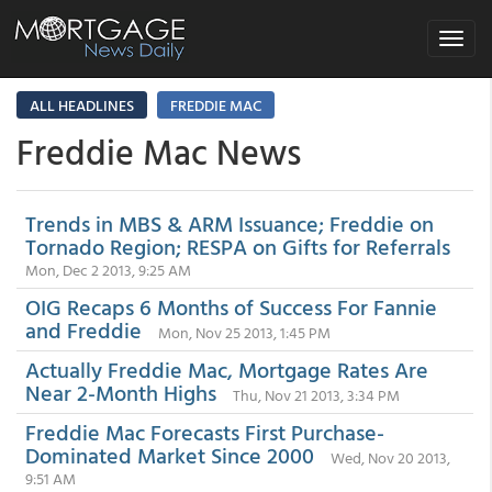
Toggle
navigat
ALL HEADLINES
FREDDIE MAC
Freddie Mac News
Trends in MBS & ARM Issuance; Freddie on
Tornado Region; RESPA on Gifts for Referrals
Mon, Dec 2 2013, 9:25 AM
OIG Recaps 6 Months of Success For Fannie
and Freddie
Mon, Nov 25 2013, 1:45 PM
Actually Freddie Mac, Mortgage Rates Are
Near 2-Month Highs
Thu, Nov 21 2013, 3:34 PM
Freddie Mac Forecasts First Purchase-
Dominated Market Since 2000
Wed, Nov 20 2013,
9:51 AM