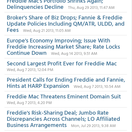
Freddie Mac's Portfolio Shrinks Again;
Delinquencies Decline
Thu, Aug 29 2013, 11:47 AM
Broker's Share of Biz Drops; Fannie & Freddie
Update Policies Including QM/ATR, ULDD, and
Fees
Wed, Aug 21 2013, 11:05 AM
Europe's Economy Improving; Issue With
Freddie Increasing Market Share; Rate Locks
Continue Down
Wed, Aug 14 2013, 9:51 AM
Second Largest Profit Ever for Freddie Mac
Wed, Aug 7 2013, 12:04 PM
President Calls for Ending Freddie and Fannie,
Hints at HARP Expansion
Wed, Aug 7 2013, 10:54 AM
Freddie Mac Threatens Eminent Domain Suit
Wed, Aug 7 2013, 4:20 PM
Freddie's Risk-Sharing Deal; Jumbo Rate
Discrepancies Across Channels; LO Affiliated
Business Arrangements
Mon, Jul 29 2013, 9:38 AM