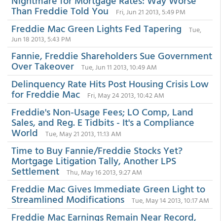
Nightmare for Mortgage Rates: Way Worse
Than Freddie Told You
Fri, Jun 21 2013, 5:49 PM
Freddie Mac Green Lights Fed Tapering
Tue,
Jun 18 2013, 5:43 PM
Fannie, Freddie Shareholders Sue Government
Over Takeover
Tue, Jun 11 2013, 10:49 AM
Delinquency Rate Hits Post Housing Crisis Low
for Freddie Mac
Fri, May 24 2013, 10:42 AM
Freddie's Non-Usage Fees; LO Comp, Land
Sales, and Reg. E Tidbits - It's a Compliance
World
Tue, May 21 2013, 11:13 AM
Time to Buy Fannie/Freddie Stocks Yet?
Mortgage Litigation Tally, Another LPS
Settlement
Thu, May 16 2013, 9:27 AM
Freddie Mac Gives Immediate Green Light to
Streamlined Modifications
Tue, May 14 2013, 10:17 AM
Freddie Mac Earnings Remain Near Record,