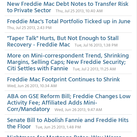
New Freddie Mac Debt Notes to Transfer Risk
to Private Sector
Thu, Jul 25 2013, 10:40 AM
Freddie Mac's Total Portfolio Ticked up in June
Thu, Jul 25 2013, 2:43 PM
"Taper Talk" Hurts, But Not Enough to Stall
Recovery - Freddie Mac
Tue, Jul 16 2013, 1:38 PM
More on Mini-correspondent Trend, Shrinking
Margins, Selling Caps; New Freddie Security;
Citi Settles with Fannie
Tue, Jul 2 2013, 11:25 AM
Freddie Mac Footprint Continues to Shrink
Wed, Jun 26 2013, 10:34 AM
ABA on GSE Reform Bill; Freddie Changes Low
Activity Fee; Affiliated Adds Mini-
Corr/Mandatory
Wed, Jun 26 2013, 9:47 AM
Senate Bill to Abolish Fannie and Freddie Hits
the Floor
Tue, Jun 25 2013, 1:48 PM