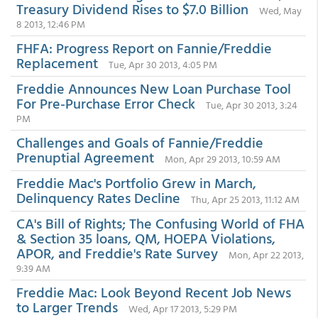
Treasury Dividend Rises to $7.0 Billion
Wed, May
8 2013, 12:46 PM
FHFA: Progress Report on Fannie/Freddie
Replacement
Tue, Apr 30 2013, 4:05 PM
Freddie Announces New Loan Purchase Tool
For Pre-Purchase Error Check
Tue, Apr 30 2013, 3:24
PM
Challenges and Goals of Fannie/Freddie
Prenuptial Agreement
Mon, Apr 29 2013, 10:59 AM
Freddie Mac's Portfolio Grew in March,
Delinquency Rates Decline
Thu, Apr 25 2013, 11:12 AM
CA's Bill of Rights; The Confusing World of FHA
& Section 35 loans, QM, HOEPA Violations,
APOR, and Freddie's Rate Survey
Mon, Apr 22 2013,
9:39 AM
Freddie Mac: Look Beyond Recent Job News
to Larger Trends
Wed, Apr 17 2013, 5:29 PM