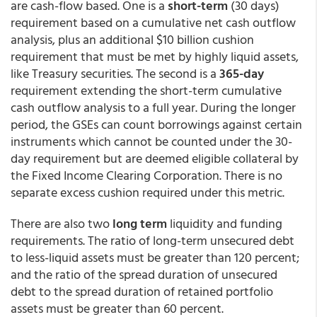
are cash-flow based. One is a
short-term
(30 days)
requirement based on a cumulative net cash outflow
analysis, plus an additional $10 billion cushion
requirement that must be met by highly liquid assets,
like Treasury securities. The second is a
365-day
requirement extending the short-term cumulative
cash outflow analysis to a full year. During the longer
period, the GSEs can count borrowings against certain
instruments which cannot be counted under the 30-
day requirement but are deemed eligible collateral by
the Fixed Income Clearing Corporation. There is no
separate excess cushion required under this metric.
There are also two
long term
liquidity and funding
requirements. The ratio of long-term unsecured debt
to less-liquid assets must be greater than 120 percent;
and the ratio of the spread duration of unsecured
debt to the spread duration of retained portfolio
assets must be greater than 60 percent.