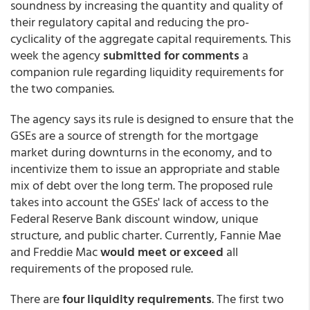
soundness by increasing the quantity and quality of
their regulatory capital and reducing the pro-
cyclicality of the aggregate capital requirements. This
week the agency
submitted for comments
a
companion rule regarding liquidity requirements for
the two companies.
The agency says its rule is designed to ensure that the
GSEs are a source of strength for the mortgage
market during downturns in the economy, and to
incentivize them to issue an appropriate and stable
mix of debt over the long term. The proposed rule
takes into account the GSEs' lack of access to the
Federal Reserve Bank discount window, unique
structure, and public charter. Currently, Fannie Mae
and Freddie Mac
would meet or exceed
all
requirements of the proposed rule.
There are
four liquidity requirements
. The
first two