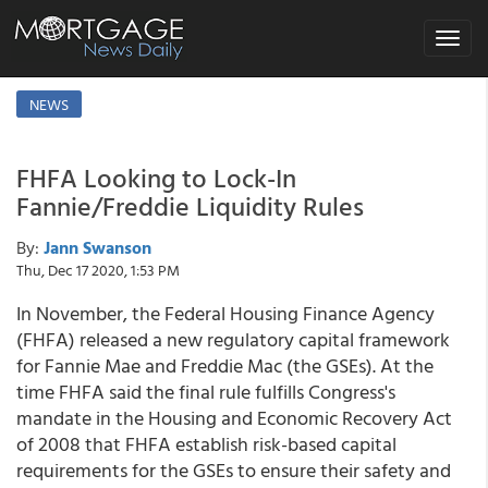
Toggle
navigat
NEWS
FHFA Looking to Lock-In
Fannie/Freddie Liquidity Rules
By:
Jann Swanson
Thu, Dec 17 2020, 1:53 PM
In November, the Federal Housing Finance Agency
(FHFA) released a new regulatory capital framework
for Fannie Mae and Freddie Mac (the GSEs). At the
time FHFA said the final rule fulfills Congress's
mandate in the Housing and Economic Recovery Act
of 2008 that FHFA establish risk-based capital
requirements for the GSEs to ensure their safety and