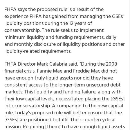
FHFA says the proposed rule is a result of the
experience FHFA has gained from managing the GSEs'
liquidity positions during the 12 years of
conservatorship. The rule seeks to implement
minimum liquidity and funding requirements, daily
and monthly disclosure of liquidity positions and other
liquidity-related requirements.
FHFA Director Mark Calabria said, "During the 2008
financial crisis, Fannie Mae and Freddie Mac did not
have enough truly liquid assets nor did they have
consistent access to the longer-term unsecured debt
markets. This liquidity and funding failure, along with
their low capital levels, necessitated placing the [GSEs]
into conservatorship. A companion to the new capital
rule, today's proposed rule will better ensure that the
[GSEs] are positioned to fulfill their countercyclical
mission. Requiring [them] to have enough liquid assets