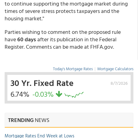
to continue supporting the mortgage market during
times of severe stress protects taxpayers and the
housing market."
Parties wishing to comment on the proposed rule
have
60 days
after its publication in the Federal
Register. Comments can be made at FHFA.gov.
Today's Mortgage Rates
|
Mortgage Calculators
30 Yr. Fixed Rate
8/7/2026
6.74%
-0.03%
TRENDING
NEWS
Mortgage Rates End Week at Lows