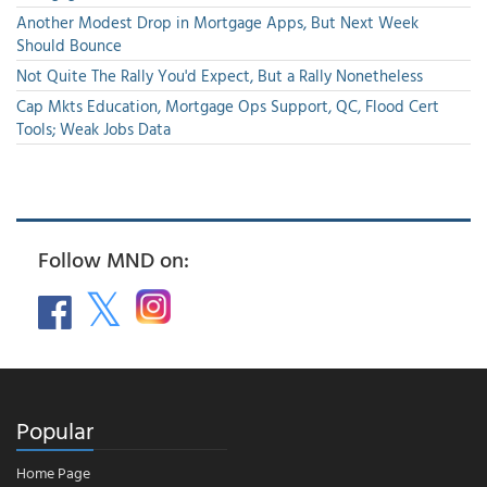
Another Modest Drop in Mortgage Apps, But Next Week
Should Bounce
Not Quite The Rally You'd Expect, But a Rally Nonetheless
Cap Mkts Education, Mortgage Ops Support, QC, Flood Cert
Tools; Weak Jobs Data
Follow MND on:
Popular
Home Page