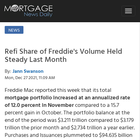
Toggle
navigat
NEWS
Refi Share of Freddie's Volume Held
Steady Last Month
By:
Jann Swanson
Mon, Dec 27 2021, 11:09 AM
Freddie Mac reported this week that its total
mortgage portfolio increased at an annualized rate
of 12.0 percent in November
compared to a 15.7
percent gain in October. The portfolio balance at the
end of the period was $3.211 trillion compared to $3.179
trillion the prior month and $2.734 trillion a year earlier.
Purchases and Issuances plummeted to $94.635 billion