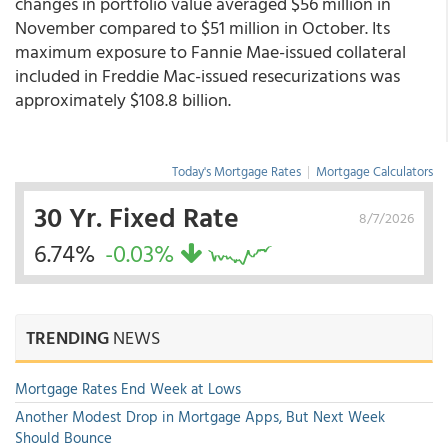
changes in portfolio value averaged $56 million in
November compared to $51 million in October. Its
maximum exposure to Fannie Mae-issued collateral
included in Freddie Mac-issued resecurizations was
approximately $108.8 billion.
Today's Mortgage Rates
|
Mortgage Calculators
30 Yr. Fixed Rate
8/7/2026
6.74%
-0.03%
TRENDING
NEWS
Mortgage Rates End Week at Lows
Another Modest Drop in Mortgage Apps, But Next Week
Should Bounce