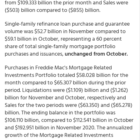
from $109.333 billion the prior month and Sales were
($503) billion compared to ($855) billion.
Single-family refinance loan purchase and guarantee
volume was $52.7 billion in November compared to
$59.1 billion in October, representing a 60 percent
share of total single-family mortgage portfolio
purchases and issuances,
unchanged from October.
Purchases in Freddie Mac's Mortgage Related
Investments Portfolio totaled $58.028 billion for the
month compared to $65.307 billion during the prior
period. Liquidations were ($1.109) billion and ($1.262)
billion for November and October, respectively and
Sales for the two periods were ($63.350) and ($65.278)
billion. The ending balance in the portfolio was
$106.110 billion, compared to $112.541 billion in October
and $192.951 billion in November 2020. The annualized
growth of the Mortgage Related Investments