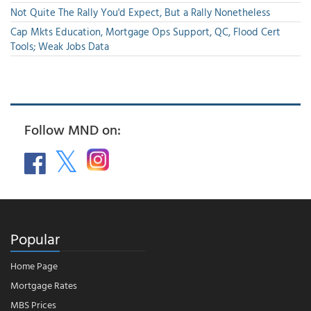
Not Quite The Rally You'd Expect, But a Rally Nonetheless
Cap Mkts Education, Mortgage Ops Support, QC, Flood Cert
Tools; Weak Jobs Data
Follow MND on:
Popular
Home Page
Mortgage Rates
MBS Prices