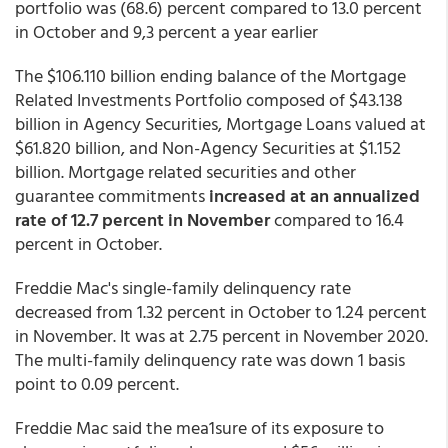
portfolio was (68.6) percent compared to 13.0 percent
in October and 9,3 percent a year earlier
The $106.110 billion ending balance of the Mortgage
Related Investments Portfolio composed of $43.138
billion in Agency Securities, Mortgage Loans valued at
$61.820 billion, and Non-Agency Securities at $1.152
billion. Mortgage related securities and other
guarantee commitments
increased at an annualized
rate of 12.7 percent in November
compared to 16.4
percent in October.
Freddie Mac's single-family
delinquency rate
decreased from 1.32 percent in October to 1.24 percent
in November. It was at 2.75 percent in November 2020.
The multi-family delinquency rate was down 1 basis
point to 0.09 percent.
Freddie Mac said the mea1sure of its exposure to