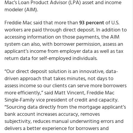
Mac’s Loan Product Advisor (LPA) asset and income
modeler (AIM).
Freddie Mac said that more than
93 percent
of U.S.
workers are paid through direct deposit. In addition to
accessing information on those payments, the AIM
system can also, with borrower permission, assess an
applicant’s income from employer data as well as tax
return data for self-employed individuals.
“Our direct deposit solution is an innovative, data-
driven approach that takes minutes, not days to
assess income so our clients can serve more borrowers
more efficiently,” said Matt Vincent, Freddie Mac
Single-Family vice president of credit and capacity.
“Sourcing data directly from the mortgage applicant’s
bank account increases accuracy, removes
subjectivity, reduces manual underwriting errors and
delivers a better experience for borrowers and