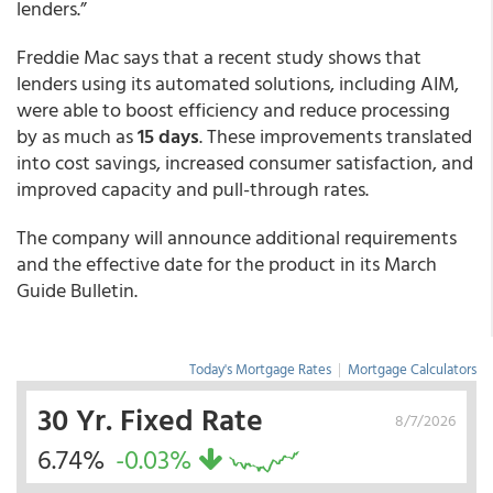
lenders.”
Freddie Mac says that a recent study shows that
lenders using its automated solutions, including AIM,
were able to boost efficiency and reduce processing
by as much as
15 days
. These improvements translated
into cost savings, increased consumer satisfaction, and
improved capacity and pull-through rates.
The company will announce additional requirements
and the effective date for the product in its March
Guide Bulletin.
Today's Mortgage Rates
|
Mortgage Calculators
30 Yr. Fixed Rate
8/7/2026
6.74%
-0.03%