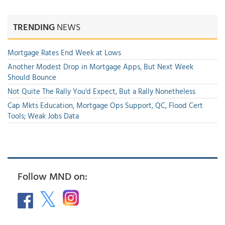
TRENDING
NEWS
Mortgage Rates End Week at Lows
Another Modest Drop in Mortgage Apps, But Next Week
Should Bounce
Not Quite The Rally You'd Expect, But a Rally Nonetheless
Cap Mkts Education, Mortgage Ops Support, QC, Flood Cert
Tools; Weak Jobs Data
Follow MND on: