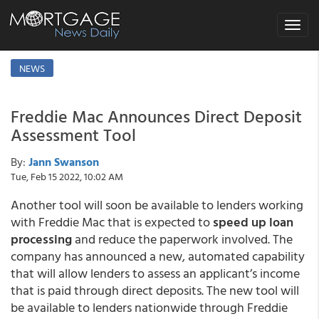
Toggle
navigat
NEWS
Freddie Mac Announces Direct Deposit
Assessment Tool
By:
Jann Swanson
Tue, Feb 15 2022, 10:02 AM
Another tool will soon be available to lenders working
with Freddie Mac that is expected to
speed up loan
processing
and reduce the paperwork involved. The
company has announced a new, automated capability
that will allow lenders to assess an applicant’s income
that is paid through direct deposits. The new tool will
be available to lenders nationwide through Freddie