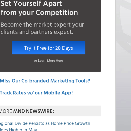
Set Yourself Apart
from your Competition
Become the market expert your
clients and partners expect.
Try it Free for 28 Days
or Learn More Here
Miss Our Co-branded Marketing Tools?
Track Rates w/ our Mobile App!
MORE
MND NEWSWIRE:
egional Divide Persists as Home Price Growth
dges Higher in May