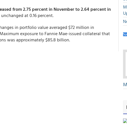
M
eased from 2.75 percent in November to 2.64 percent in
U
s unchanged at 0.16 percent.
N
hanges in portfolio value averaged $72 million in
Maximum exposure to Fannie Mae-issued collateral that
ons was approximately $85.8 billion.
M