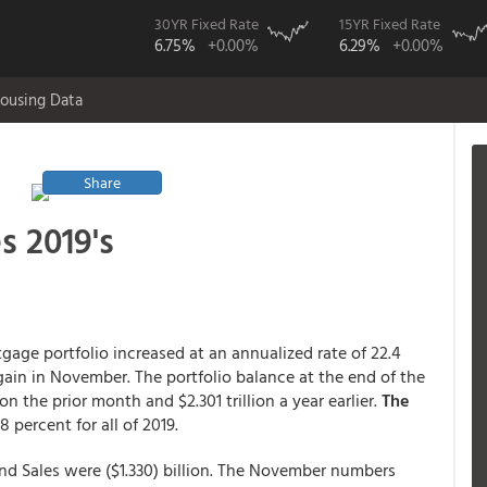
30YR Fixed Rate
15YR Fixed Rate
6.75%
+0.00%
6.29%
+0.00%
ousing Data
Share
s 2019's
gage portfolio increased at an annualized rate of 22.4
ain in November. The portfolio balance at the end of the
on the prior month and $2.301 trillion a year earlier.
The
 percent for all of 2019.
and Sales were ($1.330) billion. The November numbers