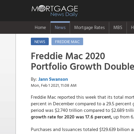
Home
News
Mortgage Rates
MBS
H
NEWS
FREDDIE MAC
Freddie Mac 2020
Portfolio Growth Double
By:
Jann Swanson
Mon, Feb 1 2021, 11:08 AM
Freddie Mac reported this week that its total mort
percent in December compared to a 29.5 percent g
period was $2.740 trillion compared to $2.689 trilli
growth rate for 2020 was 17.6 percent,
up from 6.8
Purchases and Issuances totaled $129.639 billion 