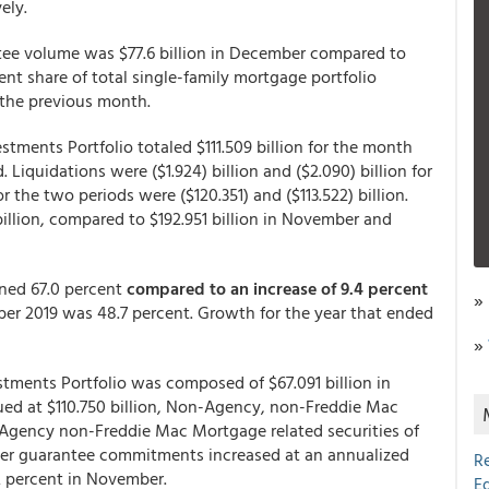
ely.
tee volume was $77.6 billion in December compared to
ent share of total single-family mortgage portfolio
the previous month.
tments Portfolio totaled $111.509 billion for the month
. Liquidations were ($1.924) billion and ($2.090) billion for
the two periods were ($120.351) and ($113.522) billion.
billion, compared to $192.951 billion in November and
ined 67.0 percent
compared to an increase of 9.4 percent
»
r 2019 was 48.7 percent. Growth for the year that ended
»
tments Portfolio was composed of $67.091 billion in
ed at $110.750 billion, Non-Agency, non-Freddie Mac
d Agency non-Freddie Mac Mortgage related securities of
other guarantee commitments increased at an annualized
R
.2 percent in November.
E