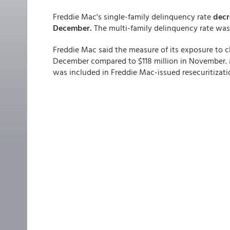
Freddie Mac's single-family
delinquency rate
decr
December.
The multi-family delinquency rate wa
Freddie Mac said the measure of its exposure to c
December compared to $118 million in November. 
was included in Freddie Mac-issued resecuritizati