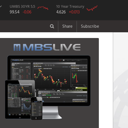
UMBS 30YR 5.5
10 Year Treasury
99.54
-0.06
4.626
+0.013
Share
Subscribe