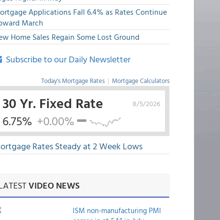
ortgage Applications Fall 6.4% as Rates Continue
pward March
ew Home Sales Regain Some Lost Ground
Subscribe to our Daily Newsletter
Today's Mortgage Rates
|
Mortgage Calculators
30 Yr. Fixed Rate
8/5/2026
6.75%
+0.00%
ortgage Rates Steady at 2 Week Lows
LATEST
VIDEO NEWS
ISM non-manufacturing PMI