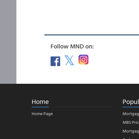
Follow MND on:
Home
Popul
Home Page
Mortgag
MBS Pric
Mortgage