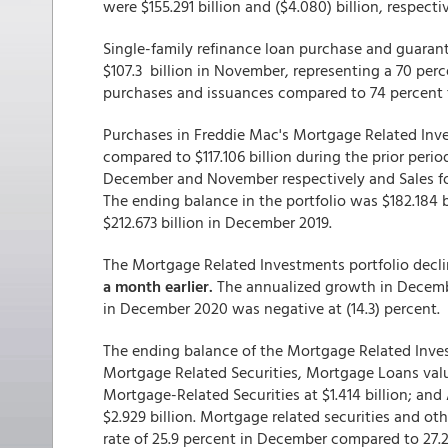
were $155.291 billion and ($4.080) billion, respectiv
Single-family refinance loan purchase and guaran
$107.3 billion in November, representing a 70 perc
purchases and issuances compared to 74 percent 
Purchases in Freddie Mac's Mortgage Related Inves
compared to $117.106 billion during the prior period
December and November respectively and Sales for 
The ending balance in the portfolio was $182.184 
$212.673 billion in December 2019.
The Mortgage Related Investments portfolio decl
a month earlier.
The annualized growth in Decembe
in December 2020 was negative at (14.3) percent.
The ending balance of the Mortgage Related Inves
Mortgage Related Securities, Mortgage Loans valu
Mortgage-Related Securities at $1.414 billion; an
$2.929 billion. Mortgage related securities and 
rate of 25.9 percent in December compared to 27