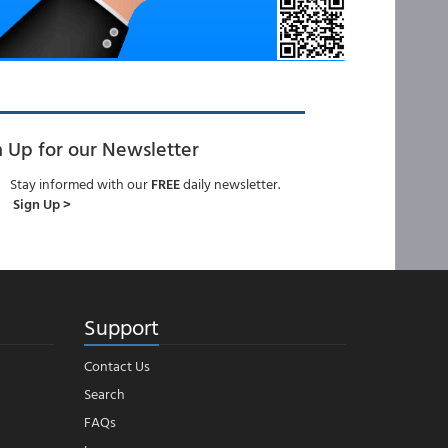
n Up for our Newsletter
Stay informed with our
FREE
daily newsletter.
Sign Up >
Support
Contact Us
Search
FAQs