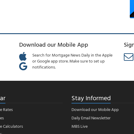
Download our Mobile App
Sig
Search for Mortgage News Daily in the Apple
or Google app store. Make sure to set up
notifications.
ar
Stay Informed
e Rates
Download our Mobile App
es
Daily Email Newsletter
 Calculators
MBS Live