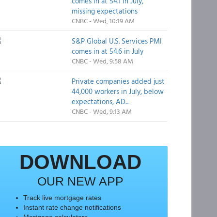
comes in at 54.1 in July,
missing expectations
CNBC - Wed, 10:19 AM
S&P Global U.S. Services PMI
comes in at 54.6 in July
CNBC - Wed, 9:58 AM
Private companies added just
44,000 workers in July, below
expectations, AD...
CNBC - Wed, 9:13 AM
DOWNLOAD
OUR NEW APP
Track live mortgage rates
Instant rate change notifications