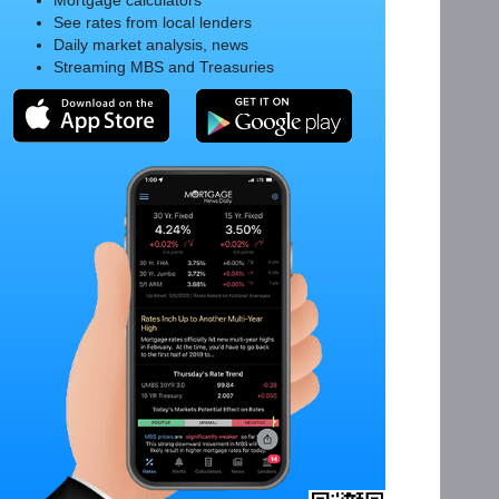
Mortgage calculators
See rates from local lenders
Daily market analysis, news
Streaming MBS and Treasuries