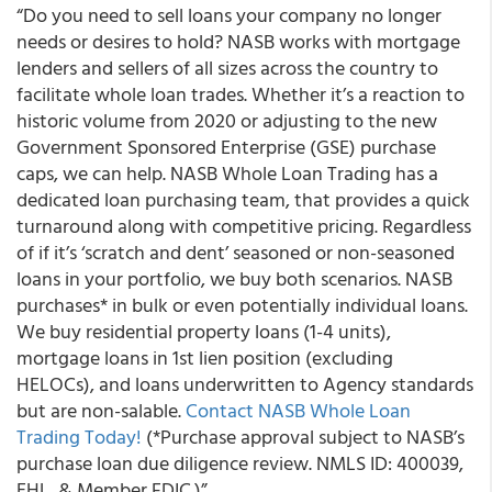
“Do you need to sell loans your company no longer
needs or desires to hold?
NASB works with mortgage
lenders and sellers of all sizes across the country to
facilitate whole loan trades.
Whether it’s a reaction to
historic volume from 2020 or adjusting to the new
Government Sponsored Enterprise (GSE) purchase
caps, we can help. NASB Whole Loan Trading has a
dedicated loan purchasing team, that provides a quick
turnaround along with competitive pricing. Regardless
of if it’s ‘scratch and dent’ seasoned or non-seasoned
loans in your portfolio, we buy both scenarios. NASB
purchases* in bulk or even potentially individual loans.
We buy residential property loans (1-4 units),
mortgage loans in 1
st
lien position (excluding
HELOCs), and loans underwritten to Agency standards
but are non-salable.
Contact NASB Whole Loan
Trading Today!
(*Purchase approval subject to NASB’s
purchase loan due diligence review. NMLS ID: 400039,
EHL, & Member FDIC.)”