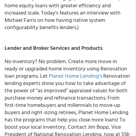
home equity loans with greater efficiency and
increased scale. Today’s features an interview with
Michael Farris on how having native system
configurability benefits lenders.)
Lender and Broker Services and Products
No inventory? No problem. Create more move-in
ready or upgraded home inventory using Renovation
loan programs.
Let
Planet Home Lending’s
Renovation
lending experts show you how to take advantage of
the power of “as improved” appraised values for both
purchase money and refinance transactions.
From
first-time homebuyers and millennials to move-up
buyers and right-sizing retirees, Planet Home Lending
has the programs that help you close more loans! To
boost your local inventory, Contact Jim Bopp, Vice
President of National Renovation Lending, now at 518-