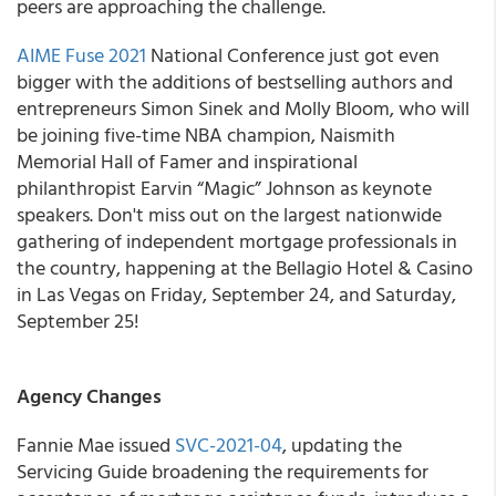
peers are approaching the challenge.
AIME Fuse 2021
National Conference just got even
bigger
with the additions of bestselling authors and
entrepreneurs Simon Sinek and Molly Bloom
,
who
will
be joining five-time NBA champion, Naismith
Memorial Hall of Famer and inspirational
philanthropist Earvin “Magic” Johnson as keynote
speakers
.
Don't miss out on the largest nationwide
gathering of independent mortgage professionals in
the country, happening at the Bellagio Hotel & Casino
in Las Vegas on Friday, September 24, and Saturday,
September 25!
Agency Changes
Fannie Mae
issued
SVC-2021-04
, updating the
Servicing Guide broadening the requirements for