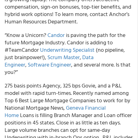
compensation, sign-on bonuses, top-tier benefits, and
hybrid work options! To learn more, contact Anchor’s
Human Resources Department.
“Know a Unicorn?
Candor
is paving the path for the
future Mortgage Industry. Candor is adding to
#TeamCandor
Underwriting Specialist
(no pipeline,
just brainpower!),
Scrum Master
,
Data
Engineer
,
Software Engineer
, and several more. Is that
you?”
275 basis points Agency, 325 bps Govie, and a P&L
model with rapid turn-times. Recently named among
Top 6 Best Large Mortgage Companies to work for by
National Mortgage News,
Geneva Financial
Home
Loans is filling Branch Manager and Loan officer
positions in 45 states. Close in as little as ten days.
Large volume branches can opt for same-day
Underwriting with in-branch Ops option. P&L includes