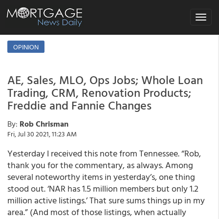
Toggle
navigat
OPINION
AE, Sales, MLO, Ops Jobs; Whole Loan
Trading, CRM, Renovation Products;
Freddie and Fannie Changes
By:
Rob Chrisman
Fri, Jul 30 2021, 11:23 AM
Yesterday I received this note from Tennessee. “Rob,
thank you for the commentary, as always. Among
several noteworthy items in yesterday’s, one thing
stood out. ‘NAR has 1.5 million members but only 1.2
million active listings.’ That sure sums things up in my
area.” (And most of those listings, when actually