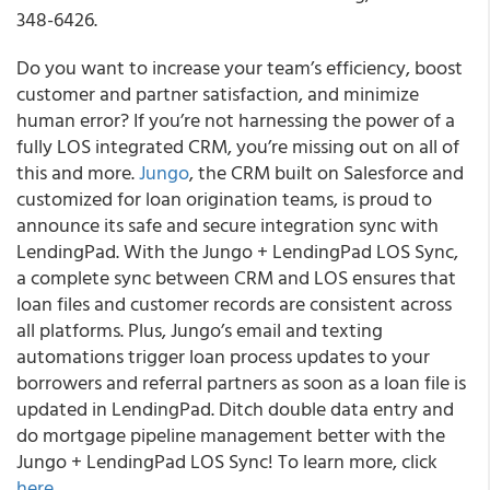
348-6426.
Do you want to increase your team’s efficiency, boost
customer and partner satisfaction, and minimize
human error? If you’re not harnessing the power of a
fully LOS integrated CRM, you’re missing out on all of
this and more.
Jungo
, the CRM built on Salesforce and
customized for loan origination teams, is proud to
announce its safe and secure integration sync with
LendingPad.
With the Jungo + LendingPad LOS Sync,
a complete sync between CRM and LOS ensures that
loan files and customer records are consistent across
all platforms. Plus, Jungo’s email and texting
automations trigger loan process updates to your
borrowers and referral partners as soon as a loan file is
updated in LendingPad. Ditch double data entry and
do mortgage pipeline management better with the
Jungo + LendingPad LOS Sync! To learn more, click
here
.