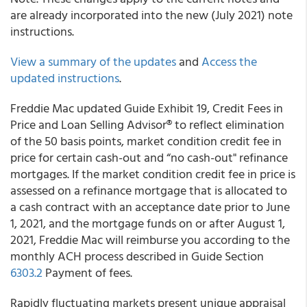
are already incorporated into the new (July 2021) note
instructions.
View a summary of the updates
and
Access the
updated instructions
.
Freddie Mac
updated Guide Exhibit 19,
Credit Fees in
Price
and Loan Selling Advisor® to reflect elimination
of the 50 basis points, market condition credit fee in
price for certain cash-out and “no cash-out" refinance
mortgages. If the market condition credit fee in price is
assessed on a refinance mortgage that is allocated to
a cash contract with an acceptance date prior to June
1, 2021, and the mortgage funds on or after August 1,
2021, Freddie Mac will reimburse you according to the
monthly ACH process described in Guide Section
6303.2
Payment of fees
.
Rapidly fluctuating markets present unique appraisal