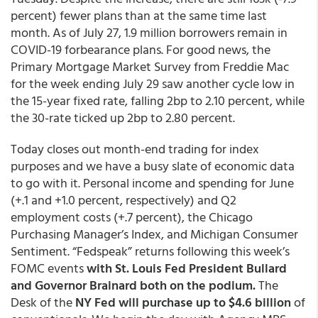
percent) fewer plans than at the same time last
month. As of July 27, 1.9 million borrowers remain in
COVID-19 forbearance plans. For good news, the
Primary Mortgage Market Survey from Freddie Mac
for the week ending July 29 saw another cycle low in
the 15-year fixed rate, falling 2bp to 2.10 percent, while
the 30-rate ticked up 2bp to 2.80 percent.
Today closes out month-end trading for index
purposes and we have a busy slate of economic data
to go with it. Personal income and spending for June
(+.1 and +1.0 percent, respectively) and Q2
employment costs (+.7 percent), the Chicago
Purchasing Manager’s Index, and Michigan Consumer
Sentiment. “Fedspeak” returns following this week’s
FOMC events
with St. Louis Fed President Bullard
and Governor Brainard both on the podium.
The
Desk of the
NY Fed will purchase up to $4.6 billion
of