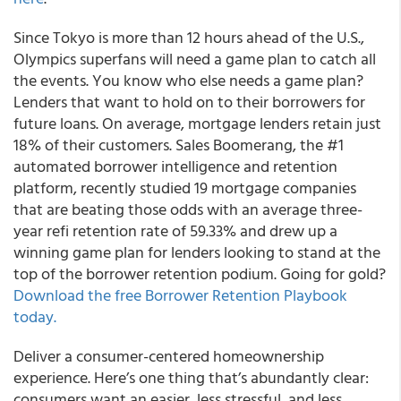
Since Tokyo is more than 12 hours ahead of the U.S.,
Olympics superfans will need a game plan to catch all
the events. You know who else needs a game plan?
Lenders that want to hold on to their borrowers for
future loans.
On average, mortgage lenders retain just
18% of their customers.
Sales Boomerang
, the #1
automated borrower intelligence and retention
platform, recently studied 19 mortgage companies
that are beating those odds with an
average three-
year refi retention rate of 59.33%
and drew up a
winning game plan for lenders looking to stand at the
top of the borrower retention podium. Going for gold?
Download the free Borrower Retention Playbook
today.
Deliver a consumer-centered homeownership
experience.
Here’s one thing that’s abundantly clear:
consumers want an easier, less stressful, and less