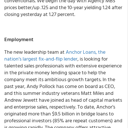
conventionals. We begin the day with Agency MBS
prices better/up .125 and the 10-year yielding 1.24 after
closing yesterday at 1.27 percent.
Employment
The new leadership team at
Anchor Loans, the
nation’s largest fix-and-flip lender
, is looking for
talented sales professionals with extensive experience
in the private money lending space to help the
company meet its ambitious growth targets. In the
past year, Andy Pollock has come on board as CEO,
and this summer industry veterans Matt Miles and
Andrew Jewett have joined as head of capital markets
and enterprise sales, respectively. To date, Anchor’s
originated more than $9.5 billion in bridge loans to
professional investors (85% are repeat customers) and
is growing rapidly. The company offers attractive