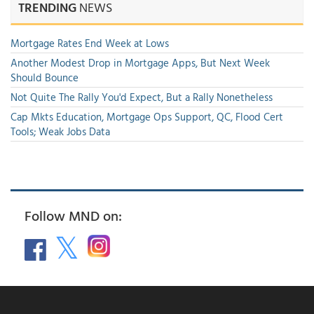
TRENDING
NEWS
Mortgage Rates End Week at Lows
Another Modest Drop in Mortgage Apps, But Next Week
Should Bounce
Not Quite The Rally You'd Expect, But a Rally Nonetheless
Cap Mkts Education, Mortgage Ops Support, QC, Flood Cert
Tools; Weak Jobs Data
Follow MND on: