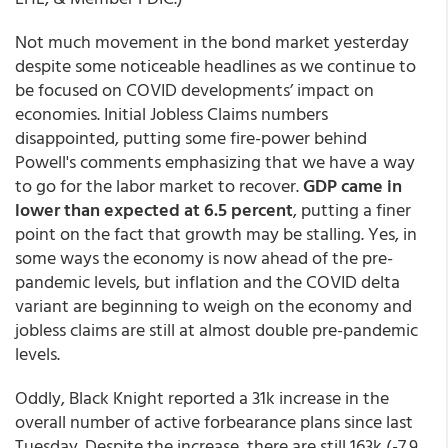
Not much movement in the bond market yesterday
despite some noticeable headlines as we continue to
be focused on COVID developments’ impact on
economies. Initial Jobless Claims numbers
disappointed, putting some fire-power behind
Powell's comments emphasizing that we have a way
to go for the labor market to recover.
GDP came in
lower than expected at 6.5 percent
, putting a finer
point on the fact that growth may be stalling. Yes, in
some ways the economy is now ahead of the pre-
pandemic levels, but inflation and the COVID delta
variant are beginning to weigh on the economy and
jobless claims are still at almost double pre-pandemic
levels.
Oddly, Black Knight reported a 31k increase in the
overall number of active forbearance plans since last
Tuesday. Despite the increase, there are still 163k (-7.9