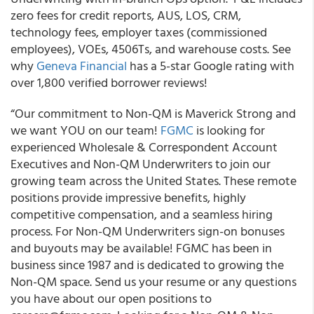
zero fees for credit reports, AUS, LOS, CRM,
technology fees, employer taxes (commissioned
employees), VOEs, 4506Ts, and warehouse costs. See
why
Geneva Financial
has a 5-star Google rating with
over 1,800 verified borrower reviews!
“Our commitment to Non-QM is Maverick Strong and
we want YOU on our team!
FGMC
is looking for
experienced Wholesale & Correspondent Account
Executives and Non-QM Underwriters to join our
growing team across the United States. These remote
positions provide impressive benefits, highly
competitive compensation, and a seamless hiring
process. For Non-QM Underwriters sign-on bonuses
and buyouts may be available! FGMC has been in
business since 1987 and is dedicated to growing the
Non-QM space. Send us your resume or any questions
you have about our open positions to