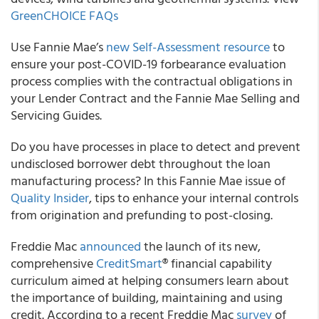
GreenCHOICE FAQs
Use
Fannie Mae’s
new Self-Assessment resource
to
ensure your post-COVID-19 forbearance evaluation
process complies with the contractual obligations in
your Lender Contract and the Fannie Mae Selling and
Servicing Guides.
Do you have processes in place to detect and prevent
undisclosed borrower debt throughout the loan
manufacturing process? In this
Fannie Mae
issue of
Quality Insider
, tips to enhance your internal controls
from origination and prefunding to post-closing.
Freddie Mac
announced
the launch of its new,
comprehensive
CreditSmart
®
financial capability
curriculum aimed at helping consumers learn about
the importance of building, maintaining and using
credit. According to a recent Freddie Mac
survey
of