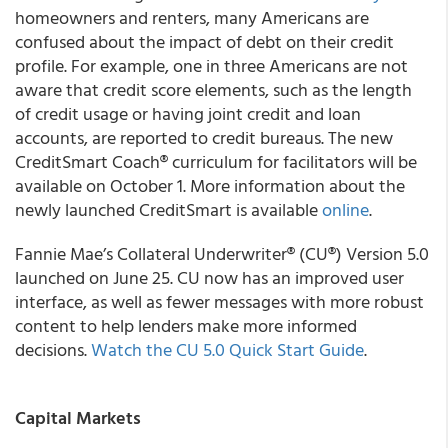
homeowners and renters, many Americans are
confused about the impact of debt on their credit
profile. For example, one in three Americans are not
aware that credit score elements, such as the length
of credit usage or having joint credit and loan
accounts, are reported to credit bureaus. The new
CreditSmart Coach
®
curriculum for facilitators will be
available on October 1. More information about the
newly launched CreditSmart is available
online
.
Fannie Mae’s Collateral Underwriter® (CU®) Version 5.0
launched on June 25. CU now has an improved user
interface, as well as fewer messages with more robust
content to help lenders make more informed
decisions.
Watch the CU 5.0 Quick Start Guide
.
Capital Markets