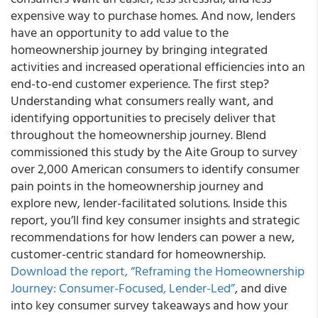
expensive way to purchase homes. And now, lenders
have an opportunity to add value to the
homeownership journey by bringing integrated
activities and increased operational efficiencies into an
end-to-end customer experience. The first step?
Understanding what consumers really want, and
identifying opportunities to precisely deliver that
throughout the homeownership journey. Blend
commissioned this study by the Aite Group to survey
over 2,000 American consumers to identify consumer
pain points in the homeownership journey and
explore new, lender-facilitated solutions. Inside this
report, you’ll find key consumer insights and strategic
recommendations for how lenders can power a new,
customer-centric standard for homeownership.
Download the report, “Reframing the Homeownership
Journey: Consumer-Focused, Lender-Led”
, and dive
into key consumer survey takeaways and how your