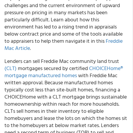
challenges and the current environment of upward
pressure on pricing in many markets has been
particularly difficult. Learn about how this
environment has led to a rising trend in appraisals
below contract price and some of the tools available
to appraisers to help them navigate it in this
Freddie
Mac Article
.
Lenders can sell
Freddie Mac
community land trust
(CLT)
mortgages secured by certified
CHOICEHome®
mortgage manufactured homes
with Freddie Mac
written approval. Because manufactured homes
typically cost less than site-built homes, financing a
CHOICEHome with a CLT mortgage brings sustainable
homeownership within reach for more households.
CLTs sell homes in their inventory to eligible
homebuyers and lease the lots on which the homes sit
to the homebuyers at below market rates. Lenders
need a second term of business (TOB) to sell and