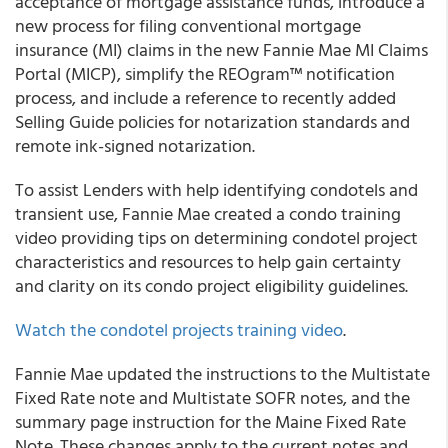
acceptance of mortgage assistance funds, introduce a
new process for filing conventional mortgage
insurance (MI) claims in the new Fannie Mae MI Claims
Portal (MICP), simplify the REOgram™ notification
process, and include a reference to recently added
Selling Guide
policies for notarization standards and
remote ink-signed notarization.
To assist Lenders with help identifying condotels and
transient use,
Fannie Mae
created a condo training
video providing tips on determining condotel project
characteristics and resources to help gain certainty
and clarity on its condo project eligibility guidelines.
Watch the condotel projects training video
.
Fannie Mae
updated the instructions to the Multistate
Fixed Rate note and Multistate SOFR notes, and the
summary page instruction for the Maine Fixed Rate
Note. These changes apply to the current notes and