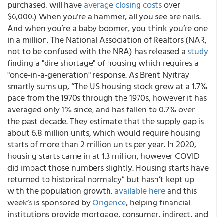
purchased, will have
average closing costs
over
$6,000.) When you’re a hammer, all you see are nails.
And when you’re a baby boomer, you think you’re one
in a million. The National Association of Realtors (NAR,
not to be confused with the NRA) has released a
study
finding a "dire shortage" of housing which requires a
"once-in-a-generation" response. As Brent Nyitray
smartly sums up, “The US housing stock grew at a 1.7%
pace from the 1970s through the 1970s, however it has
averaged only 1% since, and has fallen to 0.7% over
the past decade. They estimate that the supply gap is
about 6.8 million units, which would require housing
starts of more than 2 million units per year. In 2020,
housing starts came in at 1.3 million, however COVID
did impact those numbers slightly. Housing starts have
returned to historical normalcy” but hasn’t kept up
with the population growth.
available here
and this
week’s is sponsored by
Origence
, helping financial
institutions provide mortgage, consumer, indirect, and