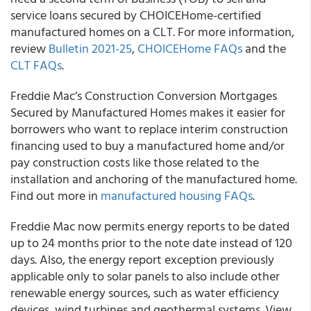
service loans secured by CHOICEHome-certified
manufactured homes on a CLT. For more information,
review
Bulletin 2021-25
,
CHOICEHome FAQs
and the
CLT FAQs
.
Freddie Mac’s
Construction Conversion Mortgages
Secured by Manufactured Homes makes it easier for
borrowers who want to replace interim construction
financing used to buy a manufactured home and/or
pay construction costs like those related to the
installation and anchoring of the manufactured home.
Find out more in
manufactured housing FAQs
.
Freddie Mac
now permits energy reports to be dated
up to 24 months prior to the note date instead of 120
days. Also, the energy report exception previously
applicable only to solar panels to also include other
renewable energy sources, such as water efficiency
devices, wind turbines and geothermal systems. View