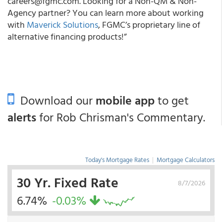
careers@fgmc.com. Looking for a Non-QM & Non-
Agency partner? You can learn more about working
with
Maverick Solutions
, FGMC’s proprietary line of
alternative financing products!”
Download our
mobile app
to get
alerts
for Rob Chrisman's Commentary.
Today's Mortgage Rates
|
Mortgage Calculators
30 Yr. Fixed Rate
8/7/2026
6.74%
-0.03%