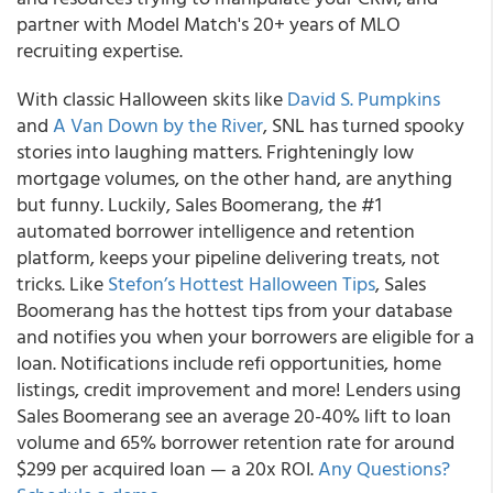
partner with Model Match's 20+ years of MLO
recruiting expertise.
With classic Halloween skits like
David S. Pumpkins
and
A Van Down by the River
, SNL has turned spooky
stories into laughing matters. Frighteningly low
mortgage volumes, on the other hand, are anything
but funny. Luckily, Sales Boomerang, the #1
automated borrower intelligence and retention
platform, keeps your pipeline delivering treats, not
tricks. Like
Stefon’s Hottest Halloween Tips
,
Sales
Boomerang has the hottest tips from your database
and notifies you when your borrowers are eligible for a
loan.
Notifications include refi opportunities, home
listings, credit improvement and more!
Lenders using
Sales Boomerang see an average 20-40% lift to loan
volume and 65% borrower retention rate for around
$299 per acquired loan — a 20x ROI.
Any Questions?