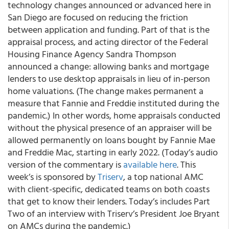
technology changes announced or advanced here in
San Diego are focused on reducing the friction
between application and funding. Part of that is the
appraisal process
, and acting director of the Federal
Housing Finance Agency Sandra Thompson
announced a change: allowing banks and mortgage
lenders to
use desktop appraisals in lieu of in-person
home valuations
. (The change makes permanent a
measure that Fannie and Freddie instituted during the
pandemic.) In other words, home appraisals conducted
without the physical presence of an appraiser will be
allowed permanently on loans bought by Fannie Mae
and Freddie Mac, starting in early 2022.
(Today’s audio
version of the commentary is
available here
. This
week’s is sponsored by
Triserv
, a top national AMC
with client-specific, dedicated teams on both coasts
that get to know their lenders. Today’s includes Part
Two of an interview with Triserv’s President Joe Bryant
on AMCs during the pandemic.)