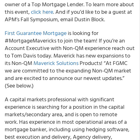
owner of a Top Mortgage Lender. To learn more about
this event,
click here
. And if you’d like to be a guest at
APM’s Fall Symposium, email Dustin Block.
First Guarantee Mortgage
is looking for
#MortgageMavericks to join the team! If you’re an
Account Executive with Non-QM experience reach out
to Tom Davis today. Maverick has new expansions to
its Non-QM
Maverick Solutions
Products! “At FGMC
we are committed to the expanding Non-QM market
and are excited to announce our newest updates.”
(See below.)
A capital markets professional with significant
experience is searching for a position in the capital
markets/secondary area, and is open to remote
work. Has experience in most operational areas of a
mortgage banker, including using hedging software,
best execution and delivery, Agency delivery,