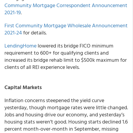
Community Mortgage Correspondent
Announcement
2021-19
.
First Community Mortgage Wholesale
Announcement
2021-24
for details.
LendingHome
lowered its bridge FICO minimum
requirement to 600+ for qualifying clients and
increased its bridge rehab limit to $500k maximum for
clients of all REI experience levels.
Capital Markets
Inflation concerns steepened the yield curve
yesterday, though mortgage rates were little changed.
Jobs and housing drive our economy, and yesterday’s
housing stats weren’t good. Housing starts declined 1.6
percent month-over-month in September, missing