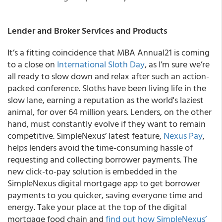
Lender and Broker Services and Products
It’s a fitting coincidence that MBA Annual21 is coming
to a close on
International Sloth Day
, as I’m sure we’re
all ready to slow down and relax after such an action-
packed conference. Sloths have been living life in the
slow lane, earning a reputation as the world's laziest
animal, for over 64 million years. Lenders, on the other
hand, must constantly evolve if they want to remain
competitive. SimpleNexus’ latest feature,
Nexus Pay
,
helps lenders avoid the time-consuming hassle of
requesting and collecting borrower payments. The
new click-to-pay solution is embedded in the
SimpleNexus digital mortgage app to get borrower
payments to you quicker, saving everyone time and
energy. Take your place at the top of the digital
mortgage food chain and
find out how SimpleNexus’