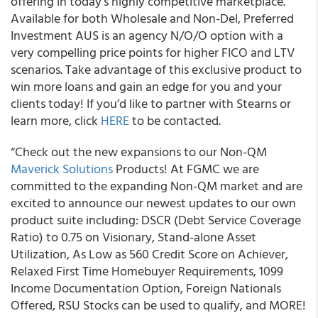
offering in today’s highly competitive marketplace.
Available for both Wholesale and Non-Del, Preferred
Investment AUS is an agency N/O/O option with a
very compelling price points for higher FICO and LTV
scenarios. Take advantage of this exclusive product to
win more loans and gain an edge for you and your
clients today! If you’d like to partner with Stearns or
learn more, click
HERE
to be contacted.
“
Check out the new expansions to our Non-QM
Maverick Solutions
Products! At FGMC we are
committed to the expanding Non-QM market and are
excited to announce our newest updates to our own
product suite
including: DSCR (Debt Service Coverage
Ratio) to 0.75 on Visionary, Stand-alone Asset
Utilization, As Low as 560 Credit Score on Achiever,
Relaxed First Time Homebuyer Requirements, 1099
Income Documentation Option, Foreign Nationals
Offered, RSU Stocks can be used to qualify, and MORE!