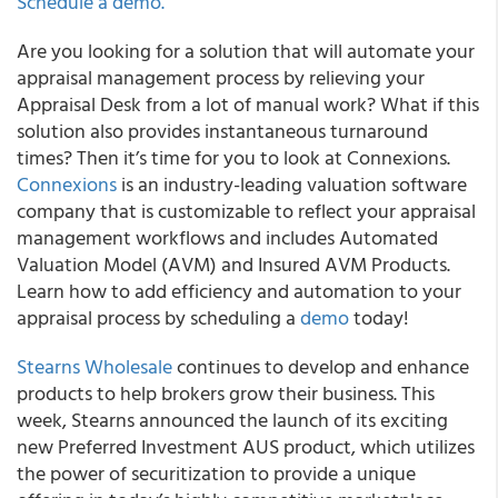
Schedule a demo.
Are you looking for a solution that will automate your
appraisal management process by relieving your
Appraisal Desk from a lot of manual work?
What if this
solution also provides instantaneous turnaround
times? Then it’s time for you to look at Connexions.
Connexions
is an industry-leading valuation software
company that is customizable to reflect your appraisal
management workflows and includes Automated
Valuation Model (AVM) and Insured AVM Products.
Learn how to add efficiency and automation to your
appraisal process by scheduling a
demo
today!
Stearns Wholesale
continues to develop and enhance
products to help brokers grow their business. This
week,
Stearns announced the launch of its exciting
new Preferred Investment AUS product
, which utilizes
the power of securitization to provide a unique