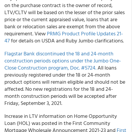
on the purchase contract is the owner of record,
LTV/CLTV will be based on the lesser of the prior sales
price or the current appraised value, loans that are
bank or relocation sales are exempt from the above
requirement. View
PRMG
Product Profile Updates 21-
47
for details on USDA and Ruby Jumbo clarifications.
Flagstar Bank
discontinued the 18 and 24-month
construction periods options under the Jumbo One-
Close Construction program, Doc. #5724.
All loans
previously registered under the 18 or 24-month
product options will remain eligible and should not be
affected. No new registrations for the 18 and 24-
month construction periods will be accepted after
Friday, September 3, 2021.
Increase in LTV information on Home Opportunity
Loan (HOL) was posted in the
First Community
Mortgage Wholesale
Announcement 2021-23
and
First