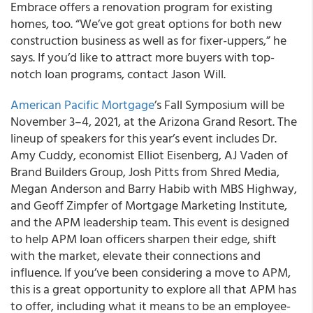
Embrace offers a renovation program for existing
homes, too. “We’ve got great options for both new
construction business as well as for fixer-uppers,” he
says. If you’d like to attract more buyers with top-
notch loan programs, contact Jason Will.
American Pacific Mortgage
’s Fall Symposium will be
November 3–4, 2021, at the Arizona Grand Resort. The
lineup of speakers for this year’s event includes Dr.
Amy Cuddy, economist Elliot Eisenberg, AJ Vaden of
Brand Builders Group, Josh Pitts from Shred Media,
Megan Anderson and Barry Habib with MBS Highway,
and Geoff Zimpfer of Mortgage Marketing Institute,
and the APM leadership team. This event is designed
to help APM loan officers sharpen their edge, shift
with the market, elevate their connections and
influence. If you’ve been considering a move to APM,
this is a great opportunity to explore all that APM has
to offer, including what it means to be an employee-