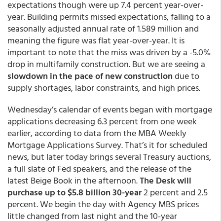
expectations though were up 7.4 percent year-over-
year. Building permits missed expectations, falling to a
seasonally adjusted annual rate of 1.589 million and
meaning the figure was flat year-over-year. It is
important to note that the miss was driven by a -5.0%
drop in multifamily construction. But we are seeing a
slowdown in the pace of new construction
due to
supply shortages, labor constraints, and high prices.
Wednesday’s calendar of events began with mortgage
applications decreasing 6.3 percent from one week
earlier, according to data from the MBA Weekly
Mortgage Applications Survey. That’s it for scheduled
news, but later today brings several Treasury auctions,
a full slate of Fed speakers, and the release of the
latest Beige Book in the afternoon.
The Desk will
purchase up to $5.8 billion 30-year
2 percent and 2.5
percent. We begin the day with Agency MBS prices
little changed from last night and the 10-year