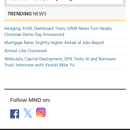
TRENDING
NEWS
Hedging, AVM, Dashboard Tools; UWM News Turn Heads;
Chrisman Demo Day Announced
Mortgage Rates Slightly Higher Ahead of Jobs Report
Almost Like Clockwork
Webcasts, Capital Deployment, DPA Tools; AI and Borrower
Trust; Interview with Vesta's Mike Yu
Follow MND on: