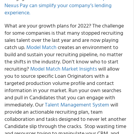
Nexus Pay can simplify your company’s lending
experience.
What are your growth plans for 2022? The challenge
for some companies is that many stopped recruiting
sales talent over the last year and are now playing
catch up.
Model Match
creates an environment to
build and sustain your recruiting pipeline, no matter
the shifts in the industry.
Don't know who to start
recruiting?
Model Match Market Insights
will allow
you to source specific Loan Originators with a
targeted production volume profile and contact
information in your market. Run your own searches
and pull in Candidates that you can engage with
immediately. Our
Talent Management System
will
provide an actionable recruiting plan, team
collaboration and tasks designed to never let another
Candidate slip through the cracks. Stop wasting time
and resources trying to manipulate your CRM, and