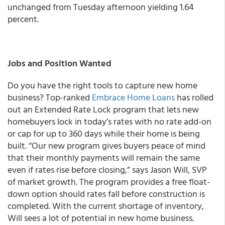
unchanged from Tuesday afternoon yielding 1.64
percent.
Jobs and Position Wanted
Do you have the right tools to capture new home
business? Top-ranked
Embrace Home Loans
has rolled
out an Extended Rate Lock program that lets new
homebuyers lock in today’s rates with no rate add-on
or cap for up to 360 days while their home is being
built. “Our new program gives buyers peace of mind
that their monthly payments will remain the same
even if rates rise before closing,” says Jason Will, SVP
of market growth. The program provides a free float-
down option should rates fall before construction is
completed. With the current shortage of inventory,
Will sees a lot of potential in new home business.