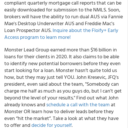
compliant quarterly mortgage call reports that can be
easily downloaded for submission to the NMLS. Soon,
brokers will have the ability to run dual AUS via Fannie
Mae's Desktop Underwriter AUS and Freddie Mac's
Loan Prospector AUS.
Inquire about the Floify+ Early
Access program to learn more!
Monster Lead Group earned more than $16 billion in
loans for their clients in 2020. It also claims to be able
to identify new potential borrowers before they even
start looking for a loan.
Monster hasn’t quite told us
how, but they may just tell YOU. John Kresevic, JFQ's
president, even said about the team, "Somebody can
charge me half as much as you guys do, but I can't get
beyond the level of your results." Find out what John
already knows and
schedule a call with the team
at
Monster OR learn how to deliver leads before they
even “hit the market”. Take a look at what they have
to offer and
decide for yourself
.