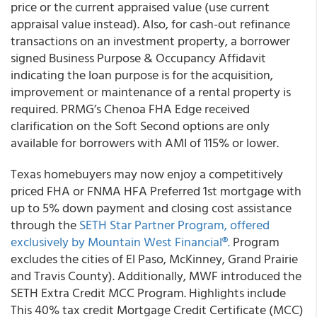
price or the current appraised value (use current
appraisal value instead). Also, for cash-out refinance
transactions on an investment property, a borrower
signed Business Purpose & Occupancy Affidavit
indicating the loan purpose is for the acquisition,
improvement or maintenance of a rental property is
required. PRMG’s Chenoa FHA Edge received
clarification on the Soft Second options are only
available for borrowers with AMI of 115% or lower.
Texas homebuyers may now enjoy a competitively
priced FHA or FNMA HFA Preferred 1st mortgage with
up to 5% down payment and closing cost assistance
through the
SETH Star Partner Program, offered
exclusively by
Mountain West Financia
l®.
Program
excludes the cities of El Paso, McKinney, Grand Prairie
and Travis County). Additionally, MWF introduced the
SETH Extra Credit MCC Program. Highlights include
This 40% tax credit Mortgage Credit Certificate (MCC)