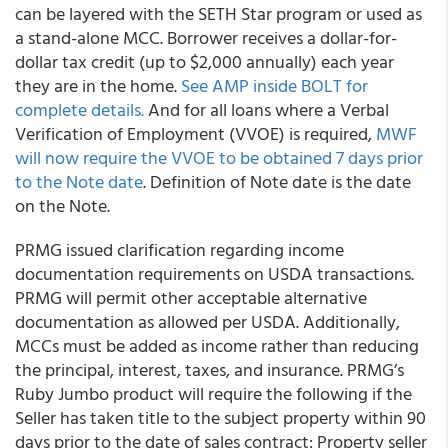
can be layered with the SETH Star program or used as
a stand-alone MCC. Borrower receives a dollar-for-
dollar tax credit (up to $2,000 annually) each year
they are in the home.
See AMP inside BOLT for
complete details.
And for all loans where a Verbal
Verification of Employment (VVOE) is required,
MWF
will now require the VVOE to be obtained 7 days prior
to the Note date
. Definition of Note date is the date
on the Note.
PRMG
issued clarification regarding income
documentation requirements on USDA transactions.
PRMG will permit other acceptable alternative
documentation as allowed per USDA. Additionally,
MCCs must be added as income rather than reducing
the principal, interest, taxes, and insurance.
PRMG’s
Ruby Jumbo product will require the following if the
Seller has taken title to the subject property within 90
days prior to the date of sales contract: Property seller