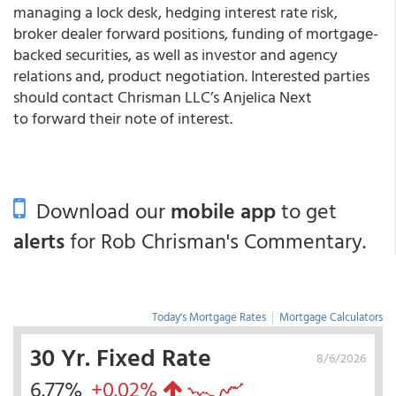
managing a lock desk, hedging interest rate risk,
broker dealer forward positions, funding of mortgage-
backed securities, as well as investor and agency
relations and, product negotiation. Interested parties
should contact Chrisman LLC’s Anjelica Next
to forward their note of interest.
Download our
mobile app
to get
alerts
for Rob Chrisman's Commentary.
Today's Mortgage Rates
|
Mortgage Calculators
30 Yr. Fixed Rate
8/6/2026
6.77%
+0.02%