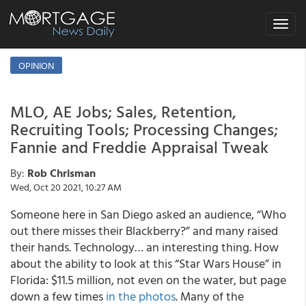
Toggle
navigat
OPINION
MLO, AE Jobs; Sales, Retention,
Recruiting Tools; Processing Changes;
Fannie and Freddie Appraisal Tweak
By:
Rob Chrisman
Wed, Oct 20 2021, 10:27 AM
Someone here in San Diego asked an audience, “Who
out there misses their Blackberry?” and many raised
their hands. Technology… an interesting thing. How
about the ability to look at this “Star Wars House” in
Florida: $11.5 million, not even on the water, but page
down a few times
in the photos
. Many of the