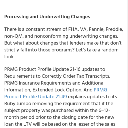
Processing and Underwriting Changes
There is a constant stream of FHA, VA, Fannie, Freddie,
non-QM, and nonconforming underwriting changes.
But what about changes that lenders make that don’t
strictly fall into those programs? Let’s take a random
look.
PRMG
Product Profile Update 21-16 updates to
Requirements to Correctly Order Tax Transcripts,
PRMG Insurance Requirements and Additional
Information, Extended Lock Option. And
PRMG
Product Profile Update 21-49
explains updates to its
Ruby Jumbo removing the requirement that if the
subject property was purchased within the 6–12-
month period prior to the closing date for the new
loan the LTV will be based on the lesser of the sales