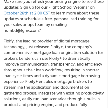
Make sure you refresh your pricing engine to see these
updates. Sign up for our Flight School Webinar on
October 28
th
at 2:00 CST
to learn more about these
updates or schedule a free, personalized training for
your sales or ops team by emailing
nqmbd@fgmc.com.”
Floify, the leading provider of digital mortgage
technology, just released Floify+, the company’s
comprehensive mortgage loan origination solution for
brokers.
Lenders can use Floify+ to dramatically
improve communication, transparency, and efficiency
throughout their loan workflow, resulting in shorter
loan cycle times and a dynamic mortgage borrowing
experience. Floify+ enables mortgage brokers to
streamline the application and documentation
gathering process, integrate with existing productivity
solutions, easily run loan scenarios through a built-in
product and pricing engine, and produce fully-