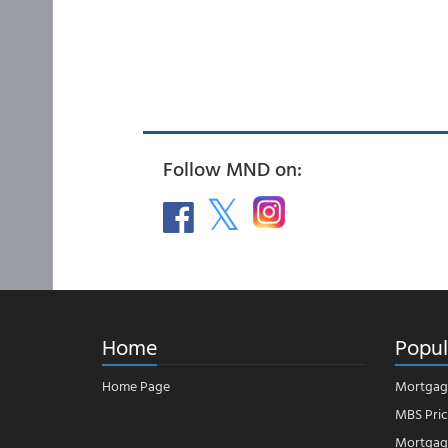
Follow MND on:
Home
Popul
Home Page
Mortgag
MBS Pric
Mortgage