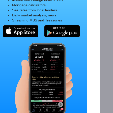
Instant rate change notifications
Mortgage calculators
See rates from local lenders
Daily market analysis, news
Streaming MBS and Treasuries