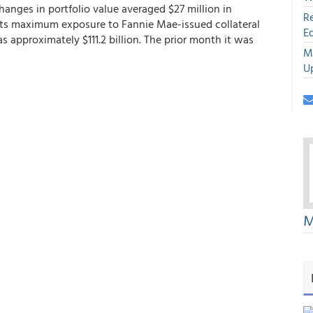
hanges in portfolio value averaged $27 million in
R
ts maximum exposure to Fannie Mae-issued collateral
E
 approximately $111.2 billion. The prior month it was
M
U
M