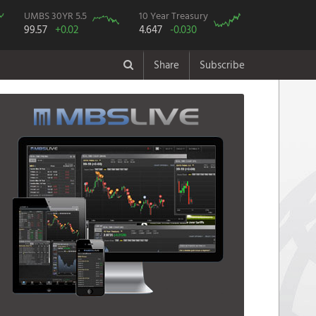
UMBS 30YR 5.5
10 Year Treasury
99.57
+0.02
4.647
-0.030
Share
Subscribe