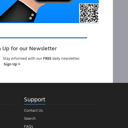
n Up for our Newsletter
Stay informed with our
FREE
daily newsletter.
Sign Up >
Support
Contact Us
Search
FAQs