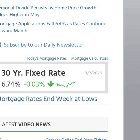
egional Divide Persists as Home Price Growth
dges Higher in May
ortgage Applications Fall 6.4% as Rates Continue
pward March
Subscribe to our Daily Newsletter
Today's Mortgage Rates
|
Mortgage Calculators
30 Yr. Fixed Rate
8/7/2026
6.74%
-0.03%
ortgage Rates End Week at Lows
LATEST
VIDEO NEWS