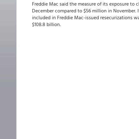
Freddie Mac said the measure of its exposure to c
December compared to $56 million in November. I
included in Freddie Mac-issued resecurizations was
$108.8 billion.