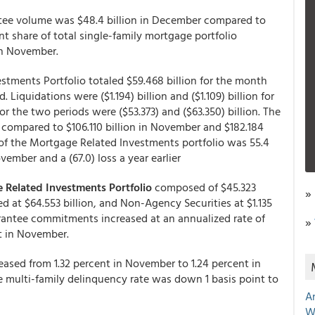
ee volume was $48.4 billion in December compared to
nt share of total single-family mortgage portfolio
in November.
tments Portfolio totaled $59.468 billion for the month
 Liquidations were ($1.194) billion and ($1.109) billion for
 the two periods were ($53.373) and ($63.350) billion. The
n, compared to $106.110 billion in November and $182.184
of the Mortgage Related Investments portfolio was 55.4
ember and a (67.0) loss a year earlier
 Related Investments Portfolio
composed of $45.323
»
d at $64.553 billion, and Non-Agency Securities at $1.135
arantee commitments increased at an annualized rate of
»
t in November.
eased from 1.32 percent in November to 1.24 percent in
he multi-family delinquency rate was down 1 basis point to
A
W