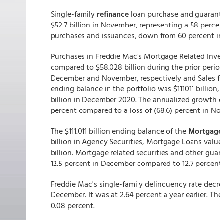
Single-family
refinance
loan purchase and guarant
$52.7 billion in November, representing a 58 perce
purchases and issuances, down from 60 percent 
Purchases in Freddie Mac’s Mortgage Related Inves
compared to $58.028 billion during the prior period.
December and November, respectively and Sales for
ending balance in the portfolio was $111011 billio
billion in December 2020. The annualized growth 
percent compared to a loss of (68.6) percent in Nov
The $111.011 billion ending balance of the
Mortgage
billion in Agency Securities, Mortgage Loans value
billion. Mortgage related securities and other gu
12.5 percent in December compared to 12.7 percen
Freddie Mac's single-family
delinquency rate decr
December. It was at 2.64 percent a year earlier. T
0.08 percent.