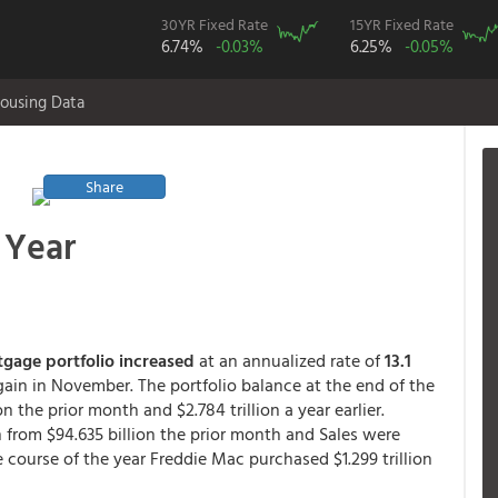
30YR Fixed Rate
15YR Fixed Rate
6.74%
-0.03%
6.25%
-0.05%
ousing Data
Share
t Year
tgage portfolio increased
at an annualized rate of
13.1
ain in November. The portfolio balance at the end of the
on the prior month and $2.784 trillion a year earlier.
 from $94.635 billion the prior month and Sales were
he course of the year Freddie Mac purchased $1.299 trillion