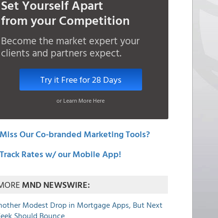
Set Yourself Apart
from your Competition
Become the market expert your
clients and partners expect.
Try it Free for 28 Days
or Learn More Here
Miss Our Co-branded Marketing Tools?
Track Rates w/ our Mobile App!
MORE
MND NEWSWIRE:
nother Modest Drop in Mortgage Apps, But Next
eek Should Bounce