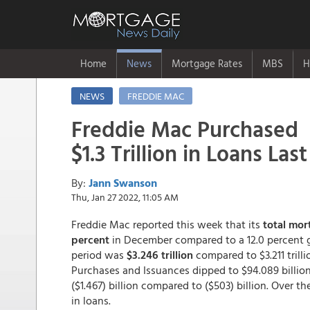
Home
News
Mortgage Rates
MBS
H
NEWS
FREDDIE MAC
Freddie Mac Purchased
$1.3 Trillion in Loans Las
By:
Jann Swanson
Thu, Jan 27 2022, 11:05 AM
Freddie Mac reported this week that its
total mor
percent
in December compared to a 12.0 percent g
period was
$3.246 trillion
compared to $3.211 trilli
Purchases and Issuances dipped to $94.089 billion
($1.467) billion compared to ($503) billion. Over t
in loans.