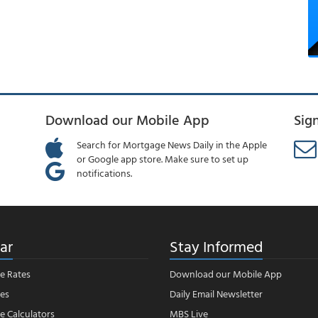
Download our Mobile App
Sig
Search for Mortgage News Daily in the Apple
or Google app store. Make sure to set up
notifications.
ar
Stay Informed
e Rates
Download our Mobile App
es
Daily Email Newsletter
 Calculators
MBS Live