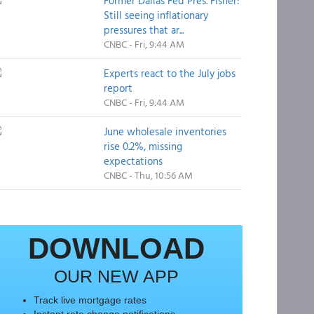
Former Dallas Fed Pres. Fisher:
Still seeing inflationary
pressures that ar...
CNBC - Fri, 9:44 AM
Experts react to the July jobs
report
CNBC - Fri, 9:44 AM
June wholesale inventories
rise 0.2%, missing
expectations
CNBC - Thu, 10:56 AM
DOWNLOAD
OUR NEW APP
Track live mortgage rates