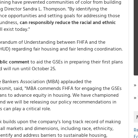
edlining have prevented communities of color from building
 Director Sandra L. Thompson. "By identifying the
ance opportunities and setting goals for addressing those
soundness,
can responsibly reduce the racial and ethnic
l exist today."
Memorandum of Understanding between FHFA and the
D) regarding fair housing and fair lending coordination.
public comment
to aid the GSEs in preparing their first plans
will run until October 25.
e Bankers Association (MBA) applauded the
»
smit, said, "MBA commends FHFA for engaging the GSEs
lans to advance equity in housing. We have championed
»
and we will be releasing our policy recommendations in
an play a critical role.
k builds upon the company's long track record of making
ll markets and dimensions, including race, ethnicity,
R
dentify and address barriers to sustainable housing,
E