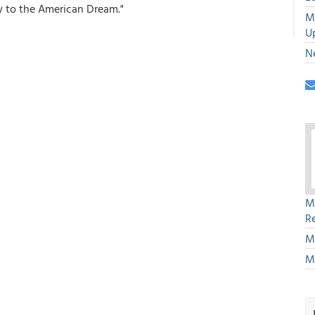
y to the American Dream."
M
U
N
M
R
M
M