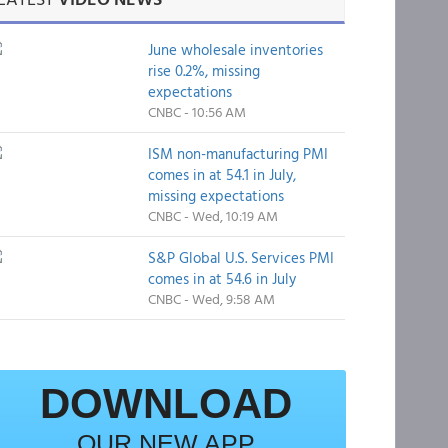
June wholesale inventories
rise 0.2%, missing
expectations
CNBC - 10:56 AM
ISM non-manufacturing PMI
comes in at 54.1 in July,
missing expectations
CNBC - Wed, 10:19 AM
S&P Global U.S. Services PMI
comes in at 54.6 in July
CNBC - Wed, 9:58 AM
DOWNLOAD
OUR NEW APP