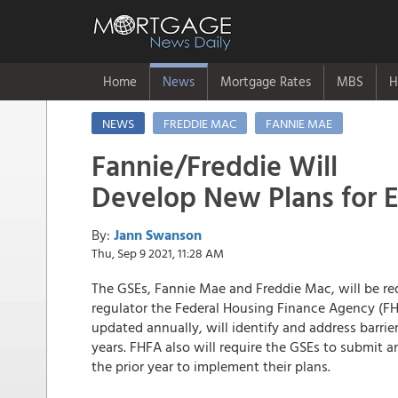
Home
News
Mortgage Rates
MBS
H
NEWS
FREDDIE MAC
FANNIE MAE
Fannie/Freddie Will
Develop New Plans for E
By:
Jann Swanson
Thu, Sep 9 2021, 11:28 AM
The GSEs, Fannie Mae and Freddie Mac, will be re
regulator the Federal Housing Finance Agency (FHF
updated annually, will identify and address barrie
years. FHFA also will require the GSEs to submit 
the prior year to implement their plans.