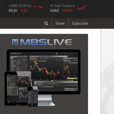
UMBS 30YR 5.5
10 Year Treasury
99.30
-0.30
4.668
+0.054
Share
Subscribe