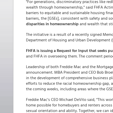
"For generations, discriminatory practices like r
wealth through homeownership," said FHFA Acting
barriers to equitable and sustainable housing fin
barriers, the [GSEs], consistent with safety and ​
disparities in homeownership
and wealth that stil
The initiative is a result of a recently signed 
Department of Housing and Urban Development (HU
FHFA is issuing a Request for Input that seeks 
and FHFA in overseeing them. The comment period 
Leadership of both Freddie Mac and the Mortgag
announcement. MBA President and CEO Bob Broek
in the development of comprehensive business p
efforts to reduce the racial homeownership gap, 
the coming weeks, including areas where the GSEs c
Freddie Mac's CEO Michael DeVito said, "This wor
home possible for homebuyers and renters across a
sexual orientation and ability. Together, we can i