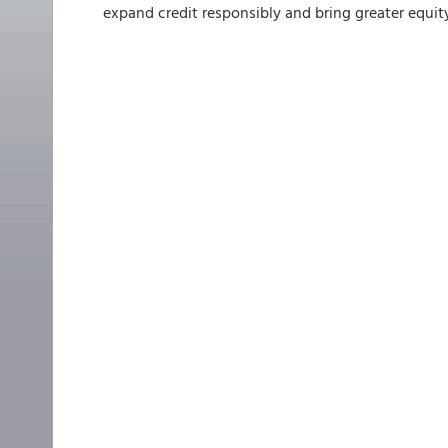
expand credit responsibly and bring greater equit