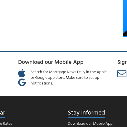
Download our Mobile App
Sig
Search for Mortgage News Daily in the Apple
or Google app store. Make sure to set up
notifications.
ar
Stay Informed
e Rates
Download our Mobile App