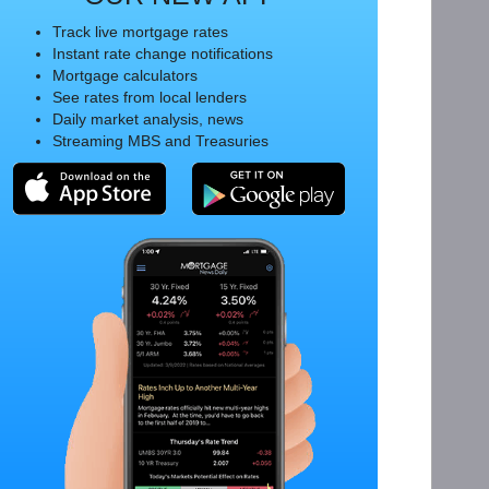
Track live mortgage rates
Instant rate change notifications
Mortgage calculators
See rates from local lenders
Daily market analysis, news
Streaming MBS and Treasuries