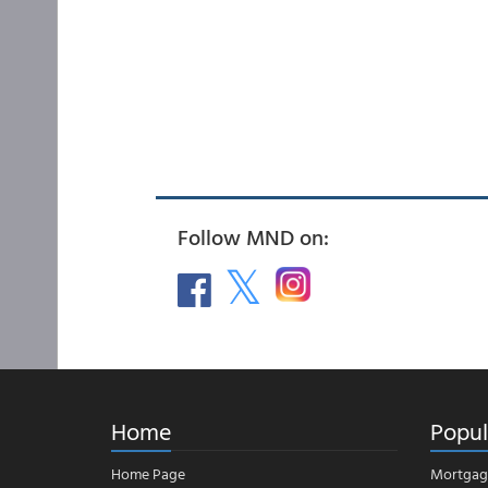
Follow MND on:
Home
Popul
Home Page
Mortgag