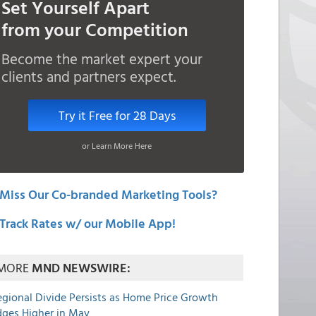
Set Yourself Apart
from your Competition
Become the market expert your
clients and partners expect.
Try it Free for 28 Days
or Learn More Here
Miss Our Co-branded Marketing Tools?
Track Rates w/ our Mobile App!
MORE
MND NEWSWIRE:
egional Divide Persists as Home Price Growth
dges Higher in May