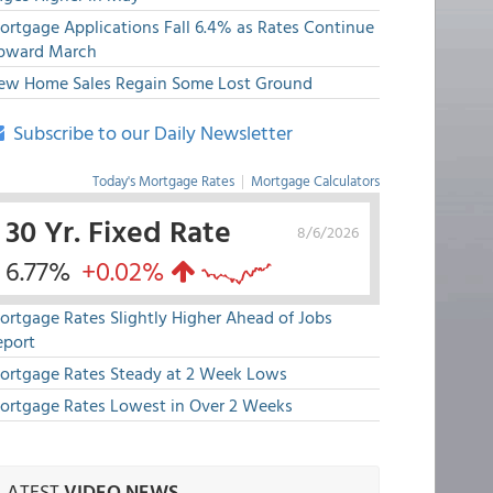
ortgage Applications Fall 6.4% as Rates Continue
pward March
ew Home Sales Regain Some Lost Ground
Subscribe to our Daily Newsletter
Today's Mortgage Rates
|
Mortgage Calculators
30 Yr. Fixed Rate
8/6/2026
6.77%
+0.02%
ortgage Rates Slightly Higher Ahead of Jobs
eport
ortgage Rates Steady at 2 Week Lows
ortgage Rates Lowest in Over 2 Weeks
LATEST
VIDEO NEWS