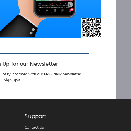
n Up for our Newsletter
Stay informed with our
FREE
daily newsletter.
Sign Up >
Support
Contact Us