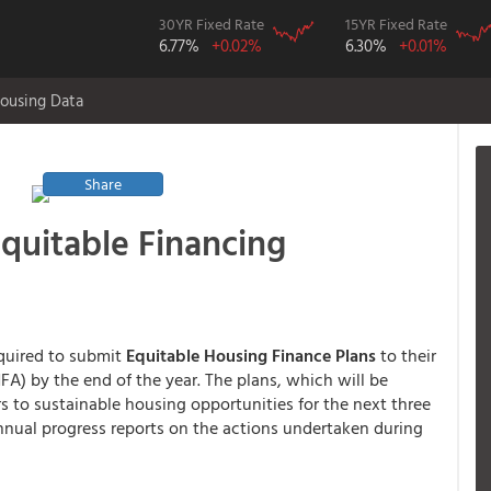
30YR Fixed Rate
15YR Fixed Rate
6.77%
+0.02%
6.30%
+0.01%
ousing Data
Share
quitable Financing
quired to submit
Equitable Housing Finance Plans
to their
A) by the end of the year. The plans, which will be
rs to sustainable housing opportunities for the next three
annual progress reports on the actions undertaken during