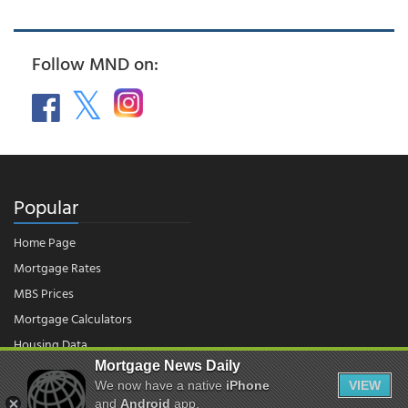
Follow MND on:
Popular
Home Page
Mortgage Rates
MBS Prices
Mortgage Calculators
Housing Data
Mortgage News Daily
We now have a native
iPhone
VIEW
© 2026 - Mortgage News Daily, LLC.
and
Android
app.
|
Terms of Use
|
Privacy Policy