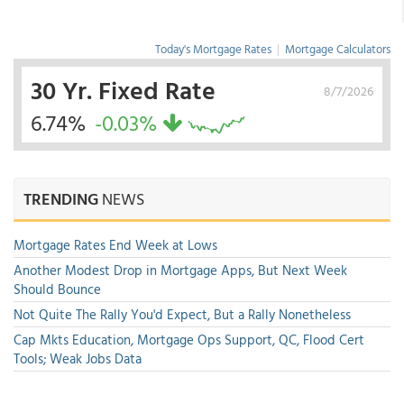
Today's Mortgage Rates
|
Mortgage Calculators
30 Yr. Fixed Rate
8/7/2026
6.74%
-0.03%
TRENDING
NEWS
Mortgage Rates End Week at Lows
Another Modest Drop in Mortgage Apps, But Next Week
Should Bounce
Not Quite The Rally You'd Expect, But a Rally Nonetheless
Cap Mkts Education, Mortgage Ops Support, QC, Flood Cert
Tools; Weak Jobs Data