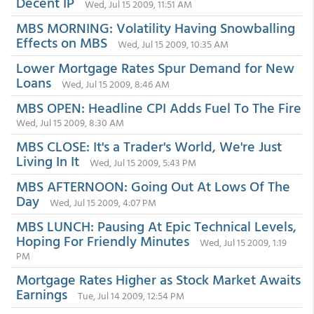
Decent IP
Wed, Jul 15 2009, 11:51 AM
MBS MORNING: Volatility Having Snowballing
Effects on MBS
Wed, Jul 15 2009, 10:35 AM
Lower Mortgage Rates Spur Demand for New
Loans
Wed, Jul 15 2009, 8:46 AM
MBS OPEN: Headline CPI Adds Fuel To The Fire
Wed, Jul 15 2009, 8:30 AM
MBS CLOSE: It's a Trader's World, We're Just
Living In It
Wed, Jul 15 2009, 5:43 PM
MBS AFTERNOON: Going Out At Lows Of The
Day
Wed, Jul 15 2009, 4:07 PM
MBS LUNCH: Pausing At Epic Technical Levels,
Hoping For Friendly Minutes
Wed, Jul 15 2009, 1:19
PM
Mortgage Rates Higher as Stock Market Awaits
Earnings
Tue, Jul 14 2009, 12:54 PM