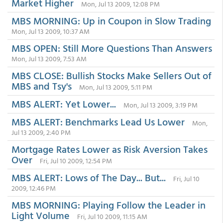
Market Higher
Mon, Jul 13 2009, 12:08 PM
MBS MORNING: Up in Coupon in Slow Trading
Mon, Jul 13 2009, 10:37 AM
MBS OPEN: Still More Questions Than Answers
Mon, Jul 13 2009, 7:53 AM
MBS CLOSE: Bullish Stocks Make Sellers Out of
MBS and Tsy's
Mon, Jul 13 2009, 5:11 PM
MBS ALERT: Yet Lower...
Mon, Jul 13 2009, 3:19 PM
MBS ALERT: Benchmarks Lead Us Lower
Mon,
Jul 13 2009, 2:40 PM
Mortgage Rates Lower as Risk Aversion Takes
Over
Fri, Jul 10 2009, 12:54 PM
MBS ALERT: Lows of The Day... But...
Fri, Jul 10
2009, 12:46 PM
MBS MORNING: Playing Follow the Leader in
Light Volume
Fri, Jul 10 2009, 11:15 AM