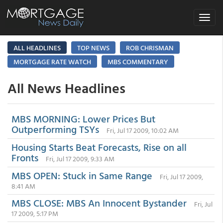
Toggle
navigat
ALL HEADLINES
TOP NEWS
ROB CHRISMAN
MORTGAGE RATE WATCH
MBS COMMENTARY
All News Headlines
MBS MORNING: Lower Prices But
Outperforming TSYs
Fri, Jul 17 2009, 10:02 AM
Housing Starts Beat Forecasts, Rise on all
Fronts
Fri, Jul 17 2009, 9:33 AM
MBS OPEN: Stuck in Same Range
Fri, Jul 17 2009,
8:41 AM
MBS CLOSE: MBS An Innocent Bystander
Fri, Jul
17 2009, 5:17 PM