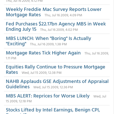
Thu, Jul 16 2009, 4:12 PM
Weekly Freddie Mac Survey Reports Lower
Mortgage Rates
Thu, Jul 16 2009, 4:09 PM
Fed Purchases $22.17bn Agency MBS in Week
Ending July 15
Thu, Jul 16 2009, 4:02 PM
MBS LUNCH: When "Boring" Is Actually
"Exciting"
Thu, Jul 16 2009, 1:38 PM
Mortgage Rates Tick Higher Again
Thu, Jul 16 2009,
1:11 PM
Equities Rally Continue to Pressure Mortgage
Rates
Wed, Jul 15 2009, 12:38 PM
NAHB Applauds GSE Adjustments of Appraisal
Guidelines
Wed, Jul 15 2009, 12:36 PM
MBS ALERT: Reprices for Worse Likely
Wed, Jul
15 2009, 12:18 PM
Stocks Lifted by Intel Earnings, Benign CPI,