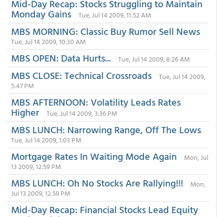
Mid-Day Recap: Stocks Struggling to Maintain
Monday Gains
Tue, Jul 14 2009, 11:52 AM
MBS MORNING: Classic Buy Rumor Sell News
Tue, Jul 14 2009, 10:30 AM
MBS OPEN: Data Hurts...
Tue, Jul 14 2009, 8:26 AM
MBS CLOSE: Technical Crossroads
Tue, Jul 14 2009,
5:47 PM
MBS AFTERNOON: Volatility Leads Rates
Higher
Tue, Jul 14 2009, 3:36 PM
MBS LUNCH: Narrowing Range, Off The Lows
Tue, Jul 14 2009, 1:03 PM
Mortgage Rates In Waiting Mode Again
Mon, Jul
13 2009, 12:59 PM
MBS LUNCH: Oh No Stocks Are Rallying!!!
Mon,
Jul 13 2009, 12:59 PM
Mid-Day Recap: Financial Stocks Lead Equity