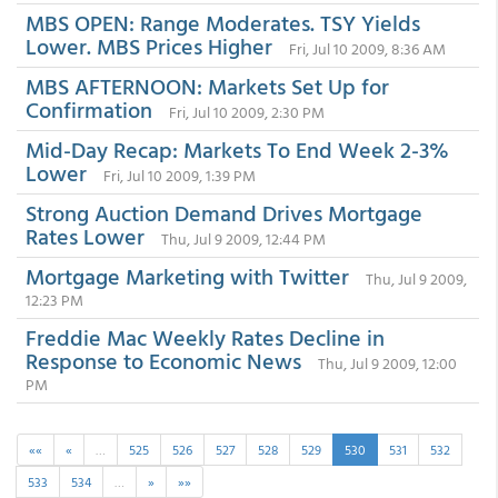
MBS OPEN: Range Moderates. TSY Yields
Lower. MBS Prices Higher
Fri, Jul 10 2009, 8:36 AM
MBS AFTERNOON: Markets Set Up for
Confirmation
Fri, Jul 10 2009, 2:30 PM
Mid-Day Recap: Markets To End Week 2-3%
Lower
Fri, Jul 10 2009, 1:39 PM
Strong Auction Demand Drives Mortgage
Rates Lower
Thu, Jul 9 2009, 12:44 PM
Mortgage Marketing with Twitter
Thu, Jul 9 2009,
12:23 PM
Freddie Mac Weekly Rates Decline in
Response to Economic News
Thu, Jul 9 2009, 12:00
PM
««
«
…
525
526
527
528
529
530
531
532
533
534
…
»
»»