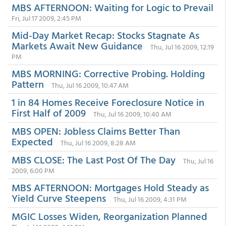
MBS AFTERNOON: Waiting for Logic to Prevail
Fri, Jul 17 2009, 2:45 PM
Mid-Day Market Recap: Stocks Stagnate As
Markets Await New Guidance
Thu, Jul 16 2009, 12:19
PM
MBS MORNING: Corrective Probing. Holding
Pattern
Thu, Jul 16 2009, 10:47 AM
1 in 84 Homes Receive Foreclosure Notice in
First Half of 2009
Thu, Jul 16 2009, 10:40 AM
MBS OPEN: Jobless Claims Better Than
Expected
Thu, Jul 16 2009, 8:28 AM
MBS CLOSE: The Last Post Of The Day
Thu, Jul 16
2009, 6:00 PM
MBS AFTERNOON: Mortgages Hold Steady as
Yield Curve Steepens
Thu, Jul 16 2009, 4:31 PM
MGIC Losses Widen, Reorganization Planned