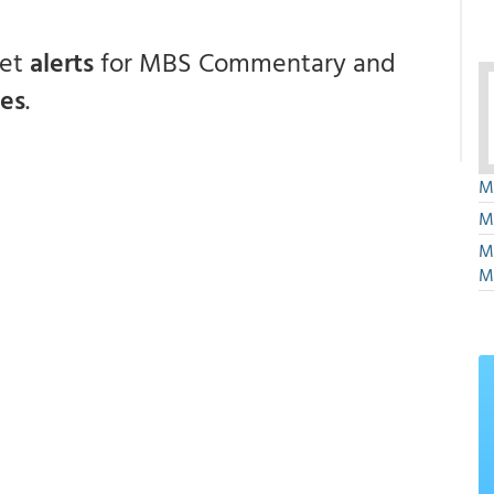
get
alerts
for MBS Commentary and
ces
.
M
M
M
M