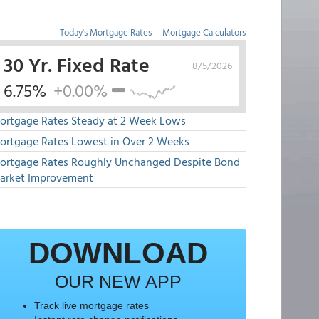
Today's Mortgage Rates
|
Mortgage Calculators
30 Yr. Fixed Rate
8/5/2026
6.75%
+0.00%
ortgage Rates Steady at 2 Week Lows
ortgage Rates Lowest in Over 2 Weeks
ortgage Rates Roughly Unchanged Despite Bond
arket Improvement
DOWNLOAD
OUR NEW APP
Track live mortgage rates