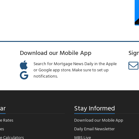
Download our Mobile App
Sig
Search for Mortgage News Daily in the Apple
or Google app store. Make sure to set up
notifications.
ar
Stay Informed
e Rates
Download our Mobile App
es
Daily Email Newsletter
 Calculators
MBS Live