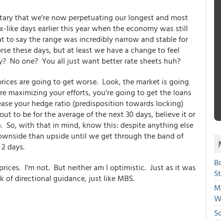
ntary that we're now perpetuating our longest and most
like days earlier this year when the economy was still
at to say the range was incredibly narrow and stable for
rse these days, but at least we have a change to feel
y? No one? You all just want better rate sheets huh?
ices are going to get worse. Look, the market is going
re maximizing your efforts, you're going to get the loans
crease your hedge ratio (predisposition towards locking)
ut to be for the average of the next 30 days, believe it or
. So, with that in mind, know this: despite anything else
downside than upside until we get through the band of
 2 days.
B
rices. I'm not. But neither am I optimistic. Just as it was
S
ck of directional guidance, just like MBS.
Mi
W
S