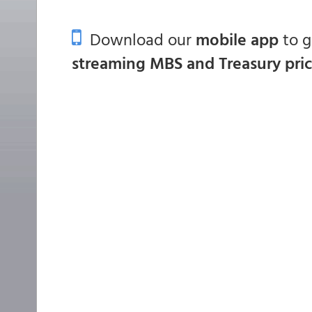
Download our
mobile app
to 
streaming MBS and Treasury pri