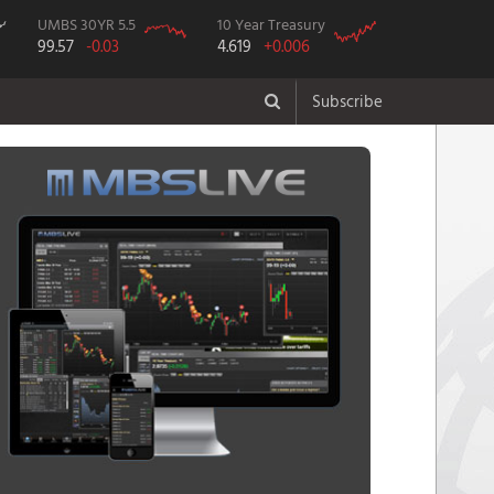
UMBS 30YR 5.5
10 Year Treasury
99.57
-0.03
4.619
+0.006
Subscribe