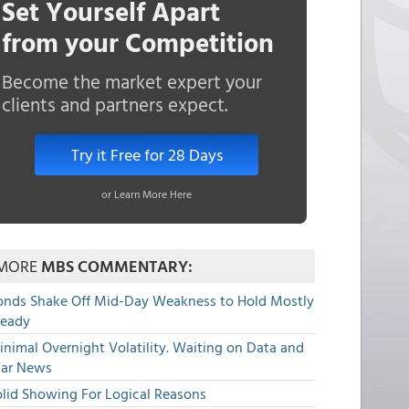
Set Yourself Apart
from your Competition
Become the market expert your
clients and partners expect.
Try it Free for 28 Days
or Learn More Here
MORE
MBS COMMENTARY:
onds Shake Off Mid-Day Weakness to Hold Mostly
teady
nimal Overnight Volatility. Waiting on Data and
ar News
olid Showing For Logical Reasons