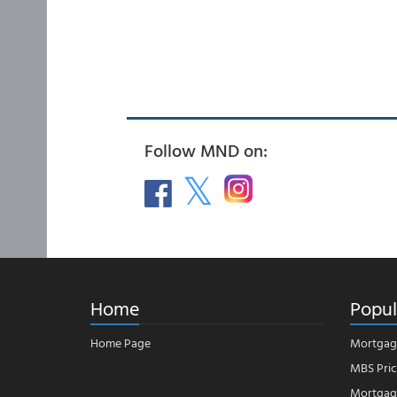
Follow MND on:
Home
Popul
Home Page
Mortgag
MBS Pric
Mortgage