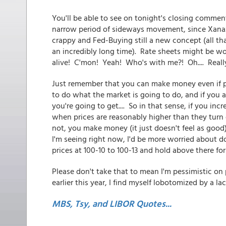
You'll be able to see on tonight's closing comme
narrow period of sideways movement, since Xanax-
crappy and Fed-Buying still a new concept (all th
an incredibly long time). Rate sheets might be wo
alive! C'mon! Yeah! Who's with me?! Oh.... Reall
Just remember that you can make money even if pr
to do what the market is going to do, and if you a
you're going to get.... So in that sense, if you in
when prices are reasonably higher than they turn o
not, you make money (it just doesn't feel as good)
I'm seeing right now, I'd be more worried about 
prices at 100-10 to 100-13 and hold above there for
Please don't take that to mean I'm pessimistic on p
earlier this year, I find myself lobotomized by a la
MBS, Tsy, and LIBOR Quotes...