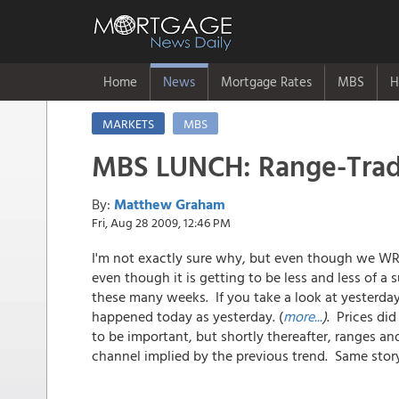
Home
News
Mortgage Rates
MBS
H
MARKETS
MBS
MBS LUNCH: Range-Trade
By:
Matthew Graham
Fri, Aug 28 2009, 12:46 PM
I'm not exactly sure why, but even though we WRIT
even though it is getting to be less and less of a s
these many weeks. If you take a look at yesterda
happened today as yesterday. (
more...
)
. Prices di
to be important, but shortly thereafter, ranges a
channel implied by the previous trend. Same stor