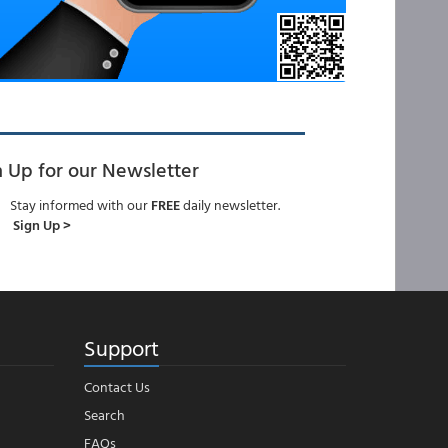
n Up for our Newsletter
Stay informed with our
FREE
daily newsletter.
Sign Up >
Support
Contact Us
Search
FAQs