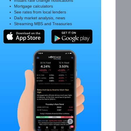
Instant rate change notifications
Mortgage calculators
See rates from local lenders
Daily market analysis, news
Streaming MBS and Treasuries