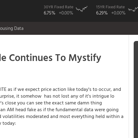
30YR Fixed Rate
15YR Fixed Rate
6.75%
+0.00%
6.29%
+0.00%
ousing Data
 Continues To Mystify
E as if we expect price action like today's to occur, and
urprise, it somehow has not lost any of it's intrigue lo
y's close you can see the exact same damn thing
d an AM head fake as if the fundamental data were going
nd volatilities moderated and most everything held within a
y today: