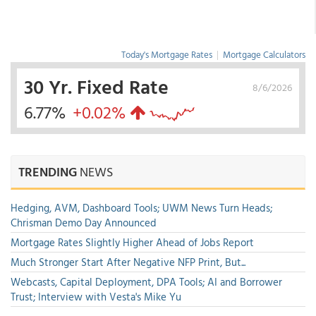
Today's Mortgage Rates
|
Mortgage Calculators
30 Yr. Fixed Rate
8/6/2026
6.77%
+0.02%
TRENDING
NEWS
Hedging, AVM, Dashboard Tools; UWM News Turn Heads;
Chrisman Demo Day Announced
Mortgage Rates Slightly Higher Ahead of Jobs Report
Much Stronger Start After Negative NFP Print, But...
Webcasts, Capital Deployment, DPA Tools; AI and Borrower
Trust; Interview with Vesta's Mike Yu