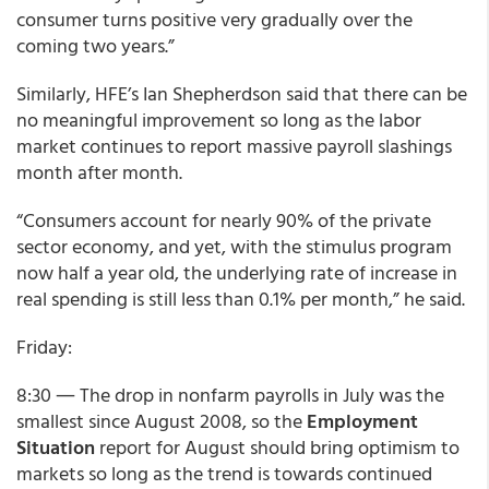
consumer turns positive very gradually over the
coming two years.”
Similarly, HFE’s Ian Shepherdson said that there can be
no meaningful improvement so long as the labor
market continues to report massive payroll slashings
month after month.
“Consumers account for nearly 90% of the private
sector economy, and yet, with the stimulus program
now half a year old, the underlying rate of increase in
real spending is still less than 0.1% per month,” he said.
Friday:
8:30 ― The drop in nonfarm payrolls in July was the
smallest since August 2008, so the
Employment
Situation
report
for August should bring optimism to
markets so long as the trend is towards continued