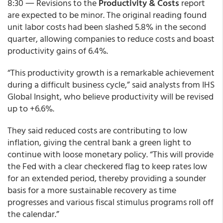
8:30 ― Revisions to the
Productivity & Costs
report
are expected to be minor. The original reading found
unit labor costs had been slashed 5.8% in the second
quarter, allowing companies to reduce costs and boast
productivity gains of 6.4%.
“This productivity growth is a remarkable achievement
during a difficult business cycle,” said analysts from IHS
Global Insight, who believe productivity will be revised
up to +6.6%.
They said reduced costs are contributing to low
inflation, giving the central bank a green light to
continue with loose monetary policy. “This will provide
the Fed with a clear checkered flag to keep rates low
for an extended period, thereby providing a sounder
basis for a more sustainable recovery as time
progresses and various fiscal stimulus programs roll off
the calendar.”