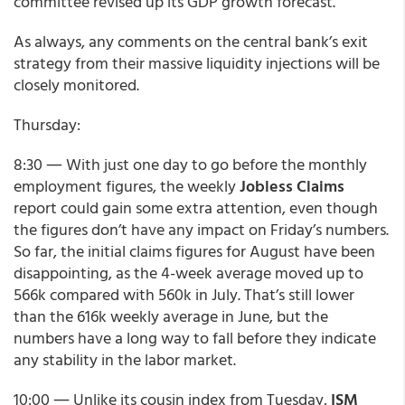
committee revised up its GDP growth forecast.”
As always, any comments on the central bank’s exit
strategy from their massive liquidity injections will be
closely monitored.
Thursday:
8:30 ― With just one day to go before the monthly
employment figures, the weekly
Jobless Claims
report could gain some extra attention, even though
the figures don’t have any impact on Friday’s numbers.
So far, the initial claims figures for August have been
disappointing, as the 4-week average moved up to
566k compared with 560k in July. That’s still lower
than the 616k weekly average in June, but the
numbers have a long way to fall before they indicate
any stability in the labor market.
10:00 ― Unlike its cousin index from Tuesday,
ISM