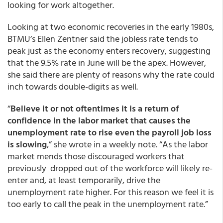
looking for work altogether.
Looking at two economic recoveries in the early 1980s,
BTMU’s Ellen Zentner said the jobless rate tends to
peak just as the economy enters recovery, suggesting
that the 9.5% rate in June will be the apex. However,
she said there are plenty of reasons why the rate could
inch towards double-digits as well.
“
Believe it or not oftentimes it is a return of
confidence in the labor market that causes the
unemployment rate to rise even the payroll job loss
is slowing
,” she wrote in a weekly note. “As the labor
market mends those discouraged workers that
previously dropped out of the workforce will likely re-
enter and, at least temporarily, drive the
unemployment rate higher. For this reason we feel it is
too early to call the peak in the unemployment rate.”