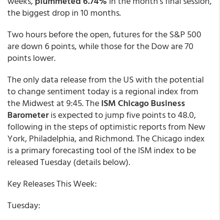
weeks,
plummeted 6.74%
in the month’s final session,
the biggest drop in 10 months.
Two hours before the open, futures for the S&P 500
are down 6 points, while those for the Dow are 70
points lower.
The only data release from the US with the potential
to change sentiment today is a regional index from
the Midwest at 9:45. The
ISM Chicago Business
Barometer
is expected to jump five points to 48.0,
following in the steps of optimistic reports from New
York, Philadelphia, and Richmond. The Chicago index
is a primary forecasting tool of the ISM index to be
released Tuesday (details below).
Key Releases This Week:
Tuesday: