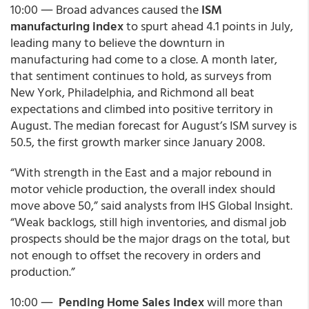
10:00 ― Broad advances caused the
ISM
manufacturing index
to spurt ahead 4.1 points in July,
leading many to believe the downturn in
manufacturing had come to a close. A month later,
that sentiment continues to hold, as surveys from
New York, Philadelphia, and Richmond all beat
expectations and climbed into positive territory in
August. The median forecast for August’s ISM survey is
50.5, the first growth marker since January 2008.
“With strength in the East and a major rebound in
motor vehicle production, the overall index should
move above 50,” said analysts from IHS Global Insight.
“Weak backlogs, still high inventories, and dismal job
prospects should be the major drags on the total, but
not enough to offset the recovery in orders and
production.”
10:00 ―
Pending Home Sales Index
will more than