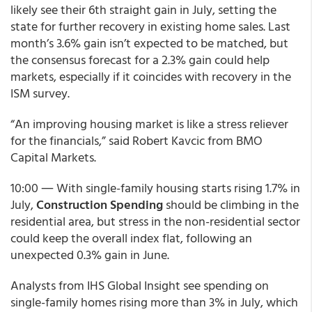
likely see their 6th straight gain in July, setting the
state for further recovery in existing home sales. Last
month’s 3.6% gain isn’t expected to be matched, but
the consensus forecast for a 2.3% gain could help
markets, especially if it coincides with recovery in the
ISM survey.
“An improving housing market is like a stress reliever
for the financials,” said Robert Kavcic from BMO
Capital Markets.
10:00 ― With single-family housing starts rising 1.7% in
July,
Construction Spending
should be climbing in the
residential area, but stress in the non-residential sector
could keep the overall index flat, following an
unexpected 0.3% gain in June.
Analysts from IHS Global Insight see spending on
single-family homes rising more than 3% in July, which