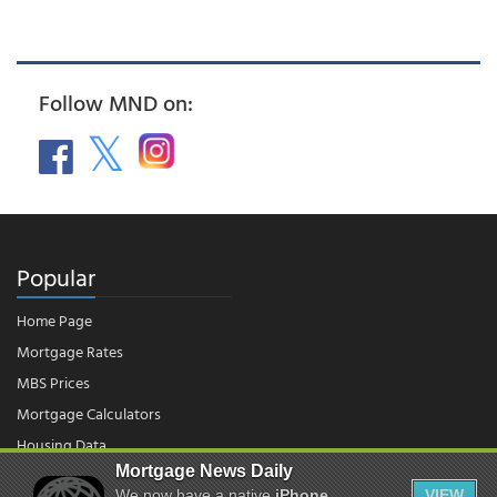
Follow MND on:
Popular
Home Page
Mortgage Rates
MBS Prices
Mortgage Calculators
Housing Data
Mortgage News Daily
We now have a native
iPhone
VIEW