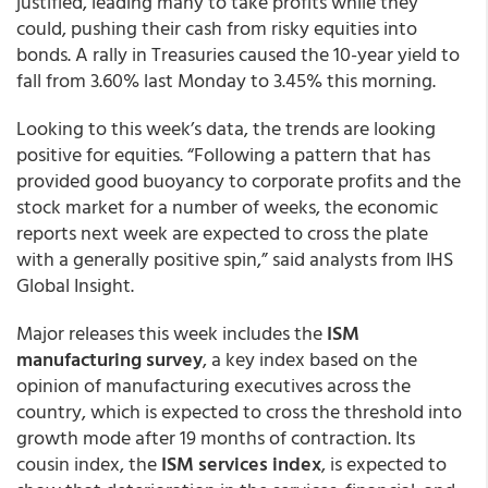
justified, leading many to take profits while they
could, pushing their cash from risky equities into
bonds. A rally in Treasuries caused the 10-year yield to
fall from 3.60% last Monday to 3.45% this morning.
Looking to this week’s data, the trends are looking
positive for equities. “Following a pattern that has
provided good buoyancy to corporate profits and the
stock market for a number of weeks, the economic
reports next week are expected to cross the plate
with a generally positive spin,” said analysts from IHS
Global Insight.
Major releases this week includes the
ISM
manufacturing survey
, a key index based on the
opinion of manufacturing executives across the
country, which is expected to cross the threshold into
growth mode after 19 months of contraction. Its
cousin index, the
ISM services index
, is expected to