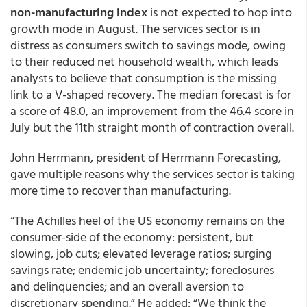
non-manufacturing index
is not expected to hop into
growth mode in August. The services sector is in
distress as consumers switch to savings mode, owing
to their reduced net household wealth, which leads
analysts to believe that consumption is the missing
link to a V-shaped recovery. The median forecast is for
a score of 48.0, an improvement from the 46.4 score in
July but the 11th straight month of contraction overall.
John Herrmann, president of Herrmann Forecasting,
gave multiple reasons why the services sector is taking
more time to recover than manufacturing.
“The Achilles heel of the US economy remains on the
consumer-side of the economy: persistent, but
slowing, job cuts; elevated leverage ratios; surging
savings rate; endemic job uncertainty; foreclosures
and delinquencies; and an overall aversion to
discretionary spending.” He added: “We think the