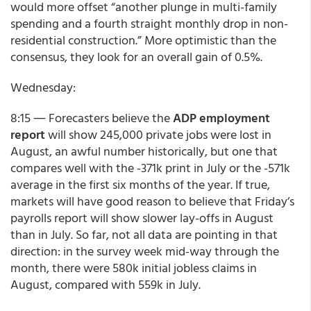
would more offset “another plunge in multi-family
spending and a fourth straight monthly drop in non-
residential construction.” More optimistic than the
consensus, they look for an overall gain of 0.5%.
Wednesday:
8:15 ― Forecasters believe the
ADP employment
report
will show 245,000 private jobs were lost in
August, an awful number historically, but one that
compares well with the -371k print in July or the -571k
average in the first six months of the year. If true,
markets will have good reason to believe that Friday’s
payrolls report will show slower lay-offs in August
than in July. So far, not all data are pointing in that
direction: in the survey week mid-way through the
month, there were 580k initial jobless claims in
August, compared with 559k in July.