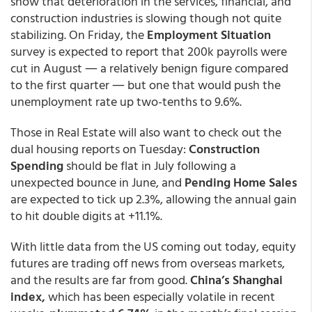
show that deterioration in the services, financial, and
construction industries is slowing though not quite
stabilizing. On Friday, the
Employment Situation
survey
is expected to report that 200k payrolls were
cut in August ― a relatively benign figure compared
to the first quarter ― but one that would push the
unemployment rate up two-tenths to 9.6%.
Those in Real Estate will also want to check out the
dual housing reports on Tuesday:
Construction
Spending
should be flat in July following a
unexpected bounce in June, and
Pending Home Sales
are expected to tick up 2.3%, allowing the annual gain
to hit double digits at +11.1%.
With little data from the US coming out today, equity
futures are trading off news from overseas markets,
and the results are far from good.
China’s Shanghai
index,
which has been especially volatile in recent