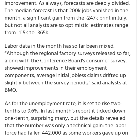
improvement. As always, forecasts are deeply divided.
The median forecast is that 200k jobs vanished in the
month, a significant gain from the -247k print in July,
but not all analysts are so optimistic: estimates range
from -115k to -365k.
Labor data in the month has so far been mixed.
“Although the regional factory surveys released so far,
along with the Conference Board’s consumer survey,
showed improvements in their employment
components, average initial jobless claims drifted up
slightly between the survey periods,” said analysts at
BMO.
As for the unemployment rate, it is set to rise two-
tenths to 9.6%. In last month’s report it ticked down
one-tenth, surprising many, but the details revealed
that the number was only a technical gain: the labor
force had fallen 442,000 as some workers gave up on