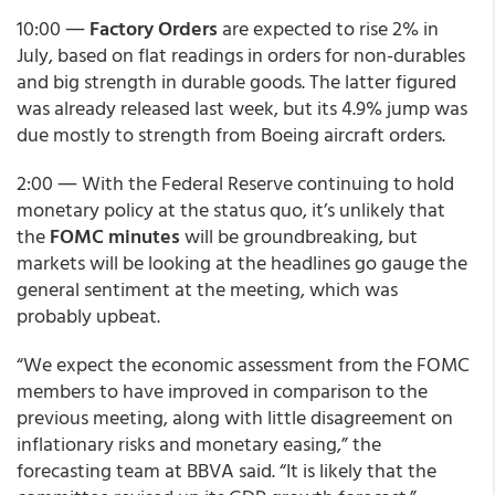
10:00 ―
Factory Orders
are expected to rise 2% in
July, based on flat readings in orders for non-durables
and big strength in durable goods. The latter figured
was already released last week, but its 4.9% jump was
due mostly to strength from Boeing aircraft orders.
2:00 ― With the Federal Reserve continuing to hold
monetary policy at the status quo, it’s unlikely that
the
FOMC minutes
will be groundbreaking, but
markets will be looking at the headlines go gauge the
general sentiment at the meeting, which was
probably upbeat.
“We expect the economic assessment from the FOMC
members to have improved in comparison to the
previous meeting, along with little disagreement on
inflationary risks and monetary easing,” the
forecasting team at BBVA said. “It is likely that the