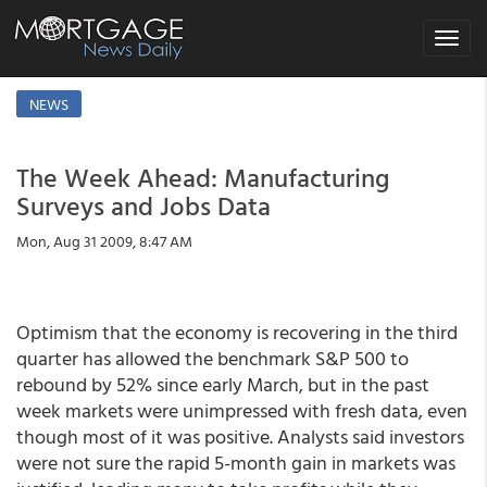
Toggle
navigat
NEWS
The Week Ahead: Manufacturing
Surveys and Jobs Data
Mon, Aug 31 2009, 8:47 AM
Optimism that the economy is recovering in the third
quarter has allowed the benchmark S&P 500 to
rebound by 52% since early March, but in the past
week markets were unimpressed with fresh data, even
though most of it was positive. Analysts said investors
were not sure the rapid 5-month gain in markets was