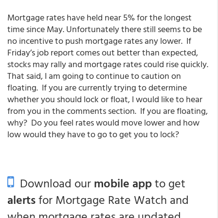
Mortgage rates have held near 5% for the longest
time since May. Unfortunately there still seems to be
no incentive to push mortgage rates any lower. If
Friday’s job report comes out better than expected,
stocks may rally and mortgage rates could rise quickly.
That said, I am going to continue to caution on
floating. If you are currently trying to determine
whether you should lock or float, I would like to hear
from you in the comments section. If you are floating,
why? Do you feel rates would move lower and how
low would they have to go to get you to lock?
Download our
mobile app
to get
alerts
for Mortgage Rate Watch and
when mortgage rates are updated