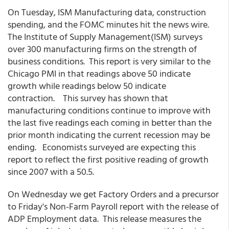
On Tuesday, ISM Manufacturing data, construction
spending, and the FOMC minutes hit the news wire.
The Institute of Supply Management(ISM) surveys
over 300 manufacturing firms on the strength of
business conditions. This report is very similar to the
Chicago PMI in that readings above 50 indicate
growth while readings below 50 indicate
contraction. This survey has shown that
manufacturing conditions continue to improve with
the last five readings each coming in better than the
prior month indicating the current recession may be
ending. Economists surveyed are expecting this
report to reflect the first positive reading of growth
since 2007 with a 50.5.
On Wednesday we get Factory Orders and a precursor
to Friday's Non-Farm Payroll report with the release of
ADP Employment data. This release measures the