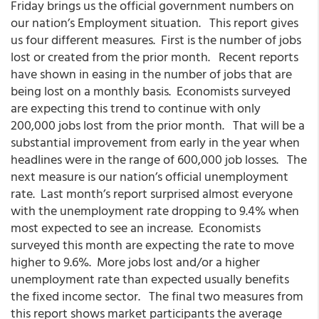
Friday brings us the official government numbers on
our nation’s Employment situation. This report gives
us four different measures. First is the number of jobs
lost or created from the prior month. Recent reports
have shown in easing in the number of jobs that are
being lost on a monthly basis. Economists surveyed
are expecting this trend to continue with only
200,000 jobs lost from the prior month. That will be a
substantial improvement from early in the year when
headlines were in the range of 600,000 job losses. The
next measure is our nation’s official unemployment
rate. Last month’s report surprised almost everyone
with the unemployment rate dropping to 9.4% when
most expected to see an increase. Economists
surveyed this month are expecting the rate to move
higher to 9.6%. More jobs lost and/or a higher
unemployment rate than expected usually benefits
the fixed income sector. The final two measures from
this report shows market participants the average