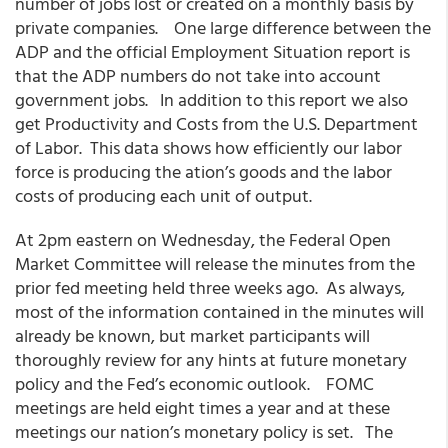
number of jobs lost or created on a monthly basis by
private companies. One large difference between the
ADP and the official Employment Situation report is
that the ADP numbers do not take into account
government jobs. In addition to this report we also
get Productivity and Costs from the U.S. Department
of Labor. This data shows how efficiently our labor
force is producing the ation’s goods and the labor
costs of producing each unit of output.
At 2pm eastern on Wednesday, the Federal Open
Market Committee will release the minutes from the
prior fed meeting held three weeks ago. As always,
most of the information contained in the minutes will
already be known, but market participants will
thoroughly review for any hints at future monetary
policy and the Fed’s economic outlook. FOMC
meetings are held eight times a year and at these
meetings our nation’s monetary policy is set. The