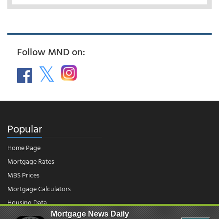
Follow MND on:
Popular
Home Page
Mortgage Rates
MBS Prices
Mortgage Calculators
Housing Data
Mortgage News Daily