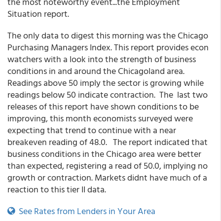
the most noteworthy event...the Employment
Situation report.
The only data to digest this morning was the Chicago
Purchasing Managers Index. This report provides econ
watchers with a look into the strength of business
conditions in and around the Chicagoland area.
Readings above 50 imply the sector is growing while
readings below 50 indicate contraction. The last two
releases of this report have shown conditions to be
improving, this month economists surveyed were
expecting that trend to continue with a near
breakeven reading of 48.0. The report indicated that
business conditions in the Chicago area were better
than expected, registering a read of 50.0, implying no
growth or contraction. Markets didnt have much of a
reaction to this tier II data.
See Rates from Lenders in Your Area