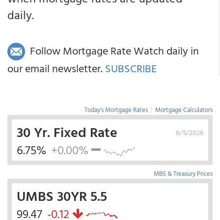
daily.
Follow Mortgage Rate Watch daily in
our email newsletter.
SUBSCRIBE
Today's Mortgage Rates
|
Mortgage Calculators
30 Yr. Fixed Rate
8/5/2026
6.75%
+0.00%
MBS & Treasury Prices
UMBS 30YR 5.5
99.47
-0.12