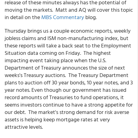
release of these minutes always has the potential of
moving the markets. Matt and AQ will cover this topic
in detail on the
MBS Commentary
blog.
Thursday brings us a couple economic reports, weekly
jobless claims and ISM non-manufacturing index, but
these reports will take a back seat to the Employment
Situation data coming on Friday. The highest
impacting event taking place when the U.S.
Department of Treasury announces the size of next
weeks's Treasury auctions. The Treasury Department
plans to auction off 30 year bonds, 10 year notes, and 3
year notes. Even though our government has issued
record amounts of Treasuries to fund operations, it
seems investors continue to have a strong appetite for
our debt. The market's strong demand for risk averse
assets is helping keep mortgage rates at very
attractive levels.