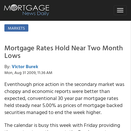
Toggle
navigat
MARKETS
Mortgage Rates Hold Near Two Month
Lows
By:
Victor Burek
Mon, Aug 31 2009, 11:36 AM
Eventhough price action in the secondary market was
choppy and economic reports were better than
expected, conventional 30 year par mortgage rates
held steady near 5.00% as prices of mortgage backed
securities managed to end the week higher.
The calendar is busy this week with Friday providing