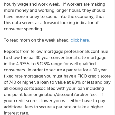
hourly wage and work week. If workers are making
more money and working longer hours, they should
have more money to spend into the economy, thus
this data serves as a forward looking indicator of
consumer spending.
To read morn on the week ahead,
click here
.
Reports from fellow mortgage professionals continue
to show the par 30 year conventional rate mortgage
in the 4.875% to 5.125% range for well qualified
consumers. In order to secure a par rate for a 30 year
fixed rate mortgage you must have a FICO credit score
of 740 or higher, a loan to value at 80% or less and pay
all closing costs associated with your loan including
one point loan origination/discount/broker feel. If
your credit score is lower you will either have to pay
additional fees to secure a par rate or take a higher
interest rate.