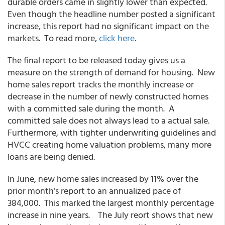
durable orders came in slightly lower than expected.
Even though the headline number posted a significant
increase, this report had no significant impact on the
markets. To read more,
click here
.
The final report to be released today gives us a
measure on the strength of demand for housing. New
home sales report tracks the monthly increase or
decrease in the number of newly constructed homes
with a committed sale during the month. A
committed sale does not always lead to a actual sale.
Furthermore, with tighter underwriting guidelines and
HVCC creating home valuation problems, many more
loans are being denied.
In June, new home sales increased by 11% over the
prior month’s report to an annualized pace of
384,000. This marked the largest monthly percentage
increase in nine years. The July reort shows that new