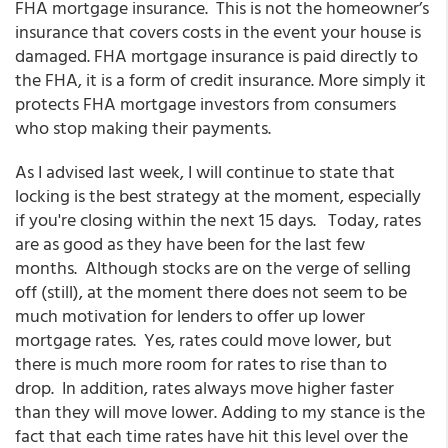
FHA mortgage insurance. This is not the homeowner’s
insurance that covers costs in the event your house is
damaged. FHA mortgage insurance is paid directly to
the FHA, it is a form of credit insurance. More simply it
protects FHA mortgage investors from consumers
who stop making their payments.
As I advised last week, I will continue to state that
locking is the best strategy at the moment, especially
if you're closing within the next 15 days. Today, rates
are as good as they have been for the last few
months. Although stocks are on the verge of selling
off (still), at the moment there does not seem to be
much motivation for lenders to offer up lower
mortgage rates. Yes, rates could move lower, but
there is much more room for rates to rise than to
drop. In addition, rates always move higher faster
than they will move lower. Adding to my stance is the
fact that each time rates have hit this level over the