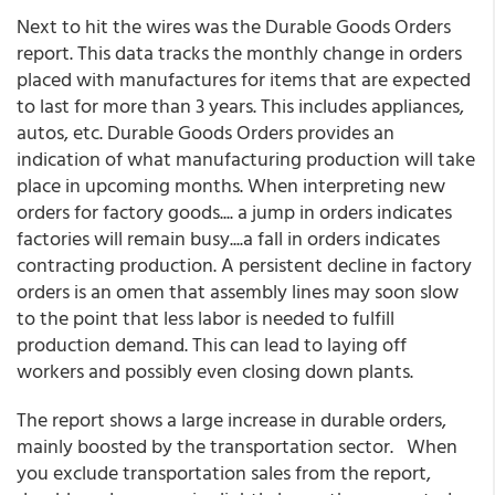
Next to hit the wires was the Durable Goods Orders
report. This data tracks the monthly change in orders
placed with manufactures for items that are expected
to last for more than 3 years. This includes appliances,
autos, etc. Durable Goods Orders provides an
indication of what manufacturing production will take
place in upcoming months. When interpreting new
orders for factory goods.... a jump in orders indicates
factories will remain busy....a fall in orders indicates
contracting production. A persistent decline in factory
orders is an omen that assembly lines may soon slow
to the point that less labor is needed to fulfill
production demand. This can lead to laying off
workers and possibly even closing down plants.
The report shows a large increase in durable orders,
mainly boosted by the transportation sector. When
you exclude transportation sales from the report,