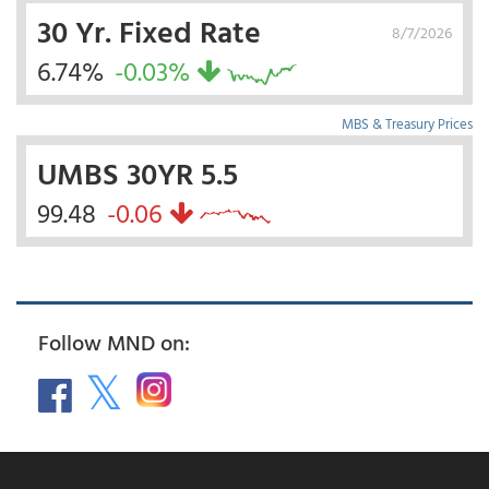
30 Yr. Fixed Rate
8/7/2026
6.74%
-0.03%
MBS & Treasury Prices
UMBS 30YR 5.5
99.48
-0.06
Follow MND on: