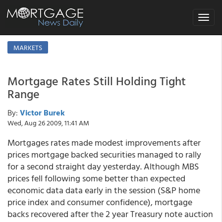
Toggle
navigat
MARKETS
Mortgage Rates Still Holding Tight
Range
By:
Victor Burek
Wed, Aug 26 2009, 11:41 AM
Mortgages rates made modest improvements after
prices mortgage backed securities managed to rally
for a second straight day yesterday. Although MBS
prices fell following some better than expected
economic data data early in the session (S&P home
price index and consumer confidence), mortgage
backs recovered after the 2 year Treasury note auction