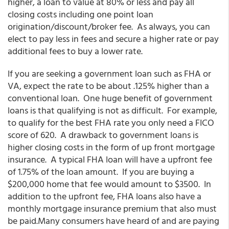
higher, a loan to value at 80% or less and pay all
closing costs including one point loan
origination/discount/broker fee. As always, you can
elect to pay less in fees and secure a higher rate or pay
additional fees to buy a lower rate.
If you are seeking a government loan such as FHA or
VA, expect the rate to be about .125% higher than a
conventional loan. One huge benefit of government
loans is that qualifying is not as difficult. For example,
to qualify for the best FHA rate you only need a FICO
score of 620. A drawback to government loans is
higher closing costs in the form of up front mortgage
insurance. A typical FHA loan will have a upfront fee
of 1.75% of the loan amount. If you are buying a
$200,000 home that fee would amount to $3500. In
addition to the upfront fee, FHA loans also have a
monthly mortgage insurance premium that also must
be paid.Many consumers have heard of and are paying