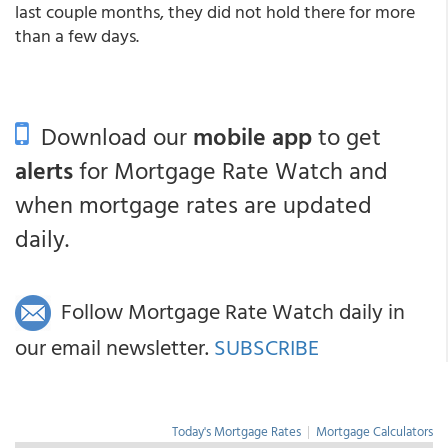
last couple months, they did not hold there for more
than a few days.
Download our
mobile app
to get
alerts
for Mortgage Rate Watch and
when mortgage rates are updated
daily.
Follow Mortgage Rate Watch daily in
our email newsletter.
SUBSCRIBE
Today's Mortgage Rates
|
Mortgage Calculators