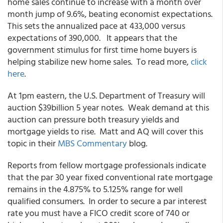
home sales continue to increase with a month over
month jump of 9.6%, beating economist expectations.
This sets the annualized pace at 433,000 versus
expectations of 390,000. It appears that the
government stimulus for first time home buyers is
helping stabilize new home sales. To read more,
click
here
.
At 1pm eastern, the U.S. Department of Treasury will
auction $39billion 5 year notes. Weak demand at this
auction can pressure both treasury yields and
mortgage yields to rise. Matt and AQ will cover this
topic in their
MBS Commentary
blog.
Reports from fellow mortgage professionals indicate
that the par 30 year fixed conventional rate mortgage
remains in the 4.875% to 5.125% range for well
qualified consumers. In order to secure a par interest
rate you must have a FICO credit score of 740 or