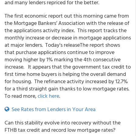
and many lenders repriced for the better.
The first economic report out this morning came from
the Mortgage Bankers’ Association with the release of
the applications activity index. This report tracks the
monthly increase or decrease in mortgage applications
at major lenders. Today's releaseThe report shows
that purchase applications continue to improve
moving higher by 1% marking the 4th consecutive
increase. It appears that the government tax credit to
first time home buyers is helping the overall demand
for housing. The refinance activity increased by 12.7%
for a third straight gain thanks to low mortgage rates.
To read more,
click here
.
See Rates from Lenders in Your Area
Can this stability evolve into recovery without the
FTHB tax credit and record low mortgage rates?