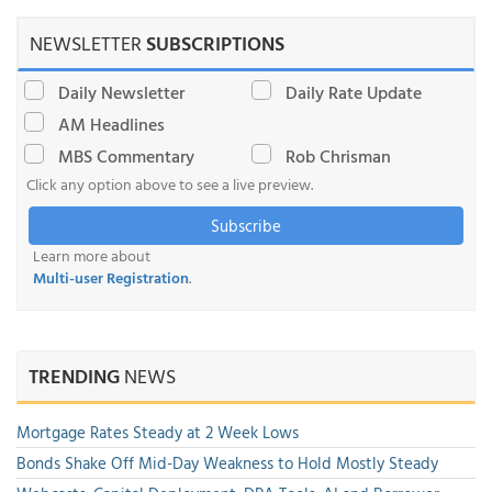
NEWSLETTER
SUBSCRIPTIONS
Daily Newsletter
Daily Rate Update
AM Headlines
MBS Commentary
Rob Chrisman
Click any option above to see a live preview.
Subscribe
Learn more about
Multi-user Registration
.
TRENDING
NEWS
Mortgage Rates Steady at 2 Week Lows
Bonds Shake Off Mid-Day Weakness to Hold Mostly Steady