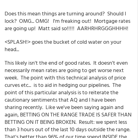
Does this mean things are turning around? Should I
lock? OMG... OMG! I'm freaking out! Mortgage rates
are going up! Matt said so!!!!! AARHRHRGGGHHHH!
<SPLASH!> goes the bucket of cold water on your
head...
This likely isn't the end of good rates. It doesn't even
necessarily mean rates are going to get worse next
week. The point with this technical analysis of price
curves etc... is to aid in hedging our pipelines. The
point of this particular analysis is to reiterate the
cautionary sentiments that AQ and I have been
sharing recently. Like we've been saying again and
again, BETTING ON THE RANGE TRADE IS SAFER THAN
BETTING ON IT BEING BROKEN. Result: we spent less
than 3 hours out of the last 10 days outside the range.
That's better than 96% of our time spend INSIDE the