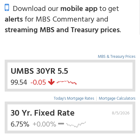
Download our
mobile app
to get
alerts
for MBS Commentary and
streaming MBS and Treasury prices
.
MBS & Treasury Prices
UMBS 30YR 5.5
99.54
-0.05
Today's Mortgage Rates
|
Mortgage Calculators
30 Yr. Fixed Rate
8/5/2026
6.75%
+0.00%