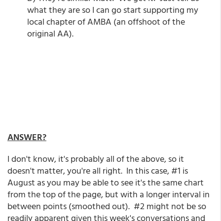
what they are so I can go start supporting my
local chapter of AMBA (an offshoot of the
original AA).
ANSWER?
I don't know, it's probably all of the above, so it
doesn't matter, you're all right. In this case, #1 is
August as you may be able to see it's the same chart
from the top of the page, but with a longer interval in
between points (smoothed out). #2 might not be so
readily apparent given this week's conversations and