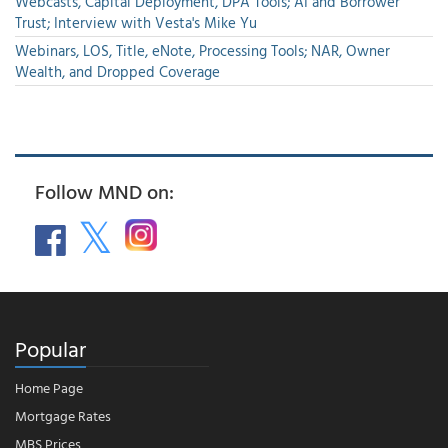
Webcasts, Capital Deployment, DPA Tools; AI and Borrower
Trust; Interview with Vesta's Mike Yu
Webinars, LOS, Title, eNote, Processing Tools; NAR, Owner
Wealth, and Dropped Coverage
Follow MND on:
Popular
Home Page
Mortgage Rates
MBS Prices