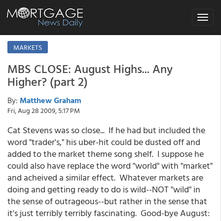
Toggle
navigat
MARKETS
MBS CLOSE: August Highs... Any
Higher? (part 2)
By:
Matthew Graham
Fri, Aug 28 2009, 5:17 PM
Cat Stevens was so close... If he had but included the
word "trader's," his uber-hit could be dusted off and
added to the market theme song shelf. I suppose he
could also have replace the word "world" with "market"
and acheived a similar effect. Whatever markets are
doing and getting ready to do is wild--NOT "wild" in
the sense of outrageous--but rather in the sense that
it's just terribly terribly fascinating. Good-bye August: