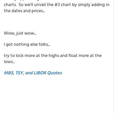
charts. So we'll unveil the #3 chart by simply adding in
the dates and prices...
Wow, just wow...
I got nothing else folks...
try to lock more at the highs and float more at the
lows...
MBS, TSY, and LIBOR Quotes