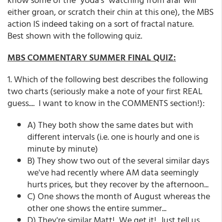
either groan, or scratch their chin at this one), the MBS
action IS indeed taking on a sort of fractal nature.
Best shown with the following quiz.
MBS COMMENTARY SUMMER FINAL QUIZ:
1. Which of the following best describes the following
two charts (seriously make a note of your first REAL
guess.... I want to know in the COMMENTS section!):
A) They both show the same dates but with
different intervals (i.e. one is hourly and one is
minute by minute)
B) They show two out of the several similar days
we've had recently where AM data seemingly
hurts prices, but they recover by the afternoon...
C) One shows the month of August whereas the
other one shows the entire summer...
D) They're similar Matt! We get it! Just tell us