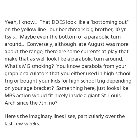
Yeah, I know... That DOES look like a "bottoming out"
on the yellow line--our benchmark big brother, 10 yr
tsy's... Maybe even the bottom of a parabolic turn
around... Conversely, although late August was more
about the range, there are some currents at play that
make that as well look like a parabolic turn around.
What's MG smoking? You know parabola from your
graphic calculators that you either used in high school
trig or bought your kids for high school trig depending
on your age bracket? Same thing here, just looks like
MBS action would fit nicely inside a giant St. Louis
Arch since the 7th, no?
Here's the imaginary lines I see, particularly over the
last few weeks...