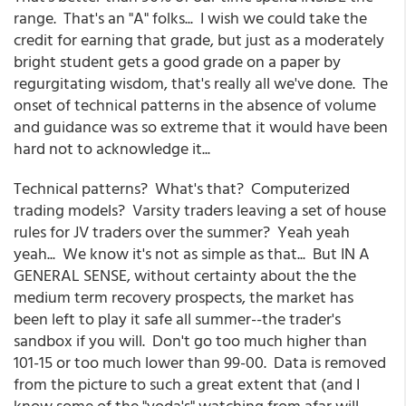
range. That's an "A" folks... I wish we could take the
credit for earning that grade, but just as a moderately
bright student gets a good grade on a paper by
regurgitating wisdom, that's really all we've done. The
onset of technical patterns in the absence of volume
and guidance was so extreme that it would have been
hard not to acknowledge it...
Technical patterns? What's that? Computerized
trading models? Varsity traders leaving a set of house
rules for JV traders over the summer? Yeah yeah
yeah... We know it's not as simple as that... But IN A
GENERAL SENSE, without certainty about the the
medium term recovery prospects, the market has
been left to play it safe all summer--the trader's
sandbox if you will. Don't go too much higher than
101-15 or too much lower than 99-00. Data is removed
from the picture to such a great extent that (and I
know some of the "yoda's" watching from afar will