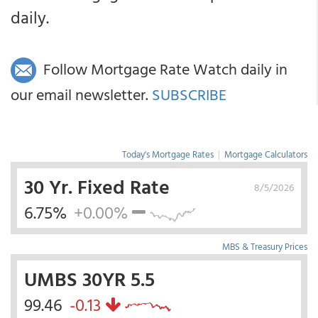
daily.
Follow Mortgage Rate Watch daily in
our email newsletter.
SUBSCRIBE
Today's Mortgage Rates
|
Mortgage Calculators
30 Yr. Fixed Rate
8/5/2026
6.75%
+0.00%
MBS & Treasury Prices
UMBS 30YR 5.5
99.46
-0.13