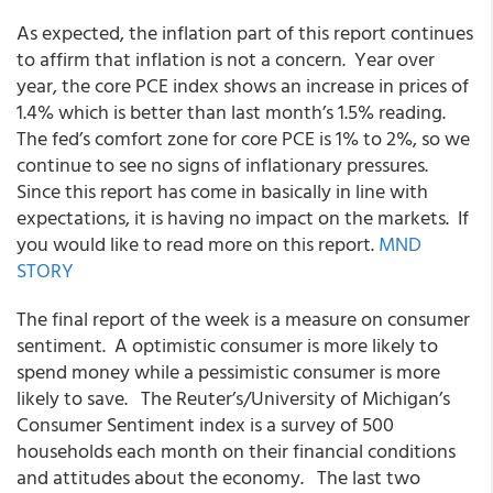
As expected, the inflation part of this report continues
to affirm that inflation is not a concern. Year over
year, the core PCE index shows an increase in prices of
1.4% which is better than last month’s 1.5% reading.
The fed’s comfort zone for core PCE is 1% to 2%, so we
continue to see no signs of inflationary pressures.
Since this report has come in basically in line with
expectations, it is having no impact on the markets. If
you would like to read more on this report.
MND
STORY
The final report of the week is a measure on consumer
sentiment. A optimistic consumer is more likely to
spend money while a pessimistic consumer is more
likely to save. The Reuter’s/University of Michigan’s
Consumer Sentiment index is a survey of 500
households each month on their financial conditions
and attitudes about the economy. The last two