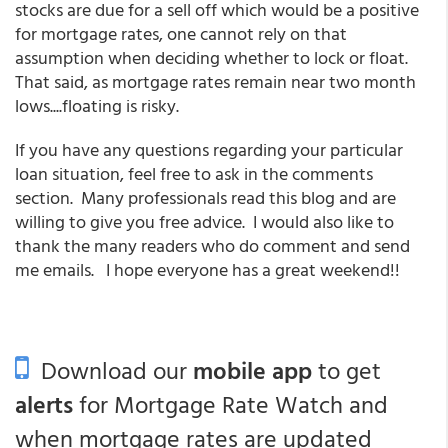
stocks are due for a sell off which would be a positive
for mortgage rates, one cannot rely on that
assumption when deciding whether to lock or float.
That said, as mortgage rates remain near two month
lows....floating is risky.
If you have any questions regarding your particular
loan situation, feel free to ask in the comments
section. Many professionals read this blog and are
willing to give you free advice. I would also like to
thank the many readers who do comment and send
me emails. I hope everyone has a great weekend!!
Download our
mobile app
to get
alerts
for Mortgage Rate Watch and
when mortgage rates are updated