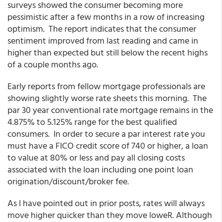
surveys showed the consumer becoming more
pessimistic after a few months in a row of increasing
optimism. The report indicates that the consumer
sentiment improved from last reading and came in
higher than expected but still below the recent highs
of a couple months ago.
Early reports from fellow mortgage professionals are
showing slightly worse rate sheets this morning. The
par 30 year conventional rate mortgage remains in the
4.875% to 5.125% range for the best qualified
consumers. In order to secure a par interest rate you
must have a FICO credit score of 740 or higher, a loan
to value at 80% or less and pay all closing costs
associated with the loan including one point loan
origination/discount/broker fee.
As I have pointed out in prior posts, rates will always
move higher quicker than they move loweR. Although