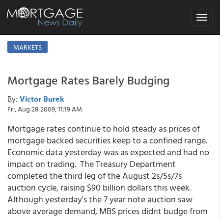
Toggle
navigat
MARKETS
Mortgage Rates Barely Budging
By:
Victor Burek
Fri, Aug 28 2009, 11:19 AM
Mortgage rates continue to hold steady as prices of
mortgage backed securities keep to a confined range.
Economic data yesterday was as expected and had no
impact on trading. The Treasury Department
completed the third leg of the August 2s/5s/7s
auction cycle, raising $90 billion dollars this week.
Although yesterday's the 7 year note auction saw
above average demand, MBS prices didnt budge from