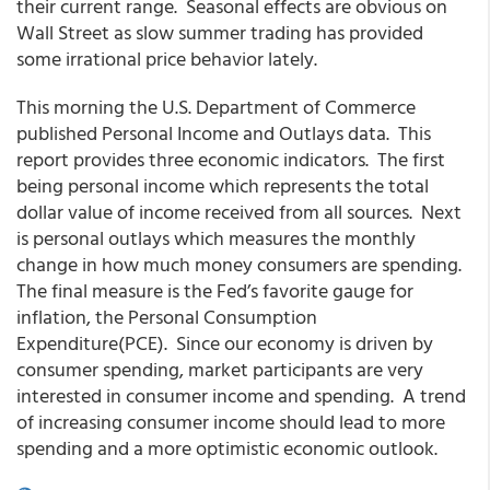
their current range. Seasonal effects are obvious on
Wall Street as slow summer trading has provided
some irrational price behavior lately.
This morning the U.S. Department of Commerce
published Personal Income and Outlays data. This
report provides three economic indicators. The first
being personal income which represents the total
dollar value of income received from all sources. Next
is personal outlays which measures the monthly
change in how much money consumers are spending.
The final measure is the Fed’s favorite gauge for
inflation, the Personal Consumption
Expenditure(PCE). Since our economy is driven by
consumer spending, market participants are very
interested in consumer income and spending. A trend
of increasing consumer income should lead to more
spending and a more optimistic economic outlook.