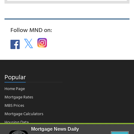
Follow MND on:
Popular
Home Page
Mortgage Rates
MBS Prices
Mortgage Calculators
Housing Data
Mortgage News Daily