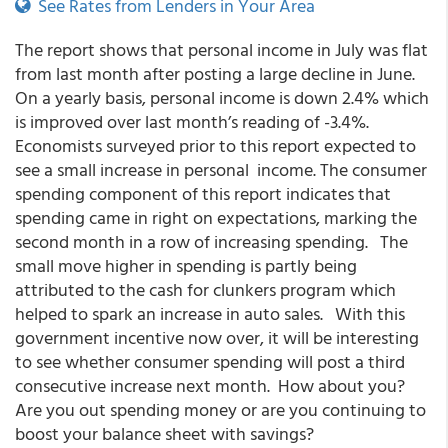
See Rates from Lenders in Your Area
The report shows that personal income in July was flat
from last month after posting a large decline in June.
On a yearly basis, personal income is down 2.4% which
is improved over last month’s reading of -3.4%.
Economists surveyed prior to this report expected to
see a small increase in personal income. The consumer
spending component of this report indicates that
spending came in right on expectations, marking the
second month in a row of increasing spending. The
small move higher in spending is partly being
attributed to the cash for clunkers program which
helped to spark an increase in auto sales. With this
government incentive now over, it will be interesting
to see whether consumer spending will post a third
consecutive increase next month. How about you?
Are you out spending money or are you continuing to
boost your balance sheet with savings?