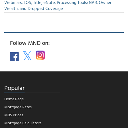
Webinars, LOS, Title, eNote, Processing Tools; NAR, Owner
Wealth, and Dropped Coverage
Follow MND on:
Popular
Home Page
Mortgage Rates
MBS Prices
Mortgage Calculators