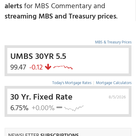
alerts
for MBS Commentary and
streaming MBS and Treasury prices
.
MBS & Treasury Prices
UMBS 30YR 5.5
99.47
-0.12
Today's Mortgage Rates
|
Mortgage Calculators
30 Yr. Fixed Rate
8/5/2026
6.75%
+0.00%
NEWSLETTER
SUBSCRIPTIONS