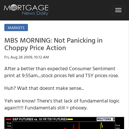
Toggle
navigat
MARKETS
MBS MORNING: Not Panicking in
Choppy Price Action
Fri, Aug 28 2009, 10:12 AM
After a better than expected Consumer Sentiment
print at 9:55am....stock prices fell and TSY prices rose.
Huh? Wait that doesnt make sense...
Yeh we know! There's that lack of fundamental logic
again!!!!! Fundamentals still = phooey.