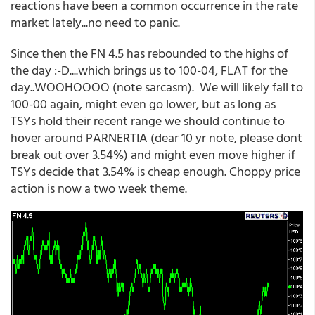
reactions have been a common occurrence in the rate
market lately...no need to panic.
Since then the FN 4.5 has rebounded to the highs of
the day :-D....which brings us to 100-04, FLAT for the
day..WOOHOOOO (note sarcasm). We will likely fall to
100-00 again, might even go lower, but as long as
TSYs hold their recent range we should continue to
hover around PARNERTIA (dear 10 yr note, please dont
break out over 3.54%) and might even move higher if
TSYs decide that 3.54% is cheap enough. Choppy price
action is now a two week theme.