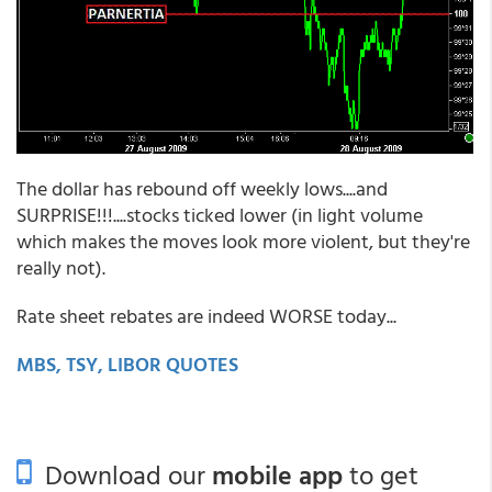
The dollar has rebound off weekly lows....and
SURPRISE!!!....stocks ticked lower (in light volume
which makes the moves look more violent, but they're
really not).
Rate sheet rebates are indeed WORSE today...
MBS, TSY, LIBOR QUOTES
Download our
mobile app
to get