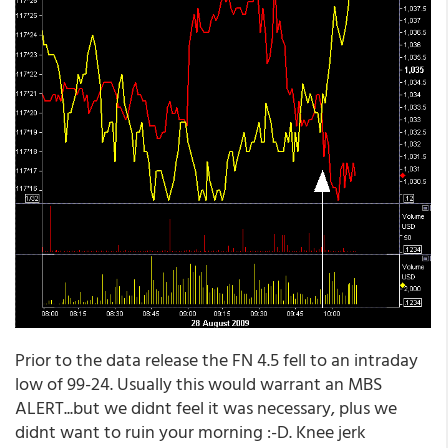
Prior to the data release the FN 4.5 fell to an intraday
low of 99-24. Usually this would warrant an MBS
ALERT...but we didnt feel it was necessary, plus we
didnt want to ruin your morning :-D. Knee jerk