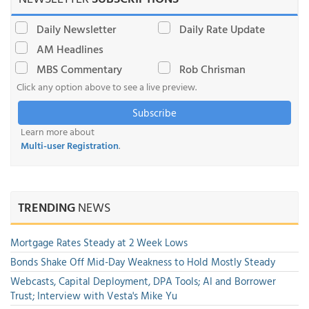
Daily Newsletter
Daily Rate Update
AM Headlines
MBS Commentary
Rob Chrisman
Click any option above to see a live preview.
Subscribe
Learn more about
Multi-user Registration
.
TRENDING
NEWS
Mortgage Rates Steady at 2 Week Lows
Bonds Shake Off Mid-Day Weakness to Hold Mostly Steady
Webcasts, Capital Deployment, DPA Tools; AI and Borrower
Trust; Interview with Vesta's Mike Yu