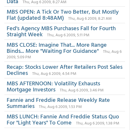
Data
Thu, Aug 6 2009, 8:27 AM
MBS OPEN: A Tick Or Two Better, But Mostly
Flat (updated 8:48AM)
Thu, Aug 6 2009, 8:21 AM
Fed's Agency MBS Purchases Fall for Fourth
Straight Week
Thu, Aug 6 2009, 5:11 PM
MBS CLOSE: Imagine That... More Range
Binds... More "Waiting For Guidance"
Thu, Aug 6
2009, 5:09 PM
Recap: Stocks Lower After Retailers Post Sales
Declines
Thu, Aug 6 2009, 4:54 PM
MBS AFTERNOON: Volatility Exhausts
Mortgage Investors
Thu, Aug 6 2009, 3:46 PM
Fannie and Freddie Release Weekly Rate
Summaries
Thu, Aug 6 2009, 1:53 PM
MBS LUNCH: Fannie And Freddie Status Quo
For "Light Years" To Come
Thu, Aug 6 2009, 1:38 PM