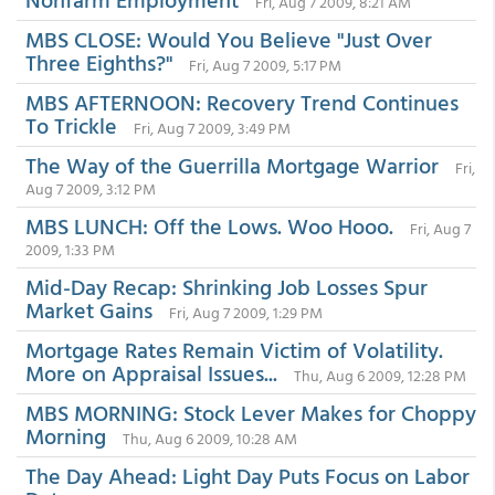
Fri, Aug 7 2009, 8:21 AM
MBS CLOSE: Would You Believe "Just Over
Three Eighths?"
Fri, Aug 7 2009, 5:17 PM
MBS AFTERNOON: Recovery Trend Continues
To Trickle
Fri, Aug 7 2009, 3:49 PM
The Way of the Guerrilla Mortgage Warrior
Fri,
Aug 7 2009, 3:12 PM
MBS LUNCH: Off the Lows. Woo Hooo.
Fri, Aug 7
2009, 1:33 PM
Mid-Day Recap: Shrinking Job Losses Spur
Market Gains
Fri, Aug 7 2009, 1:29 PM
Mortgage Rates Remain Victim of Volatility.
More on Appraisal Issues...
Thu, Aug 6 2009, 12:28 PM
MBS MORNING: Stock Lever Makes for Choppy
Morning
Thu, Aug 6 2009, 10:28 AM
The Day Ahead: Light Day Puts Focus on Labor