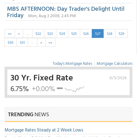
MBS AFTERNOON: Day Trader's Delight Until
Friday
Mon, Aug 3 2009, 2:45 PM
««
«
…
522
523
524
525
526
527
528
529
530
531
…
»
»»
Today's Mortgage Rates
|
Mortgage Calculators
30 Yr. Fixed Rate
8/5/2026
6.75%
+0.00%
TRENDING
NEWS
Mortgage Rates Steady at 2 Week Lows