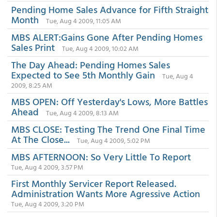
Pending Home Sales Advance for Fifth Straight
Month
Tue, Aug 4 2009, 11:05 AM
MBS ALERT:Gains Gone After Pending Homes
Sales Print
Tue, Aug 4 2009, 10:02 AM
The Day Ahead: Pending Homes Sales
Expected to See 5th Monthly Gain
Tue, Aug 4
2009, 8:25 AM
MBS OPEN: Off Yesterday's Lows, More Battles
Ahead
Tue, Aug 4 2009, 8:13 AM
MBS CLOSE: Testing The Trend One Final Time
At The Close...
Tue, Aug 4 2009, 5:02 PM
MBS AFTERNOON: So Very Little To Report
Tue, Aug 4 2009, 3:57 PM
First Monthly Servicer Report Released.
Administration Wants More Agressive Action
Tue, Aug 4 2009, 3:20 PM