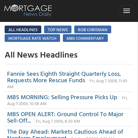
Toggle
navigat
ALL HEADLINES
TOP NEWS
ROB CHRISMAN
MORTGAGE RATE WATCH
MBS COMMENTARY
All News Headlines
Fannie Sees Eighth Straight Quarterly Loss,
Requests More Rescue Funds
Fri, Aug 7 2009, 11:45
AM
MBS MORNING: Selling Pressure Picks Up
Fri,
Aug 7 2009, 10:58 AM
MBS OPEN ALERT: Ground Control To Major
Sell-Off...
Fri, Aug 7 2009, 8:30 AM
The Day Ahead: Markets Cautious Ahead of
Nonfarm Employment