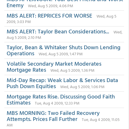
Enemy
Wed, Aug 5 2009, 4:06 PM
MBS ALERT: REPRICES FOR WORSE
Wed, Aug 5
2009, 3:03 PM
MBS ALERT: Taylor Bean Considerations...
Wed,
Aug 5 2009, 2:10 PM
Taylor, Bean & Whitaker Shuts Down Lending
Operations
Wed, Aug 5 2009, 1:47 PM
Volatile Secondary Market Moderates
Mortgage Rates
Wed, Aug 5 2009, 1:36 PM
Mid-Day Recap: Weak Labor & Services Data
Push Down Equities
Wed, Aug 5 2009, 1:06 PM
Mortgage Rates Rise. Discussing Good Faith
Estimates
Tue, Aug 4 2009, 12:33 PM
MBS MORNING: Two Failed Recovery
Attempts. Prices Fall Further
Tue, Aug 4 2009, 11:05
AM