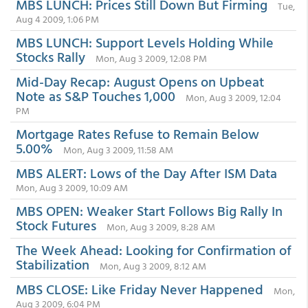
MBS LUNCH: Prices Still Down But Firming
Tue,
Aug 4 2009, 1:06 PM
MBS LUNCH: Support Levels Holding While
Stocks Rally
Mon, Aug 3 2009, 12:08 PM
Mid-Day Recap: August Opens on Upbeat
Note as S&P Touches 1,000
Mon, Aug 3 2009, 12:04
PM
Mortgage Rates Refuse to Remain Below
5.00%
Mon, Aug 3 2009, 11:58 AM
MBS ALERT: Lows of the Day After ISM Data
Mon, Aug 3 2009, 10:09 AM
MBS OPEN: Weaker Start Follows Big Rally In
Stock Futures
Mon, Aug 3 2009, 8:28 AM
The Week Ahead: Looking for Confirmation of
Stabilization
Mon, Aug 3 2009, 8:12 AM
MBS CLOSE: Like Friday Never Happened
Mon,
Aug 3 2009, 6:04 PM