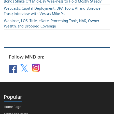
Bonds Shake Off Mid-Day Weakness to Hold Mostly Steady
Webcasts, Capital Deployment, DPA Tools; AI and Borrower
Trust; Interview with Vesta's Mike Yu
Webinars, LOS, Title, eNote, Processing Tools; NAR, Owner
Wealth, and Dropped Coverage
Follow MND on:
Popular
Home Page
Mortgage Rates