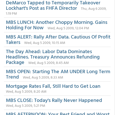
DeMarco Tapped to Temporarily Takeover
Lockhart's Post as FHFA Director
Thu, Aug 6 2009,
1:19 PM
MBS LUNCH: Another Choppy Morning. Gains
Holding For Now
Wed, Aug 5 2009, 12:04 PM
MBS ALERT: Rally After Data. Cautious Of Profit
Takers
Wed, Aug 5 2009, 10:15 AM
The Day Ahead: Labor Data Dominates
Headlines. Treasury Announces Refunding
Package
Wed, Aug 5 2009, 8:45 AM
MBS OPEN: Starting The AM UNDER Long Term
Trend
Wed, Aug 5 2009, 8:33 AM
Mortgage Rates Fall, Still Hard to Get Loan
Wed, Aug 5 2009, 8:20 AM
MBS CLOSE: Today's Rally Never Happened
Wed, Aug 5 2009, 5:21 PM
MBS AFTERNOON: Your Best Friend and Worst