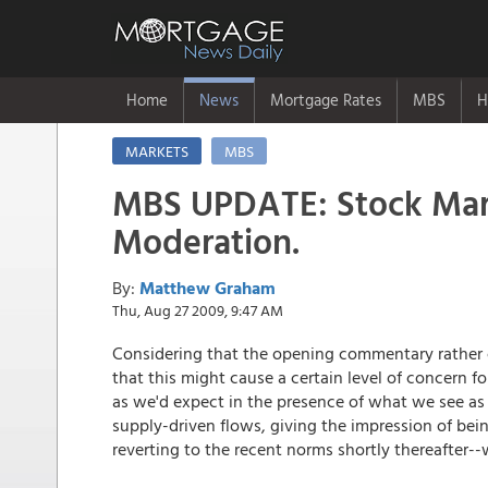
Home
News
Mortgage Rates
MBS
H
MARKETS
MBS
MBS UPDATE: Stock Mar
Moderation.
By:
Matthew Graham
Thu, Aug 27 2009, 9:47 AM
Considering that the opening commentary rather cas
that this might cause a certain level of concern 
as we'd expect in the presence of what we see as
supply-driven flows, giving the impression of bei
reverting to the recent norms shortly thereafter-