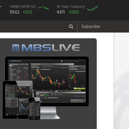
UMBS 30YR 5.5
10 Year Treasury
99.62
+0.03
4.611
-0.003
Subscribe