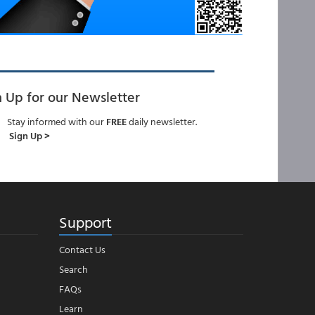
n Up for our Newsletter
Stay informed with our
FREE
daily newsletter.
Sign Up >
Support
Contact Us
Search
FAQs
Learn