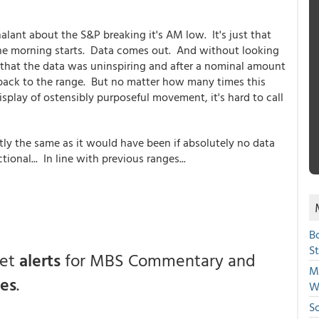
lant about the S&P breaking it's AM low. It's just that
 The morning starts. Data comes out. And without looking
 that the data was uninspiring and after a nominal amount
ht back to the range. But no matter how many times this
isplay of ostensibly purposeful movement, it's hard to call
ly the same as it would have been if absolutely no data
onal... In line with previous ranges...
B
S
get
alerts
for MBS Commentary and
Mi
ces
.
W
S