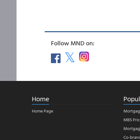
Follow MND on:
Home
Popul
Home Page
Mortgag
MBS Pric
Mortgage
Co-bran