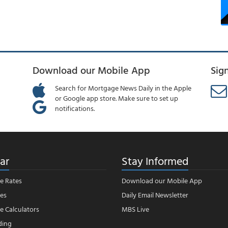
Download our Mobile App
Sig
Search for Mortgage News Daily in the Apple
or Google app store. Make sure to set up
notifications.
ar
Stay Informed
e Rates
Download our Mobile App
es
Daily Email Newsletter
 Calculators
MBS Live
ding