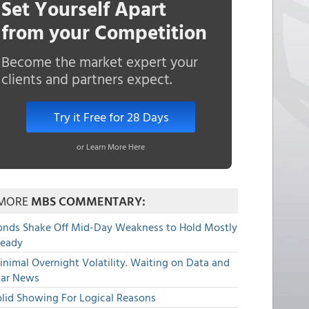
Set Yourself Apart
from your Competition
Become the market expert your
clients and partners expect.
Try it Free for 28 Days
or Learn More Here
MORE
MBS COMMENTARY:
onds Shake Off Mid-Day Weakness to Hold Mostly
teady
nimal Overnight Volatility. Waiting on Data and
ar News
olid Showing For Logical Reasons