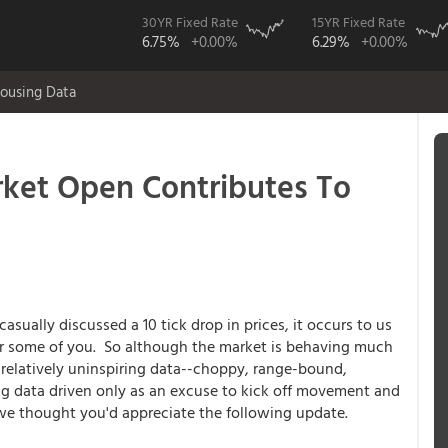
30YR Fixed Rate
15YR Fixed Rate
6.75%
+0.00%
6.29%
+0.00%
ousing Data
ket Open Contributes To
ually discussed a 10 tick drop in prices, it occurs to us
for some of you. So although the market is behaving much
 relatively uninspiring data--choppy, range-bound,
ng data driven only as an excuse to kick off movement and
-we thought you'd appreciate the following update.