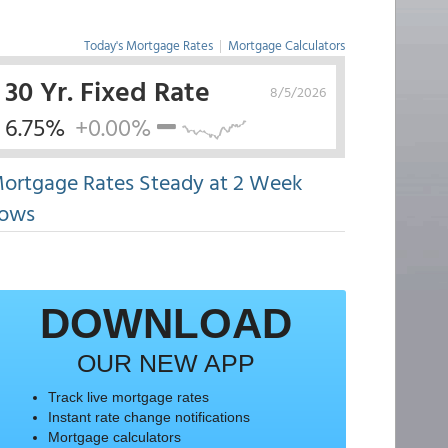
Today's Mortgage Rates
|
Mortgage Calculators
30 Yr. Fixed Rate
8/5/2026
6.75%
+0.00%
ortgage Rates Steady at 2 Week
ows
DOWNLOAD
OUR NEW APP
Track live mortgage rates
Instant rate change notifications
Mortgage calculators