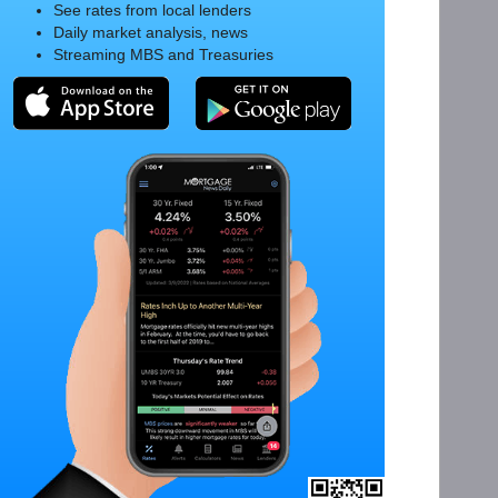
See rates from local lenders
Daily market analysis, news
Streaming MBS and Treasuries