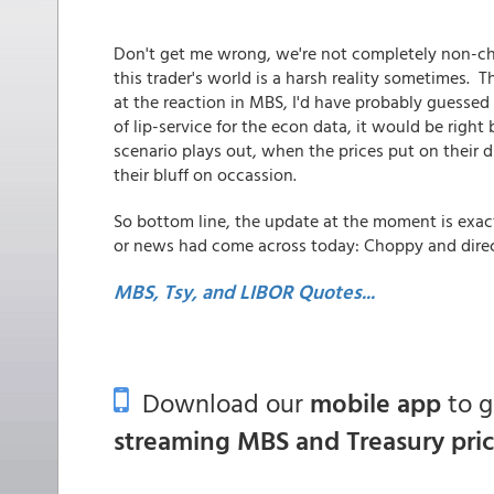
Don't get me wrong, we're not completely non-cha
this trader's world is a harsh reality sometimes.
at the reaction in MBS, I'd have probably guessed
of lip-service for the econ data, it would be rig
scenario plays out, when the prices put on their d
their bluff on occassion.
So bottom line, the update at the moment is exact
or news had come across today: Choppy and directi
MBS, Tsy, and LIBOR Quotes...
Download our
mobile app
to 
streaming MBS and Treasury pri