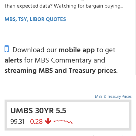
than expected data? Watching for bargain buying...
MBS, TSY, LIBOR QUOTES
Download our
mobile app
to get
alerts
for MBS Commentary and
streaming MBS and Treasury prices
.
MBS & Treasury Prices
UMBS 30YR 5.5
99.31
-0.28