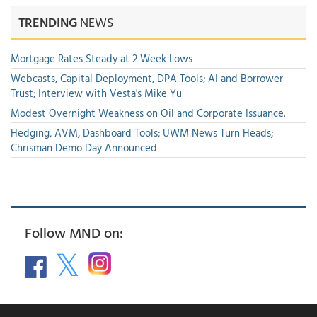
TRENDING
NEWS
Mortgage Rates Steady at 2 Week Lows
Webcasts, Capital Deployment, DPA Tools; AI and Borrower
Trust; Interview with Vesta's Mike Yu
Modest Overnight Weakness on Oil and Corporate Issuance.
Hedging, AVM, Dashboard Tools; UWM News Turn Heads;
Chrisman Demo Day Announced
Follow MND on: