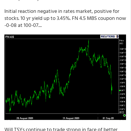
Initial reaction negative in rates market, positive for
stocks. 10 yr yield up to 3.45%. FN 4.5 MBS coupon now
-0-08 at 100-07....
Will TSYs continue to trade strong in face of better