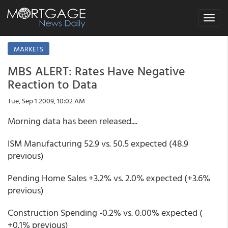
Toggle
navigat
MARKETS
MBS ALERT: Rates Have Negative
Reaction to Data
Tue, Sep 1 2009, 10:02 AM
Morning data has been released....
ISM Manufacturing 52.9 vs. 50.5 expected (48.9
previous)
Pending Home Sales +3.2% vs. 2.0% expected (+3.6%
previous)
Construction Spending -0.2% vs. 0.00% expected (
+0.1% previous)