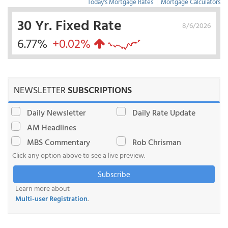
Today's Mortgage Rates
|
Mortgage Calculators
30 Yr. Fixed Rate
8/6/2026
6.77%
+0.02%
NEWSLETTER
SUBSCRIPTIONS
Daily Newsletter
Daily Rate Update
AM Headlines
MBS Commentary
Rob Chrisman
Click any option above to see a live preview.
Subscribe
Learn more about
Multi-user Registration
.