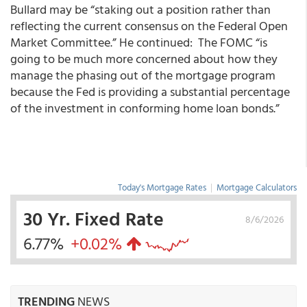
Bullard may be “staking out a position rather than
reflecting the current consensus on the Federal Open
Market Committee.” He continued: The FOMC “is
going to be much more concerned about how they
manage the phasing out of the mortgage program
because the Fed is providing a substantial percentage
of the investment in conforming home loan bonds.”
Today's Mortgage Rates
|
Mortgage Calculators
30 Yr. Fixed Rate
8/6/2026
6.77%
+0.02%
TRENDING
NEWS