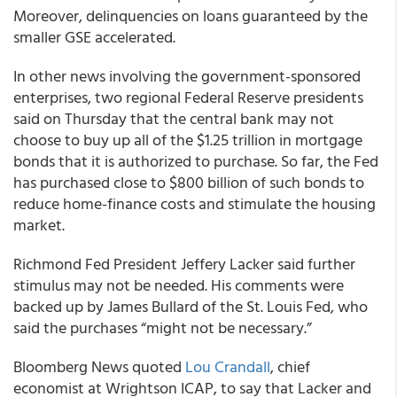
Moreover, delinquencies on loans guaranteed by the
smaller GSE accelerated.
In other news involving the government-sponsored
enterprises, two regional Federal Reserve presidents
said on Thursday that the central bank may not
choose to buy up all of the $1.25 trillion in mortgage
bonds that it is authorized to purchase. So far, the Fed
has purchased close to $800 billion of such bonds to
reduce home-finance costs and stimulate the housing
market.
Richmond Fed President Jeffery Lacker said further
stimulus may not be needed. His comments were
backed up by James Bullard of the St. Louis Fed, who
said the purchases “might not be necessary.”
Bloomberg News quoted
Lou Crandall
, chief
economist at Wrightson ICAP, to say that Lacker and