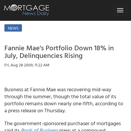
Toggle
navigat
NEWS
Fannie Mae's Portfolio Down 18% in
July, Delinquencies Rising
Fri, Aug 28 2009, 11:22 AM
Business at Fannie Mae was recovering mid-way
through the summer, though the total value of its
portfolio remains down nearly one-fifth, according to
a press release on Thursday.
The government-sponsored purchaser of mortgages
said its
Book of Business
grew at a compound