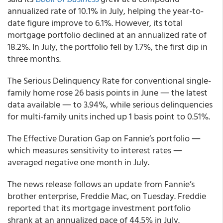
annualized rate of 10.1% in July, helping the year-to-
date figure improve to 6.1%. However, its total
mortgage portfolio declined at an annualized rate of
18.2%. In July, the portfolio fell by 1.7%, the first dip in
three months.
The Serious Delinquency Rate for conventional single-
family home rose 26 basis points in June ― the latest
data available ― to 3.94%, while serious delinquencies
for multi-family units inched up 1 basis point to 0.51%.
The Effective Duration Gap on Fannie’s portfolio ―
which measures sensitivity to interest rates ―
averaged negative one month in July.
The news release follows an update from Fannie’s
brother enterprise, Freddie Mac, on Tuesday. Freddie
reported that its mortgage investment portfolio
shrank at an annualized pace of 44.5% in July.