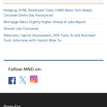
Hedging, AVM, Dashboard Tools; UWM News Turn Heads;
Chrisman Demo Day Announced
Mortgage Rates Slightly Higher Ahead of Jobs Report
Almost Like Clockwork
Webcasts, Capital Deployment, DPA Tools; AI and Borrower
Trust; Interview with Vesta's Mike Yu
Follow MND on:
Popular