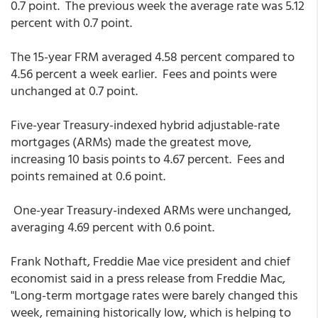
0.7 point. The previous week the average rate was 5.12
percent with 0.7 point.
The 15-year FRM averaged 4.58 percent compared to
4.56 percent a week earlier. Fees and points were
unchanged at 0.7 point.
Five-year Treasury-indexed hybrid adjustable-rate
mortgages (ARMs) made the greatest move,
increasing 10 basis points to 4.67 percent. Fees and
points remained at 0.6 point.
One-year Treasury-indexed ARMs were unchanged,
averaging 4.69 percent with 0.6 point.
Frank Nothaft, Freddie Mae vice president and chief
economist said in a press release from Freddie Mac,
"Long-term mortgage rates were barely changed this
week, remaining historically low, which is helping to