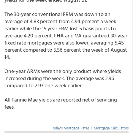
The 30-year conventional FRM was down to an
average of 4.83 percent from 4.94 percent a week
earlier while the 15 year FRM lost 5 basis points to
average 4.20 percent. FHA and VA guaranteed 30-year
fixed rate mortgages were also lower, averaging 5.45
percent compared to 5.56 percent the week of August
14.
One-year ARMs were the only product where yields
increased during the week. The average was 2.96
compared to 2.93 one week earlier.
All Fannie Mae yields are reported net of servicing
fees.
Today's Mortgage Rates
|
Mortgage Calculators