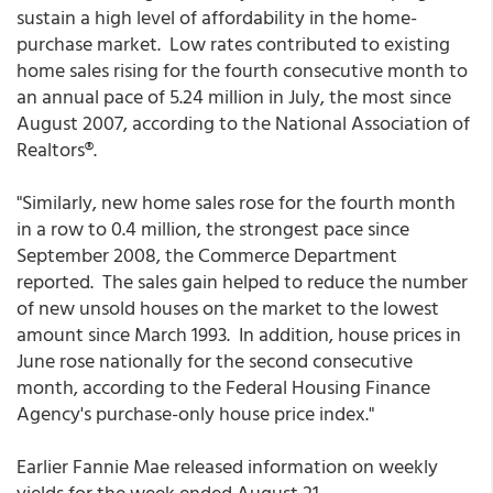
sustain a high level of affordability in the home-
purchase market. Low rates contributed to existing
home sales rising for the fourth consecutive month to
an annual pace of 5.24 million in July, the most since
August 2007, according to the National Association of
Realtors®.
"Similarly, new home sales rose for the fourth month
in a row to 0.4 million, the strongest pace since
September 2008, the Commerce Department
reported. The sales gain helped to reduce the number
of new unsold houses on the market to the lowest
amount since March 1993. In addition, house prices in
June rose nationally for the second consecutive
month, according to the Federal Housing Finance
Agency's purchase-only house price index."
Earlier Fannie Mae released information on weekly
yields for the week ended August 21.