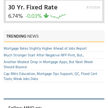
30 Yr. Fixed Rate
8/7/2026
6.74%
-0.03%
TRENDING
NEWS
Mortgage Rates Slightly Higher Ahead of Jobs Report
Much Stronger Start After Negative NFP Print, But...
Another Modest Drop in Mortgage Apps, But Next Week
Should Bounce
Cap Mkts Education, Mortgage Ops Support, QC, Flood Cert
Tools; Weak Jobs Data
Follow MND on: