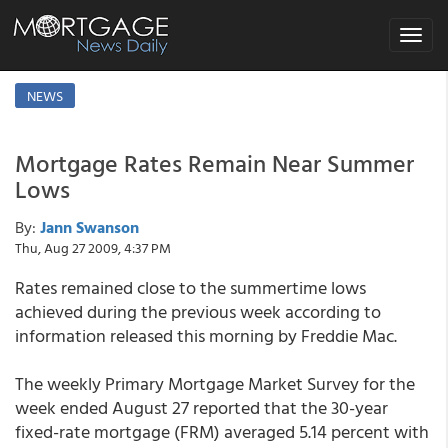
Toggle
navigat
NEWS
Mortgage Rates Remain Near Summer
Lows
By:
Jann Swanson
Thu, Aug 27 2009, 4:37 PM
Rates remained close to the summertime lows
achieved during the previous week according to
information released this morning by Freddie Mac.
The weekly Primary Mortgage Market Survey for the
week ended August 27 reported that the 30-year
fixed-rate mortgage (FRM) averaged 5.14 percent with