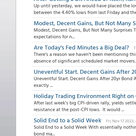
Up until yesterday, we would have placed the l
between the 4.40% lows from last Friday and the 
Modest, Decent Gains, But Not Many S
Modest, Decent Gains, But Not Many Surprises 
expectations for n...
Are Today's Fed Minutes a Big Deal?
T
There's a reason we haven't been mentioning thi
absence of significant scheduled market movers. 
Uneventful Start. Decent Gains After 
Uneventful Start. Decent Gains After 20yr Bond 
exactly ...
Holiday Trading Environment Right on
After last week's big CPI-driven rally, yields se
resistance at the post-CPI lows. It would ...
Solid End to a Solid Week
Fri, Nov 17 2023
Solid End to a Solid Week With essentially noth
bond ma...