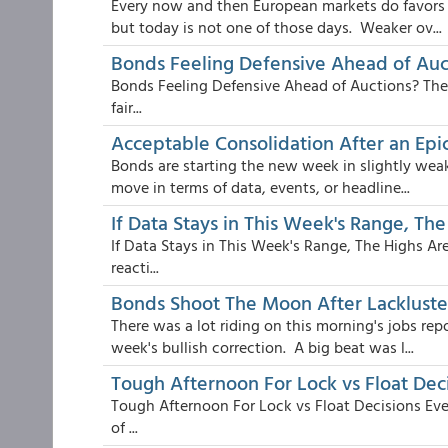
Every now and then European markets do favors f
but today is not one of those days. Weaker ov...
Bonds Feeling Defensive Ahead of Auc
Bonds Feeling Defensive Ahead of Auctions? The t
fair...
Acceptable Consolidation After an Ep
Bonds are starting the new week in slightly weak
move in terms of data, events, or headline...
If Data Stays in This Week's Range, The
If Data Stays in This Week's Range, The Highs Ar
reacti...
Bonds Shoot The Moon After Lackluste
There was a lot riding on this morning's jobs repo
week's bullish correction. A big beat was l...
Tough Afternoon For Lock vs Float Dec
Tough Afternoon For Lock vs Float Decisions Even
of ...