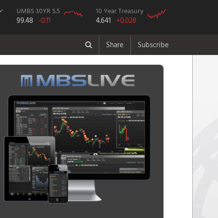
UMBS 30YR 5.5
10 Year Treasury
99.48
-0.11
4.641
+0.028
Share
Subscribe