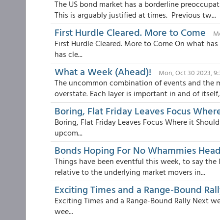
The US bond market has a borderline preoccupat
This is arguably justified at times. Previous tw...
First Hurdle Cleared. More to Come
Mo
First Hurdle Cleared. More to Come On what has
has cle...
What a Week (Ahead)!
Mon, Oct 30 2023, 9
The uncommon combination of events and the ma
overstate. Each layer is important in and of itself, 
Boring, Flat Friday Leaves Focus Where
Boring, Flat Friday Leaves Focus Where it Should
upcom...
Bonds Hoping For No Whammies Head
Things have been eventful this week, to say the l
relative to the underlying market movers in...
Exciting Times and a Range-Bound Rall
Exciting Times and a Range-Bound Rally Next week
wee...