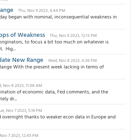
Range
Thu, Nov 9 2023, 4:44 PM
 day began with nominal, inconsequential weakness in
6bps of Weakness
Thu, Nov 9 2023, 12:13 PM
iginators, to focus a bit too much on whatever is
. Hig...
idate New Range
Wed, Nov 8 2023, 4:38 PM
Range With the present week lacking in terms of
, Nov 8 2023, 11:08 AM
bination of economic data, Fed comments, and the
ly dr...
ue, Nov 7 2023, 5:16 PM
d overnight thanks to weaker econ data in Europe and
 Nov 7 2023, 12:45 PM