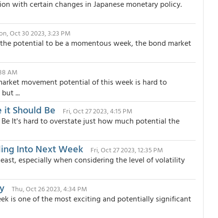
ion with certain changes in Japanese monetary policy.
n, Oct 30 2023, 3:23 PM
 the potential to be a momentous week, the bond market
:38 AM
rket movement potential of this week is hard to
but ...
 it Should Be
Fri, Oct 27 2023, 4:15 PM
 Be It's hard to overstate just how much potential the
ing Into Next Week
Fri, Oct 27 2023, 12:35 PM
east, especially when considering the level of volatility
y
Thu, Oct 26 2023, 4:34 PM
 is one of the most exciting and potentially significant