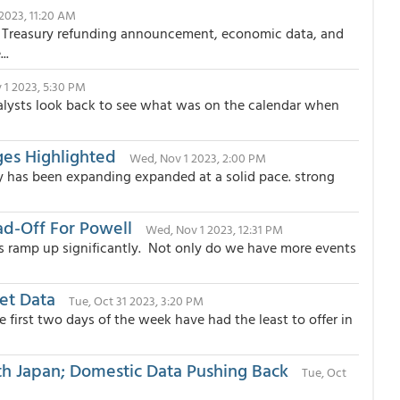
2023, 11:20 AM
he Treasury refunding announcement, economic data, and
..
 1 2023, 5:30 PM
alysts look back to see what was on the calendar when
es Highlighted
Wed, Nov 1 2023, 2:00 PM
y has been expanding expanded at a solid pace. strong
ad-Off For Powell
Wed, Nov 1 2023, 12:31 PM
 ramp up significantly. Not only do we have more events
et Data
Tue, Oct 31 2023, 3:20 PM
 first two days of the week have had the least to offer in
ith Japan; Domestic Data Pushing Back
Tue, Oct