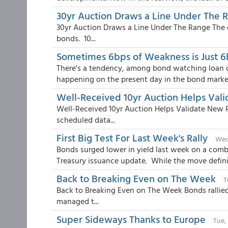
30yr Auction Draws a Line Under The 
30yr Auction Draws a Line Under The Range The
bonds. 10...
Sometimes 6bps of Weakness is Just 
There's a tendency, among bond watching loan or
happening on the present day in the bond market
Well-Received 10yr Auction Helps Val
Well-Received 10yr Auction Helps Validate New 
scheduled data...
First Big Test For Last Week's Rally
Wed
Bonds surged lower in yield last week on a com
Treasury issuance update. While the move definite
Back to Breaking Even on The Week
T
Back to Breaking Even on The Week Bonds rallie
managed t...
Super Sideways Thanks to Europe
Tue,