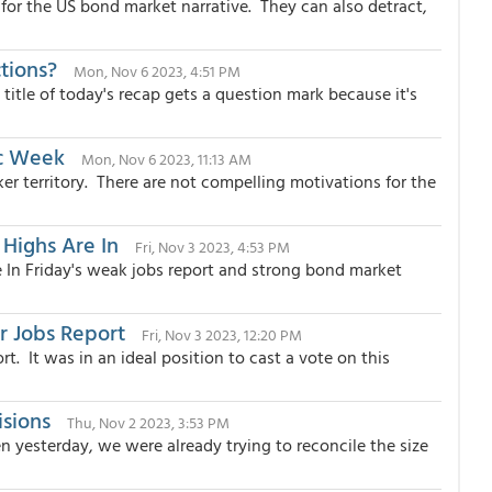
or the US bond market narrative. They can also detract,
tions?
Mon, Nov 6 2023, 4:51 PM
itle of today's recap gets a question mark because it's
ic Week
Mon, Nov 6 2023, 11:13 AM
er territory. There are not compelling motivations for the
 Highs Are In
Fri, Nov 3 2023, 4:53 PM
e In Friday's weak jobs report and strong bond market
r Jobs Report
Fri, Nov 3 2023, 12:20 PM
rt. It was in an ideal position to cast a vote on this
isions
Thu, Nov 2 2023, 3:53 PM
 yesterday, we were already trying to reconcile the size