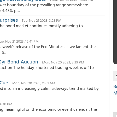
ower boundary of the prevailing range somewhere
4.43% pi...
urprises
Tue, Nov 21 2023, 3:23 PM
The bond market continues mostly adhering to
ue, Nov 21 2023, 12:41 PM
s week's release of the Fed Minutes as we lament the
S...
20yr Bond Auction
Mon, Nov 20 2023, 3:39 PM
Auction The holiday-shortened trading week is off to
 Cue
Mon, Nov 20 2023, 11:01 AM
B
ttled into an increasingly calm, sideways trend marked by
M
, 4:30 PM
ing meaningful on the economic or event calendar, the