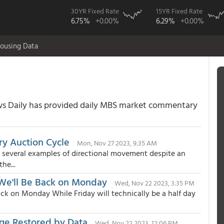
30YR Fixed Rate
15YR Fixed Rate
6.75%
+0.00%
6.29%
+0.00%
ousing Data
 Daily has provided daily MBS market commentary
ry Auction Cycle
Mon, Nov 27 2023, 9:35 AM
 several examples of directional movement despite an
he...
 We'll Be Back on Monday
Wed, Nov 22 2023, 3:35 PM
ck on Monday While Friday will technically be a half day
ange Restored by Data
Wed, Nov 22 2023, 12:06 PM