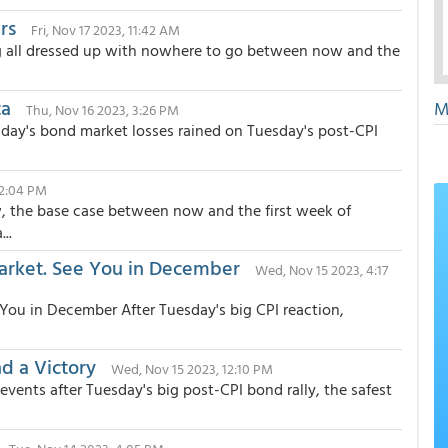
rs
Fri, Nov 17 2023, 11:42 AM
ing all dressed up with nowhere to go between now and the
ta
M
Thu, Nov 16 2023, 3:26 PM
day's bond market losses rained on Tuesday's post-CPI
12:04 PM
ew, the base case between now and the first week of
..
rket. See You in December
Wed, Nov 15 2023, 4:17
ou in December After Tuesday's big CPI reaction,
d a Victory
Wed, Nov 15 2023, 12:10 PM
 events after Tuesday's big post-CPI bond rally, the safest