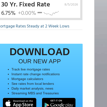
30 Yr. Fixed Rate
8/5/2026
6.75%
+0.00%
ortgage Rates Steady at 2 Week Lows
DOWNLOAD
OUR NEW APP
Track live mortgage rates
Instant rate change notifications
Mortgage calculators
See rates from local lenders
Daily market analysis, news
Streaming MBS and Treasuries