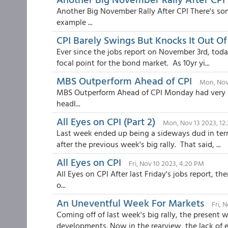
Another Big November Rally After CPI There's so
example ...
CPI Barely Swings But Knocks It Out Of
Ever since the jobs report on November 3rd, toda
focal point for the bond market. As 10yr yi...
MBS Outperform Ahead of CPI
Mon, Nov
MBS Outperform Ahead of CPI Monday had very lit
headl...
All Eyes on CPI (Part 2)
Mon, Nov 13 2023, 12
Last week ended up being a sideways dud in ter
after the previous week's big rally. That said, ...
All Eyes on CPI
Fri, Nov 10 2023, 4:20 PM
All Eyes on CPI After last Friday's jobs report, 
o...
An Uneventful Week For Markets
Fri, 
Coming off of last week's big rally, the present w
developments. Now in the rearview, the lack of ex