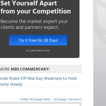
Set Yourself Apart
from your Competition
Become the market expert your
clients and partners expect.
Try it Free for 28 Days
or Learn More Here
MORE
MBS COMMENTARY:
onds Shake Off Mid-Day Weakness to Hold
ostly Steady
Today's Mortgage Rates
|
Mortgage Calculators