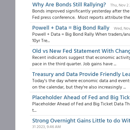
Why Are Bonds Still Rallying?
Thu, Nov 2 
Bonds improved significantly yesterday after t
Fed press conference. Most reports attribute the.
Powell + Data = Big Bond Rally
Wed, Nov
Powell + Data = Big Bond Rally When traders/an
10yr Tre...
Old vs New Fed Statement With Chang
Recent indicators suggest that economic activit
pace in the third quarter. Job gains have ...
Treasury and Data Provide Friendly Le
Today's the day where economic data and events
on the calendar, but they're also increasingly ...
Placeholder Ahead of Fed and Big Tick
Placeholder Ahead of Fed and Big Ticket Data The
t...
Strong Overnight Gains Little to do W
31 2023, 9:46 AM