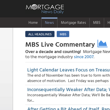
Home
News
Mortgage Rates
MBS
H
ALL HEADLINES
MBS
MBS Live Commentary
Over a decade and counting!
Mortgage News
to the mortgage industry
since 2007
.
Light Calendar Leaves Focus on Treasu
The end of November has been true to form with
absence of motivation. Last Friday was perhaps t
Inconsequentially Weaker After Data;
Inconsequentially Weaker After Data; We'll Be Ba
for...
After Getting a Bit Ahead of Itself, R