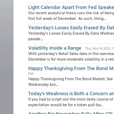
Light Calendar Apart From Fed Speake
Our recent analytical thesis runs the risk of be
first full week of December. As such, thing...
Yesterday's Losses Easily Erased By Da
Yesterday's Losses Easily Erased By Data Wednes
parade....
Volatility Inside a Range
Thu, Nov 16 2023, 
With yesterday's Retail Sales data in the rearvi
December is for more moderate volatility in a rela.
Happy Thanksgiving From The Bond Ma
PM
Happy Thanksgiving From The Bond Market. See Y
Wednesday bro...
Today's Weakness is Both a Concern an
If you had to script out the most likely course of
expectation would be for a token pull-ba...
Another Big November Rally After CPI