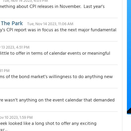
Tue, Nov 14 2023, 4:05 PM
mething about CPI releases in November. Last year's
 The Park
Tue, Nov 14 2023, 11:06 AM
y's CPI report was in focus as the next major fundamental
 13 2023, 4:51 PM
tle to offer in terms of calendar events or meaningful
:31 PM
ms of the bond market's willingness to do anything new
there wasn't anything on the event calendar that demanded
Nov 10 2023, 1:59 PM
eek looked like a long shot to offer any exciting
c...