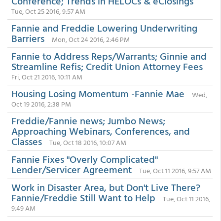
Conference; Trends in HELOCs & eClosings
Tue, Oct 25 2016, 9:57 AM
Fannie and Freddie Lowering Underwriting
Barriers
Mon, Oct 24 2016, 2:46 PM
Fannie to Address Reps/Warrants; Ginnie and
Streamline Refis; Credit Union Attorney Fees
Fri, Oct 21 2016, 10:11 AM
Housing Losing Momentum -Fannie Mae
Wed,
Oct 19 2016, 2:38 PM
Freddie/Fannie news; Jumbo News;
Approaching Webinars, Conferences, and
Classes
Tue, Oct 18 2016, 10:07 AM
Fannie Fixes "Overly Complicated"
Lender/Servicer Agreement
Tue, Oct 11 2016, 9:57 AM
Work in Disaster Area, but Don't Live There?
Fannie/Freddie Still Want to Help
Tue, Oct 11 2016,
9:49 AM