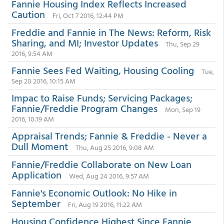
Fannie Housing Index Reflects Increased
Caution
Fri, Oct 7 2016, 12:44 PM
Freddie and Fannie in The News: Reform, Risk
Sharing, and MI; Investor Updates
Thu, Sep 29
2016, 9:54 AM
Fannie Sees Fed Waiting, Housing Cooling
Tue,
Sep 20 2016, 10:15 AM
Impac to Raise Funds; Servicing Packages;
Fannie/Freddie Program Changes
Mon, Sep 19
2016, 10:19 AM
Appraisal Trends; Fannie & Freddie - Never a
Dull Moment
Thu, Aug 25 2016, 9:08 AM
Fannie/Freddie Collaborate on New Loan
Application
Wed, Aug 24 2016, 9:57 AM
Fannie's Economic Outlook: No Hike in
September
Fri, Aug 19 2016, 11:22 AM
Housing Confidence Highest Since Fannie