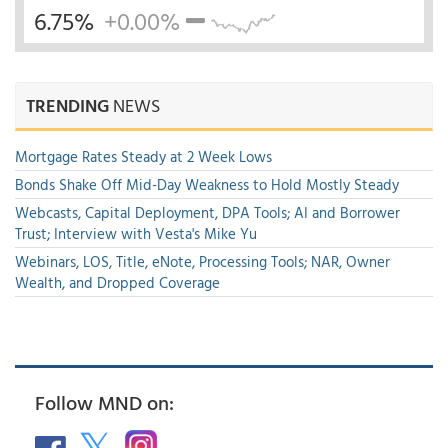
6.75%
+0.00%
TRENDING
NEWS
Mortgage Rates Steady at 2 Week Lows
Bonds Shake Off Mid-Day Weakness to Hold Mostly Steady
Webcasts, Capital Deployment, DPA Tools; AI and Borrower
Trust; Interview with Vesta's Mike Yu
Webinars, LOS, Title, eNote, Processing Tools; NAR, Owner
Wealth, and Dropped Coverage
Follow MND on: