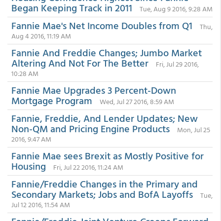
Began Keeping Track in 2011
Tue, Aug 9 2016, 9:28 AM
Fannie Mae's Net Income Doubles from Q1
Thu,
Aug 4 2016, 11:19 AM
Fannie And Freddie Changes; Jumbo Market
Altering And Not For The Better
Fri, Jul 29 2016,
10:28 AM
Fannie Mae Upgrades 3 Percent-Down
Mortgage Program
Wed, Jul 27 2016, 8:59 AM
Fannie, Freddie, And Lender Updates; New
Non-QM and Pricing Engine Products
Mon, Jul 25
2016, 9:47 AM
Fannie Mae sees Brexit as Mostly Positive for
Housing
Fri, Jul 22 2016, 11:24 AM
Fannie/Freddie Changes in the Primary and
Secondary Markets; Jobs and BofA Layoffs
Tue,
Jul 12 2016, 11:54 AM