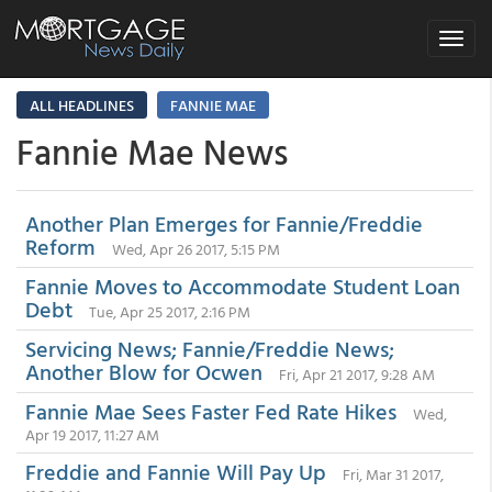
Toggle
navigat
ALL HEADLINES
FANNIE MAE
Fannie Mae News
Another Plan Emerges for Fannie/Freddie
Reform
Wed, Apr 26 2017, 5:15 PM
Fannie Moves to Accommodate Student Loan
Debt
Tue, Apr 25 2017, 2:16 PM
Servicing News; Fannie/Freddie News;
Another Blow for Ocwen
Fri, Apr 21 2017, 9:28 AM
Fannie Mae Sees Faster Fed Rate Hikes
Wed,
Apr 19 2017, 11:27 AM
Freddie and Fannie Will Pay Up
Fri, Mar 31 2017,