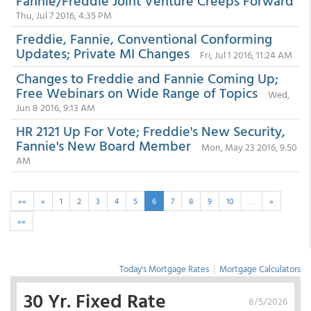
Fannie/Freddie Joint Venture Creeps Forward
Thu, Jul 7 2016, 4:35 PM
Freddie, Fannie, Conventional Conforming
Updates; Private MI Changes
Fri, Jul 1 2016, 11:24 AM
Changes to Freddie and Fannie Coming Up;
Free Webinars on Wide Range of Topics
Wed,
Jun 8 2016, 9:13 AM
HR 2121 Up For Vote; Freddie's New Security,
Fannie's New Board Member
Mon, May 23 2016, 9:50
AM
««
«
1
2
3
4
5
6
7
8
9
10
…
»
»»
Today's Mortgage Rates
|
Mortgage Calculators
30 Yr. Fixed Rate
8/5/2026