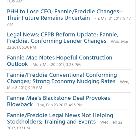
11:39 AM
PHH to Lose CEO; Fannie/Freddie Changes--
Their Future Remains Uncertain
Fri, Mar 31 2017, 9:47
AM
Legal News; CFPB Reform Update; Fannie,
Freddie, Conforming Lender Changes
Wed, Mar
22 2017, 5:36 PM
Fannie Mae Notes Hopeful Construction
Outlook
Mon, Mar 20 2017, 3:28 PM
Fannie/Freddie Conventional Conforming
Changes; Strong Economy Nudging Rates
Wed,
Mar 8 2017, 9:19 AM
Fannie Mae's Blackstone Deal Provokes
Blowback
Thu, Feb 23 2017, 4:15 PM
Fannie/Freddie Legal News Not Helping
Stockholders; Training and Events
Wed, Feb 22
2017, 1:37 PM