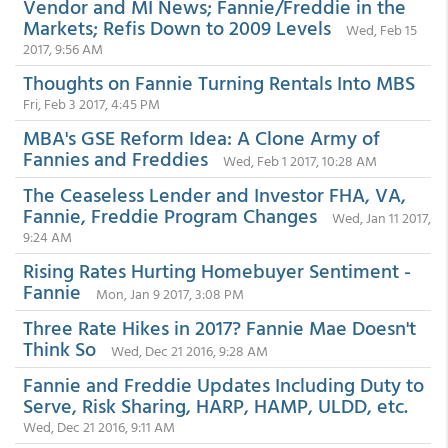
Vendor and MI News; Fannie/Freddie in the
Markets; Refis Down to 2009 Levels
Wed, Feb 15
2017, 9:56 AM
Thoughts on Fannie Turning Rentals Into MBS
Fri, Feb 3 2017, 4:45 PM
MBA's GSE Reform Idea: A Clone Army of
Fannies and Freddies
Wed, Feb 1 2017, 10:28 AM
The Ceaseless Lender and Investor FHA, VA,
Fannie, Freddie Program Changes
Wed, Jan 11 2017,
9:24 AM
Rising Rates Hurting Homebuyer Sentiment -
Fannie
Mon, Jan 9 2017, 3:08 PM
Three Rate Hikes in 2017? Fannie Mae Doesn't
Think So
Wed, Dec 21 2016, 9:28 AM
Fannie and Freddie Updates Including Duty to
Serve, Risk Sharing, HARP, HAMP, ULDD, etc.
Wed, Dec 21 2016, 9:11 AM