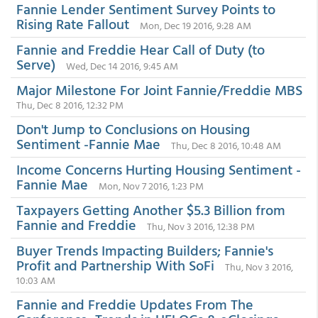
Fannie Lender Sentiment Survey Points to
Rising Rate Fallout
Mon, Dec 19 2016, 9:28 AM
Fannie and Freddie Hear Call of Duty (to
Serve)
Wed, Dec 14 2016, 9:45 AM
Major Milestone For Joint Fannie/Freddie MBS
Thu, Dec 8 2016, 12:32 PM
Don't Jump to Conclusions on Housing
Sentiment -Fannie Mae
Thu, Dec 8 2016, 10:48 AM
Income Concerns Hurting Housing Sentiment -
Fannie Mae
Mon, Nov 7 2016, 1:23 PM
Taxpayers Getting Another $5.3 Billion from
Fannie and Freddie
Thu, Nov 3 2016, 12:38 PM
Buyer Trends Impacting Builders; Fannie's
Profit and Partnership With SoFi
Thu, Nov 3 2016,
10:03 AM
Fannie and Freddie Updates From The