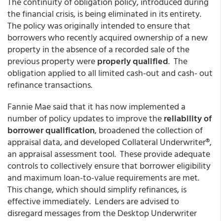
The continuity of obligation policy, introduced during
the financial crisis, is being eliminated in its entirety.
The policy was originally intended to ensure that
borrowers who recently acquired ownership of a new
property in the absence of a recorded sale of the
previous property were
properly qualified
. The
obligation applied to all limited cash-out and cash- out
refinance transactions.
Fannie Mae said that it has now implemented a
number of policy updates to improve the
reliability of
borrower qualification
, broadened the collection of
appraisal data, and developed Collateral Underwriter®,
an appraisal assessment tool. These provide adequate
controls to collectively ensure that borrower eligibility
and maximum loan-to-value requirements are met.
This change, which should simplify refinances, is
effective immediately. Lenders are advised to
disregard messages from the Desktop Underwriter