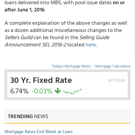
loans delivered into MBS, with pool issue dates
on or
after June 1, 2016
.
A complete explanation of the above changes as well
as a dozen additional miscellaneous changes to the
Sellers Guild
can be found in the
Selling Guide
Announcement SEL 2016-2
located
here
.
Today's Mortgage Rates
|
Mortgage Calculators
30 Yr. Fixed Rate
8/7/2026
6.74%
-0.03%
TRENDING
NEWS
Mortgage Rates End Week at Lows