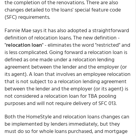
the completion of the renovations. There are also
changes detailed to the loans' special feature code
(SFC) requirements.
Fannie Mae says it has also adopted a straightforward
definition of relocation loans. The new definition -
"
relocation loan
" - eliminates the word "restricted" and
is less complicated. Going forward a relocation loan is
defined as one made under a relocation lending
agreement between the lender and the employer (or
its agent). A loan that involves an employee relocation
that is not subject to a relocation lending agreement
between the lender and the employer (or its agent) is
not considered a relocation loan for TBA pooling
purposes and will not require delivery of SFC 013.
Both the HomeStyle and relocation loans changes can
be implemented by lenders immediately, but they
must do so for whole loans purchased, and mortgage