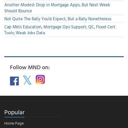
Another Modest Drop in Mortgage Apps, But Next Week
Should Bounce
Not Quite The Rally You'd Expect, But a Rally Nonetheless
Cap Mkts Education, Mortgage Ops Support, QC, Flood Cert
Tools; Weak Jobs Data
Follow MND on:
Popular
Home Page