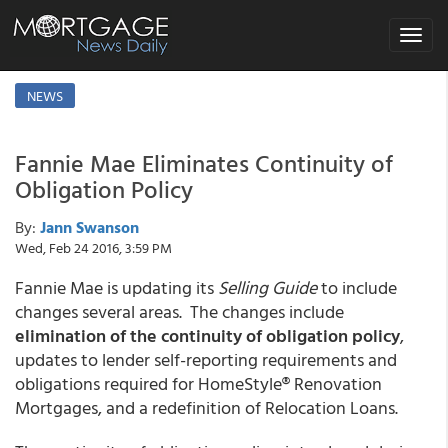
Toggle
navigat
NEWS
Fannie Mae Eliminates Continuity of
Obligation Policy
By:
Jann Swanson
Wed, Feb 24 2016, 3:59 PM
Fannie Mae is updating its
Selling Guide
to include
changes several areas. The changes include
elimination of the continuity of obligation policy
,
updates to lender self-reporting requirements and
obligations required for HomeStyle® Renovation
Mortgages, and a redefinition of Relocation Loans.