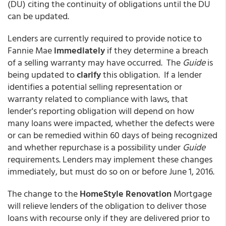
(DU) citing the continuity of obligations until the DU
can be updated.
Lenders are currently required to provide notice to
Fannie Mae
immediately
if they determine a breach
of a selling warranty may have occurred. The
Guide
is
being updated to
clarify
this obligation. If a lender
identifies a potential selling representation or
warranty related to compliance with laws, that
lender's reporting obligation will depend on how
many loans were impacted, whether the defects were
or can be remedied within 60 days of being recognized
and whether repurchase is a possibility under
Guide
requirements. Lenders may implement these changes
immediately, but must do so on or before June 1, 2016.
The change to the
HomeStyle Renovation
Mortgage
will relieve lenders of the obligation to deliver those
loans with recourse only if they are delivered prior to