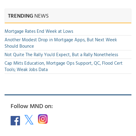
TRENDING
NEWS
Mortgage Rates End Week at Lows
Another Modest Drop in Mortgage Apps, But Next Week
Should Bounce
Not Quite The Rally You'd Expect, But a Rally Nonetheless
Cap Mkts Education, Mortgage Ops Support, QC, Flood Cert
Tools; Weak Jobs Data
Follow MND on: