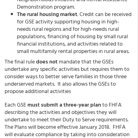
Demonstration program.
The rural housing market
. Credit can be received
for GSE activity supporting housing in high-
needs rural regions and for high-needs rural
populations, financing of housing by small rural
financial institutions, and activities related to
small multifamily rental properties in rural areas.
The final rule
does not
mandate that the GSEs
undertake any specific activities but requires them to
consider ways to better serve families in those three
underserved markets. It also allows the GSEs to
propose additional activities
Each GSE
must submit a three-year plan
to FHFA
describing the activities and objectives they will
undertake to meet their Duty to Serve requirements.
The Plans will become effective January 2018. FHFA
will evaluate compliance by taking into consideration