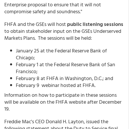
Enterprise proposal to ensure that it will not
compromise safety and soundness."
FHFA and the GSEs will host
public listening sessions
to obtain stakeholder input on the GSEs Underserved
Markets Plans. The sessions will be held:
January 25 at the Federal Reserve Bank of
Chicago;
February 1 at the Federal Reserve Bank of San
Francisco;
February 8 at FHFA in Washington, D.C.; and
February 9 webinar hosted at FHFA.
Information on how to participate in these sessions
will be available on the FHFA website after December
19.
Freddie Mac's CEO Donald H. Layton, issued the
following statement about the Duty to Service final