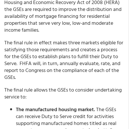
Housing and Economic Recovery Act of 2008 (HERA)
the GSEs are required to improve the distribution and
availability of mortgage financing for residential
properties that serve very low, low-and moderate
income families.
The final rule in effect makes three markets eligible for
satisfying those requirements and creates a process
for the GSEs to establish plans to fulfill their Duty to
Serve. FHFA will, in turn, annually evaluate, rate, and
report to Congress on the compliance of each of the
GSEs.
The final rule allows the GSEs to consider undertaking
service to:
The manufactured housing market.
The GSEs
can receive Duty to Serve credit for activities
supporting manufactured homes titled as real