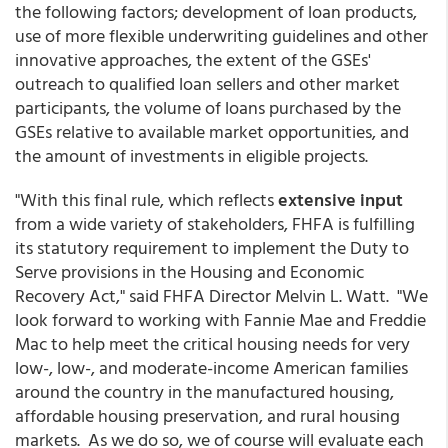
the following factors; development of loan products,
use of more flexible underwriting guidelines and other
innovative approaches, the extent of the GSEs'
outreach to qualified loan sellers and other market
participants, the volume of loans purchased by the
GSEs relative to available market opportunities, and
the amount of investments in eligible projects.
"With this final rule, which reflects
extensive input
from a wide variety of stakeholders, FHFA is fulfilling
its statutory requirement to implement the Duty to
Serve provisions in the Housing and Economic
Recovery Act," said FHFA Director Melvin L. Watt. "We
look forward to working with Fannie Mae and Freddie
Mac to help meet the critical housing needs for very
low-, low-, and moderate-income American families
around the country in the manufactured housing,
affordable housing preservation, and rural housing
markets. As we do so, we of course will evaluate each