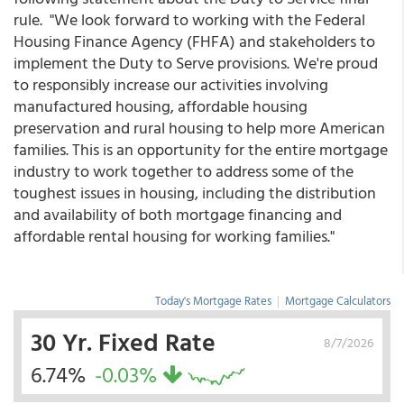
rule. "We look forward to working with the Federal
Housing Finance Agency (FHFA) and stakeholders to
implement the Duty to Serve provisions. We're proud
to responsibly increase our activities involving
manufactured housing, affordable housing
preservation and rural housing to help more American
families. This is an opportunity for the entire mortgage
industry to work together to address some of the
toughest issues in housing, including the distribution
and availability of both mortgage financing and
affordable rental housing for working families."
Today's Mortgage Rates
|
Mortgage Calculators
30 Yr. Fixed Rate
8/7/2026
6.74%
-0.03%