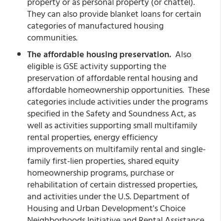
property or as personal property (or chattel).
They can also provide blanket loans for certain
categories of manufactured housing
communities.
The affordable housing preservation.
Also
eligible is GSE activity supporting the
preservation of affordable rental housing and
affordable homeownership opportunities. These
categories include activities under the programs
specified in the Safety and Soundness Act, as
well as activities supporting small multifamily
rental properties, energy efficiency
improvements on multifamily rental and single-
family first-lien properties, shared equity
homeownership programs, purchase or
rehabilitation of certain distressed properties,
and activities under the U.S. Department of
Housing and Urban Development's Choice
Neighborhoods Initiative and Rental Assistance