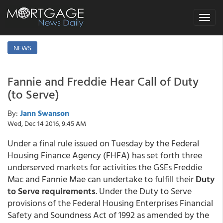
Toggle
navigat
NEWS
Fannie and Freddie Hear Call of Duty
(to Serve)
By:
Jann Swanson
Wed, Dec 14 2016, 9:45 AM
Under a final rule issued on Tuesday by the Federal
Housing Finance Agency (FHFA) has set forth three
underserved markets for activities the GSEs Freddie
Mac and Fannie Mae can undertake to fulfill their
Duty
to Serve requirements
. Under the Duty to Serve
provisions of the Federal Housing Enterprises Financial
Safety and Soundness Act of 1992 as amended by the