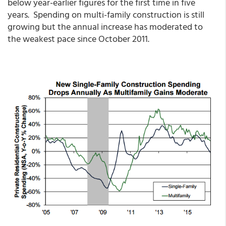
below year-earlier figures for the first time in five
years. Spending on multi-family construction is still
growing but the annual increase has moderated to
the weakest pace since October 2011.