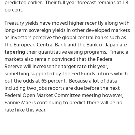
predicted earlier. Their full year forecast remains at 1.8
percent.
Treasury yields have moved higher recently along with
long-term sovereign yields in other developed markets
as investors perceive the global central banks such as
the European Central Bank and the Bank of Japan are
tapering
their quantitative easing programs. Financial
markets also remain convinced that the Federal
Reserve will increase the target rate this year,
something supported by the Fed Funds futures which
put the odds at 65 percent. Because a lot of data
including two jobs reports are due before the next
Federal Open Market Committee meeting however,
Fannie Mae is continuing to predict there will be no
rate hike this year.