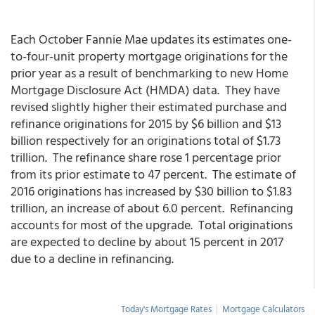
Each October Fannie Mae updates its estimates one-
to-four-unit property mortgage originations for the
prior year as a result of benchmarking to new Home
Mortgage Disclosure Act (HMDA) data. They have
revised slightly higher their estimated purchase and
refinance originations for 2015 by $6 billion and $13
billion respectively for an originations total of $1.73
trillion. The refinance share rose 1 percentage prior
from its prior estimate to 47 percent. The estimate of
2016 originations has increased by $30 billion to $1.83
trillion, an increase of about 6.0 percent. Refinancing
accounts for most of the upgrade. Total originations
are expected to decline by about 15 percent in 2017
due to a decline in refinancing.
Today's Mortgage Rates
|
Mortgage Calculators