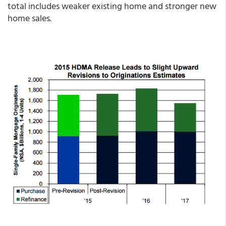
total includes weaker existing home and stronger new
home sales.