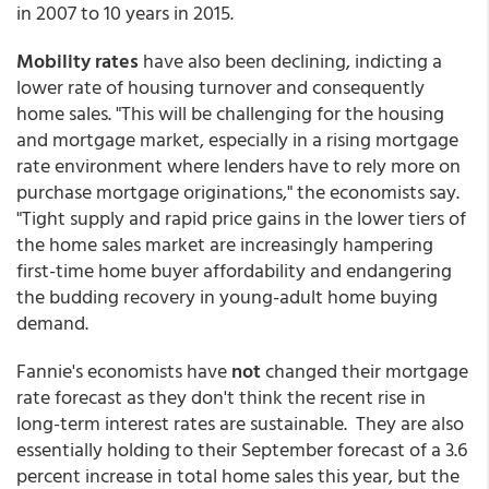
in 2007 to 10 years in 2015.
Mobility rates
have also been declining, indicting a
lower rate of housing turnover and consequently
home sales. "This will be challenging for the housing
and mortgage market, especially in a rising mortgage
rate environment where lenders have to rely more on
purchase mortgage originations," the economists say.
"Tight supply and rapid price gains in the lower tiers of
the home sales market are increasingly hampering
first-time home buyer affordability and endangering
the budding recovery in young-adult home buying
demand.
Fannie's economists have
not
changed their mortgage
rate forecast as they don't think the recent rise in
long-term interest rates are sustainable. They are also
essentially holding to their September forecast of a 3.6
percent increase in total home sales this year, but the