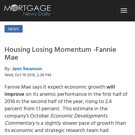
Toggle
navigat
NEWS
Housing Losing Momentum -Fannie
Mae
By:
Jann Swanson
Wed, Oct 19 2016, 2:38 PM
Fannie Mae says it expect economic growth
will
improve
on its anemic performance in the first half of
2016 in the second half of the year, rising to 2.4
percent from 1.1 percent. This estimate in the
company's October
Economic Developments
Commentary
is a slightly slower pace of growth than
its economic and strategic research team had