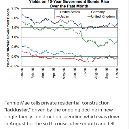
Fannie Mae calls private residential construction
"
lackluster
," driven by the ongoing decline in new
single-family construction spending which was down
in August for the sixth consecutive month and fell