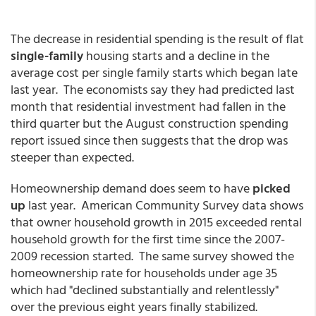
The decrease in residential spending is the result of flat
single-family
housing starts and a decline in the
average cost per single family starts which began late
last year. The economists say they had predicted last
month that residential investment had fallen in the
third quarter but the August construction spending
report issued since then suggests that the drop was
steeper than expected.
Homeownership demand does seem to have
picked
up
last year. American Community Survey data shows
that owner household growth in 2015 exceeded rental
household growth for the first time since the 2007-
2009 recession started. The same survey showed the
homeownership rate for households under age 35
which had "declined substantially and relentlessly"
over the previous eight years finally stabilized.