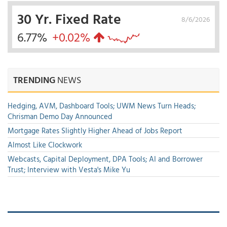
30 Yr. Fixed Rate
8/6/2026
6.77%
+0.02%
TRENDING
NEWS
Hedging, AVM, Dashboard Tools; UWM News Turn Heads;
Chrisman Demo Day Announced
Mortgage Rates Slightly Higher Ahead of Jobs Report
Almost Like Clockwork
Webcasts, Capital Deployment, DPA Tools; AI and Borrower
Trust; Interview with Vesta's Mike Yu