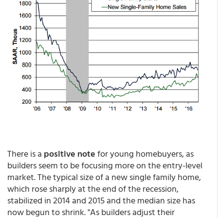
There is a
positive note
for young homebuyers, as
builders seem to be focusing more on the entry-level
market. The typical size of a new single family home,
which rose sharply at the end of the recession,
stabilized in 2014 and 2015 and the median size has
now begun to shrink. "As builders adjust their