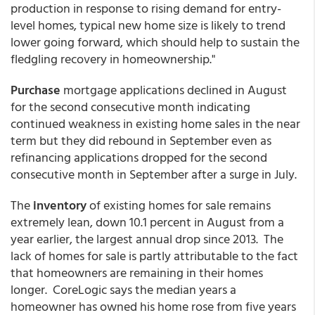
production in response to rising demand for entry-
level homes, typical new home size is likely to trend
lower going forward, which should help to sustain the
fledgling recovery in homeownership."
Purchase
mortgage applications declined in August
for the second consecutive month indicating
continued weakness in existing home sales in the near
term but they did rebound in September even as
refinancing applications dropped for the second
consecutive month in September after a surge in July.
The
inventory
of existing homes for sale remains
extremely lean, down 10.1 percent in August from a
year earlier, the largest annual drop since 2013. The
lack of homes for sale is partly attributable to the fact
that homeowners are remaining in their homes
longer. CoreLogic says the median years a
homeowner has owned his home rose from five years