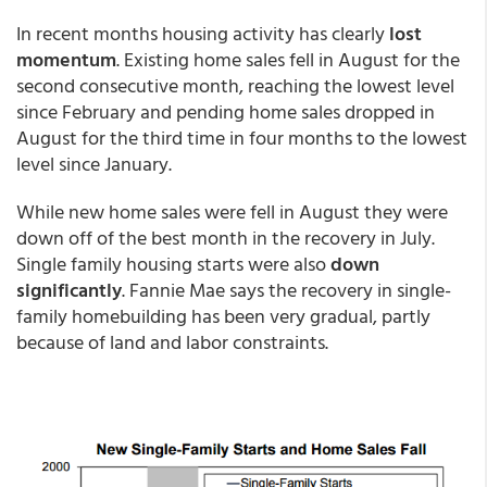
In recent months housing activity has clearly
lost
momentum
. Existing home sales fell in August for the
second consecutive month, reaching the lowest level
since February and pending home sales dropped in
August for the third time in four months to the lowest
level since January.
While new home sales were fell in August they were
down off of the best month in the recovery in July.
Single family housing starts were also
down
significantly
. Fannie Mae says the recovery in single-
family homebuilding has been very gradual, partly
because of land and labor constraints.