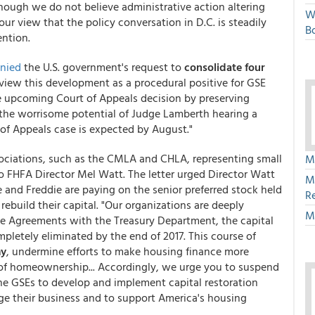
hough we do not believe administrative action altering
W
our view that the policy conversation in D.C. is steadily
Bo
ention.
nied
the U.S. government's request to
consolidate four
 view this development as a procedural positive for GSE
he upcoming Court of Appeals decision by preserving
the worrisome potential of Judge Lamberth hearing a
 of Appeals case is expected by August."
associations, such as the CMLA and CHLA, representing small
M
o FHFA Director Mel Watt. The letter urged Director Watt
M
e and Freddie are paying on the senior preferred stock held
R
 rebuild their capital. "Our organizations are deeply
M
se Agreements with the Treasury Department, the capital
pletely eliminated by the end of 2017. This course of
my
, undermine efforts to make housing finance more
s of homeownership... Accordingly, we urge you to suspend
he GSEs to develop and implement capital restoration
ge their business and to support America's housing