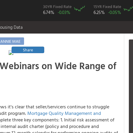
30YR Fixed Rate
15YR Fixed Rate
6.74%
-0.03%
6.25%
-0.05%
ousing Data
FANNIE MAE
Share
 Webinars on Wide Range of
 it's clear that seller/servicers continue to struggle
udit program.
Mortgage Quality Management and
ete three key components: 1. Initial risk assessment of
n internal audit charter (policy and procedure and
nimum 12-month calendar for performing ongoing audits of