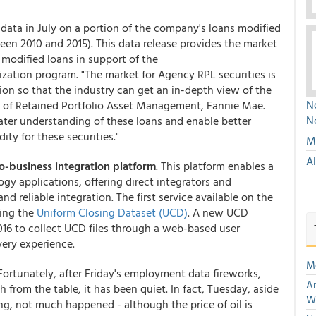
l data in July on a portion of the company's loans modified
en 2010 and 2015). This data release provides the market
 modified loans in support of the
ization program. "The market for Agency RPL securities is
ion so that the industry can get an in-depth view of the
No
d of Retained Portfolio Asset Management, Fannie Mae.
N
reater understanding of these loans and enable better
ity for these securities."
Mu
A
o-business integration platform
. This platform enables a
y applications, offering direct integrators and
nd reliable integration. The first service available on the
ting the
Uniform Closing Dataset (UCD)
. A new UCD
2016 to collect UCD files through a web-based user
very experience.
M
 Fortunately, after Friday's employment data fireworks,
An
 from the table, it has been quiet. In fact, Tuesday, aside
W
ing, not much happened - although the price of oil is