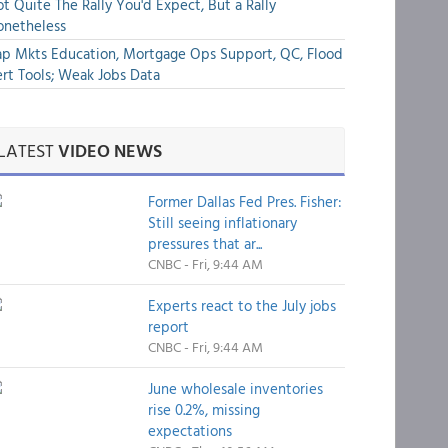
t Quite The Rally You'd Expect, But a Rally
onetheless
p Mkts Education, Mortgage Ops Support, QC, Flood
rt Tools; Weak Jobs Data
LATEST
VIDEO NEWS
Former Dallas Fed Pres. Fisher:
Still seeing inflationary
pressures that ar...
CNBC - Fri, 9:44 AM
Experts react to the July jobs
report
CNBC - Fri, 9:44 AM
June wholesale inventories
rise 0.2%, missing
expectations