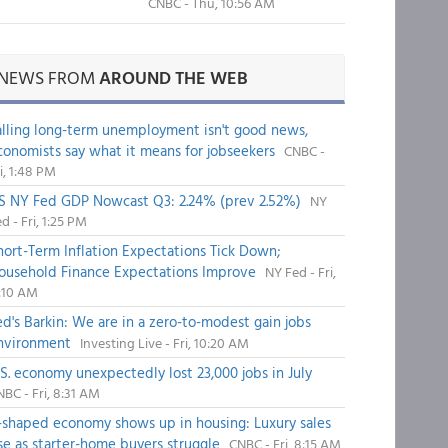
CNBC - Thu, 10:56 AM
NEWS FROM
AROUND THE WEB
alling long-term unemployment isn't good news,
conomists say what it means for jobseekers
CNBC -
i, 1:48 PM
S NY Fed GDP Nowcast Q3: 2.24% (prev 2.52%)
NY
d - Fri, 1:25 PM
hort-Term Inflation Expectations Tick Down;
ousehold Finance Expectations Improve
NY Fed - Fri,
1:10 AM
ed's Barkin: We are in a zero-to-modest gain jobs
nvironment
Investing Live - Fri, 10:20 AM
.S. economy unexpectedly lost 23,000 jobs in July
BC - Fri, 8:31 AM
-shaped economy shows up in housing: Luxury sales
ise as starter-home buyers struggle
CNBC - Fri, 8:15 AM