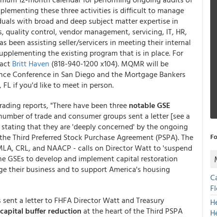
plementing these three activities is difficult to manage
iduals with broad and deep subject matter expertise in
, quality control, vendor management, servicing, IT, HR,
 been assisting seller/servicers in meeting their internal
upplementing the existing program that is in place. For
tact
Britt Haven
(818-940-1200 x104). MQMR will be
nce Conference in San Diego and the Mortgage Bankers
FL if you'd like to meet in person.
ading reports, "There have been three
notable GSE
number of trade and consumer groups sent a letter [see a
tating that they are 'deeply concerned' by the ongoing
 the Third Preferred Stock Purchase Agreement (PSPA). The
Fo
MLA, CRL, and NAACP - calls on Director Watt to 'suspend
he GSEs to develop and implement capital restoration
ge their business and to support America's housing
C
F
 sent a letter to FHFA Director Watt and Treasury
H
 capital buffer reduction
at the heart of the Third PSPA
H