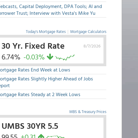
ebcasts, Capital Deployment, DPA Tools; AI and
rrower Trust; Interview with Vesta's Mike Yu
Today's Mortgage Rates
|
Mortgage Calculators
30 Yr. Fixed Rate
8/7/2026
6.74%
-0.03%
ortgage Rates End Week at Lows
ortgage Rates Slightly Higher Ahead of Jobs
eport
ortgage Rates Steady at 2 Week Lows
MBS & Treasury Prices
UMBS 30YR 5.5
99.55
+0.31