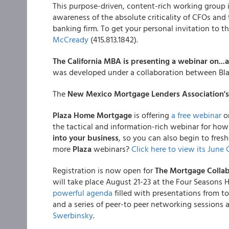
This purpose-driven, content-rich working group is 
awareness of the absolute criticality of CFOs and
banking firm. To get your personal invitation to t
McCready
(415.813.1842).
The California MBA is presenting a webinar on...
was developed under a collaboration between Bla
The
New Mexico Mortgage Lenders Association's
Plaza Home Mortgage
is offering
a free webinar
o
the tactical and information-rich webinar for how 
into your business
, so you can also begin to fresh
more
Plaza
webinars?
Click here to view its June 
Registration is now open for
The Mortgage Collab
will take place August 21-23 at the Four Seasons 
powerful agenda
filled with presentations from to
and a series of peer-to peer networking sessions
Swerbinsky
.