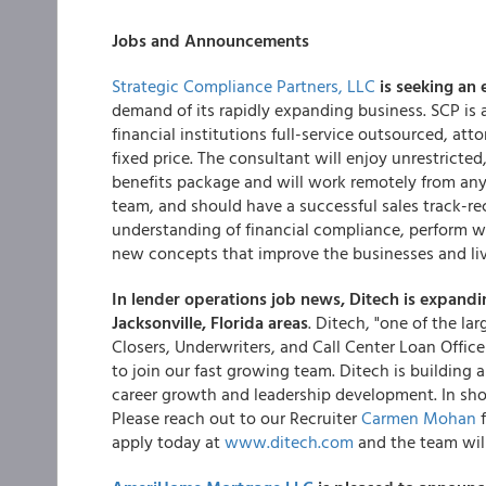
Jobs and Announcements
Strategic Compliance Partners, LLC
is seeking an 
demand of its rapidly expanding business. SCP is 
financial institutions full-service outsourced, a
fixed price. The consultant will enjoy unrestrict
benefits package and will work remotely from any
team, and should have a successful sales track-re
understanding of financial compliance, perform we
new concepts that improve the businesses and li
In lender operations job news,
Ditech is expandi
Jacksonville, Florida areas
. Ditech, "one of the lar
Closers, Underwriters, and Call Center Loan Offic
to join our fast growing team. Ditech is building a
career growth and leadership development. In short
Please reach out to our Recruiter
Carmen Mohan
f
apply today at
www.ditech.com
and the team will