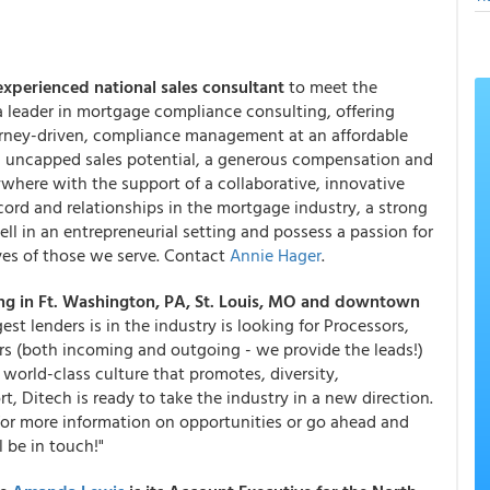
experienced national sales consultant
to meet the
a leader in mortgage compliance consulting, offering
ttorney-driven, compliance management at an affordable
ed, uncapped sales potential, a generous compensation and
where with the support of a collaborative, innovative
cord and relationships in the mortgage industry, a strong
ll in an entrepreneurial setting and possess a passion for
ves of those we serve. Contact
Annie Hager
.
ng in Ft. Washington, PA, St. Louis, MO and downtown
gest lenders is in the industry is looking for Processors,
ers (both incoming and outgoing - we provide the leads!)
 world-class culture that promotes, diversity,
, Ditech is ready to take the industry in a new direction.
or more information on opportunities or go ahead and
 be in touch!"