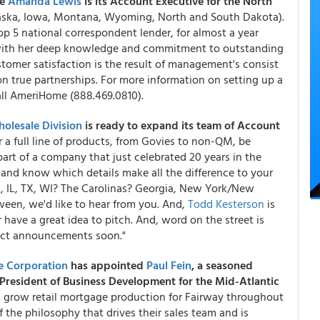
ce
Amanda Lewis
is its Account Executive for the North
raska, Iowa, Montana, Wyoming, North and South Dakota).
5 national correspondent lender, for almost a year
ps with her deep knowledge and commitment to outstanding
tomer satisfaction is the result of management's consist
 on true partnerships. For more information on setting up a
all AmeriHome (888.469.0810).
olesale Division
is ready to expand its team of Account
er a full line of products, from Govies to non-QM, be
art of a company that just celebrated 20 years in the
t, and know which details make all the difference to your
MN, IL, TX, WI? The Carolinas? Georgia, New York/New
tween, we'd like to hear from you. And,
Todd Kesterson
is
r have a great idea to pitch. And, word on the street is
uct announcements soon."
e Corporation
has appointed
Paul Fein
, a seasoned
e President of Business Development for the Mid-Atlantic
d grow retail mortgage production for Fairway throughout
 the philosophy that drives their sales team and is