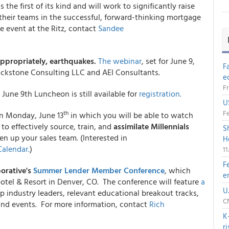
the first of its kind and will work to significantly raise
 their teams in the successful, forward-thinking mortgage
he event at the Ritz, contact
Sandee
appropriately, earthquakes.
The webinar
, set for June 9,
F
ckstone Consulting LLC and AEI Consultants.
e
Fr
June 9th Luncheon is still available for
registration.
U
Fe
th
n Monday, June 13
in which you will be able to watch
to effectively source, train, and
assimilate Millennials
S
en up your sales team. (Interested in
H
Calendar.
)
1
F
orative's
Summer Lender Member Conference
, which
e
Hotel & Resort in Denver, CO. The conference will feature
a
U
p industry leaders, relevant educational breakout tracks,
CN
 and events. For more information, contact
Rich
K
r