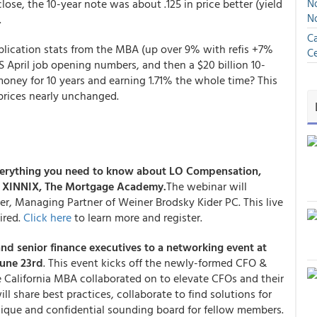
close, the 10-year note was about .125 in price better (yield
No
N
.
Ca
lication stats from the MBA (up over 9% with refis +7%
Ce
 April job opening numbers, and then a $20 billion 10-
money for 10 years and earning 1.71% the whole time? This
prices nearly unchanged.
verything you need to know about LO Compensation,
y XINNIX, The Mortgage Academy.
The webinar will
er, Managing Partner of Weiner Brodsky Kider PC. This live
ired.
Click here
to learn more and register.
and senior finance executives to a networking event at
June 23rd
. This event kicks off the newly-formed CFO &
 California MBA collaborated on to elevate CFOs and their
ll share best practices, collaborate to find solutions for
ique and confidential sounding board for fellow members.