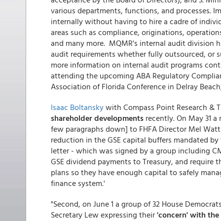
various departments, functions, and processes. Im
internally without having to hire a cadre of indiv
areas such as compliance, originations, operations
and many more. MQMR's internal audit division has
audit requirements whether fully outsourced, or s
more information on internal audit programs con
attending the upcoming ABA Regulatory Complia
Association of Florida Conference in Delray Beach, 
Isaac Boltansky
with Compass Point Research & Tr
shareholder developments
recently. On May 31 a 
few paragraphs down] to FHFA Director Mel Watt s
reduction in the GSE capital buffers mandated by
letter - which was signed by a group including C
GSE dividend payments to Treasury, and require t
plans so they have enough capital to safely mana
finance system.'
"Second, on June 1 a group of 32 House Democrats
Secretary Lew expressing their
'concern' with the