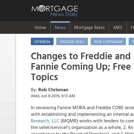
Home
News
Mortgage Rates
MBS
H
OPINION
FREDDIE MAC
ROB CHRISMAN
Changes to Freddie and
Fannie Coming Up; Free
Topics
By:
Rob Chrisman
Wed, Jun 8 2016, 9:13 AM
In reviewing Fannie MORA and Freddie CORE reviews
with establishing and implementing an internal a
Research, LLC
(MQMR) works with lenders to compl
the seller/servicer's organization as a whole, 2. A
acceptance by the Board of Directors), and 3. Mi