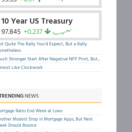
10 Year US Treasury
97.845
+0.237
t Quite The Rally You'd Expect, But a Rally
onetheless
ch Stronger Start After Negative NFP Print, But...
lmost Like Clockwork
TRENDING
NEWS
ortgage Rates End Week at Lows
other Modest Drop in Mortgage Apps, But Next
eek Should Bounce