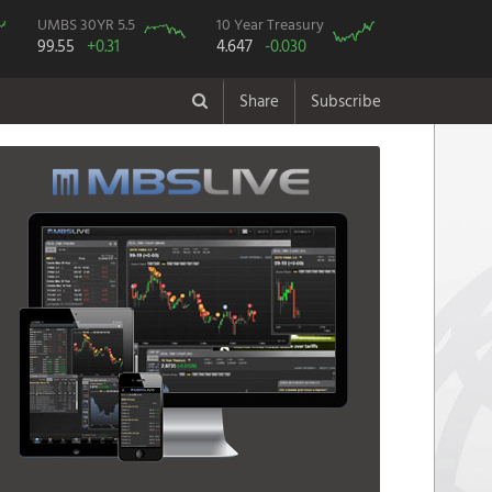
UMBS 30YR 5.5
10 Year Treasury
99.55
+0.31
4.647
-0.030
Share
Subscribe