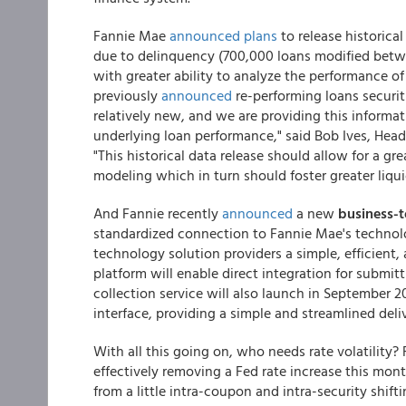
Fannie Mae
announced plans
to release historica
due to delinquency (700,000 loans modified betwe
with greater ability to analyze the performance of
previously
announced
re-performing loans securit
relatively new, and we are providing this informat
underlying loan performance," said Bob Ives, Hea
"This historical data release should allow for a g
modeling which in turn should foster greater liquid
And Fannie recently
announced
a new
business-t
standardized connection to Fannie Mae's technolog
technology solution providers a simple, efficient, a
platform will enable direct integration for submit
collection service will also launch in September 
interface, providing a simple and streamlined deli
With all this going on, who needs rate volatility?
effectively removing a Fed rate increase this month
from a little intra-coupon and intra-security shift