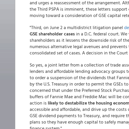
and urges a reassessment of the arrangement. Alt
the Third PSPA is imminent, these letters support 
moving toward a consideration of GSE capital ret
"Third, on June 2 a multidistrict litigation panel
de
GSE shareholder cases
in a D.C. federal court. We
shareholders as it lessens the downside risk of t
numerous alternative legal avenues and prevents 
consolidated set of cases. A decision in the Court
So yes, a joint letter from a collection of trade 
lenders and affordable lending advocacy groups t
to order a suspension of the dividends that Fanni
by the U.S. Treasury in order to permit the GSEs to
concerned that under the Preferred Stock Purcha
buffers of Fannie Mae and Freddie Mac will be com
action is
likely to destabilize the housing econo
accessible and affordable, and drive up the cost
GSE dividend payments to Treasury, and require t
plans so they have enough capital to safely mana
finance system."