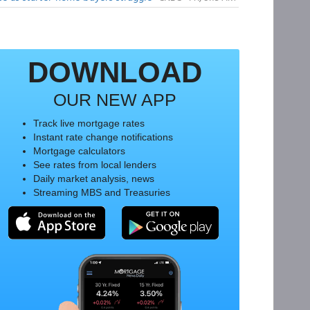
DOWNLOAD
OUR NEW APP
Track live mortgage rates
Instant rate change notifications
Mortgage calculators
See rates from local lenders
Daily market analysis, news
Streaming MBS and Treasuries