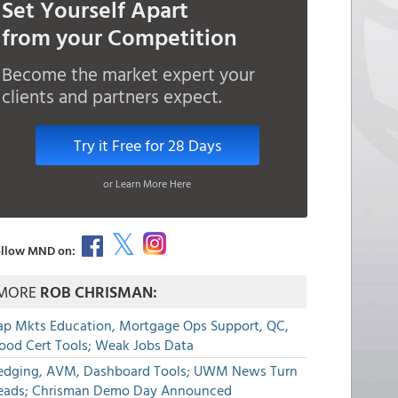
Set Yourself Apart
from your Competition
Become the market expert your
clients and partners expect.
Try it Free for 28 Days
or Learn More Here
llow MND on:
MORE
ROB CHRISMAN:
ap Mkts Education, Mortgage Ops Support, QC,
lood Cert Tools; Weak Jobs Data
edging, AVM, Dashboard Tools; UWM News Turn
eads; Chrisman Demo Day Announced