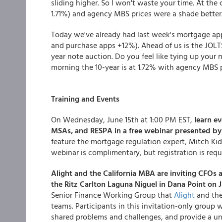
sliding higher. So I won't waste your time. At the 
1.71%) and agency MBS prices were a shade better
Today we've already had last week's mortgage app
and purchase apps +12%). Ahead of us is the JOLTS
year note auction. Do you feel like tying up your 
morning the 10-year is at 1.72% with agency MBS 
Training and Events
On Wednesday, June 15th at 1:00 PM EST,
learn e
MSAs, and RESPA in a free webinar presented b
feature the mortgage regulation expert, Mitch Kid
webinar is complimentary, but registration is requ
Alight and the California MBA are inviting CFOs 
the Ritz Carlton Laguna Niguel in Dana Point on 
Senior Finance Working Group that
Alight
and the
teams. Participants in this invitation-only group wi
shared problems and challenges, and provide a un