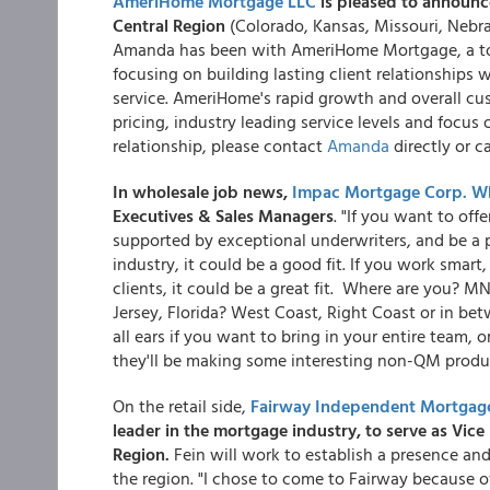
AmeriHome Mortgage LLC
is pleased to announ
Central Region
(Colorado, Kansas, Missouri, Neb
Amanda has been with AmeriHome Mortgage, a top 
focusing on building lasting client relationshi
service. AmeriHome's rapid growth and overall cus
pricing, industry leading service levels and focus
relationship, please contact
Amanda
directly or c
In wholesale job news,
Impac Mortgage Corp. Wh
Executives & Sales Managers
. "If you want to off
supported by exceptional underwriters, and be a p
industry, it could be a good fit. If you work smar
clients, it could be a great fit. Where are you? 
Jersey, Florida? West Coast, Right Coast or in be
all ears if you want to bring in your entire team, o
they'll be making some interesting non-QM prod
On the retail side,
Fairway Independent Mortgag
leader in the mortgage industry, to serve as Vic
Region.
Fein will work to establish a presence an
the region. "I chose to come to Fairway because of