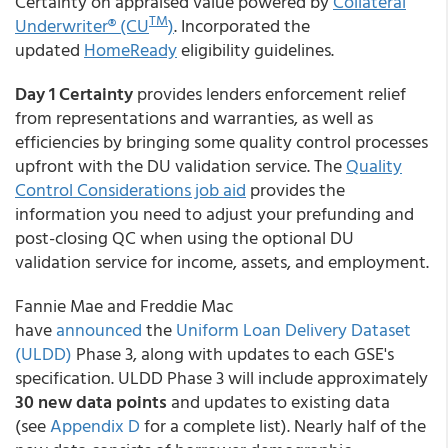
Certainty on appraised value powered by
Collateral
TM
Underwriter® (CU
)
. Incorporated the
updated
HomeReady
eligibility guidelines.
Day 1 Certainty
provides lenders enforcement relief
from representations and warranties, as well as
efficiencies by bringing some quality control processes
upfront with the DU validation service. The
Quality
Control Considerations job aid
provides the
information you need to adjust your prefunding and
post-closing QC when using the optional DU
validation service for income, assets, and employment.
Fannie Mae and Freddie Mac
have
announced
the
Uniform Loan Delivery Dataset
(ULDD)
Phase 3, along with updates to each GSE's
specification. ULDD Phase 3 will include approximately
30 new data points
and updates to existing data
(see
Appendix D
for a complete list). Nearly half of the