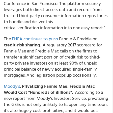
Conference in San Francisco. The platform securely
leverages both direct-access data and records from
trusted third-party consumer information repositories
to bundle and deliver this
critical verification information into one easy report."
The
FHFA continues to push
Fannie & Freddie on
credit-risk sharing
. A regulatory 2017 scorecard for
Fannie Mae and Freddie Mac calls on the firms to
transfer a significant portion of credit risk to third-
party private investors on at least 90% of unpaid
principal balance of newly acquired single-family
mortgages. And legislation pops up occasionally.
Moody's
:
Privatizing Fannie Mae, Freddie Mac
Would Cost "Hundreds of Billions".
According to a
new report from Moody's Investors Service, privatizing
the GSEs is not only unlikely to happen any time soon,
it's also hugely cost-prohibitive, and it would be a