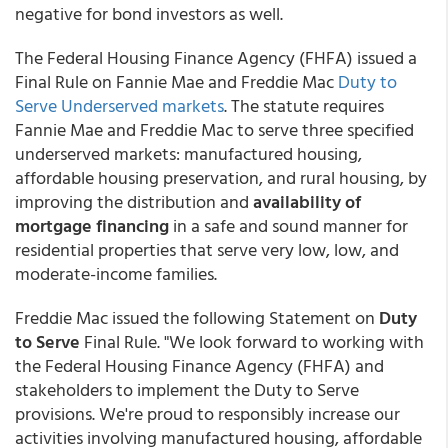
negative for bond investors as well.
The Federal Housing Finance Agency (FHFA) issued a
Final Rule on Fannie Mae and Freddie Mac
Duty to
Serve Underserved markets
. The statute requires
Fannie Mae and Freddie Mac to serve three specified
underserved markets: manufactured housing,
affordable housing preservation, and rural housing, by
improving the distribution and
availability of
mortgage financing
in a safe and sound manner for
residential properties that serve very low, low, and
moderate-income families.
Freddie Mac issued the following Statement on
Duty
to Serve
Final Rule. "We look forward to working with
the Federal Housing Finance Agency (FHFA) and
stakeholders to implement the Duty to Serve
provisions. We're proud to responsibly increase our
activities involving manufactured housing, affordable