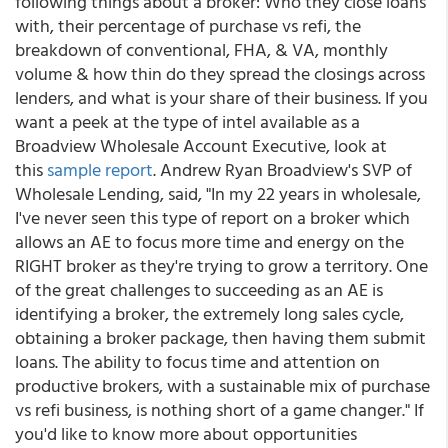
following things about a broker: Who they close loans
with, their percentage of purchase vs refi, the
breakdown of conventional, FHA, & VA, monthly
volume & how thin do they spread the closings across
lenders, and what is your share of their business. If you
want a peek at the type of intel available as a
Broadview Wholesale Account Executive, look at
this
sample report
. Andrew Ryan Broadview's SVP of
Wholesale Lending, said, "In my 22 years in wholesale,
I've never seen this type of report on a broker which
allows an AE to focus more time and energy on the
RIGHT broker as they're trying to grow a territory. One
of the great challenges to succeeding as an AE is
identifying a broker, the extremely long sales cycle,
obtaining a broker package, then having them submit
loans. The ability to focus time and attention on
productive brokers, with a sustainable mix of purchase
vs refi business, is nothing short of a game changer." If
you'd like to know more about opportunities