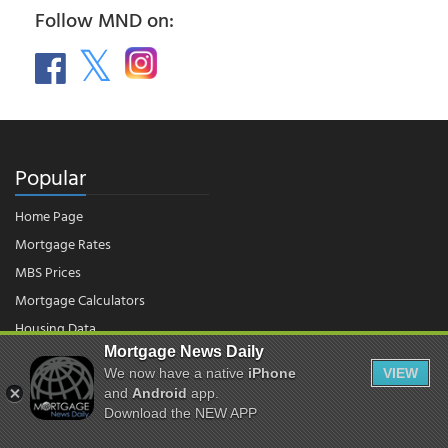
Follow MND on:
Popular
Home Page
Mortgage Rates
MBS Prices
Mortgage Calculators
Housing Data
Mortgage News Daily
We now have a native
iPhone
VIEW
© 2026 - Mortgage News Daily, LLC.
and
Android
app.
|
Terms of Use
|
Privacy Policy
Download the NEW APP