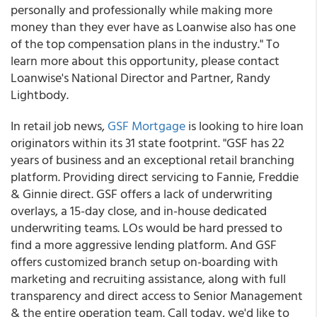
personally and professionally while making more
money than they ever have as Loanwise also has one
of the top compensation plans in the industry." To
learn more about this opportunity, please contact
Loanwise's National Director and Partner, Randy
Lightbody.
In retail job news,
GSF Mortgage
is looking to hire loan
originators within its 31 state footprint. "GSF has 22
years of business and an exceptional retail branching
platform. Providing direct servicing to Fannie, Freddie
& Ginnie direct. GSF offers a lack of underwriting
overlays, a 15-day close, and in-house dedicated
underwriting teams. LOs would be hard pressed to
find a more aggressive lending platform. And GSF
offers customized branch setup on-boarding with
marketing and recruiting assistance, along with full
transparency and direct access to Senior Management
& the entire operation team. Call today, we'd like to