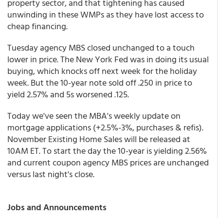
property sector, and that tightening has caused
unwinding in these WMPs as they have lost access to
cheap financing.
Tuesday agency MBS closed unchanged to a touch
lower in price. The New York Fed was in doing its usual
buying, which knocks off next week for the holiday
week. But the 10-year note sold off .250 in price to
yield 2.57% and 5s worsened .125.
Today we've seen the MBA's weekly update on
mortgage applications (+2.5%-3%, purchases & refis).
November Existing Home Sales will be released at
10AM ET. To start the day the 10-year is yielding 2.56%
and current coupon agency MBS prices are unchanged
versus last night's close.
Jobs and Announcements