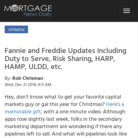
Toggle
navigat
OPINION
Fannie and Freddie Updates Including
Duty to Serve, Risk Sharing, HARP,
HAMP, ULDD, etc.
By:
Rob Chrisman
Wed, Dec 21 2016, 9:11 AM
Hey, don’t know what to get your favorite capital
markets guy or gal this year for Christmas?
Here's a
memorable gift
, with a one minute video. Although
apps rose slightly last week, folks in the secondary
marketing department are wondering if there any
pipelines left to sell. And what will pipelines look like