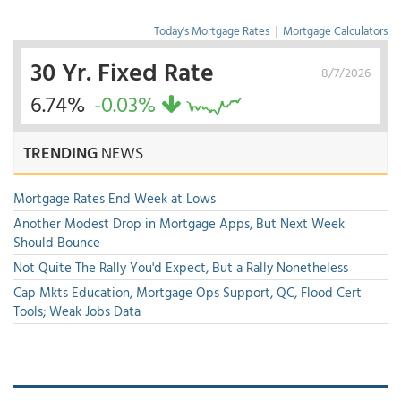
Today's Mortgage Rates
|
Mortgage Calculators
30 Yr. Fixed Rate
8/7/2026
6.74%
-0.03%
TRENDING
NEWS
Mortgage Rates End Week at Lows
Another Modest Drop in Mortgage Apps, But Next Week
Should Bounce
Not Quite The Rally You'd Expect, But a Rally Nonetheless
Cap Mkts Education, Mortgage Ops Support, QC, Flood Cert
Tools; Weak Jobs Data