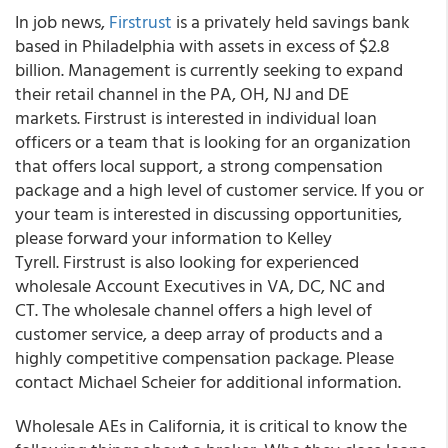
In job news,
Firstrust
is a privately held savings bank
based in Philadelphia with assets in excess of $2.8
billion. Management is currently seeking to expand
their retail channel in the PA, OH, NJ and DE
markets. Firstrust is interested in individual loan
officers or a team that is looking for an organization
that offers local support, a strong compensation
package and a high level of customer service. If you or
your team is interested in discussing opportunities,
please forward your information to Kelley
Tyrell. Firstrust is also looking for experienced
wholesale Account Executives in VA, DC, NC and
CT. The wholesale channel offers a high level of
customer service, a deep array of products and a
highly competitive compensation package. Please
contact Michael Scheier for additional information.
Wholesale AEs in California, it is critical to know the