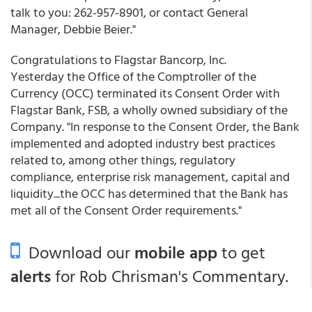
talk to you: 262-957-8901, or contact General
Manager, Debbie Beier."
Congratulations to Flagstar Bancorp, Inc.
Yesterday the Office of the Comptroller of the
Currency (OCC) terminated its Consent Order with
Flagstar Bank, FSB, a wholly owned subsidiary of the
Company. "In response to the Consent Order, the Bank
implemented and adopted industry best practices
related to, among other things, regulatory
compliance, enterprise risk management, capital and
liquidity...the OCC has determined that the Bank has
met all of the Consent Order requirements."
Download our
mobile app
to get
alerts
for Rob Chrisman's Commentary.