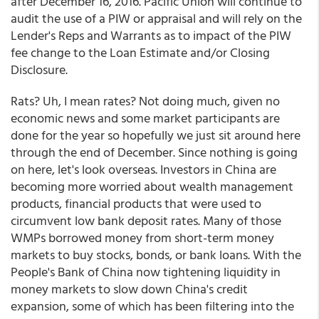
after December 16, 2016. Pacific Union will continue to
audit the use of a PIW or appraisal and will rely on the
Lender's Reps and Warrants as to impact of the PIW
fee change to the Loan Estimate and/or Closing
Disclosure.
Rats? Uh, I mean rates? Not doing much, given no
economic news and some market participants are
done for the year so hopefully we just sit around here
through the end of December. Since nothing is going
on here, let's look overseas. Investors in China are
becoming more worried about wealth management
products, financial products that were used to
circumvent low bank deposit rates. Many of those
WMPs borrowed money from short-term money
markets to buy stocks, bonds, or bank loans. With the
People's Bank of China now tightening liquidity in
money markets to slow down China's credit
expansion, some of which has been filtering into the