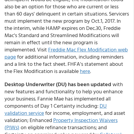
also be an option for those who are current or less
than 60 days' delinquent in certain situations. Servicers
must implement the new program by Oct.1, 2017. In
the interim, while HAMP expires on Dec.30, Freddie
Mac's Standard and Streamlined Modifications will
remain in effect until the new program is
implemented. Visit
Freddie Mac Flex Modification web
page
for additional information, including reminders
and a link to the fact sheet. FHFA's statement about
the Flex Modification is available
here
.
Desktop Underwriter (DU) has been updated
with
new features and functionality to help you enhance
your business. Fannie Mae has implemented all
components of Day 1 Certainty including:
DU
validation service
for income, employment, and asset
validation; Enhanced
Property Inspection Waivers
(PIWs)
on eligible refinance transactions; and