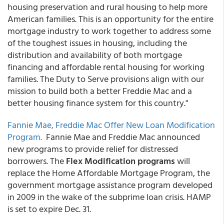
housing preservation and rural housing to help more
American families. This is an opportunity for the entire
mortgage industry to work together to address some
of the toughest issues in housing, including the
distribution and availability of both mortgage
financing and affordable rental housing for working
families. The Duty to Serve provisions align with our
mission to build both a better Freddie Mac and a
better housing finance system for this country."
Fannie Mae, Freddie Mac Offer New Loan Modification
Program.
Fannie Mae and Freddie Mac announced
new programs to provide relief for distressed
borrowers. The
Flex Modification programs
will
replace the Home Affordable Mortgage Program, the
government mortgage assistance program developed
in 2009 in the wake of the subprime loan crisis. HAMP
is set to expire Dec. 31.