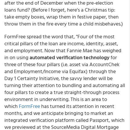
after the end of December when the pre-election
loans fund? (Before I forget, here's a Christmas tip:
take empty boxes, wrap them in festive paper, then
throw them in the fire every time a child misbehaves.)
FormFree spread the word that, "Four of the most
critical pillars of the loan are income, identity, asset,
and employment. Now that Fannie Mae has weighed
in on using
automated verification technology
for
three of these four pillars (i.e. asset via AccountChek
and Employment/Income via Equifax) through the
Day 1 Certainty Initiative, the savvy lender will be
turning their attention to bundling and automating all
four pillars to create a true straight-through process
environment in underwriting. This is an area to
which
FormFree
has turned its attention in recent
months, and we anticipate bringing to market an
integrated verification platform called Passport, which
we previewed at the SourceMedia Digital Mortgage