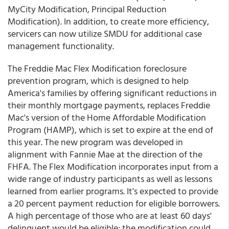
MyCity Modification, Principal Reduction
Modification). In addition, to create more efficiency,
servicers can now utilize SMDU for additional case
management functionality.
The Freddie Mac Flex Modification foreclosure
prevention program, which is designed to help
America's families by offering significant reductions in
their monthly mortgage payments, replaces Freddie
Mac's version of the Home Affordable Modification
Program (HAMP), which is set to expire at the end of
this year. The new program was developed in
alignment with Fannie Mae at the direction of the
FHFA. The Flex Modification incorporates input from a
wide range of industry participants as well as lessons
learned from earlier programs. It's expected to provide
a 20 percent payment reduction for eligible borrowers.
A high percentage of those who are at least 60 days'
delinquent would be eligible; the modification could