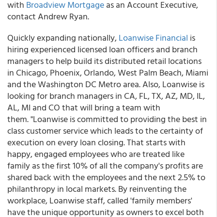
with
Broadview Mortgage
as an Account Executive,
contact Andrew Ryan.
Quickly expanding nationally,
Loanwise Financial
is
hiring experienced licensed loan officers and branch
managers to help build its distributed retail locations
in Chicago, Phoenix, Orlando, West Palm Beach, Miami
and the Washington DC Metro area. Also, Loanwise is
looking for branch managers in CA, FL, TX, AZ, MD, IL,
AL, MI and CO that will bring a team with
them. "Loanwise is committed to providing the best in
class customer service which leads to the certainty of
execution on every loan closing. That starts with
happy, engaged employees who are treated like
family as the first 10% of all the company's profits are
shared back with the employees and the next 2.5% to
philanthropy in local markets. By reinventing the
workplace, Loanwise staff, called 'family members'
have the unique opportunity as owners to excel both