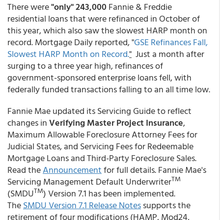
There were
"only" 243,000
Fannie & Freddie
residential loans that were refinanced in October of
this year, which also saw the slowest HARP month on
record. Mortgage Daily reported, "
GSE Refinances Fall,
Slowest HARP Month on Record.
"
Just a month after
surging to a three year high, refinances of
government-sponsored enterprise loans fell, with
federally funded transactions falling to an all time low.
Fannie Mae updated its Servicing Guide to reflect
changes in
Verifying Master Project Insurance
,
Maximum Allowable Foreclosure Attorney Fees for
Judicial States, and Servicing Fees for Redeemable
Mortgage Loans and Third-Party Foreclosure Sales.
Read the
Announcement
for full details. Fannie Mae's
TM
Servicing Management Default Underwriter
TM
(SMDU
) Version 7.1 has been implemented.
The
SMDU Version 7.1 Release Notes
supports the
retirement of four modifications (HAMP, Mod24,