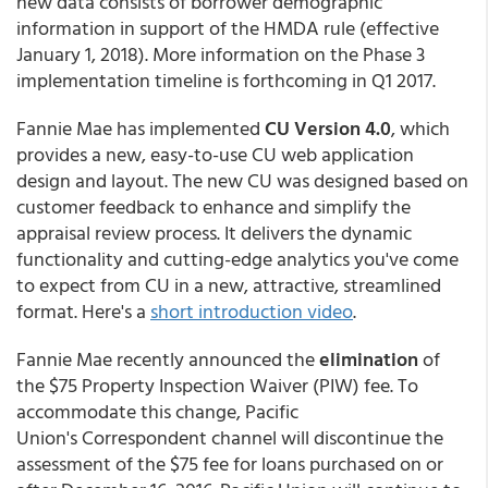
new data consists of borrower demographic
information in support of the HMDA rule (effective
January 1, 2018). More information on the Phase 3
implementation timeline is forthcoming in Q1 2017.
Fannie Mae has implemented
CU Version 4.0
, which
provides a new, easy-to-use CU web application
design and layout. The new CU was designed based on
customer feedback to enhance and simplify the
appraisal review process. It delivers the dynamic
functionality and cutting-edge analytics you've come
to expect from CU in a new, attractive, streamlined
format. Here's a
short introduction video
.
Fannie Mae recently announced the
elimination
of
the $75 Property Inspection Waiver (PIW) fee. To
accommodate this change, Pacific
Union's Correspondent channel will discontinue the
assessment of the $75 fee for loans purchased on or