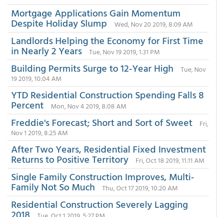
Mortgage Applications Gain Momentum
Despite Holiday Slump
Wed, Nov 20 2019, 8:09 AM
Landlords Helping the Economy for First Time
in Nearly 2 Years
Tue, Nov 19 2019, 1:31 PM
Building Permits Surge to 12-Year High
Tue, Nov
19 2019, 10:04 AM
YTD Residential Construction Spending Falls 8
Percent
Mon, Nov 4 2019, 8:08 AM
Freddie's Forecast; Short and Sort of Sweet
Fri,
Nov 1 2019, 8:25 AM
After Two Years, Residential Fixed Investment
Returns to Positive Territory
Fri, Oct 18 2019, 11:11 AM
Single Family Construction Improves, Multi-
Family Not So Much
Thu, Oct 17 2019, 10:20 AM
Residential Construction Severely Lagging
2018
Tue, Oct 1 2019, 5:27 PM