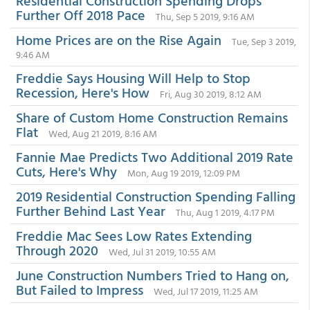
Residential Construction Spending Drops
Further Off 2018 Pace
Thu, Sep 5 2019, 9:16 AM
Home Prices are on the Rise Again
Tue, Sep 3 2019,
9:46 AM
Freddie Says Housing Will Help to Stop
Recession, Here's How
Fri, Aug 30 2019, 8:12 AM
Share of Custom Home Construction Remains
Flat
Wed, Aug 21 2019, 8:16 AM
Fannie Mae Predicts Two Additional 2019 Rate
Cuts, Here's Why
Mon, Aug 19 2019, 12:09 PM
2019 Residential Construction Spending Falling
Further Behind Last Year
Thu, Aug 1 2019, 4:17 PM
Freddie Mac Sees Low Rates Extending
Through 2020
Wed, Jul 31 2019, 10:55 AM
June Construction Numbers Tried to Hang on,
But Failed to Impress
Wed, Jul 17 2019, 11:25 AM