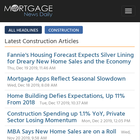
Toggle
navigat
ALL HEADLINES
CONSTRUCTION
Latest Construction Articles
Fannie's Housing Forecast Expects Silver Lining
for Dreary New Home Sales and the Economy
Thu, Dec 19 2019, 11:46 AM
Mortgage Apps Reflect Seasonal Slowdown
Wed, Dec 18 2019, 8:08 AM
Home Building Defies Expectations, Up 11%
From 2018
Tue, Dec 17 2019, 10:37 AM
Construction Spending up 1.1% YoY, Private
Sector Losing Momentum
Mon, Dec 2 2019, 12:05 PM
MBA Says New Home Sales are on a Roll
Wed,
Nov 20 2019, 9:58 AM