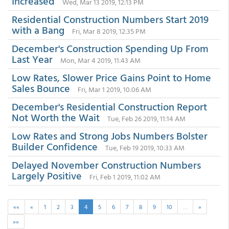
Increased
Wed, Mar 13 2019, 12:13 PM
Residential Construction Numbers Start 2019
with a Bang
Fri, Mar 8 2019, 12:35 PM
December's Construction Spending Up From
Last Year
Mon, Mar 4 2019, 11:43 AM
Low Rates, Slower Price Gains Point to Home
Sales Bounce
Fri, Mar 1 2019, 10:06 AM
December's Residential Construction Report
Not Worth the Wait
Tue, Feb 26 2019, 11:14 AM
Low Rates and Strong Jobs Numbers Bolster
Builder Confidence
Tue, Feb 19 2019, 10:33 AM
Delayed November Construction Numbers
Largely Positive
Fri, Feb 1 2019, 11:02 AM
««
«
1
2
3
4
5
6
7
8
9
10
…
»
»»