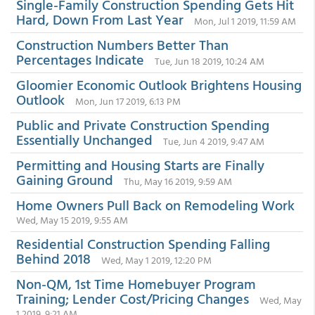
Single-Family Construction Spending Gets Hit
Hard, Down From Last Year
Mon, Jul 1 2019, 11:59 AM
Construction Numbers Better Than
Percentages Indicate
Tue, Jun 18 2019, 10:24 AM
Gloomier Economic Outlook Brightens Housing
Outlook
Mon, Jun 17 2019, 6:13 PM
Public and Private Construction Spending
Essentially Unchanged
Tue, Jun 4 2019, 9:47 AM
Permitting and Housing Starts are Finally
Gaining Ground
Thu, May 16 2019, 9:59 AM
Home Owners Pull Back on Remodeling Work
Wed, May 15 2019, 9:55 AM
Residential Construction Spending Falling
Behind 2018
Wed, May 1 2019, 12:20 PM
Non-QM, 1st Time Homebuyer Program
Training; Lender Cost/Pricing Changes
Wed, May
1 2019, 9:21 AM