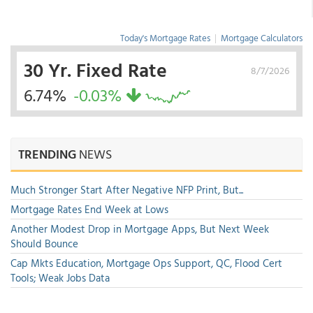
Today's Mortgage Rates
|
Mortgage Calculators
30 Yr. Fixed Rate
8/7/2026
6.74%
-0.03%
TRENDING
NEWS
Much Stronger Start After Negative NFP Print, But...
Mortgage Rates End Week at Lows
Another Modest Drop in Mortgage Apps, But Next Week
Should Bounce
Cap Mkts Education, Mortgage Ops Support, QC, Flood Cert
Tools; Weak Jobs Data