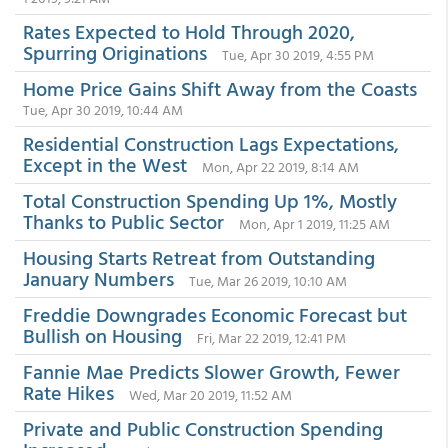
Rates Expected to Hold Through 2020,
Spurring Originations
Tue, Apr 30 2019, 4:55 PM
Home Price Gains Shift Away from the Coasts
Tue, Apr 30 2019, 10:44 AM
Residential Construction Lags Expectations,
Except in the West
Mon, Apr 22 2019, 8:14 AM
Total Construction Spending Up 1%, Mostly
Thanks to Public Sector
Mon, Apr 1 2019, 11:25 AM
Housing Starts Retreat from Outstanding
January Numbers
Tue, Mar 26 2019, 10:10 AM
Freddie Downgrades Economic Forecast but
Bullish on Housing
Fri, Mar 22 2019, 12:41 PM
Fannie Mae Predicts Slower Growth, Fewer
Rate Hikes
Wed, Mar 20 2019, 11:52 AM
Private and Public Construction Spending