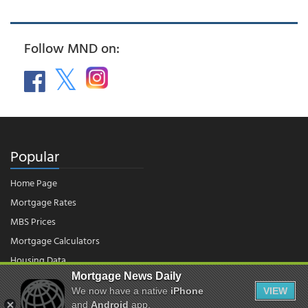
Follow MND on:
Popular
Home Page
Mortgage Rates
MBS Prices
Mortgage Calculators
Housing Data
Mortgage News Daily
We now have a native
iPhone
VIEW
© 2026 - Mortgage News Daily, LLC.
and
Android
app.
|
Terms of Use
|
Privacy Policy