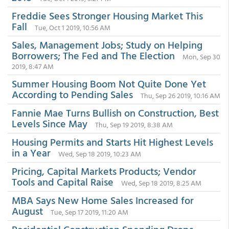
Freddie Sees Stronger Housing Market This
Fall
Tue, Oct 1 2019, 10:56 AM
Sales, Management Jobs; Study on Helping
Borrowers; The Fed and The Election
Mon, Sep 30
2019, 8:47 AM
Summer Housing Boom Not Quite Done Yet
According to Pending Sales
Thu, Sep 26 2019, 10:16 AM
Fannie Mae Turns Bullish on Construction, Best
Levels Since May
Thu, Sep 19 2019, 8:38 AM
Housing Permits and Starts Hit Highest Levels
in a Year
Wed, Sep 18 2019, 10:23 AM
Pricing, Capital Markets Products; Vendor
Tools and Capital Raise
Wed, Sep 18 2019, 8:25 AM
MBA Says New Home Sales Increased for
August
Tue, Sep 17 2019, 11:20 AM