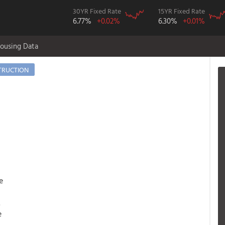
30YR Fixed Rate
15YR Fixed Rate
6.77%
+0.02%
6.30%
+0.01%
ousing Data
TRUCTION
e
.
e