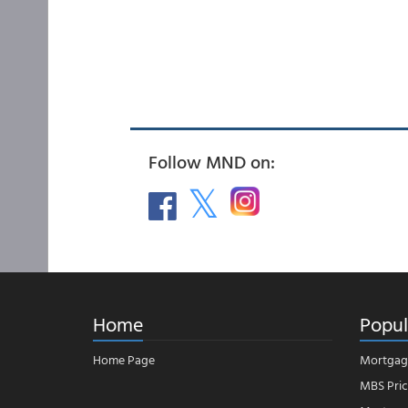
Follow MND on:
Home
Popul
Home Page
Mortgag
MBS Pric