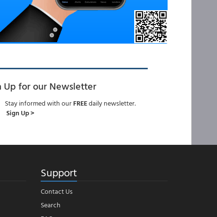
n Up for our Newsletter
Stay informed with our
FREE
daily newsletter.
Sign Up >
Support
Contact Us
Search