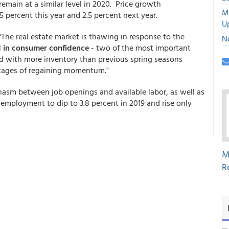
d remain at a similar level in 2020. Price growth
M
 percent this year and 2.5 percent next year.
U
"The real estate market is thawing in response to the
N
d in consumer confidence
- two of the most important
ed with more inventory than previous spring seasons
 stages of regaining momentum."
asm between job openings and available labor, as well as
nemployment to dip to 3.8 percent in 2019 and rise only
M
R