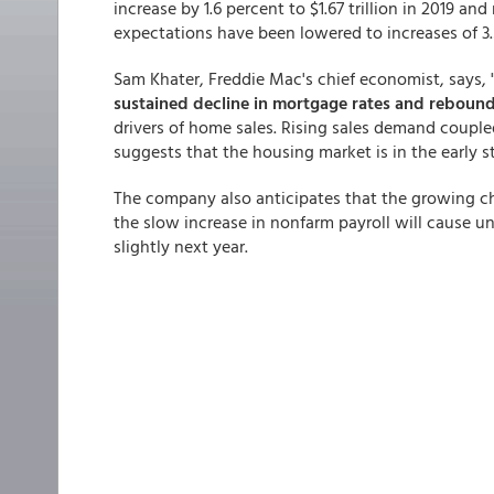
increase by 1.6 percent to $1.67 trillion in 2019 an
expectations have been lowered to increases of 3.5
Sam Khater, Freddie Mac's chief economist, says, 
sustained decline in mortgage rates and reboun
drivers of home sales. Rising sales demand coupl
suggests that the housing market is in the early
The company also anticipates that the growing ch
the slow increase in nonfarm payroll will cause u
slightly next year.