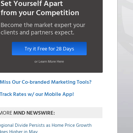
Set Yourself Apart
from your Competition
Become the market expert your
clients and partners expect.
Try it Free for 28 Days
or Learn More Here
Miss Our Co-branded Marketing Tools?
Track Rates w/ our Mobile App!
MORE
MND NEWSWIRE:
egional Divide Persists as Home Price Growth
dges Higher in May