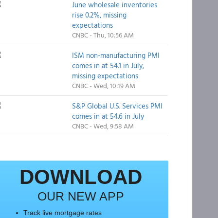
June wholesale inventories
rise 0.2%, missing
expectations
CNBC - Thu, 10:56 AM
ISM non-manufacturing PMI
comes in at 54.1 in July,
missing expectations
CNBC - Wed, 10:19 AM
S&P Global U.S. Services PMI
comes in at 54.6 in July
CNBC - Wed, 9:58 AM
DOWNLOAD
OUR NEW APP
Track live mortgage rates