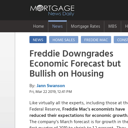
Home
News
Mortgage Rates
MBS
H
NEWS
HOME SALES
FREDDIE MAC
CONS
Freddie Downgrades
Economic Forecast but
Bullish on Housing
By:
Jann Swanson
Fri, Mar 22 2019, 12:41 PM
Like virtually all the experts, including those at th
Federal Reserve,
Freddie Mac's economists have
reduced their expectations for economic growth
The company's March forecast is for growth in th
first quarter of 2019 to shrink to 1.2 percent. They