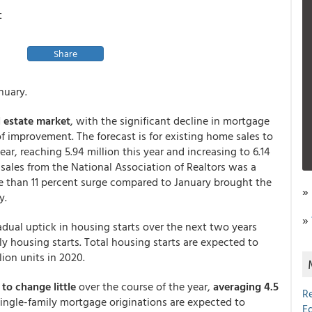
t
Share
nuary.
l estate market
, with the significant decline in mortgage
 of improvement. The forecast is for existing home sales to
ar, reaching 5.94 million this year and increasing to 6.14
 sales from the National Association of Realtors was a
 than 11 percent surge compared to January brought the
»
y.
»
adual uptick in housing starts over the next two years
 housing starts. Total housing starts are expected to
llion units in 2020.
to change little
over the course of the year,
averaging 4.5
R
Single-family mortgage originations are expected to
E