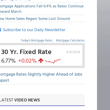
ortgage Applications Fall 6.4% as Rates Continue
pward March
ew Home Sales Regain Some Lost Ground
Subscribe to our Daily Newsletter
Today's Mortgage Rates
|
Mortgage Calculators
30 Yr. Fixed Rate
8/6/2026
6.77%
+0.02%
ortgage Rates Slightly Higher Ahead of Jobs
eport
LATEST
VIDEO NEWS