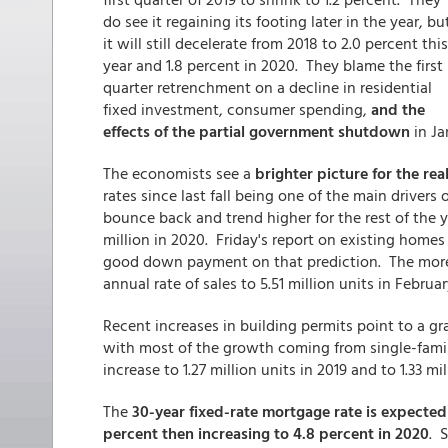
do see it regaining its footing later in the year, bu
it will still decelerate from 2018 to 2.0 percent this
year and 1.8 percent in 2020. They blame the first
quarter retrenchment on a decline in residential
fixed investment, consumer spending,
and the
effects of the partial government shutdown
in Ja
The economists see a
brighter picture for the rea
rates since last fall being one of the main drivers
bounce back and trend higher for the rest of the ye
million in 2020. Friday's report on existing homes
good down payment on that prediction. The more
annual rate of sales to 5.51 million units in Februar
Recent increases in building permits point to a gr
with most of the growth coming from single-family
increase to 1.27 million units in 2019 and to 1.33 mi
The
30-year fixed-rate mortgage rate is expected 
percent then increasing to 4.8 percent in 2020
. 