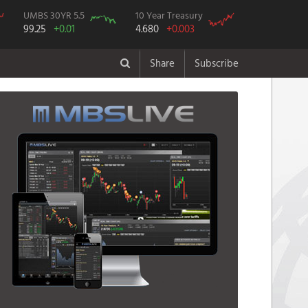
UMBS 30YR 5.5
10 Year Treasury
99.25
+0.01
4.680
+0.003
Share
Subscribe