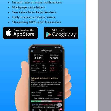
Instant rate change notifications
Mortgage calculators
See rates from local lenders
Daily market analysis, news
Streaming MBS and Treasuries