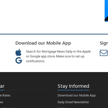
Download our Mobile App
Sig
Search for Mortgage News Daily in the Apple
or Google app store. Make sure to set up
notifications.
ar
Stay Informed
e Rates
Download our Mobile App
es
Daily Email Newsletter