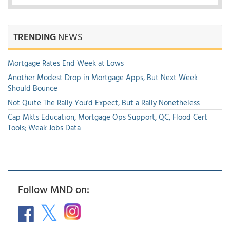
TRENDING
NEWS
Mortgage Rates End Week at Lows
Another Modest Drop in Mortgage Apps, But Next Week
Should Bounce
Not Quite The Rally You'd Expect, But a Rally Nonetheless
Cap Mkts Education, Mortgage Ops Support, QC, Flood Cert
Tools; Weak Jobs Data
Follow MND on: