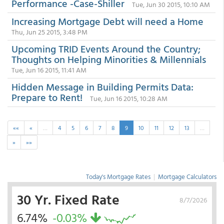
Performance -Case-Shiller
Tue, Jun 30 2015, 10:10 AM
Increasing Mortgage Debt will need a Home
Thu, Jun 25 2015, 3:48 PM
Upcoming TRID Events Around the Country;
Thoughts on Helping Minorities & Millennials
Tue, Jun 16 2015, 11:41 AM
Hidden Message in Building Permits Data:
Prepare to Rent!
Tue, Jun 16 2015, 10:28 AM
««
«
…
4
5
6
7
8
9
10
11
12
13
…
»
»»
Today's Mortgage Rates
|
Mortgage Calculators
30 Yr. Fixed Rate
8/7/2026
6.74%
-0.03%