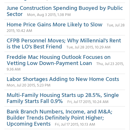
June Construction Spending Buoyed by Public
Sector
Mon, Aug 3 2015, 1:38 PM
Home Price Gains More Likely to Slow
Tue, Jul 28
2015, 10:42 AM
CFPB Personnel Moves; Why Millennial's Rent
is the LO's Best Friend
Tue, Jul 28 2015, 10:29 AM
Freddie Mac Housing Outlook Focuses on
Vetting Low Down-Payment Loan
Thu, Jul 23 2015,
9:36 AM
Labor Shortages Adding to New Home Costs
Mon, Jul 20 2015, 5:23 PM
Multi-Family Housing Starts up 28.5%, Single
Family Starts Fall 0.9%
Fri, Jul 17 2015, 10:24 AM
Bank Branch Numbers, Income, and M&A;
Builder Trends Definitely Point Higher;
Upcoming Events
Fri, Jul 17 2015, 10:13 AM