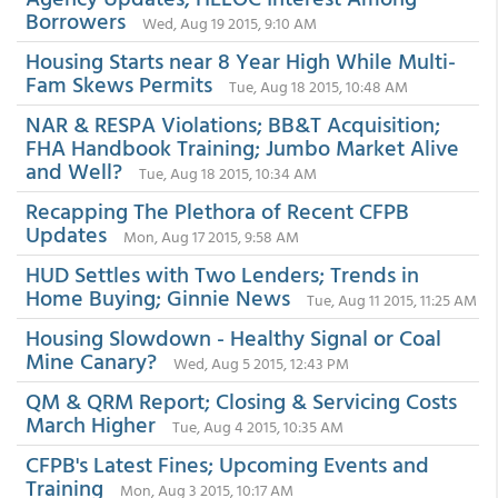
Borrowers
Wed, Aug 19 2015, 9:10 AM
Housing Starts near 8 Year High While Multi-
Fam Skews Permits
Tue, Aug 18 2015, 10:48 AM
NAR & RESPA Violations; BB&T Acquisition;
FHA Handbook Training; Jumbo Market Alive
and Well?
Tue, Aug 18 2015, 10:34 AM
Recapping The Plethora of Recent CFPB
Updates
Mon, Aug 17 2015, 9:58 AM
HUD Settles with Two Lenders; Trends in
Home Buying; Ginnie News
Tue, Aug 11 2015, 11:25 AM
Housing Slowdown - Healthy Signal or Coal
Mine Canary?
Wed, Aug 5 2015, 12:43 PM
QM & QRM Report; Closing & Servicing Costs
March Higher
Tue, Aug 4 2015, 10:35 AM
CFPB's Latest Fines; Upcoming Events and
Training
Mon, Aug 3 2015, 10:17 AM