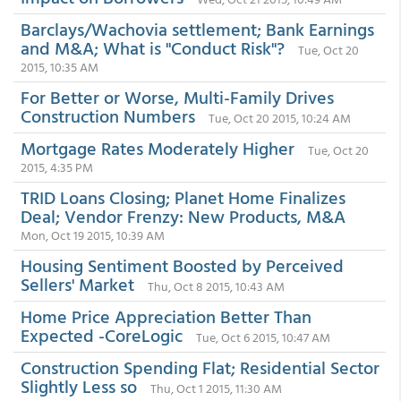
Barclays/Wachovia settlement; Bank Earnings
and M&A; What is "Conduct Risk"?
Tue, Oct 20
2015, 10:35 AM
For Better or Worse, Multi-Family Drives
Construction Numbers
Tue, Oct 20 2015, 10:24 AM
Mortgage Rates Moderately Higher
Tue, Oct 20
2015, 4:35 PM
TRID Loans Closing; Planet Home Finalizes
Deal; Vendor Frenzy: New Products, M&A
Mon, Oct 19 2015, 10:39 AM
Housing Sentiment Boosted by Perceived
Sellers' Market
Thu, Oct 8 2015, 10:43 AM
Home Price Appreciation Better Than
Expected -CoreLogic
Tue, Oct 6 2015, 10:47 AM
Construction Spending Flat; Residential Sector
Slightly Less so
Thu, Oct 1 2015, 11:30 AM