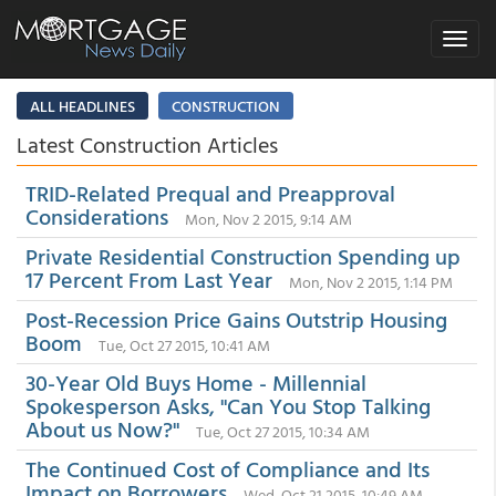
Toggle
navigat
ALL HEADLINES
CONSTRUCTION
Latest Construction Articles
TRID-Related Prequal and Preapproval
Considerations
Mon, Nov 2 2015, 9:14 AM
Private Residential Construction Spending up
17 Percent From Last Year
Mon, Nov 2 2015, 1:14 PM
Post-Recession Price Gains Outstrip Housing
Boom
Tue, Oct 27 2015, 10:41 AM
30-Year Old Buys Home - Millennial
Spokesperson Asks, "Can You Stop Talking
About us Now?"
Tue, Oct 27 2015, 10:34 AM
The Continued Cost of Compliance and Its
Impact on Borrowers
Wed, Oct 21 2015, 10:49 AM