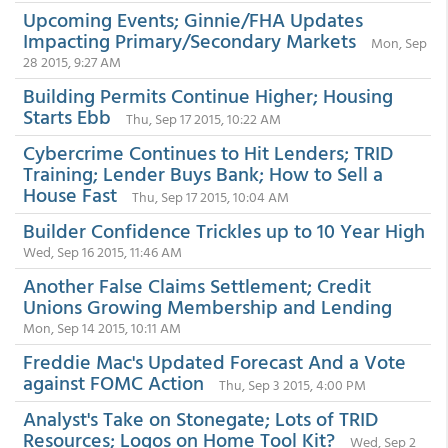
Upcoming Events; Ginnie/FHA Updates
Impacting Primary/Secondary Markets
Mon, Sep
28 2015, 9:27 AM
Building Permits Continue Higher; Housing
Starts Ebb
Thu, Sep 17 2015, 10:22 AM
Cybercrime Continues to Hit Lenders; TRID
Training; Lender Buys Bank; How to Sell a
House Fast
Thu, Sep 17 2015, 10:04 AM
Builder Confidence Trickles up to 10 Year High
Wed, Sep 16 2015, 11:46 AM
Another False Claims Settlement; Credit
Unions Growing Membership and Lending
Mon, Sep 14 2015, 10:11 AM
Freddie Mac's Updated Forecast And a Vote
against FOMC Action
Thu, Sep 3 2015, 4:00 PM
Analyst's Take on Stonegate; Lots of TRID
Resources; Logos on Home Tool Kit?
Wed, Sep 2