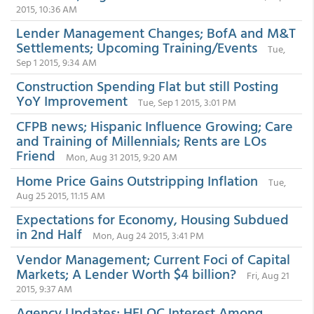
2015, 10:36 AM
Lender Management Changes; BofA and M&T
Settlements; Upcoming Training/Events
Tue,
Sep 1 2015, 9:34 AM
Construction Spending Flat but still Posting
YoY Improvement
Tue, Sep 1 2015, 3:01 PM
CFPB news; Hispanic Influence Growing; Care
and Training of Millennials; Rents are LOs
Friend
Mon, Aug 31 2015, 9:20 AM
Home Price Gains Outstripping Inflation
Tue,
Aug 25 2015, 11:15 AM
Expectations for Economy, Housing Subdued
in 2nd Half
Mon, Aug 24 2015, 3:41 PM
Vendor Management; Current Foci of Capital
Markets; A Lender Worth $4 billion?
Fri, Aug 21
2015, 9:37 AM
Agency Updates; HELOC Interest Among