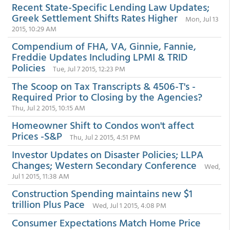
Recent State-Specific Lending Law Updates;
Greek Settlement Shifts Rates Higher
Mon, Jul 13
2015, 10:29 AM
Compendium of FHA, VA, Ginnie, Fannie,
Freddie Updates Including LPMI & TRID
Policies
Tue, Jul 7 2015, 12:23 PM
The Scoop on Tax Transcripts & 4506-T's -
Required Prior to Closing by the Agencies?
Thu, Jul 2 2015, 10:15 AM
Homeowner Shift to Condos won't affect
Prices -S&P
Thu, Jul 2 2015, 4:51 PM
Investor Updates on Disaster Policies; LLPA
Changes; Western Secondary Conference
Wed,
Jul 1 2015, 11:38 AM
Construction Spending maintains new $1
trillion Plus Pace
Wed, Jul 1 2015, 4:08 PM
Consumer Expectations Match Home Price