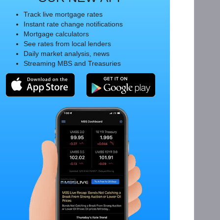
Track live mortgage rates
Instant rate change notifications
Mortgage calculators
See rates from local lenders
Daily market analysis, news
Streaming MBS and Treasuries