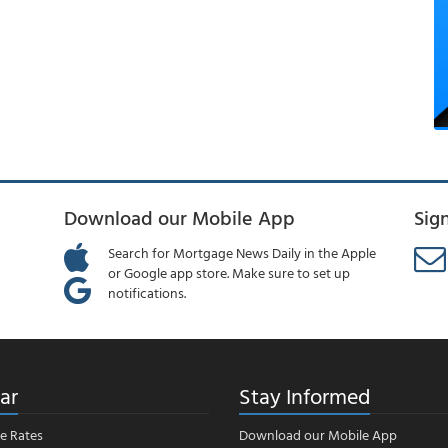
Download our Mobile App
Sig
Search for Mortgage News Daily in the Apple
or Google app store. Make sure to set up
notifications.
ar
Stay Informed
e Rates
Download our Mobile App