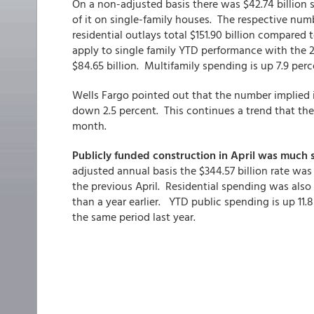
On a non-adjusted basis there was $42.74 billion sp
of it on single-family houses. The respective num
residential outlays total $151.90 billion compared t
apply to single family YTD performance with the 20
$84.65 billion. Multifamily spending is up 7.9 per
Wells Fargo pointed out that the number implied
down 2.5 percent. This continues a trend that the
month.
Publicly funded construction in April was much 
adjusted annual basis the $344.57 billion rate wa
the previous April. Residential spending was also 
than a year earlier. YTD public spending is up 11.8
the same period last year.