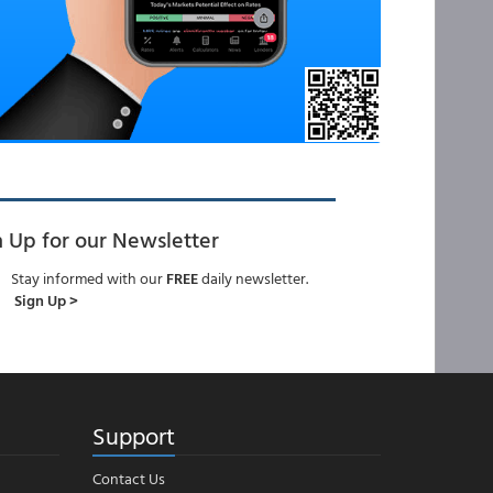
n Up for our Newsletter
Stay informed with our
FREE
daily newsletter.
Sign Up >
Support
Contact Us