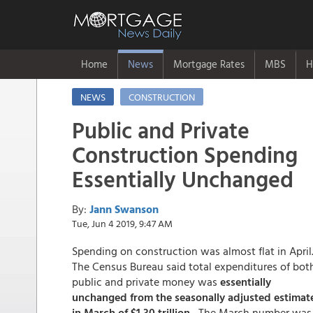
Home
News
Mortgage Rates
MBS
H
NEWS
CONSTRUCTION
Public and Private
Construction Spending
Essentially Unchanged
By:
Jann Swanson
Tue, Jun 4 2019, 9:47 AM
Spending on construction was almost flat in April
The Census Bureau said total expenditures of bot
public and private money was
essentially
unchanged from the seasonally adjusted estimat
in March of $1.30 trillion.
The March number was