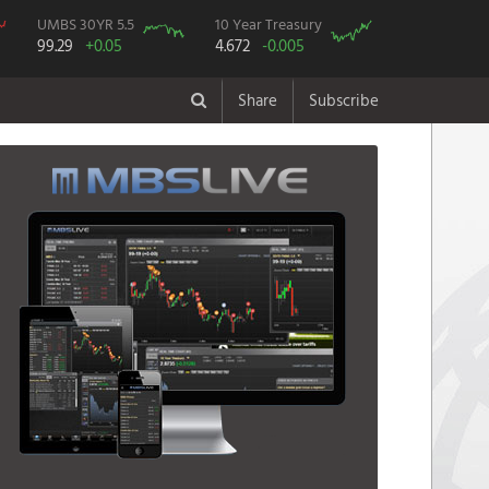
UMBS 30YR 5.5
10 Year Treasury
99.29
+0.05
4.672
-0.005
Share
Subscribe