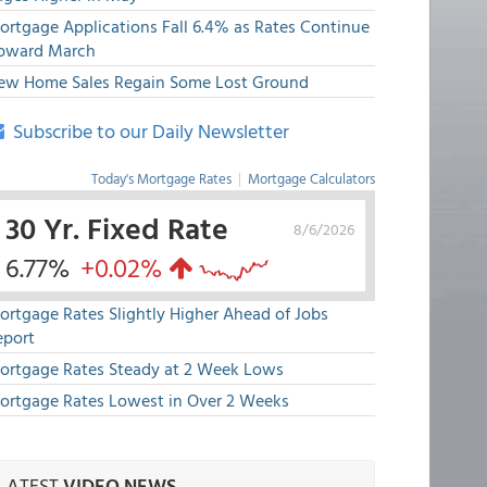
ortgage Applications Fall 6.4% as Rates Continue
pward March
ew Home Sales Regain Some Lost Ground
Subscribe to our Daily Newsletter
Today's Mortgage Rates
|
Mortgage Calculators
30 Yr. Fixed Rate
8/6/2026
6.77%
+0.02%
ortgage Rates Slightly Higher Ahead of Jobs
eport
ortgage Rates Steady at 2 Week Lows
ortgage Rates Lowest in Over 2 Weeks
LATEST
VIDEO NEWS