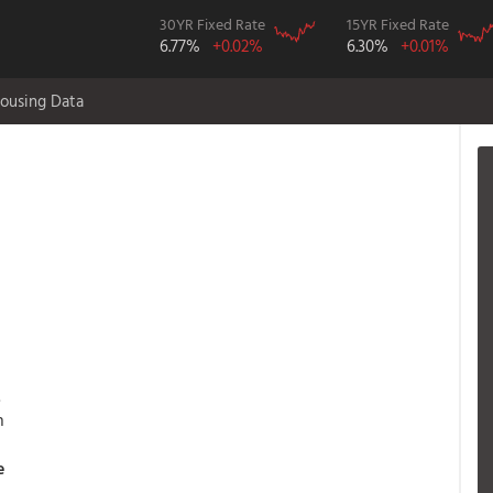
30YR Fixed Rate
15YR Fixed Rate
6.77%
+0.02%
6.30%
+0.01%
ousing Data
.
h
e