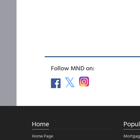
Follow MND on:
Home
Popul
Home Page
Mortgag