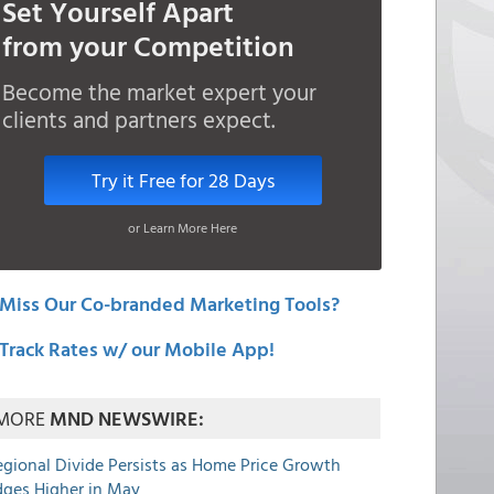
Set Yourself Apart
from your Competition
Become the market expert your
clients and partners expect.
Try it Free for 28 Days
or Learn More Here
Miss Our Co-branded Marketing Tools?
Track Rates w/ our Mobile App!
MORE
MND NEWSWIRE:
egional Divide Persists as Home Price Growth
dges Higher in May