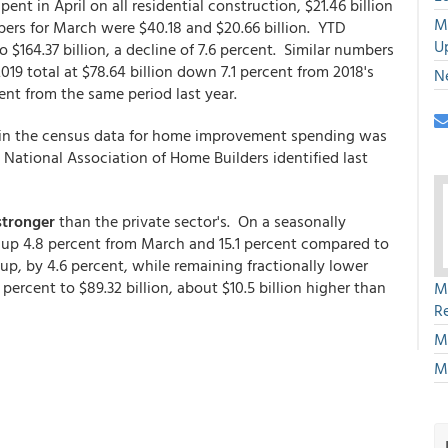
ent in April on all residential construction, $21.46 billion
M
bers for March were $40.18 and $20.66 billion. YTD
U
o $164.37 billion, a decline of 7.6 percent. Similar numbers
19 total at $78.64 billion down 7.1 percent from 2018's
N
cent from the same period last year.
 in the census data for home improvement spending was
 National Association of Home Builders identified last
stronger
than the private sector's. On a seasonally
s up 4.8 percent from March and 15.1 percent compared to
up, by 4.6 percent, while remaining fractionally lower
 percent to $89.32 billion, about $10.5 billion higher than
M
R
M
M