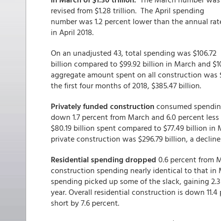
revised from $1.28 trillion. The April spending
number was 1.2 percent lower than the annual rat
in April 2018.
On an unadjusted 43, total spending was $106.72
billion compared to $99.92 billion in March and $1
aggregate amount spent on all construction was $38
the first four months of 2018, $385.47 billion.
Privately funded construction
consumed spending a
down 1.7 percent from March and 6.0 percent less 
$80.19 billion spent compared to $77.49 billion in
private construction was $296.79 billion, a decline
Residential spending dropped
0.6 percent from M
construction spending nearly identical to that in 
spending picked up some of the slack, gaining 2.3
year. Overall residential construction is down 11.4
short by 7.6 percent.