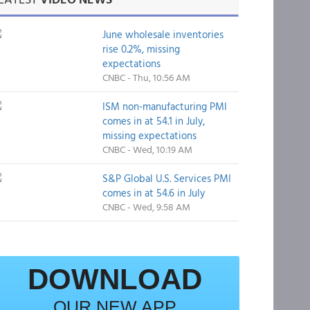
June wholesale inventories
rise 0.2%, missing
expectations
CNBC - Thu, 10:56 AM
ISM non-manufacturing PMI
comes in at 54.1 in July,
missing expectations
CNBC - Wed, 10:19 AM
S&P Global U.S. Services PMI
comes in at 54.6 in July
CNBC - Wed, 9:58 AM
DOWNLOAD
OUR NEW APP