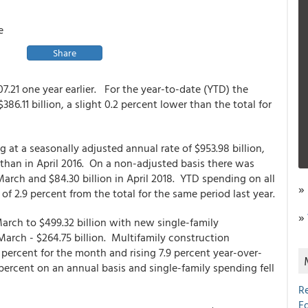
e
Share
07.21 one year earlier. For the year-to-date (YTD) the
6.11 billion, a slight 0.2 percent lower than the total for
t a seasonally adjusted annual rate of $953.98 billion,
than in April 2016. On a non-adjusted basis there was
 March and $84.30 billion in April 2018. YTD spending on all
»
 of 2.9 percent from the total for the same period last year.
»
arch to $499.32 billion with new single-family
March - $264.75 billion. Multifamily construction
 percent for the month and rising 7.9 percent year-over-
 percent on an annual basis and single-family spending fell
R
E