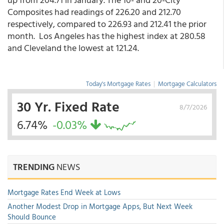
Composites had readings of 226.20 and 212.70
respectively, compared to 226.93 and 212.41 the prior
month. Los Angeles has the highest index at 280.58
and Cleveland the lowest at 121.24.
Today's Mortgage Rates
|
Mortgage Calculators
30 Yr. Fixed Rate
8/7/2026
6.74%
-0.03%
TRENDING
NEWS
Mortgage Rates End Week at Lows
Another Modest Drop in Mortgage Apps, But Next Week
Should Bounce