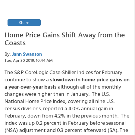
Share
Home Price Gains Shift Away from the
Coasts
By:
Jann Swanson
Tue, Apr 30 2019, 10:44 AM
The S&P CoreLogic Case-Shiller Indices for February
continue to show a
slowdown in home price gains on
a year-over-year basis
although all of the monthly
changes were higher than in January. The U.S.
National Home Price Index, covering all nine U.S.
census divisions, reported a 4.0% annual gain in
February, down from 4.2% in the previous month. The
index was up 0.2 percent in February before seasonal
(NSA) adjustment and 0.3 percent afterward (SA). The