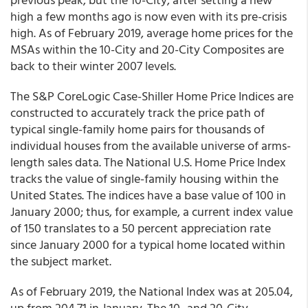
high a few months ago is now even with its pre-crisis
high. As of February 2019, average home prices for the
MSAs within the 10-City and 20-City Composites are
back to their winter 2007 levels.
The S&P CoreLogic Case-Shiller Home Price Indices are
constructed to accurately track the price path of
typical single-family home pairs for thousands of
individual houses from the available universe of arms-
length sales data. The National U.S. Home Price Index
tracks the value of single-family housing within the
United States. The indices have a base value of 100 in
January 2000; thus, for example, a current index value
of 150 translates to a 50 percent appreciation rate
since January 2000 for a typical home located within
the subject market.
As of February 2019, the National Index was at 205.04,
up from 204.71 in January. The 10- and 20-City