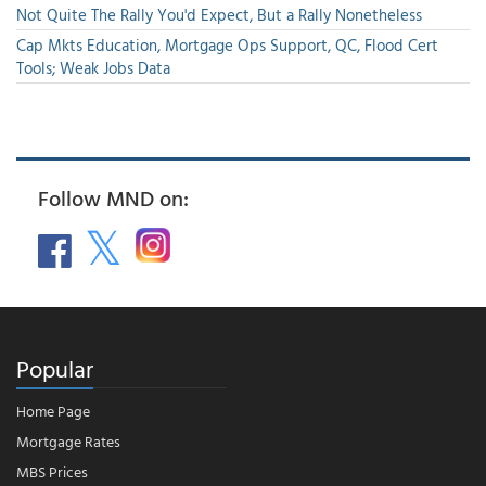
Not Quite The Rally You'd Expect, But a Rally Nonetheless
Cap Mkts Education, Mortgage Ops Support, QC, Flood Cert
Tools; Weak Jobs Data
Follow MND on:
Popular
Home Page
Mortgage Rates
MBS Prices