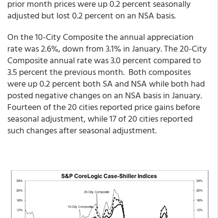
prior month prices were up 0.2 percent seasonally
adjusted but lost 0.2 percent on an NSA basis.
On the 10-City Composite the annual appreciation
rate was 2.6%, down from 3.1% in January. The 20-City
Composite annual rate was 3.0 percent compared to
3.5 percent the previous month. Both composites
were up 0.2 percent both SA and NSA while both had
posted negative changes on an NSA basis in January.
Fourteen of the 20 cities reported price gains before
seasonal adjustment, while 17 of 20 cities reported
such changes after seasonal adjustment.