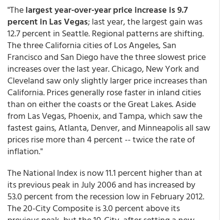
"The
largest year-over-year price increase is 9.7
percent in Las Vegas
; last year, the largest gain was
12.7 percent in Seattle. Regional patterns are shifting.
The three California cities of Los Angeles, San
Francisco and San Diego have the three slowest price
increases over the last year. Chicago, New York and
Cleveland saw only slightly larger price increases than
California. Prices generally rose faster in inland cities
than on either the coasts or the Great Lakes. Aside
from Las Vegas, Phoenix, and Tampa, which saw the
fastest gains, Atlanta, Denver, and Minneapolis all saw
prices rise more than 4 percent -- twice the rate of
inflation."
The National Index is now 11.1 percent higher than at
its previous peak in July 2006 and has increased by
53.0 percent from the recession low in February 2012.
The 20-City Composite is 3.0 percent above its
previous peak, but the 10-City, after setting a new