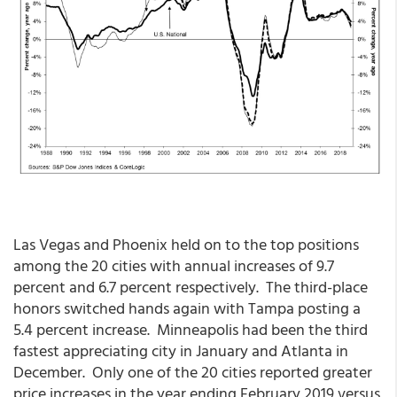
Las Vegas and Phoenix held on to the top positions
among the 20 cities with annual increases of 9.7
percent and 6.7 percent respectively. The third-place
honors switched hands again with Tampa posting a
5.4 percent increase. Minneapolis had been the third
fastest appreciating city in January and Atlanta in
December. Only one of the 20 cities reported greater
price increases in the year ending February 2019 versus