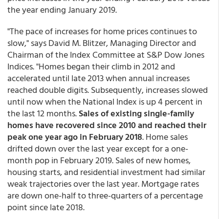
the year ending January 2019.
"The pace of increases for home prices continues to
slow," says David M. Blitzer, Managing Director and
Chairman of the Index Committee at S&P Dow Jones
Indices. "Homes began their climb in 2012 and
accelerated until late 2013 when annual increases
reached double digits. Subsequently, increases slowed
until now when the National Index is up 4 percent in
the last 12 months.
Sales of existing single-family
homes have recovered since 2010 and reached their
peak one year ago in February 2018
. Home sales
drifted down over the last year except for a one-
month pop in February 2019. Sales of new homes,
housing starts, and residential investment had similar
weak trajectories over the last year. Mortgage rates
are down one-half to three-quarters of a percentage
point since late 2018.