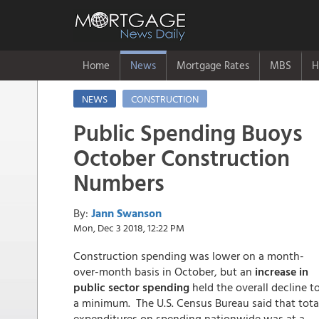
Home
News
Mortgage Rates
MBS
H
NEWS
CONSTRUCTION
Public Spending Buoys
October Construction
Numbers
By:
Jann Swanson
Mon, Dec 3 2018, 12:22 PM
Construction spending was lower on a month-
over-month basis in October, but an
increase in
public sector spending
held the overall decline t
a minimum. The U.S. Census Bureau said that tota
expenditures on spending nationwide was at a