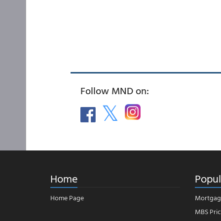
Follow MND on:
Home
Popul
Home Page
Mortgag
MBS Pric