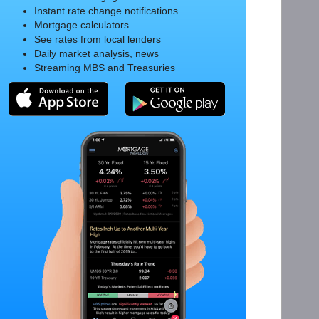
Instant rate change notifications
Mortgage calculators
See rates from local lenders
Daily market analysis, news
Streaming MBS and Treasuries