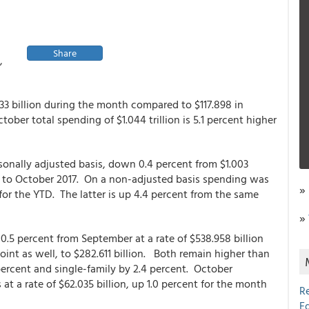
Share
,
33 billion during the month compared to $117.898 in
ber total spending of $1.044 trillion is 5.1 percent higher
onally adjusted basis, down 0.4 percent from $1.003
d to October 2017. On a non-adjusted basis spending was
»
 for the YTD. The latter is up 4.4 percent from the same
»
.5 percent from September at a rate of $538.958 billion
int as well, to $282.611 billion. Both remain higher than
 percent and single-family by 2.4 percent. October
at a rate of $62.035 billion, up 1.0 percent for the month
R
E