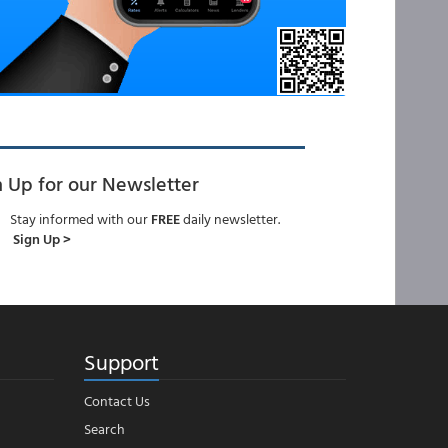
n Up for our Newsletter
Stay informed with our
FREE
daily newsletter.
Sign Up >
Support
Contact Us
Search