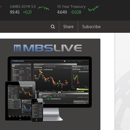
UMBS 30YR 5.5
10 Year Treasury
99.45
+0.21
4.649
-0.028
Share
Subscribe