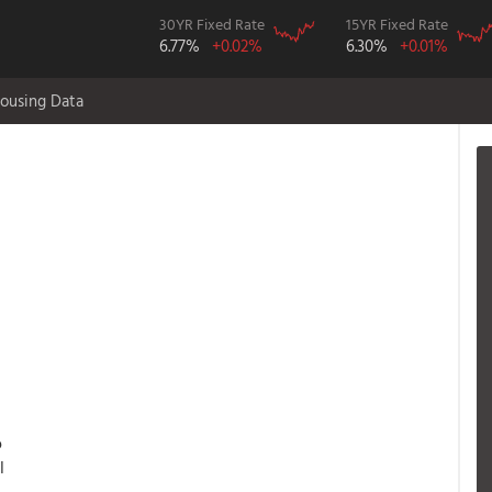
30YR Fixed Rate
15YR Fixed Rate
6.77%
+0.02%
6.30%
+0.01%
ousing Data
o
l