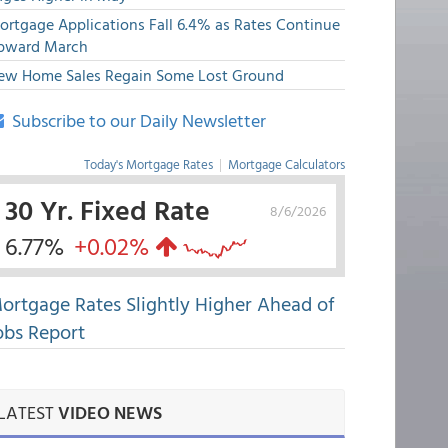
ortgage Applications Fall 6.4% as Rates Continue
pward March
ew Home Sales Regain Some Lost Ground
Subscribe to our Daily Newsletter
Today's Mortgage Rates
|
Mortgage Calculators
30 Yr. Fixed Rate
8/6/2026
6.77%
+0.02%
ortgage Rates Slightly Higher Ahead of
obs Report
LATEST
VIDEO NEWS