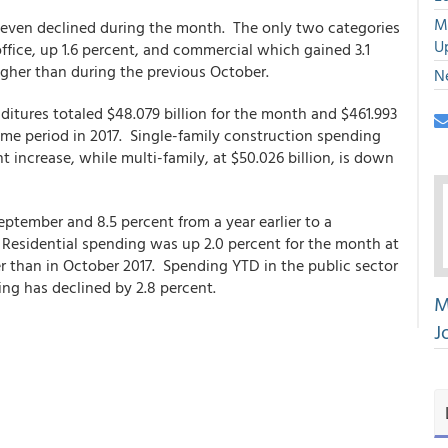
M
even declined during the month. The only two categories
U
ffice, up 1.6 percent, and commercial which gained 3.1
igher than during the previous October.
N
nditures totaled $48.079 billion for the month and $461.993
same period in 2017. Single-family construction spending
t increase, while multi-family, at $50.026 billion, is down
eptember and 8.5 percent from a year earlier to a
n. Residential spending was up 2.0 percent for the month at
wer than in October 2017. Spending YTD in the public sector
ing has declined by 2.8 percent.
M
J