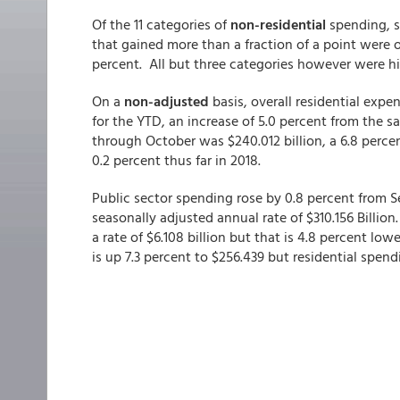
Of the 11 categories of
non-residential
spending, s
that gained more than a fraction of a point were o
percent. All but three categories however were h
On a
non-adjusted
basis, overall residential expe
for the YTD, an increase of 5.0 percent from the 
through October was $240.012 billion, a 6.8 percen
0.2 percent thus far in 2018.
Public sector spending rose by 0.8 percent from S
seasonally adjusted annual rate of $310.156 Billio
a rate of $6.108 billion but that is 4.8 percent lo
is up 7.3 percent to $256.439 but residential spend