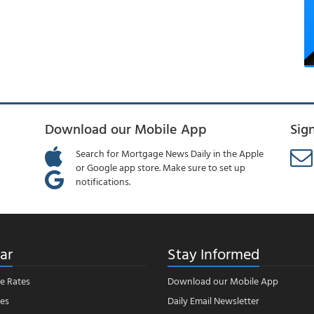
Download our Mobile App
Sig
Search for Mortgage News Daily in the Apple
or Google app store. Make sure to set up
notifications.
ar
Stay Informed
e Rates
Download our Mobile App
es
Daily Email Newsletter