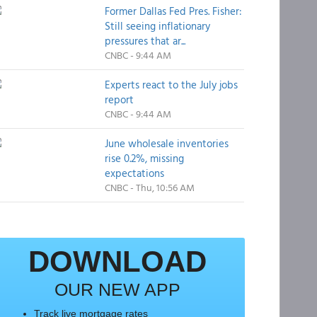
Former Dallas Fed Pres. Fisher:
Still seeing inflationary
pressures that ar...
CNBC - 9:44 AM
Experts react to the July jobs
report
CNBC - 9:44 AM
June wholesale inventories
rise 0.2%, missing
expectations
CNBC - Thu, 10:56 AM
DOWNLOAD
OUR NEW APP
Track live mortgage rates