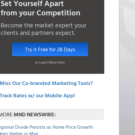
Set Yourself Apart
from your Competition
Become the market expert your
clients and partners expect.
Try it Free for 28 Days
or Learn More Here
Miss Our Co-branded Marketing Tools?
Track Rates w/ our Mobile App!
MORE
MND NEWSWIRE:
egional Divide Persists as Home Price Growth
dges Higher in May