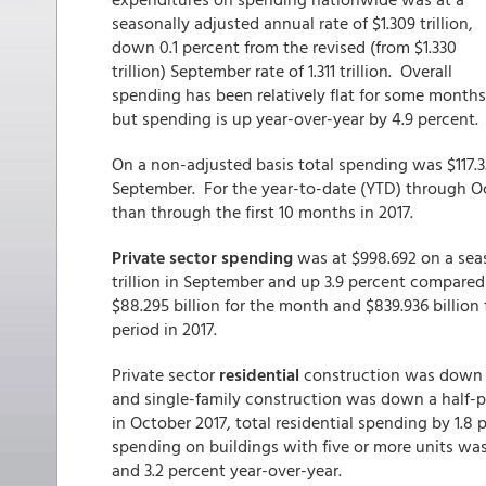
seasonally adjusted annual rate of $1.309 trillion,
down 0.1 percent from the revised (from $1.330
trillion) September rate of 1.311 trillion. Overall
spending has been relatively flat for some months
but spending is up year-over-year by 4.9 percent.
On a non-adjusted basis total spending was $117.3
September. For the year-to-date (YTD) through Octo
than through the first 10 months in 2017.
Private sector spending
was at $998.692 on a seas
trillion in September and up 3.9 percent compare
$88.295 billion for the month and $839.936 billion
period in 2017.
Private sector
residential
construction was down 0
and single-family construction was down a half-po
in October 2017, total residential spending by 1.8
spending on buildings with five or more units was 
and 3.2 percent year-over-year.