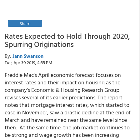
Share
Rates Expected to Hold Through 2020,
Spurring Originations
By:
Jann Swanson
Tue, Apr 30 2019, 4:55 PM
Freddie Mac's April economic forecast focuses on
interest rates and their impact on housing as the
company's Economic & Housing Research Group
revises several of its earlier predictions. The report
notes that mortgage interest rates, which started to
ease in November, saw a drastic decline at the end of
March and have remained near the same level since
then. At the same time, the job market continues to
be strong and wage growth has been increasing