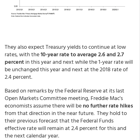
They also expect Treasury yields to continue at low
rates, with the
10-year rate to average 2.6 and 2.7
percent
in this year and next while the 1-year rate will
be unchanged this year and next at the 2018 rate of
2.4 percent.
Based on remarks by the Federal Reserve at its last
Open Markets Committee meeting, Freddie Mac's
economists assume there will be
no further rate hikes
from that direction in the near future. They hold to
their previous forecast that the Federal Funds
effective rate will remain at 2.4 percent for this and
the next calendar year.