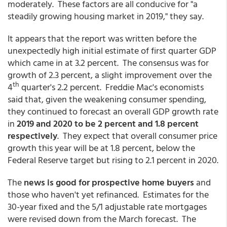
moderately. These factors are all conducive for "a
steadily growing housing market in 2019," they say.
It appears that the report was written before the
unexpectedly high initial estimate of first quarter GDP
which came in at 3.2 percent. The consensus was for
growth of 2.3 percent, a slight improvement over the
th
4
quarter's 2.2 percent. Freddie Mac's economists
said that, given the weakening consumer spending,
they continued to forecast an overall GDP growth rate
in
2019 and 2020 to be 2 percent and 1.8 percent
respectively
. They expect that overall consumer price
growth this year will be at 1.8 percent, below the
Federal Reserve target but rising to 2.1 percent in 2020.
The
news is good for prospective home buyers
and
those who haven't yet refinanced. Estimates for the
30-year fixed and the 5/1 adjustable rate mortgages
were revised down from the March forecast. The