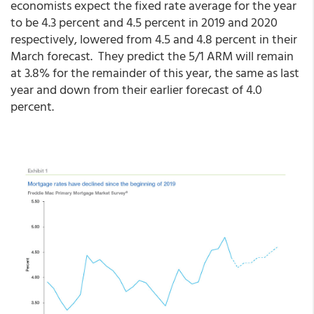
economists expect the fixed rate average for the year
to be 4.3 percent and 4.5 percent in 2019 and 2020
respectively, lowered from 4.5 and 4.8 percent in their
March forecast. They predict the 5/1 ARM will remain
at 3.8% for the remainder of this year, the same as last
year and down from their earlier forecast of 4.0
percent.