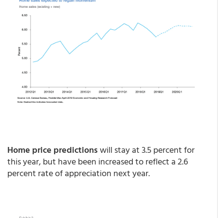
Home price predictions
will stay at 3.5 percent for
this year, but have been increased to reflect a 2.6
percent rate of appreciation next year.