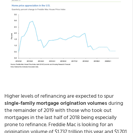
Higher levels of refinancing are expected to spur
single-family mortgage origination volumes
during
the remainder of 2019 with those who took out
mortgages in the last half of 2018 being especially
prone to refinance. Freddie Mac is looking for an
origination volume of $1.737 trillion this year and $1.701