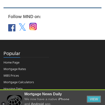
Follow MND on:
Popular
Home Page
Mortgage Rates
MBS Prices
Mortgage Calculators
Housing Data
Mortgage News Daily
We now have a native
iPhone
VIEW
© 2026 - Mortgage News Daily, LLC.
|
Terms of Use
|
Privacy Policy
and
Android
app.