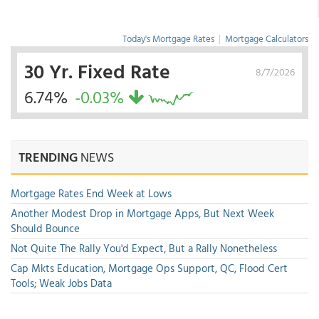
Today's Mortgage Rates
|
Mortgage Calculators
30 Yr. Fixed Rate
8/7/2026
6.74%
-0.03%
TRENDING
NEWS
Mortgage Rates End Week at Lows
Another Modest Drop in Mortgage Apps, But Next Week
Should Bounce
Not Quite The Rally You'd Expect, But a Rally Nonetheless
Cap Mkts Education, Mortgage Ops Support, QC, Flood Cert
Tools; Weak Jobs Data