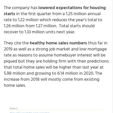
The company has
lowered expectations for housing
starts
in the first quarter from a 1.25 million annual
rate to 1.22 million which reduces the year's total to
1.26 million from 1.27 million. Total starts should
recover to 1.33 million units next year.
They cite the
healthy home sales numbers
thus far in
2019 as well as a strong job market and low mortgage
rate as reasons to assume homebuyer interest will be
piqued but they are holding firm with their predictions
that total home sales will be higher than last year at
5.98 million and growing to 6.14 million in 2020. The
increase from 2018 will mostly come from existing
home sales.