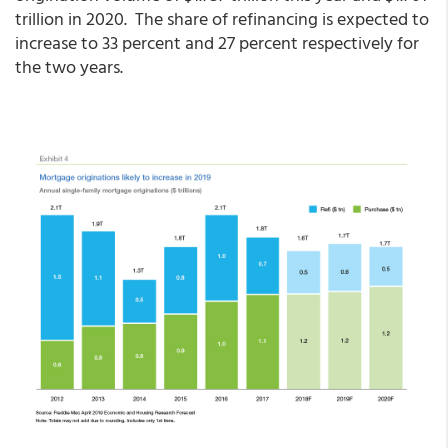
trillion in 2020. The share of refinancing is expected to
increase to 33 percent and 27 percent respectively for
the two years.