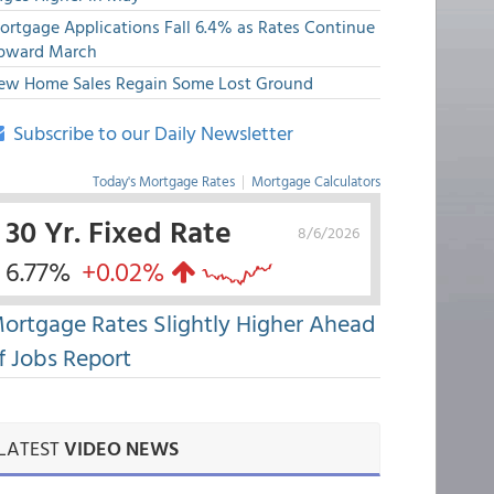
ortgage Applications Fall 6.4% as Rates Continue
pward March
ew Home Sales Regain Some Lost Ground
Subscribe to our Daily Newsletter
Today's Mortgage Rates
|
Mortgage Calculators
30 Yr. Fixed Rate
8/6/2026
6.77%
+0.02%
ortgage Rates Slightly Higher Ahead
f Jobs Report
LATEST
VIDEO NEWS