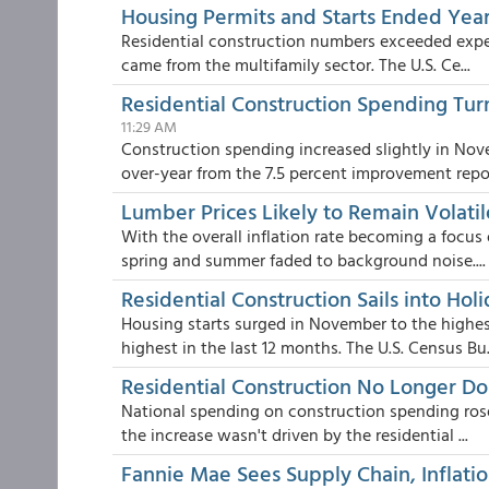
Housing Permits and Starts Ended Year
Residential construction numbers exceeded expe
came from the multifamily sector. The U.S. Ce...
Residential Construction Spending Tu
11:29 AM
Construction spending increased slightly in Nov
over-year from the 7.5 percent improvement repo.
Lumber Prices Likely to Remain Volatil
With the overall inflation rate becoming a focus 
spring and summer faded to background noise....
Residential Construction Sails into Hol
Housing starts surged in November to the highes
highest in the last 12 months. The U.S. Census Bu.
Residential Construction No Longer D
National spending on construction spending rose
the increase wasn't driven by the residential ...
Fannie Mae Sees Supply Chain, Inflati