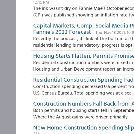
12:45 PM
The ink wasn’t dry on Fannie Mae’s October ec
(CPI) was published showing an inflation rate two
Capital Markets, Comp, Social Media P
Fannie's 2022 Forecast
Thu, Nov 18 2021, 10:
Recently the podcast, its link at the bottom of 
residential lending is mandatory; progress is opti
Housing Starts Flatten, Permits Prom
Residential construction numbers were mixed in
Housing and Urban Development report an increas
Residential Construction Spending Fa
Construction spending decreased 0.5 percent fr
U.S. Census Bureau. Total spending was at a sea..
Construction Numbers Fall Back from 
Both permits and housing starts fell in Septemb
Where the August gains were driven primarily...
New Home Construction Spending Slips
AM