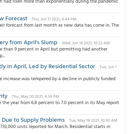
ch had risen more than exponentially during the pandemic
.
ew Forecast
Thu, Jun 17 2021, 4:44 PM
eir forecast from last month as new data has come in. The
ery from April's Slump
Wed, Jun 16 2021, 10:22 AM
re than 9 percent in April but permitting had another
...
y in April, Led by Residential Sector
Tue, Jun 1
e increase was tempered by a decline in publicly funded
inty
Thu, May 20 2021, 4:38 PM
the year from 6.8 percent to 7.0 percent in its May report
il Due to Supply Problems
Tue, May 18 2021, 10:50 AM
,733,000 units reported for March. Residential starts in