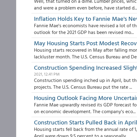
Well, that turned on a dime. Lumber prices, whi
and were a problem even before, have started d..
Inflation Holds Key to Fannie Mae's N
Fannie Mae's economists have revised a lot of th
outlook for the 2021 GDP has been revised mo...
May Housing Starts Post Modest Recov
Housing starts recovered in May after falling mo
lackluster month. The U.S. Census Bureau and Dep
Construction Spending Increased Slightl
2021, 12:41 PM
Construction spending inched up in April, but th
projects. The U.S. Census Bureau put the rate ...
Housing Outlook Facing More Uncerta
Fannie Mae upwardly revised its GDP forecast for 
on economic development. The company's eco...
Construction Starts Pulled Back in Apr
Housing starts fell back from the annual rate of 1
April were down 9.5 percent to a seasonally...