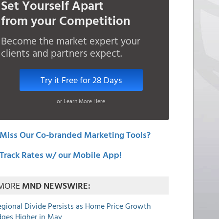
Set Yourself Apart
from your Competition
Become the market expert your
clients and partners expect.
Try it Free for 28 Days
or Learn More Here
Miss Our Co-branded Marketing Tools?
Track Rates w/ our Mobile App!
MORE
MND NEWSWIRE:
egional Divide Persists as Home Price Growth
dges Higher in May