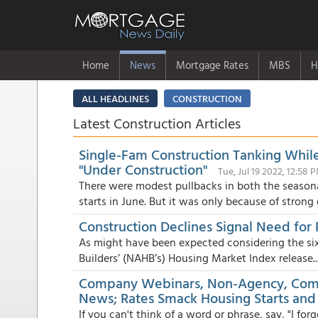
Home
News
Mortgage Rates
MBS
H
ALL HEADLINES
CONSTRUCTION
Latest Construction Articles
Single-Fam Construction Tanking Whil
"Under Construction"
Tue, Jul 19 2022, 12:58 
There were modest pullbacks in both the season
starts in June. But it was only because of strong g
Construction Declines Signal Need for
As might have been expected considering the si
Builders’ (NAHB’s) Housing Market Index release..
Company Webinars, Non-Agency, Comp
News; Rates Smack Housing Starts and
If you can't think of a word or phrase, say, "I for