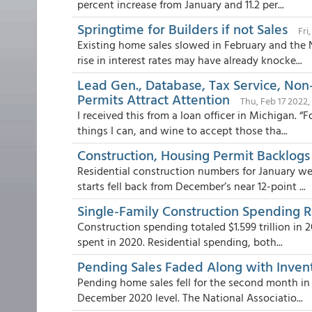
percent increase from January and 11.2 per...
Springtime for Builders if not Sales
Fri
Existing home sales slowed in February and the N
rise in interest rates may have already knocke...
Lead Gen., Database, Tax Service, Non
Permits Attract Attention
Thu, Feb 17 2022,
I received this from a loan officer in Michigan. 
things I can, and wine to accept those tha...
Construction, Housing Permit Backlogs
Residential construction numbers for January we
starts fell back from December’s near 12-point ...
Single-Family Construction Spending R
Construction spending totaled $1.599 trillion in 20
spent in 2020. Residential spending, both...
Pending Sales Faded Along with Inven
Pending home sales fell for the second month in
December 2020 level. The National Associatio...