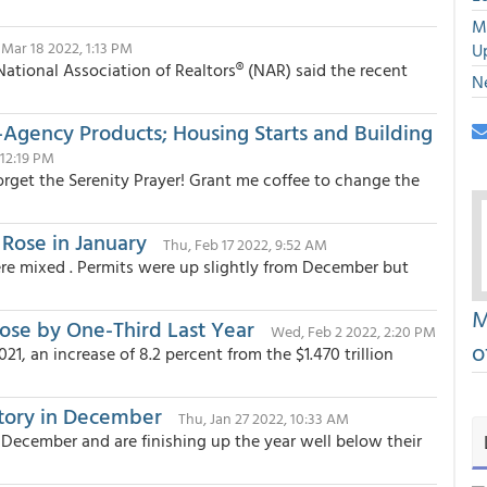
M
, Mar 18 2022, 1:13 PM
U
ational Association of Realtors® (NAR) said the recent
N
-Agency Products; Housing Starts and Building
 12:19 PM
“Forget the Serenity Prayer! Grant me coffee to change the
 Rose in January
Thu, Feb 17 2022, 9:52 AM
re mixed . Permits were up slightly from December but
M
ose by One-Third Last Year
Wed, Feb 2 2022, 2:20 PM
o
21, an increase of 8.2 percent from the $1.470 trillion
tory in December
Thu, Jan 27 2022, 10:33 AM
 December and are finishing up the year well below their