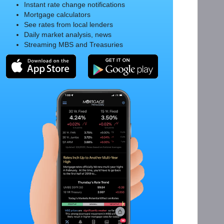
Instant rate change notifications
Mortgage calculators
See rates from local lenders
Daily market analysis, news
Streaming MBS and Treasuries