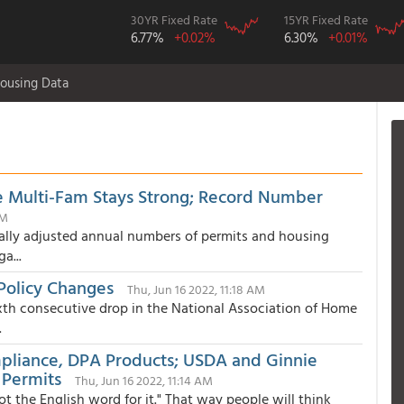
30YR Fixed Rate
15YR Fixed Rate
6.77%
+0.02%
6.30%
+0.01%
ousing Data
e Multi-Fam Stays Strong; Record Number
PM
ally adjusted annual numbers of permits and housing
a...
 Policy Changes
Thu, Jun 16 2022, 11:18 AM
xth consecutive drop in the National Association of Home
.
liance, DPA Products; USDA and Ginnie
 Permits
Thu, Jun 16 2022, 11:14 AM
got the English word for it." That way people will think