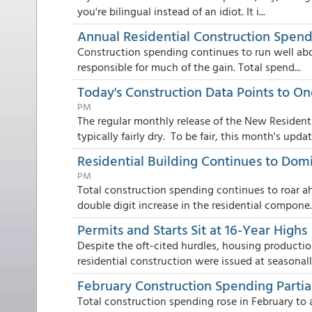
you're bilingual instead of an idiot. It i...
Annual Residential Construction Spend
Construction spending continues to run well abov
responsible for much of the gain. Total spend...
Today's Construction Data Points to O
PM
The regular monthly release of the New Resident
typically fairly dry. To be fair, this month's updat.
Residential Building Continues to Dom
PM
Total construction spending continues to roar ah
double digit increase in the residential compone..
Permits and Starts Sit at 16-Year Highs
Despite the oft-cited hurdles, housing productio
residential construction were issued at seasonally
February Construction Spending Partial
Total construction spending rose in February to a 