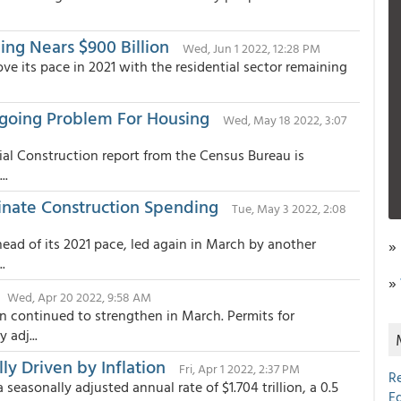
ing Nears $900 Billion
Wed, Jun 1 2022, 12:28 PM
e its pace in 2021 with the residential sector remaining
ngoing Problem For Housing
Wed, May 18 2022, 3:07
ial Construction report from the Census Bureau is
..
inate Construction Spending
Tue, May 3 2022, 2:08
ead of its 2021 pace, led again in March by another
»
.
»
Wed, Apr 20 2022, 9:58 AM
n continued to strengthen in March. Permits for
 adj...
ly Driven by Inflation
Fri, Apr 1 2022, 2:37 PM
R
seasonally adjusted annual rate of $1.704 trillion, a 0.5
E