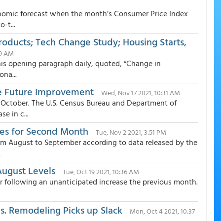
onomic forecast when the month’s Consumer Price Index
-t...
roducts; Tech Change Study; Housing Starts,
19 AM
this opening paragraph daily, quoted, “Change in
ona...
ise Future Improvement
Wed, Nov 17 2021, 10:31 AM
 October. The U.S. Census Bureau and Department of
e in c...
des for Second Month
Tue, Nov 2 2021, 3:51 PM
om August to September according to data released by the
.
August Levels
Tue, Oct 19 2021, 10:36 AM
er following an unanticipated increase the previous month.
. Remodeling Picks up Slack
Mon, Oct 4 2021, 10:37