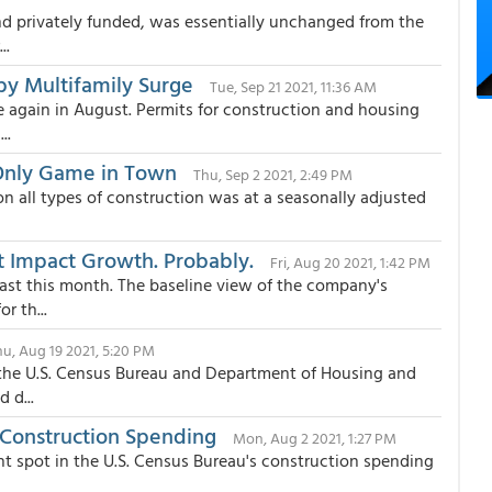
d privately funded, was essentially unchanged from the
..
y Multifamily Surge
Tue, Sep 21 2021, 11:36 AM
e again in August. Permits for construction and housing
..
 Only Game in Town
Thu, Sep 2 2021, 2:49 PM
on all types of construction was at a seasonally adjusted
 Impact Growth. Probably.
Fri, Aug 20 2021, 1:42 PM
ast this month. The baseline view of the company's
r th...
hu, Aug 19 2021, 5:20 PM
m the U.S. Census Bureau and Department of Housing and
 d...
 Construction Spending
Mon, Aug 2 2021, 1:27 PM
t spot in the U.S. Census Bureau's construction spending