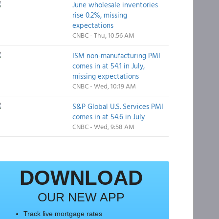
June wholesale inventories
rise 0.2%, missing
expectations
CNBC - Thu, 10:56 AM
ISM non-manufacturing PMI
comes in at 54.1 in July,
missing expectations
CNBC - Wed, 10:19 AM
S&P Global U.S. Services PMI
comes in at 54.6 in July
CNBC - Wed, 9:58 AM
DOWNLOAD
OUR NEW APP
Track live mortgage rates