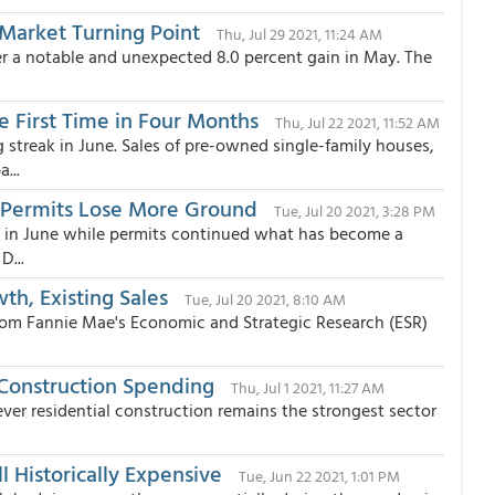
Market Turning Point
Thu, Jul 29 2021, 11:24 AM
ter a notable and unexpected 8.0 percent gain in May. The
he First Time in Four Months
Thu, Jul 22 2021, 11:52 AM
streak in June. Sales of pre-owned single-family houses,
...
s Permits Lose More Ground
Tue, Jul 20 2021, 3:28 PM
e in June while permits continued what has become a
D...
h, Existing Sales
Tue, Jul 20 2021, 8:10 AM
rom Fannie Mae's Economic and Strategic Research (ESR)
 Construction Spending
Thu, Jul 1 2021, 11:27 AM
ever residential construction remains the strongest sector
l Historically Expensive
Tue, Jun 22 2021, 1:01 PM