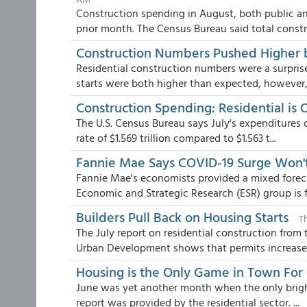
Construction spending in August, both public an
prior month. The Census Bureau said total constr.
Construction Numbers Pushed Higher b
Residential construction numbers were a surpris
starts were both higher than expected, however,.
Construction Spending: Residential is
The U.S. Census Bureau says July's expenditures 
rate of $1.569 trillion compared to $1.563 t...
Fannie Mae Says COVID-19 Surge Won't
Fannie Mae's economists provided a mixed forec
Economic and Strategic Research (ESR) group is fo
Builders Pull Back on Housing Starts
T
The July report on residential construction fro
Urban Development shows that permits increased
Housing is the Only Game in Town For
June was yet another month when the only brigh
report was provided by the residential sector. ...