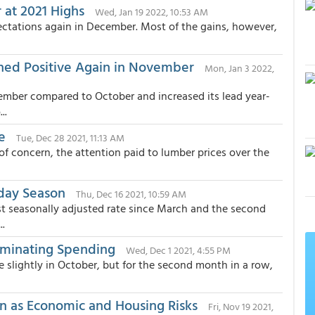
 at 2021 Highs
Wed, Jan 19 2022, 10:53 AM
ctations again in December. Most of the gains, however,
rned Positive Again in November
Mon, Jan 3 2022,
ember compared to October and increased its lead year-
..
e
Tue, Dec 28 2021, 11:13 AM
of concern, the attention paid to lumber prices over the
iday Season
Thu, Dec 16 2021, 10:59 AM
t seasonally adjusted rate since March and the second
..
ominating Spending
Wed, Dec 1 2021, 4:55 PM
 slightly in October, but for the second month in a row,
on as Economic and Housing Risks
Fri, Nov 19 2021,