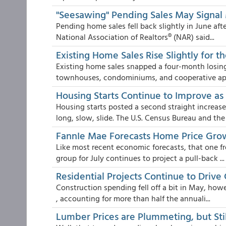
"Seesawing" Pending Sales May Signal 
Pending home sales fell back slightly in June af
National Association of Realtors® (NAR) said...
Existing Home Sales Rise Slightly for t
Existing home sales snapped a four-month losing 
townhouses, condominiums, and cooperative apa
Housing Starts Continue to Improve a
Housing starts posted a second straight increas
long, slow, slide. The U.S. Census Bureau and the 
FannIe Mae Forecasts Home Price Growt
Like most recent economic forecasts, that one f
group for July continues to project a pull-back ...
Residential Projects Continue to Drive
Construction spending fell off a bit in May, how
, accounting for more than half the annuali...
Lumber Prices are Plummeting, but Stil