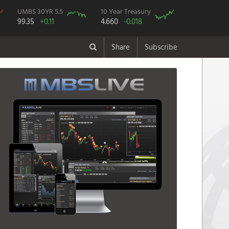
UMBS 30YR 5.5
10 Year Treasury
99.35
+0.11
4.660
-0.018
Share
Subscribe