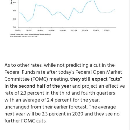
As to other rates, while not predicting a cut in the
Federal Funds rate after today's Federal Open Market
Committee (FOMC) meeting,
they still expect "cuts"
in the second half of the year
and project an effective
rate of 2.3 percent in the third and fourth quarters
with an average of 2.4 percent for the year,
unchanged from their earlier forecast. The average
next year will be 2.3 percent in 2020 and they see no
further FOMC cuts.