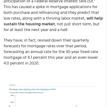
anticipation of a Federal Reserve interest rate cut."
This has caused a spike in mortgage applications for
both purchase and refinancing and they predict that
low rates, along with a thriving labor market,
will help
sustain the housing market
, not just short term, but
for at least the next year and a half.
They have, in fact, revised down their quarterly
forecasts for mortgage rates over that period,
forecasting an annual rate for the 30-year fixed-rate
mortgage of 4.1 percent this year and an even lower
4.0 percent in 2020.