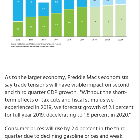
As to the larger economy, Freddie Mac's economists
say trade tensions will have visible impact on second
and third quarter GDP growth. "Without the short-
term effects of tax cuts and fiscal stimulus we
experienced in 2018, we forecast growth of 2.1 percent
for full year 2019, decelerating to 1.8 percent in 2020."
Consumer prices will rise by 2.4 percent in the third
quarter due to declining gasoline prices and weak