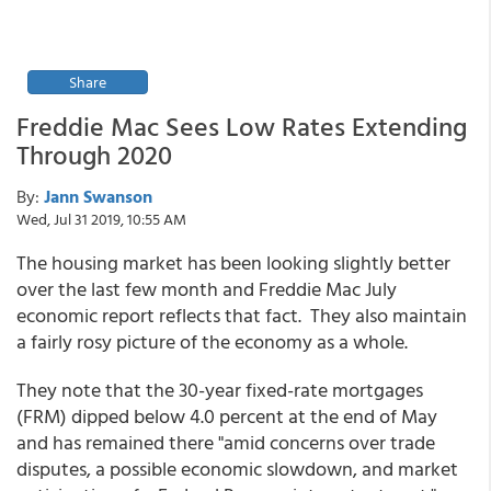
Share
Freddie Mac Sees Low Rates Extending
Through 2020
By:
Jann Swanson
Wed, Jul 31 2019, 10:55 AM
The housing market has been looking slightly better
over the last few month and Freddie Mac July
economic report reflects that fact. They also maintain
a fairly rosy picture of the economy as a whole.
They note that the 30-year fixed-rate mortgages
(FRM) dipped below 4.0 percent at the end of May
and has remained there "amid concerns over trade
disputes, a possible economic slowdown, and market