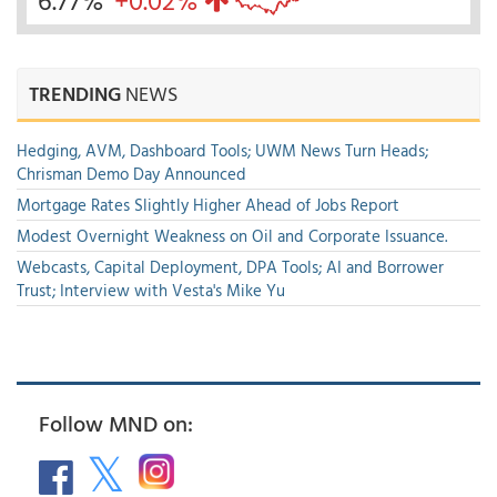
6.77%
+0.02%
TRENDING
NEWS
Hedging, AVM, Dashboard Tools; UWM News Turn Heads;
Chrisman Demo Day Announced
Mortgage Rates Slightly Higher Ahead of Jobs Report
Modest Overnight Weakness on Oil and Corporate Issuance.
Webcasts, Capital Deployment, DPA Tools; AI and Borrower
Trust; Interview with Vesta's Mike Yu
Follow MND on: