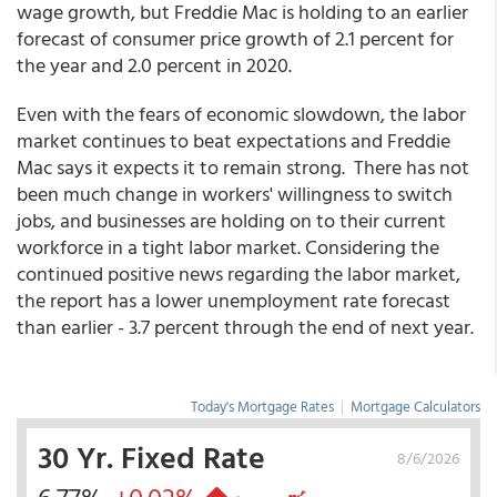
wage growth, but Freddie Mac is holding to an earlier
forecast of consumer price growth of 2.1 percent for
the year and 2.0 percent in 2020.
Even with the fears of economic slowdown, the labor
market continues to beat expectations and Freddie
Mac says it expects it to remain strong. There has not
been much change in workers' willingness to switch
jobs, and businesses are holding on to their current
workforce in a tight labor market. Considering the
continued positive news regarding the labor market,
the report has a lower unemployment rate forecast
than earlier - 3.7 percent through the end of next year.
Today's Mortgage Rates
|
Mortgage Calculators
30 Yr. Fixed Rate
8/6/2026