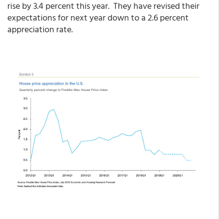
rise by 3.4 percent this year. They have revised their
expectations for next year down to a 2.6 percent
appreciation rate.