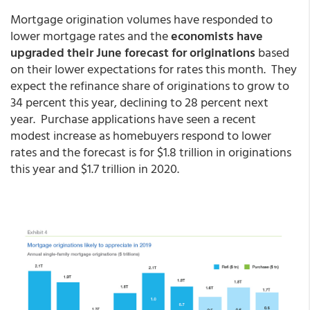
Mortgage origination volumes have responded to
lower mortgage rates and the
economists have
upgraded their June forecast for originations
based
on their lower expectations for rates this month. They
expect the refinance share of originations to grow to
34 percent this year, declining to 28 percent next
year. Purchase applications have seen a recent
modest increase as homebuyers respond to lower
rates and the forecast is for $1.8 trillion in originations
this year and $1.7 trillion in 2020.