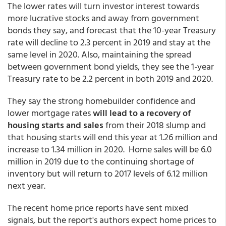
The lower rates will turn investor interest towards
more lucrative stocks and away from government
bonds they say, and forecast that the 10-year Treasury
rate will decline to 2.3 percent in 2019 and stay at the
same level in 2020. Also, maintaining the spread
between government bond yields, they see the 1-year
Treasury rate to be 2.2 percent in both 2019 and 2020.
They say the strong homebuilder confidence and
lower mortgage rates
will lead to a recovery of
housing starts and sales
from their 2018 slump and
that housing starts will end this year at 1.26 million and
increase to 1.34 million in 2020. Home sales will be 6.0
million in 2019 due to the continuing shortage of
inventory but will return to 2017 levels of 6.12 million
next year.
The recent home price reports have sent mixed
signals, but the report's authors expect home prices to