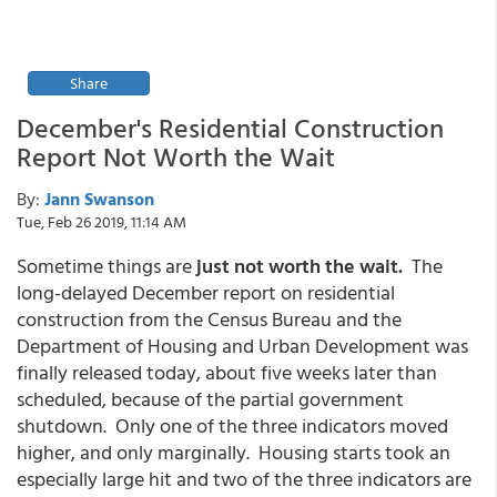
Share
December's Residential Construction
Report Not Worth the Wait
By:
Jann Swanson
Tue, Feb 26 2019, 11:14 AM
Sometime things are
just not worth the wait.
The
long-delayed December report on residential
construction from the Census Bureau and the
Department of Housing and Urban Development was
finally released today, about five weeks later than
scheduled, because of the partial government
shutdown. Only one of the three indicators moved
higher, and only marginally. Housing starts took an
especially large hit and two of the three indicators are