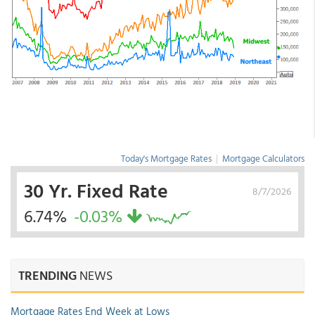
Today's Mortgage Rates
|
Mortgage Calculators
30 Yr. Fixed Rate
8/7/2026
6.74%
-0.03%
TRENDING
NEWS
Mortgage Rates End Week at Lows