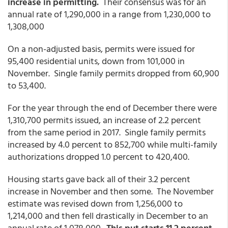
increase in permitting.
Their consensus was for an
annual rate of 1,290,000 in a range from 1,230,000 to
1,308,000
On a non-adjusted basis, permits were issued for
95,400 residential units, down from 101,000 in
November. Single family permits dropped from 60,900
to 53,400.
For the year through the end of December there were
1,310,700 permits issued, an increase of 2.2 percent
from the same period in 2017. Single family permits
increased by 4.0 percent to 852,700 while multi-family
authorizations dropped 1.0 percent to 420,400.
Housing starts gave back all of their 3.2 percent
increase in November and then some. The November
estimate was revised down from 1,256,000 to
1,214,000 and then fell drastically in December to an
annual rate of 1,078,000.
This put starts 11.2 percent