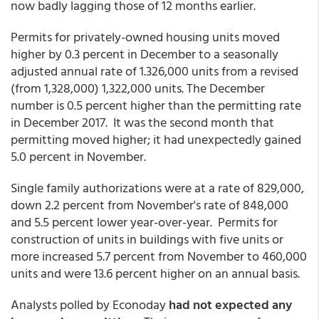
now badly lagging those of 12 months earlier.
Permits for privately-owned housing units moved
higher by 0.3 percent in December to a seasonally
adjusted annual rate of 1.326,000 units from a revised
(from 1,328,000) 1,322,000 units. The December
number is 0.5 percent higher than the permitting rate
in December 2017. It was the second month that
permitting moved higher; it had unexpectedly gained
5.0 percent in November.
Single family authorizations were at a rate of 829,000,
down 2.2 percent from November's rate of 848,000
and 5.5 percent lower year-over-year. Permits for
construction of units in buildings with five units or
more increased 5.7 percent from November to 460,000
units and were 13.6 percent higher on an annual basis.
Analysts polled by Econoday
had not expected any