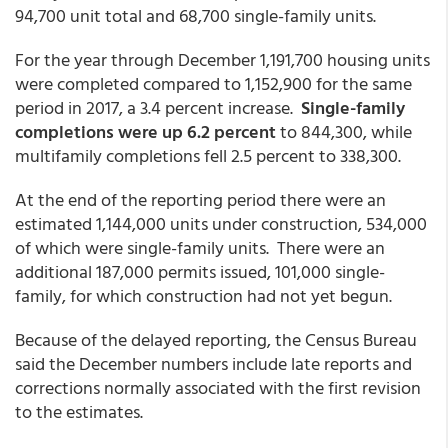
94,700 unit total and 68,700 single-family units.
For the year through December 1,191,700 housing units
were completed compared to 1,152,900 for the same
period in 2017, a 3.4 percent increase.
Single-family
completions were up 6.2 percent
to 844,300, while
multifamily completions fell 2.5 percent to 338,300.
At the end of the reporting period there were an
estimated 1,144,000 units under construction, 534,000
of which were single-family units. There were an
additional 187,000 permits issued, 101,000 single-
family, for which construction had not yet begun.
Because of the delayed reporting, the Census Bureau
said the December numbers include late reports and
corrections normally associated with the first revision
to the estimates.