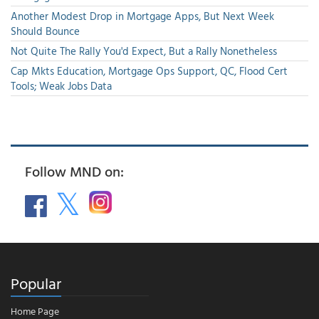
Another Modest Drop in Mortgage Apps, But Next Week
Should Bounce
Not Quite The Rally You'd Expect, But a Rally Nonetheless
Cap Mkts Education, Mortgage Ops Support, QC, Flood Cert
Tools; Weak Jobs Data
Follow MND on:
Popular
Home Page