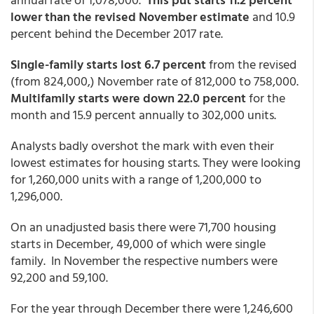
lower than the revised November estimate
and 10.9
percent behind the December 2017 rate.
Single-family starts lost 6.7 percent
from the revised
(from 824,000,) November rate of 812,000 to 758,000.
Multifamily starts were down 22.0 percent
for the
month and 15.9 percent annually to 302,000 units.
Analysts badly overshot the mark with even their
lowest estimates for housing starts. They were looking
for 1,260,000 units with a range of 1,200,000 to
1,296,000.
On an unadjusted basis there were 71,700 housing
starts in December, 49,000 of which were single
family. In November the respective numbers were
92,200 and 59,100.
For the year through December there were 1,246,600