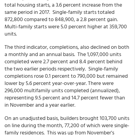
total housing starts, a 3.6 percent increase from the
same period in 2017. Single-family starts totaled
872,800 compared to 848,900, a 2.8 percent gain.
Multi-family starts were 5.0 percent higher at 359,700
units.
The third indicator, completions, also declined on both
a monthly and an annual basis. The 1,097,000 units
completed were 2.7 percent and 8.4 percent behind
the two earlier periods respectively. Single-family
completions rose 0.1 percent to 790,000 but remained
lower by 5.6 percent year-over-year. There were
296,000 multifamily units completed (annualized),
representing 9.5 percent and 14.7 percent fewer than
in November and a year earlier.
On an unadjusted basis, builders brought 103,700 units
on line during the month, 77,200 of which were single-
family residences. This was up from November's