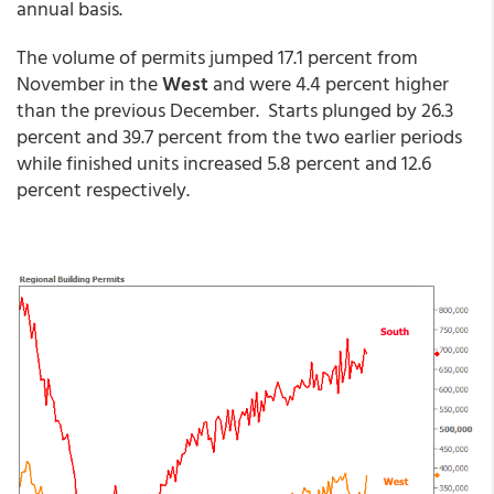
annual basis.
The volume of permits jumped 17.1 percent from
November in the
West
and were 4.4 percent higher
than the previous December. Starts plunged by 26.3
percent and 39.7 percent from the two earlier periods
while finished units increased 5.8 percent and 12.6
percent respectively.