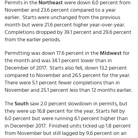
Permits in the
Northeast
were down 6.0 percent from
November and 23.6 percent compared to a year
earlier. Starts were unchanged from the previous
month but were 21.6 percent higher year-over-year.
Completions dropped by 39.1 percent and 29.6 percent
from the earlier periods.
Permitting was down 17.6 percent in the
Midwest
for
the month and was 34.1 percent lower than in
December of 2017. Starts also fell, down 13.2 percent
compared to November and 26.5 percent for the year.
There were 5.1 percent fewer completions than in
November and 25.1 percent less than 12 months earlier.
The
South
saw 2.0 percent slowdown in permits, but
they were up 16.8 percent for the year. Starts fell by
6.0 percent but were running 6.1 percent higher than
in December 2017. Finished units ticked up 1.8 percent
from November but still lagged by 9.6 percent on an