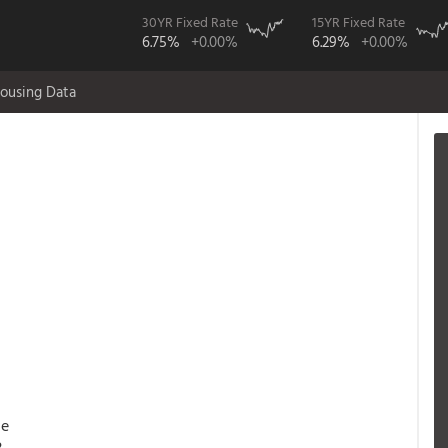
30YR Fixed Rate
15YR Fixed Rate
6.75%
+0.00%
6.29%
+0.00%
ousing Data
ce
3