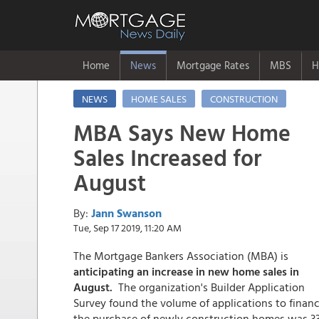
Home
News
Mortgage Rates
MBS
H
NEWS
HOME SALES
CONSTRUCTION
MBA Says New Home
Sales Increased for
August
By:
Jann Swanson
Tue, Sep 17 2019, 11:20 AM
The Mortgage Bankers Association (MBA) is
anticipating an increase in new home sales in
August.
The organization's Builder Application
Survey found the volume of applications to finan
the purchase of newly construction homes was 3