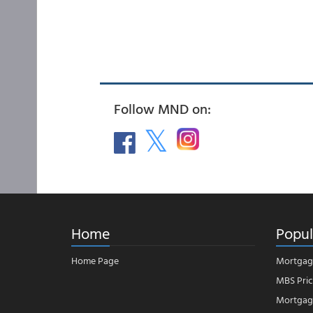
Follow MND on:
Home
Popul
Home Page
Mortgag
MBS Pric
Mortgage