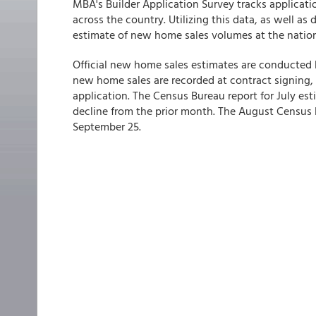
MBA's Builder Application Survey tracks applicat
across the country. Utilizing this data, as well as
estimate of new home sales volumes at the nationa
Official new home sales estimates are conducted 
new home sales are recorded at contract signing,
application. The Census Bureau report for July esti
decline from the prior month. The August Census 
September 25.