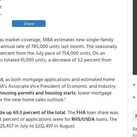
e
.
Share
as market coverage, MBA estimates new single-family
annual rate of 785,000 units last month. The seasonally
 percent from the July pace of 754,000 units. On an
 totaled 61,000 units, a decrease of 3.2 percent from
st
, as both mortgage applications and estimated home
»
MBA's Associate Vice President of Economic and Industry
 housing permits and housing starts
, lower mortgage
»
 for the new home sales outlook."
 up 69.3 percent of the total.
The
FHA
loan share was
8 percent of applications were for
RHS/USDA
loans. The
5,457 in July to $332,497 in August.
R
E