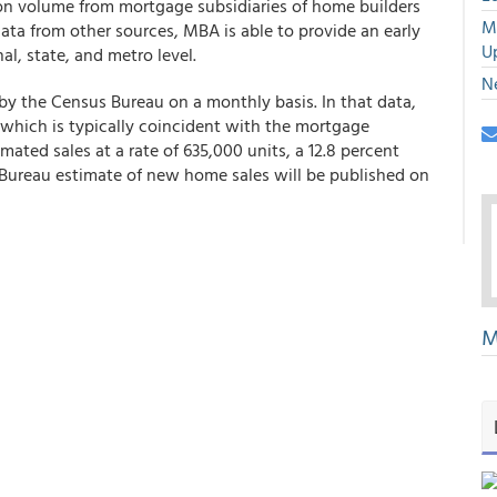
ion volume from mortgage subsidiaries of home builders
M
 data from other sources, MBA is able to provide an early
U
l, state, and metro level.
N
by the Census Bureau on a monthly basis. In that data,
 which is typically coincident with the mortgage
mated sales at a rate of 635,000 units, a 12.8 percent
Bureau estimate of new home sales will be published on
M