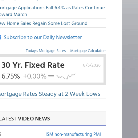
ortgage Applications Fall 6.4% as Rates Continue
pward March
ew Home Sales Regain Some Lost Ground
Subscribe to our Daily Newsletter
Today's Mortgage Rates
|
Mortgage Calculators
30 Yr. Fixed Rate
8/5/2026
6.75%
+0.00%
ortgage Rates Steady at 2 Week Lows
LATEST
VIDEO NEWS
ISM non-manufacturing PMI