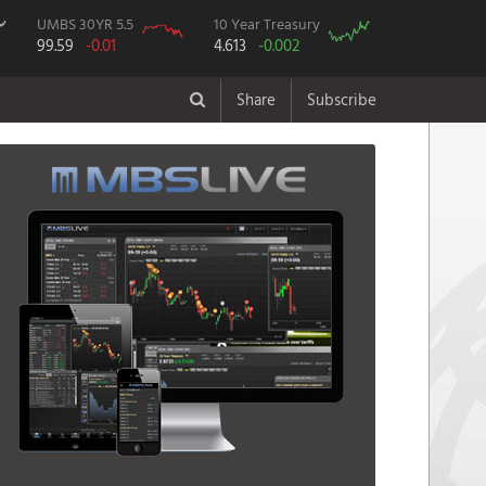
UMBS 30YR 5.5
10 Year Treasury
99.59
-0.01
4.613
-0.002
Share
Subscribe