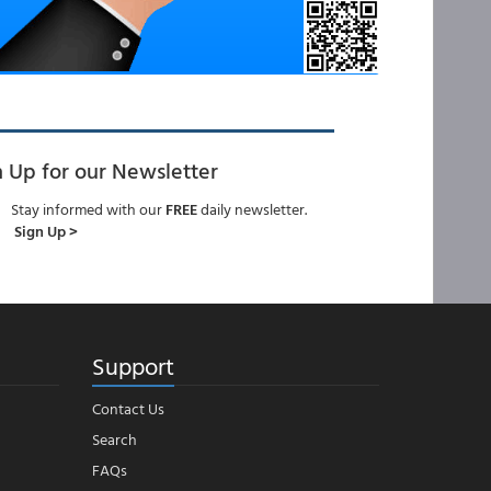
n Up for our Newsletter
Stay informed with our
FREE
daily newsletter.
Sign Up >
Support
Contact Us
Search
FAQs