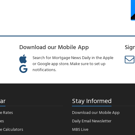
Download our Mobile App
Sig
Search for Mortgage News Daily in the Apple
or Google app store. Make sure to set up
notifications.
ar
Stay Informed
e Rates
Download our Mobile App
es
Daily Email Newsletter
 Calculators
MBS Live