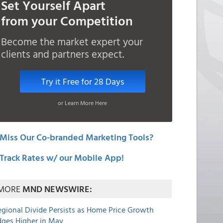
Set Yourself Apart
from your Competition
Become the market expert your
clients and partners expect.
Try it Free for 28 Days
or Learn More Here
Miss Our Co-branded Marketing Tools?
Track Rates w/ our Mobile App!
MORE
MND NEWSWIRE:
egional Divide Persists as Home Price Growth
dges Higher in May