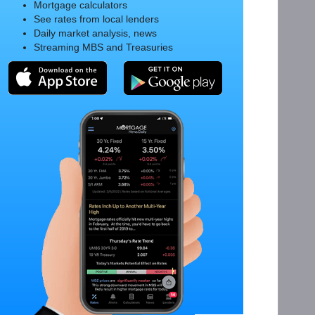
Mortgage calculators
See rates from local lenders
Daily market analysis, news
Streaming MBS and Treasuries