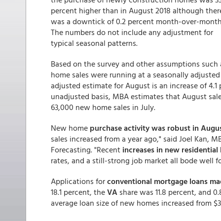
percent higher than in August 2018 although ther
was a downtick of 0.2 percent month-over-month
The numbers do not include any adjustment for
typical seasonal patterns.
Based on the survey and other assumptions such 
home sales were running at a seasonally adjusted 
adjusted estimate for August is an increase of 4.1
unadjusted basis, MBA estimates that August sales
63,000 new home sales in July.
New home
purchase activity was robust in Augu
sales increased from a year ago," said Joel Kan, 
Forecasting. "Recent
increases in new residential
rates, and a still-strong job market all bode well
Applications for
conventional mortgage loans made
18.1 percent, the
VA
share was 11.8 percent, and 0.
average loan size of new homes increased from $32