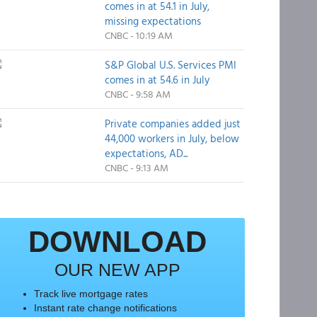
comes in at 54.1 in July,
missing expectations
CNBC - 10:19 AM
S&P Global U.S. Services PMI
comes in at 54.6 in July
CNBC - 9:58 AM
Private companies added just
44,000 workers in July, below
expectations, AD...
CNBC - 9:13 AM
DOWNLOAD
OUR NEW APP
Track live mortgage rates
Instant rate change notifications