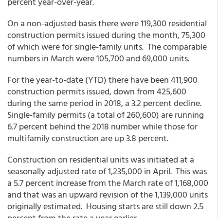
percent year-over-year.
On a non-adjusted basis there were 119,300 residential
construction permits issued during the month, 75,300
of which were for single-family units. The comparable
numbers in March were 105,700 and 69,000 units.
For the year-to-date (YTD) there have been 411,900
construction permits issued, down from 425,600
during the same period in 2018, a 3.2 percent decline.
Single-family permits (a total of 260,600) are running
6.7 percent behind the 2018 number while those for
multifamily construction are up 3.8 percent.
Construction on residential units was initiated at a
seasonally adjusted rate of 1,235,000 in April. This was
a 5.7 percent increase from the March rate of 1,168,000
and that was an upward revision of the 1,139,000 units
originally estimated. Housing starts are still down 2.5
percent from the rate a year earlier.