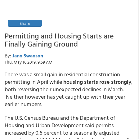
Share
Permitting and Housing Starts are
Finally Gaining Ground
By:
Jann Swanson
Thu, May 16 2019, 9:59 AM
There was a small gain in residential construction
permitting in April while
housing starts rose strongly
,
both reversing their unexpected declines in March.
Neither however has yet caught up with their year
earlier numbers.
The U.S. Census Bureau and the Department of
Housing and Urban Development said permits
increased by 0.6 percent to a seasonally adjusted