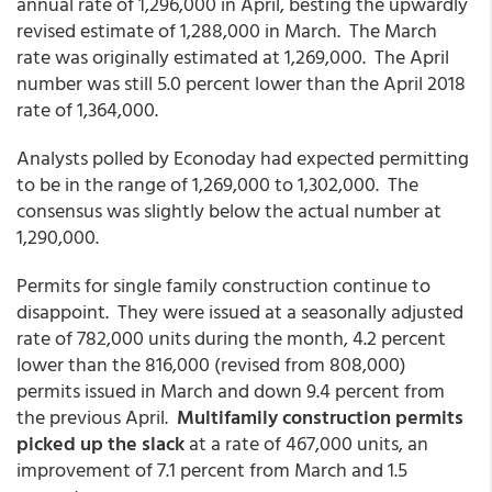
annual rate of 1,296,000 in April, besting the upwardly
revised estimate of 1,288,000 in March. The March
rate was originally estimated at 1,269,000. The April
number was still 5.0 percent lower than the April 2018
rate of 1,364,000.
Analysts polled by Econoday had expected permitting
to be in the range of 1,269,000 to 1,302,000. The
consensus was slightly below the actual number at
1,290,000.
Permits for single family construction continue to
disappoint. They were issued at a seasonally adjusted
rate of 782,000 units during the month, 4.2 percent
lower than the 816,000 (revised from 808,000)
permits issued in March and down 9.4 percent from
the previous April.
Multifamily construction permits
picked up the slack
at a rate of 467,000 units, an
improvement of 7.1 percent from March and 1.5