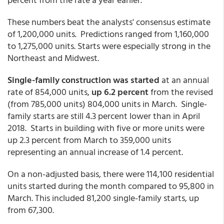
These numbers beat the analysts' consensus estimate
of 1,200,000 units. Predictions ranged from 1,160,000
to 1,275,000 units. Starts were especially strong in the
Northeast and Midwest.
Single-family construction was started
at an annual
rate of 854,000 units,
up 6.2 percent
from the revised
(from 785,000 units) 804,000 units in March. Single-
family starts are still 4.3 percent lower than in April
2018. Starts in building with five or more units were
up 2.3 percent from March to 359,000 units
representing an annual increase of 1.4 percent.
On a non-adjusted basis, there were 114,100 residential
units started during the month compared to 95,800 in
March. This included 81,200 single-family starts, up
from 67,300.