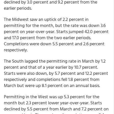
declined by 3.0 percent and 9.2 percent from the
earlier periods.
The Midwest saw an uptick of 2.2 percent in
permitting for the month, but the rate was down 3.6
percent on year-over-year. Starts jumped 42.0 percent
and 17.0 percent from the two earlier periods.
Completions were down 5.5 percent and 2.6 percent
respectively.
The South lagged the permitting rate in March by 1.2
percent and that of a year earlier by 10.7 percent.
Starts were also down, by 5.7 percent and 12.2 percent
respectively and completions fell 1.8 percent from
March but were up 8.1 percent on an annual basis.
Permitting in the West was up 5.3 percent for the
month but 2.3 percent lower year-over-year. Starts
declined by 5.5 percent from March and 7.2 percent on