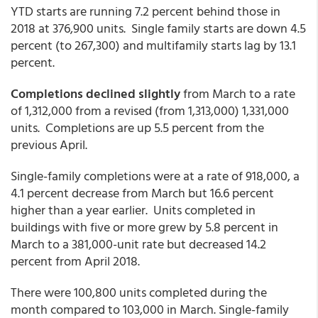
YTD starts are running 7.2 percent behind those in
2018 at 376,900 units. Single family starts are down 4.5
percent (to 267,300) and multifamily starts lag by 13.1
percent.
Completions declined slightly
from March to a rate
of 1,312,000 from a revised (from 1,313,000) 1,331,000
units. Completions are up 5.5 percent from the
previous April.
Single-family completions were at a rate of 918,000, a
4.1 percent decrease from March but 16.6 percent
higher than a year earlier. Units completed in
buildings with five or more grew by 5.8 percent in
March to a 381,000-unit rate but decreased 14.2
percent from April 2018.
There were 100,800 units completed during the
month compared to 103,000 in March. Single-family