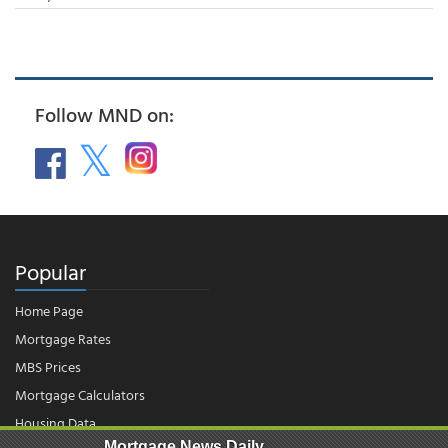
Follow MND on:
Popular
Home Page
Mortgage Rates
MBS Prices
Mortgage Calculators
Housing Data
Mortgage News Daily