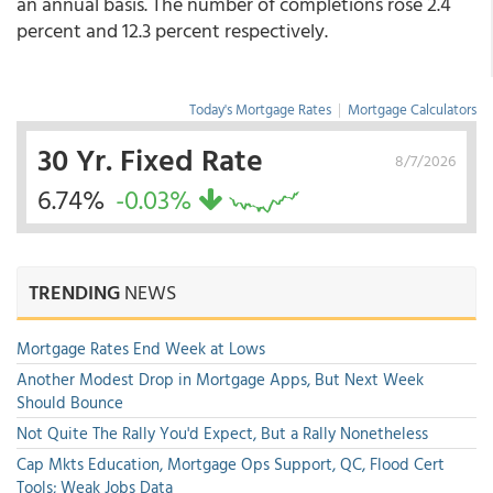
an annual basis. The number of completions rose 2.4
percent and 12.3 percent respectively.
Today's Mortgage Rates
|
Mortgage Calculators
30 Yr. Fixed Rate
8/7/2026
6.74%
-0.03%
TRENDING
NEWS
Mortgage Rates End Week at Lows
Another Modest Drop in Mortgage Apps, But Next Week
Should Bounce
Not Quite The Rally You'd Expect, But a Rally Nonetheless
Cap Mkts Education, Mortgage Ops Support, QC, Flood Cert
Tools; Weak Jobs Data