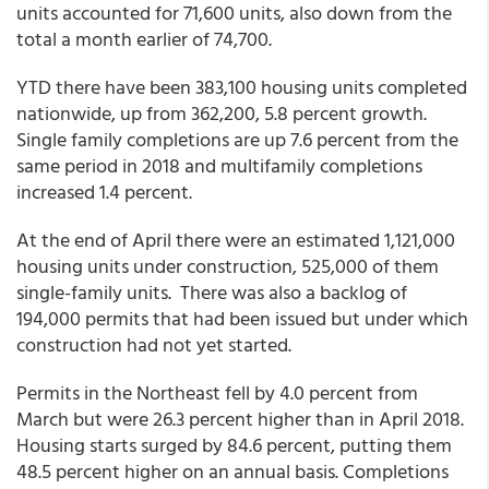
units accounted for 71,600 units, also down from the
total a month earlier of 74,700.
YTD there have been 383,100 housing units completed
nationwide, up from 362,200, 5.8 percent growth.
Single family completions are up 7.6 percent from the
same period in 2018 and multifamily completions
increased 1.4 percent.
At the end of April there were an estimated 1,121,000
housing units under construction, 525,000 of them
single-family units. There was also a backlog of
194,000 permits that had been issued but under which
construction had not yet started.
Permits in the Northeast fell by 4.0 percent from
March but were 26.3 percent higher than in April 2018.
Housing starts surged by 84.6 percent, putting them
48.5 percent higher on an annual basis. Completions