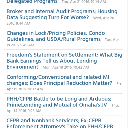
Delegated Programs
Thu, Apr 21 2016, 10:14 AM
Broker and Internal Audit Programs; Housing
Data Suggesting Turn For Worse?
Wed, Apr 20
2016, 9:44 AM
Changes in Lock/Pricing Policies, Condo
Guidelines, and USDA/Rural Programs
Tue, Apr
19 2016, 9:49 AM
Freedom's Statement on Settlement; What Big
Bank Earnings Tell us About Lending
Environment
Mon, Apr 18 2016, 10:42 AM
Conforming/Conventional and related MI
changes; Does Principal Reduction Matter?
Fri,
Apr 15 2016, 10:32 AM
PHH/CFPB Battle to be Long and Arduous;
PrimeLending and Mutual of Omaha's JV
Thu,
Apr 14 2016, 9:23 AM
CFPB and Nonbank Servicers; Ex-CFPB
Enforcement Attorney's Take on PHH/CFPB