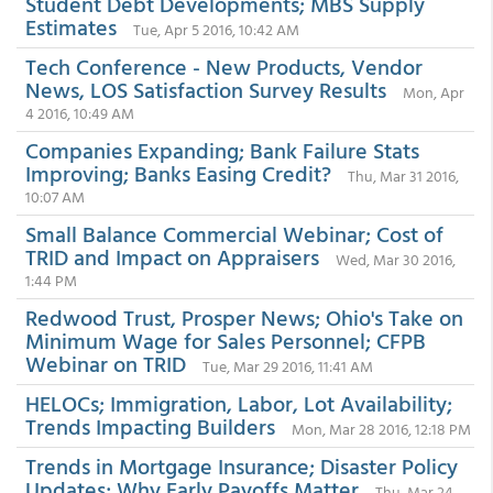
Student Debt Developments; MBS Supply
Estimates
Tue, Apr 5 2016, 10:42 AM
Tech Conference - New Products, Vendor
News, LOS Satisfaction Survey Results
Mon, Apr
4 2016, 10:49 AM
Companies Expanding; Bank Failure Stats
Improving; Banks Easing Credit?
Thu, Mar 31 2016,
10:07 AM
Small Balance Commercial Webinar; Cost of
TRID and Impact on Appraisers
Wed, Mar 30 2016,
1:44 PM
Redwood Trust, Prosper News; Ohio's Take on
Minimum Wage for Sales Personnel; CFPB
Webinar on TRID
Tue, Mar 29 2016, 11:41 AM
HELOCs; Immigration, Labor, Lot Availability;
Trends Impacting Builders
Mon, Mar 28 2016, 12:18 PM
Trends in Mortgage Insurance; Disaster Policy
Updates; Why Early Payoffs Matter
Thu, Mar 24