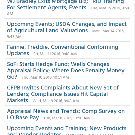
WJ Bradley Exits Mortgage Biz; TRID Training
For Settlement Agents; Events
Tue, Mar 15 2016, 9:59
AM
Upcoming Events; USDA Changes, and Impact
of Agricultural Land Valuations
Mon, Mar 14 2016,
9:43 AM
Fannie, Freddie, Conventional Conforming
Updates
Fri, Mar 11 2016, 9:48 AM
SoFi Starts Hedge Fund; Wells Changes
Appraisal Policy; Where Does Penalty Money
Go?
Thu, Mar 10 2016, 10:51 AM
CFPB Invites Complaints About New Set of
Lenders; Compliance Issues Hit Capital
Markets
Wed, Mar 9 2016, 9:08 AM
Appraisal News and Trends; Comp Survey on
LO Base Pay
Tue, Mar 8 2016, 10:50 AM
Upcoming Events and Training; New Products
and Vendor Updates
Mon, Mar 7 2016, 10:33 AM