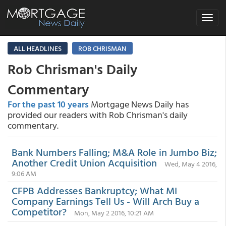
Toggle
navigat
ALL HEADLINES
ROB CHRISMAN
Rob Chrisman's Daily
Commentary
For the past 10 years
Mortgage News Daily has
provided our readers with Rob Chrisman's daily
commentary.
Bank Numbers Falling; M&A Role in Jumbo Biz;
Another Credit Union Acquisition
Wed, May 4 2016,
9:06 AM
CFPB Addresses Bankruptcy; What MI
Company Earnings Tell Us - Will Arch Buy a
Competitor?
Mon, May 2 2016, 10:21 AM