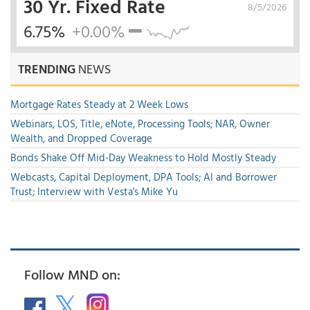
30 Yr. Fixed Rate
8/5/2026
6.75%
+0.00%
TRENDING
NEWS
Mortgage Rates Steady at 2 Week Lows
Webinars, LOS, Title, eNote, Processing Tools; NAR, Owner
Wealth, and Dropped Coverage
Bonds Shake Off Mid-Day Weakness to Hold Mostly Steady
Webcasts, Capital Deployment, DPA Tools; AI and Borrower
Trust; Interview with Vesta's Mike Yu
Follow MND on: