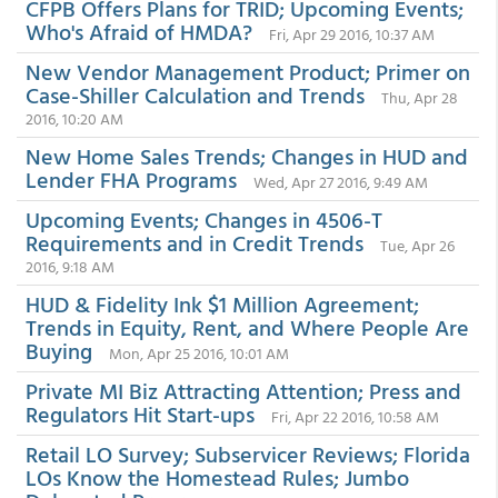
CFPB Offers Plans for TRID; Upcoming Events;
Who's Afraid of HMDA?
Fri, Apr 29 2016, 10:37 AM
New Vendor Management Product; Primer on
Case-Shiller Calculation and Trends
Thu, Apr 28
2016, 10:20 AM
New Home Sales Trends; Changes in HUD and
Lender FHA Programs
Wed, Apr 27 2016, 9:49 AM
Upcoming Events; Changes in 4506-T
Requirements and in Credit Trends
Tue, Apr 26
2016, 9:18 AM
HUD & Fidelity Ink $1 Million Agreement;
Trends in Equity, Rent, and Where People Are
Buying
Mon, Apr 25 2016, 10:01 AM
Private MI Biz Attracting Attention; Press and
Regulators Hit Start-ups
Fri, Apr 22 2016, 10:58 AM
Retail LO Survey; Subservicer Reviews; Florida
LOs Know the Homestead Rules; Jumbo