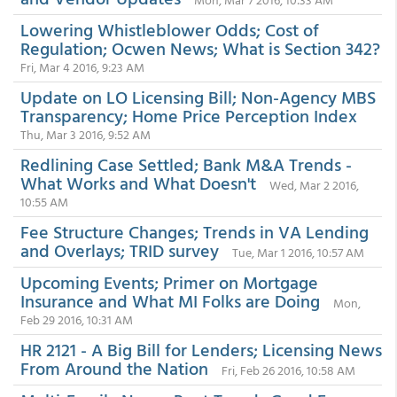
Lowering Whistleblower Odds; Cost of
Regulation; Ocwen News; What is Section 342?
Fri, Mar 4 2016, 9:23 AM
Update on LO Licensing Bill; Non-Agency MBS
Transparency; Home Price Perception Index
Thu, Mar 3 2016, 9:52 AM
Redlining Case Settled; Bank M&A Trends -
What Works and What Doesn't
Wed, Mar 2 2016,
10:55 AM
Fee Structure Changes; Trends in VA Lending
and Overlays; TRID survey
Tue, Mar 1 2016, 10:57 AM
Upcoming Events; Primer on Mortgage
Insurance and What MI Folks are Doing
Mon,
Feb 29 2016, 10:31 AM
HR 2121 - A Big Bill for Lenders; Licensing News
From Around the Nation
Fri, Feb 26 2016, 10:58 AM