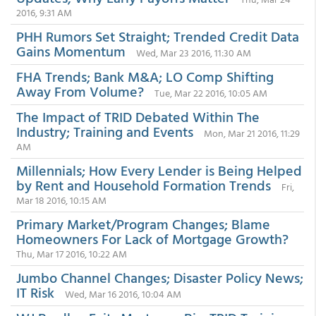
2016, 9:31 AM
PHH Rumors Set Straight; Trended Credit Data
Gains Momentum
Wed, Mar 23 2016, 11:30 AM
FHA Trends; Bank M&A; LO Comp Shifting
Away From Volume?
Tue, Mar 22 2016, 10:05 AM
The Impact of TRID Debated Within The
Industry; Training and Events
Mon, Mar 21 2016, 11:29
AM
Millennials; How Every Lender is Being Helped
by Rent and Household Formation Trends
Fri,
Mar 18 2016, 10:15 AM
Primary Market/Program Changes; Blame
Homeowners For Lack of Mortgage Growth?
Thu, Mar 17 2016, 10:22 AM
Jumbo Channel Changes; Disaster Policy News;
IT Risk
Wed, Mar 16 2016, 10:04 AM