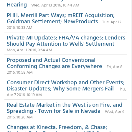
Hearing
Wed, Apr 13 2016, 10:44 AM
PHH, Merrill Part Ways; mREIT Acquisition;
Goldman Settlement; NewProducts
Tue, Apr 12
2016, 10:33 AM
Private MI Updates; FHA/VA changes; Lenders
Should Pay Attention to Wells' Settlement
Mon, Apr 11 2016, 9:54 AM
Proposed and Actual Conventional
Conforming Changes are Everywhere
Fri, Apr 8
2016, 10:58 AM
Consumer Direct Workshop and Other Events;
Disaster Updates; Why Some Mergers Fail
Thu,
Apr 7 2016, 10:19 AM
Real Estate Market in the West is on Fire, and
Spreading - Town for Sale in Nevada
Wed, Apr 6
2016, 10:20 AM
Changes at Kinecta, Freedom, & Chase;