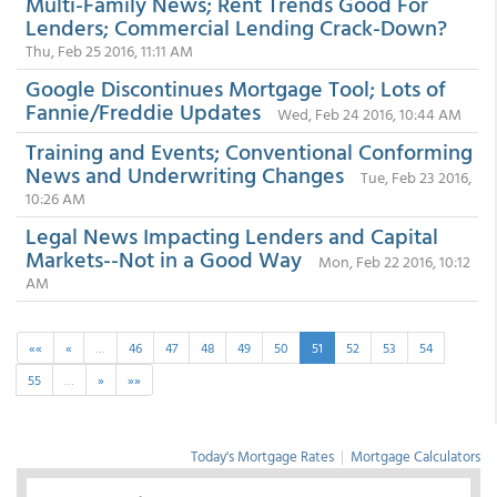
Multi-Family News; Rent Trends Good For
Lenders; Commercial Lending Crack-Down?
Thu, Feb 25 2016, 11:11 AM
Google Discontinues Mortgage Tool; Lots of
Fannie/Freddie Updates
Wed, Feb 24 2016, 10:44 AM
Training and Events; Conventional Conforming
News and Underwriting Changes
Tue, Feb 23 2016,
10:26 AM
Legal News Impacting Lenders and Capital
Markets--Not in a Good Way
Mon, Feb 22 2016, 10:12
AM
««
«
…
46
47
48
49
50
51
52
53
54
55
…
»
»»
Today's Mortgage Rates
|
Mortgage Calculators