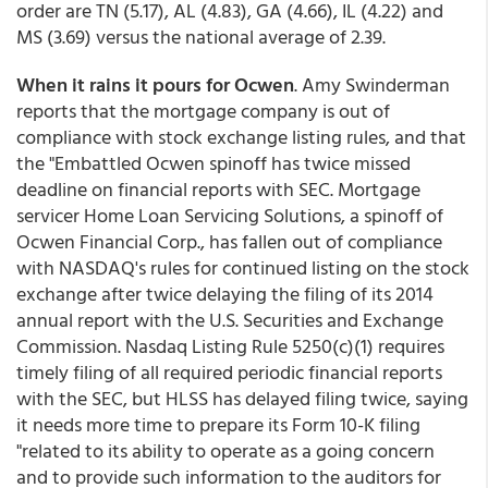
order are TN (5.17), AL (4.83), GA (4.66), IL (4.22) and
MS (3.69) versus the national average of 2.39.
When it rains it pours for Ocwen
. Amy Swinderman
reports that the mortgage company is out of
compliance with stock exchange listing rules, and that
the "Embattled Ocwen spinoff has twice missed
deadline on financial reports with SEC. Mortgage
servicer Home Loan Servicing Solutions, a spinoff of
Ocwen Financial Corp., has fallen out of compliance
with NASDAQ's rules for continued listing on the stock
exchange after twice delaying the filing of its 2014
annual report with the U.S. Securities and Exchange
Commission. Nasdaq Listing Rule 5250(c)(1) requires
timely filing of all required periodic financial reports
with the SEC, but HLSS has delayed filing twice, saying
it needs more time to prepare its Form 10-K filing
"related to its ability to operate as a going concern
and to provide such information to the auditors for