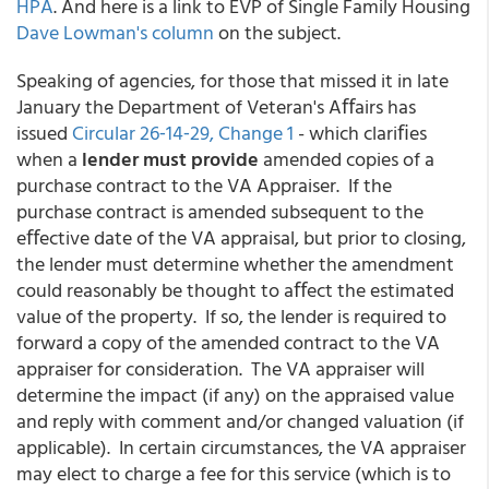
HPA
. And here is a link to EVP of Single Family Housing
Dave Lowman's column
on the subject.
Speaking of agencies, for those that missed it in late
January the Department of Veteran's Aﬀairs has
issued
Circular 26‐14‐29, Change 1
- which clariﬁes
when a
lender must provide
amended copies of a
purchase contract to the VA Appraiser. If the
purchase contract is amended subsequent to the
eﬀective date of the VA appraisal, but prior to closing,
the lender must determine whether the amendment
could reasonably be thought to aﬀect the estimated
value of the property. If so, the lender is required to
forward a copy of the amended contract to the VA
appraiser for consideration. The VA appraiser will
determine the impact (if any) on the appraised value
and reply with comment and/or changed valuation (if
applicable). In certain circumstances, the VA appraiser
may elect to charge a fee for this service (which is to