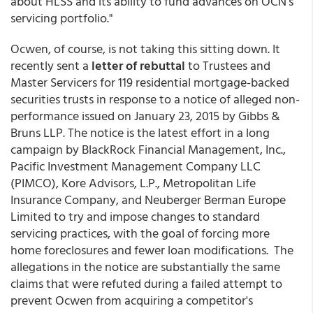
about HLSS and its ability to fund advances on OCN's
servicing portfolio."
Ocwen, of course, is not taking this sitting down. It
recently sent a
letter of rebuttal
to Trustees and
Master Servicers for 119 residential mortgage-backed
securities trusts in response to a notice of alleged non-
performance issued on January 23, 2015 by Gibbs &
Bruns LLP. The notice is the latest effort in a long
campaign by BlackRock Financial Management, Inc.,
Pacific Investment Management Company LLC
(PIMCO), Kore Advisors, L.P., Metropolitan Life
Insurance Company, and Neuberger Berman Europe
Limited to try and impose changes to standard
servicing practices, with the goal of forcing more
home foreclosures and fewer loan modifications. The
allegations in the notice are substantially the same
claims that were refuted during a failed attempt to
prevent Ocwen from acquiring a competitor's