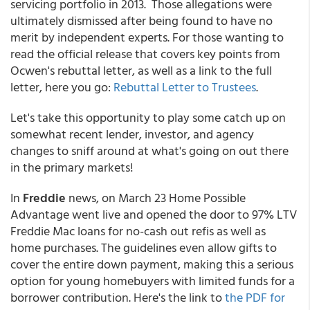
servicing portfolio in 2013. Those allegations were
ultimately dismissed after being found to have no
merit by independent experts. For those wanting to
read the official release that covers key points from
Ocwen's rebuttal letter, as well as a link to the full
letter, here you go:
Rebuttal Letter to Trustees
.
Let's take this opportunity to play some catch up on
somewhat recent lender, investor, and agency
changes to sniff around at what's going on out there
in the primary markets!
In
Freddie
news, on March 23 Home Possible
Advantage went live and opened the door to 97% LTV
Freddie Mac loans for no-cash out refis as well as
home purchases. The guidelines even allow gifts to
cover the entire down payment, making this a serious
option for young homebuyers with limited funds for a
borrower contribution. Here's the link to
the PDF for