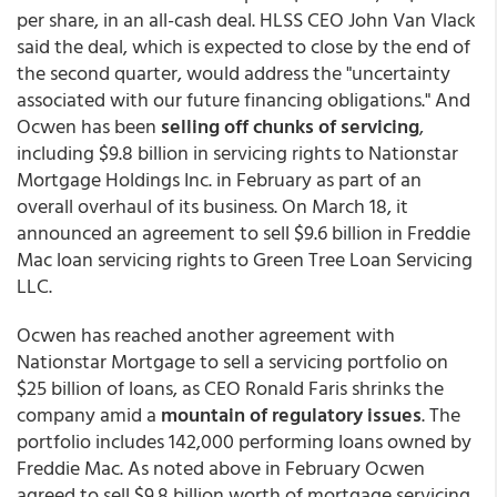
per share, in an all-cash deal. HLSS CEO John Van Vlack
said the deal, which is expected to close by the end of
the second quarter, would address the "uncertainty
associated with our future financing obligations." And
Ocwen has been
selling off chunks of servicing
,
including $9.8 billion in servicing rights to Nationstar
Mortgage Holdings Inc. in February as part of an
overall overhaul of its business. On March 18, it
announced an agreement to sell $9.6 billion in Freddie
Mac loan servicing rights to Green Tree Loan Servicing
LLC.
Ocwen has reached another agreement with
Nationstar Mortgage to sell a servicing portfolio on
$25 billion of loans, as CEO Ronald Faris shrinks the
company amid a
mountain of regulatory issues
. The
portfolio includes 142,000 performing loans owned by
Freddie Mac. As noted above in February Ocwen
agreed to sell $9.8 billion worth of mortgage servicing