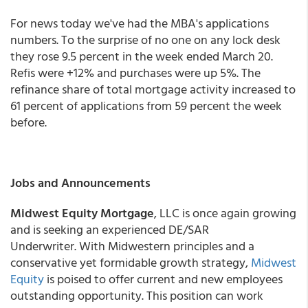
For news today we've had the MBA's applications
numbers. To the surprise of no one on any lock desk
they rose 9.5 percent in the week ended March 20.
Refis were +12% and purchases were up 5%. The
refinance share of total mortgage activity increased to
61 percent of applications from 59 percent the week
before.
Jobs and Announcements
Midwest Equity Mortgage
, LLC is once again growing
and is seeking an experienced DE/SAR
Underwriter. With Midwestern principles and a
conservative yet formidable growth strategy,
Midwest
Equity
is poised to offer current and new employees
outstanding opportunity. This position can work