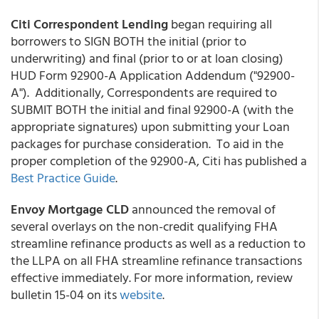
Citi Correspondent Lending
began requiring all
borrowers to SIGN BOTH the initial (prior to
underwriting) and final (prior to or at loan closing)
HUD Form 92900-A Application Addendum ("92900-
A"). Additionally, Correspondents are required to
SUBMIT BOTH the initial and final 92900-A (with the
appropriate signatures) upon submitting your Loan
packages for purchase consideration. To aid in the
proper completion of the 92900-A, Citi has published a
Best Practice Guide
.
Envoy Mortgage CLD
announced the removal of
several overlays on the non-credit qualifying FHA
streamline refinance products as well as a reduction to
the LLPA on all FHA streamline refinance transactions
effective immediately. For more information, review
bulletin 15-04 on its
website
.