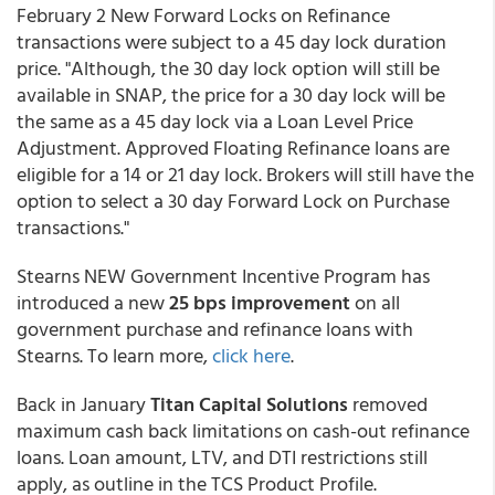
February 2 New Forward Locks on Refinance
transactions were subject to a 45 day lock duration
price. "Although, the 30 day lock option will still be
available in SNAP, the price for a 30 day lock will be
the same as a 45 day lock via a Loan Level Price
Adjustment. Approved Floating
Refinance loans are
eligible for a 14 or 21 day lock. Brokers will still have the
option to select a 30 day Forward Lock on Purchase
transactions."
Stearns NEW Government Incentive Program has
introduced a new
25 bps improvement
on all
government purchase and refinance loans with
Stearns. To learn more,
click here
.
Back in January
Titan Capital Solutions
removed
maximum cash back limitations on cash-out refinance
loans. Loan amount, LTV, and DTI restrictions still
apply, as outline in the TCS Product Profile.