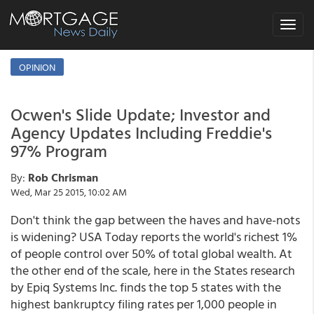
Toggle
navigat
OPINION
Ocwen's Slide Update; Investor and
Agency Updates Including Freddie's
97% Program
By:
Rob Chrisman
Wed, Mar 25 2015, 10:02 AM
Don't think the gap between the haves and have-nots
is widening? USA Today reports the world's richest 1%
of people control over 50% of total global wealth. At
the other end of the scale, here in the States research
by Epiq Systems Inc. finds the top 5 states with the
highest bankruptcy filing rates per 1,000 people in