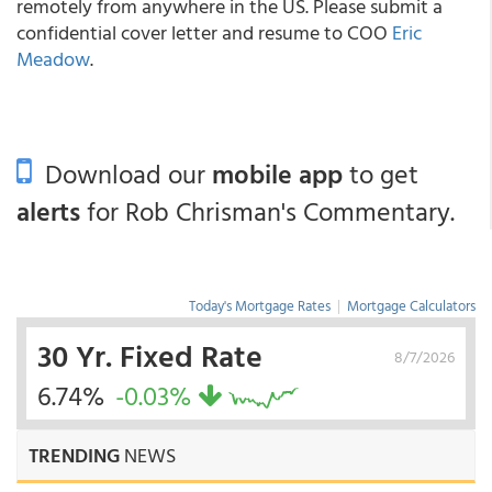
remotely from anywhere in the US. Please submit a
confidential cover letter and resume to COO
Eric
Meadow
.
Download our
mobile app
to get
alerts
for Rob Chrisman's Commentary.
Today's Mortgage Rates
|
Mortgage Calculators
30 Yr. Fixed Rate
8/7/2026
6.74%
-0.03%
TRENDING
NEWS