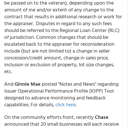
be passed on to the veteran), depending upon the
amount of me and/or extent of any change to the
contract that results in additional research or work for
the appraiser. Disputes in regard to any such fees
should be referred to the Regional Loan Center (RLC)
of jurisdiction. Common changes that should be
escalated back to the appraiser for reconsideration
include (but are not limited to) a change in seller
concession/credit amount, change in sales price,
inclusion or exclusion of property, lot size changes,
etc.
And
Ginnie Mae
posted "Notes and News" regarding
Issuer Operational Performance Profile (IOPP) Tool
designed to advance monitoring and feedback
capabilities. For details,
click here
.
On the community efforts front, recently
Chase
announced that 20 small businesses will each receive