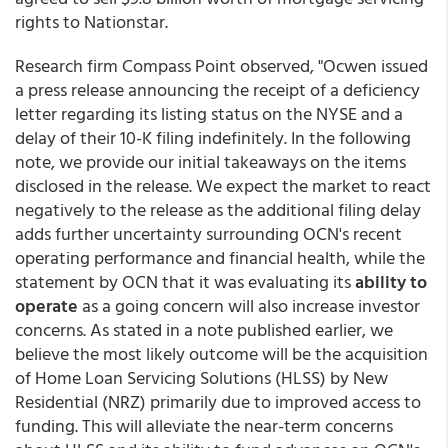
rights to Nationstar.
Research firm Compass Point observed, "Ocwen issued
a press release announcing the receipt of a deficiency
letter regarding its listing status on the NYSE and a
delay of their 10-K filing indefinitely. In the following
note, we provide our initial takeaways on the items
disclosed in the release. We expect the market to react
negatively to the release as the additional filing delay
adds further uncertainty surrounding OCN's recent
operating performance and financial health, while the
statement by OCN that it was evaluating its
ability to
operate
as a going concern will also increase investor
concerns. As stated in a note published earlier, we
believe the most likely outcome will be the acquisition
of Home Loan Servicing Solutions (HLSS) by New
Residential (NRZ) primarily due to improved access to
funding. This will alleviate the near-term concerns