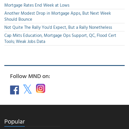
Mortgage Rates End Week at Lows
Another Modest Drop in Mortgage Apps, But Next Week
Should Bounce
Not Quite The Rally You'd Expect, But a Rally Nonetheless
Cap Mkts Education, Mortgage Ops Support, QC, Flood Cert
Tools; Weak Jobs Data
Follow MND on:
Popular