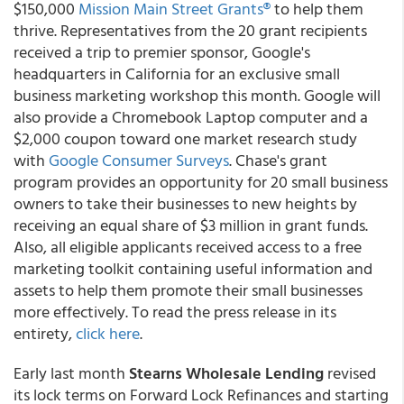
$150,000
Mission Main Street Grants®
to help them
thrive. Representatives from the 20 grant recipients
received a trip to premier sponsor, Google's
headquarters in California for an exclusive small
business marketing workshop this month. Google will
also provide a Chromebook Laptop computer and a
$2,000 coupon toward one market research study
with
Google Consumer Surveys
. Chase's grant
program provides an opportunity for 20 small business
owners to take their businesses to new heights by
receiving an equal share of $3 million in grant funds.
Also, all eligible applicants received access to a free
marketing toolkit containing useful information and
assets to help them promote their small businesses
more effectively. To read the press release in its
entirety,
click here
.
Early last month
Stearns Wholesale Lending
revised
its lock terms on Forward Lock Refinances and starting