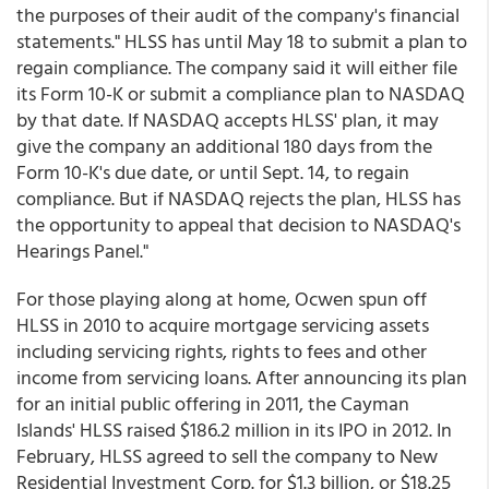
the purposes of their audit of the company's financial
statements." HLSS has until May 18 to submit a plan to
regain compliance. The company said it will either file
its Form 10-K or submit a compliance plan to NASDAQ
by that date. If NASDAQ accepts HLSS' plan, it may
give the company an additional 180 days from the
Form 10-K's due date, or until Sept. 14, to regain
compliance. But if NASDAQ rejects the plan, HLSS has
the opportunity to appeal that decision to NASDAQ's
Hearings Panel."
For those playing along at home, Ocwen spun off
HLSS in 2010 to acquire mortgage servicing assets
including servicing rights, rights to fees and other
income from servicing loans. After announcing its plan
for an initial public offering in 2011, the Cayman
Islands' HLSS raised $186.2 million in its IPO in 2012. In
February, HLSS agreed to sell the company to New
Residential Investment Corp. for $1.3 billion, or $18.25