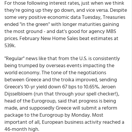
For those following interest rates, just when we think
they're going up they go down, and vice versa. Despite
some very positive economic data Tuesday, Treasuries
ended "in the green" with longer maturities gaining
the most ground - and dat's good for agency MBS
prices. February New Home Sales beat estimates at
539k.
"Regular" news like that from the U.S. is consistently
being trumped by overseas events impacting the
world economy. The tone of the negotiations
between Greece and the troika improved, sending
Greece's 10-yr yield down 67 bps to 10.65%. Jeroen
Dijsselbloem (run that through your spell checker!),
head of the Eurogroup, said that progress is being
made, and supposedly Greece will submit a reform
package to the Eurogroup by Monday. Most
important of all, European business activity reached a
46-month high.