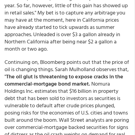
year. So far, however, little of this gain has showed up
in retail sales." My bet is to capture any arbitrage you
may have at the moment, here in California prices
have already started to tick upwards as summer
approaches. Unleaded is over $3 a gallon already in
Northern California after being near $2 a gallon a
month or two ago.
Continuing on, Bloomberg points out that the price of
oil is changing things. Sarah Mulholland observes that,
"
The oil glut is threatening to expose cracks in the
commercial-mortgage bond market.
Nomura
Holdings Inc. estimates that $16 billion in property
debt that has been sold to investors as securities is
vulnerable to default after crude prices plunged,
posing risks for the economies of U.S. cities and towns
built around the boom. Wall Street analysts are poring
over commercial-mortgage backed securities for signs
of distress as the oil crash weighs on demand for real