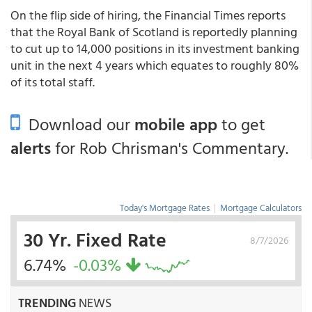
On the flip side of hiring, the Financial Times reports
that the Royal Bank of Scotland is reportedly planning
to cut up to 14,000 positions in its investment banking
unit in the next 4 years which equates to roughly 80%
of its total staff.
Download our
mobile app
to get
alerts
for Rob Chrisman's Commentary.
Today's Mortgage Rates
|
Mortgage Calculators
30 Yr. Fixed Rate
8/7/2026
6.74%
-0.03%
TRENDING
NEWS