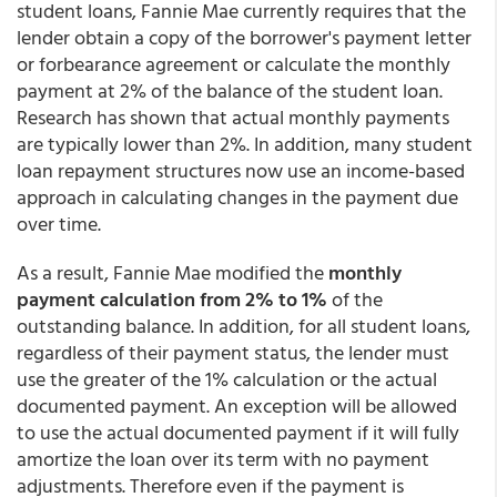
student loans, Fannie Mae currently requires that the
lender obtain a copy of the borrower's payment letter
or forbearance agreement or calculate the monthly
payment at 2% of the balance of the student loan.
Research has shown that actual monthly payments
are typically lower than 2%. In addition, many student
loan repayment structures now use an income-based
approach in calculating changes in the payment due
over time.
As a result, Fannie Mae modified the
monthly
payment calculation from 2% to 1%
of the
outstanding balance. In addition, for all student loans,
regardless of their payment status, the lender must
use the greater of the 1% calculation or the actual
documented payment. An exception will be allowed
to use the actual documented payment if it will fully
amortize the loan over its term with no payment
adjustments. Therefore even if the payment is