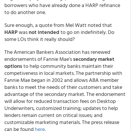
borrowers who have already done a HARP refinance
to do another one.
Sure enough, a quote from Mel Watt noted that
HARP
was
not intended
to go on indefinitely. Do
some LOs think it really should?
The American Bankers Association has renewed
endorsements of Fannie Mae's
secondary market
options
to help community banks maintain their
competiveness in local markets. The partnership with
Fannie Mae began in 2002 and allows ABA member
banks to meet the needs of their customers and take
advantage of the secondary market. The endorsement
will allow for reduced transaction fees on Desktop
Underwriters, customized training; updates to help
lenders remain current on critical issues; and
customizable marketing materials. The press release
can be found
here
.