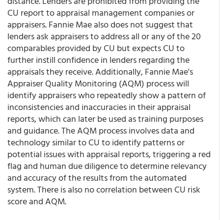
distance. Lenders are prohibited from providing the
CU report to appraisal management companies or
appraisers. Fannie Mae also does not suggest that
lenders ask appraisers to address all or any of the 20
comparables provided by CU but expects CU to
further instill confidence in lenders regarding the
appraisals they receive. Additionally, Fannie Mae's
Appraiser Quality Monitoring (AQM) process will
identify appraisers who repeatedly show a pattern of
inconsistencies and inaccuracies in their appraisal
reports, which can later be used as training purposes
and guidance. The AQM process involves data and
technology similar to CU to identify patterns or
potential issues with appraisal reports, triggering a red
flag and human due diligence to determine relevancy
and accuracy of the results from the automated
system. There is also no correlation between CU risk
score and AQM.