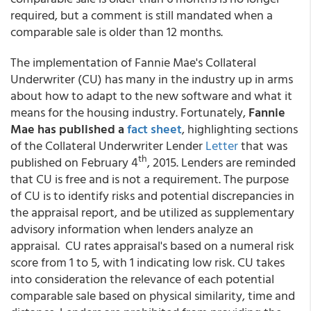
required, but a comment is still mandated when a
comparable sale is older than 12 months.
The implementation of Fannie Mae's Collateral
Underwriter (CU) has many in the industry up in arms
about how to adapt to the new software and what it
means for the housing industry. Fortunately,
Fannie
Mae has published a
fact sheet
, highlighting sections
of the Collateral Underwriter Lender
Letter
that was
th
published on February 4
, 2015. Lenders are reminded
that CU is free and is not a requirement. The purpose
of CU is to identify risks and potential discrepancies in
the appraisal report, and be utilized as supplementary
advisory information when lenders analyze an
appraisal. CU rates appraisal's based on a numeral risk
score from 1 to 5, with 1 indicating low risk. CU takes
into consideration the relevance of each potential
comparable sale based on physical similarity, time and