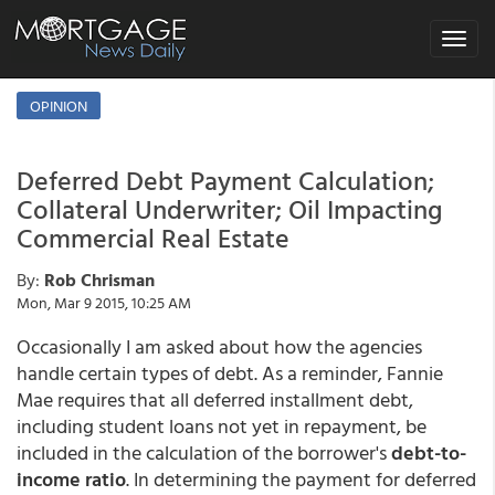
Toggle
navigat
OPINION
Deferred Debt Payment Calculation;
Collateral Underwriter; Oil Impacting
Commercial Real Estate
By:
Rob Chrisman
Mon, Mar 9 2015, 10:25 AM
Occasionally I am asked about how the agencies
handle certain types of debt. As a reminder, Fannie
Mae requires that all deferred installment debt,
including student loans not yet in repayment, be
included in the calculation of the borrower's
debt-to-
income ratio
. In determining the payment for deferred