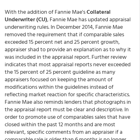
With the addition of Fannie Mae's
Collateral
Underwriter (CU)
, Fannie Mae has updated appraisal
underwriting rules. In December 2014, Fannie Mae
removed the requirement that if comparable sales
exceeded 15 percent net and 25 percent growth,
appraiser shad to provide an explanation as to why it
was included in the appraisal report. Further review
indicates that most appraisal reports never exceeded
the 15 percent of 25 percent guideline as many
appraisers focused on keeping the amount of
modifications within the guidelines instead of
reflecting market reaction for specific characteristics.
Fannie Mae also reminds lenders that photographs in
the appraisal report must be clear and descriptive. In
order to promote use of comparables sales that have
closed within the past 12 months and are most
relevant, specific comments from an appraiser if a
comparable sale is older than 6 months is no longer