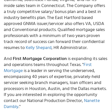
inside sales team in Connecticut. The Company offers
a truly competitive salary/ bonus plan and a best in
industry benefits plan. The East Hartford based
approved GNMA issuer/servicer also offers VA, USDA
and Conventional products. Qualified mortgage sales
professionals with a minimum of two years proven
track record of success can forward their confidential
resumes to
Kelly Shepard
, HR Administrator.
And
First Mortgage Corporation
is expanding its sales
and operations teams throughout Texas. "
First
Mortgage
is a leader in serving the underserved,
encompassing 40 years of expertise, privately-held
servicer seeking branch managers, loan officers and
processors in Houston, Austin, and the Dallas markets.
If you are interested in exploring the opportunity
contact our National Production Director,
Nanette
Dambly
."