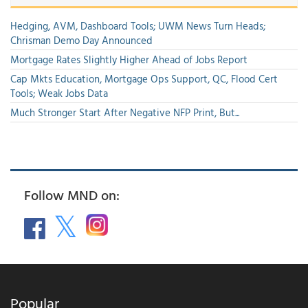
Hedging, AVM, Dashboard Tools; UWM News Turn Heads;
Chrisman Demo Day Announced
Mortgage Rates Slightly Higher Ahead of Jobs Report
Cap Mkts Education, Mortgage Ops Support, QC, Flood Cert
Tools; Weak Jobs Data
Much Stronger Start After Negative NFP Print, But...
Follow MND on:
Popular