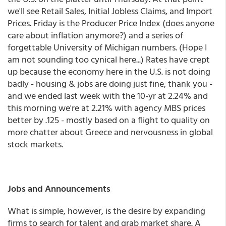
we'll see Retail Sales, Initial Jobless Claims, and Import
Prices. Friday is the Producer Price Index (does anyone
care about inflation anymore?) and a series of
forgettable University of Michigan numbers. (Hope I
am not sounding too cynical here...) Rates have crept
up because the economy here in the U.S. is not doing
badly - housing & jobs are doing just fine, thank you -
and we ended last week with the 10-yr at 2.24% and
this morning we're at 2.21% with agency MBS prices
better by .125 - mostly based on a flight to quality on
more chatter about Greece and nervousness in global
stock markets.
Jobs and Announcements
What is simple, however, is the desire by expanding
firms to search for talent and grab market share. A