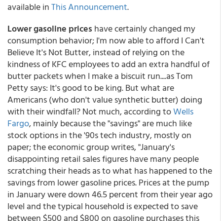
available in
This Announcement
.
Lower gasoline prices
have certainly changed my
consumption behavior; I'm now able to afford I Can't
Believe It's Not Butter, instead of relying on the
kindness of KFC employees to add an extra handful of
butter packets when I make a biscuit run....as Tom
Petty says: It's good to be king. But what are
Americans (who don't value synthetic butter) doing
with their windfall? Not much, according to
Wells
Fargo
, mainly because the "savings" are much like
stock options in the '90s tech industry, mostly on
paper; the economic group writes, "January's
disappointing retail sales figures have many people
scratching their heads as to what has happened to the
savings from lower gasoline prices. Prices at the pump
in January were down 46.5 percent from their year ago
level and the typical household is expected to save
between $500 and $800 on gasoline purchases this