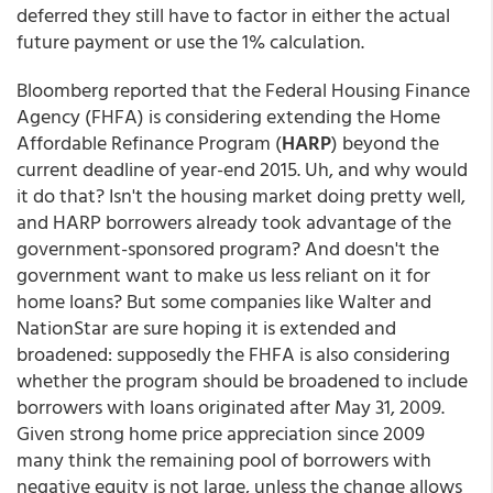
deferred they still have to factor in either the actual
future payment or use the 1% calculation.
Bloomberg reported that the Federal Housing Finance
Agency (FHFA) is considering extending the Home
Affordable Refinance Program (
HARP
) beyond the
current deadline of year-end 2015. Uh, and why would
it do that? Isn't the housing market doing pretty well,
and HARP borrowers already took advantage of the
government-sponsored program? And doesn't the
government want to make us less reliant on it for
home loans? But some companies like Walter and
NationStar are sure hoping it is extended and
broadened: supposedly the FHFA is also considering
whether the program should be broadened to include
borrowers with loans originated after May 31, 2009.
Given strong home price appreciation since 2009
many think the remaining pool of borrowers with
negative equity is not large, unless the change allows