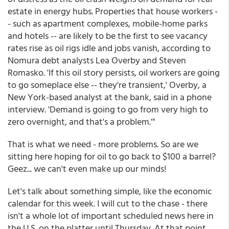
estate in energy hubs. Properties that house workers -
- such as apartment complexes, mobile-home parks
and hotels -- are likely to be the first to see vacancy
rates rise as oil rigs idle and jobs vanish, according to
Nomura debt analysts Lea Overby and Steven
Romasko. 'If this oil story persists, oil workers are going
to go someplace else -- they're transient,' Overby, a
New York-based analyst at the bank, said in a phone
interview. 'Demand is going to go from very high to
zero overnight, and that's a problem.'"
That is what we need - more problems. So are we
sitting here hoping for oil to go back to $100 a barrel?
Geez... we can't even make up our minds!
Let's talk about something simple, like the economic
calendar for this week. I will cut to the chase - there
isn't a whole lot of important scheduled news here in
the U.S. on the platter until Thursday. At that point