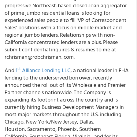
progressive Northeast-based closed-loan aggregator
of prime jumbo residential loans is looking for
experienced sales people to fill 'VP of Correspondent
Sales' positions with a focus on middle market and
regional jumbo lenders. Relationships with non-
California concentrated lenders are a plus. Please
submit confidential inquires & resumes to me at
rchrisman@robchrisman. com.
st
And
1
Alliance Lending LLC
, a national leader in FHA
lending to the underserved borrower, recently
announced the roll out of its Wholesale and Premier
Partner channels nationwide. The Company is
expanding its footprint across the country and is
currently hiring Business Development Managers in
most major markets throughout the U.S. including
Chicago, New York/New Jersey, Dallas,
Houston, Sacramento, Phoenix, Southern
California, Southeast Florida, Virginia, and for its