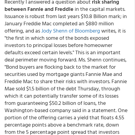
Recently I answered a question about
risk sharing
between Fannie and Freddie
in the capital markets.
Issuance is robust from last years $10.8 Billion mark; in
January Freddie Mac completed an $880 million
offering, and as
Jody Shenn of Bloomberg
writes, it is
"the first in which some of the bonds exposed
investors to principal losses before homeowner
defaults exceed certain levels." This is an important
deal perimeter moving forward. Ms. Shenn continues,
"Bond buyers are flocking back to the market for
securities used by mortgage giants Fannie Mae and
Freddie Mac to share their risks with investors. Fannie
Mae sold $1.5 billion of the debt Thursday, through
which it can potentially transfer some of its losses
from guaranteeing $50.2 billion of loans, the
Washington-based company said in a statement. One
portion of the offering carries a yield that floats 4.55
percentage points above a benchmark rate, down
from the 5 percentage point spread that investors