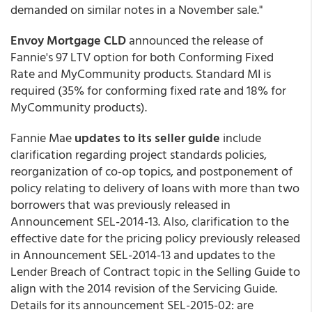
demanded on similar notes in a November sale."
Envoy Mortgage CLD
announced the release of
Fannie's 97 LTV option for both Conforming Fixed
Rate and MyCommunity products. Standard MI is
required (35% for conforming fixed rate and 18% for
MyCommunity products).
Fannie Mae
updates to its seller guide
include
clarification regarding project standards policies,
reorganization of co-op topics, and postponement of
policy relating to delivery of loans with more than two
borrowers that was previously released in
Announcement SEL-2014-13. Also, clarification to the
effective date for the pricing policy previously released
in Announcement SEL-2014-13 and updates to the
Lender Breach of Contract topic in the Selling Guide to
align with the 2014 revision of the Servicing Guide.
Details for its announcement SEL-2015-02: are