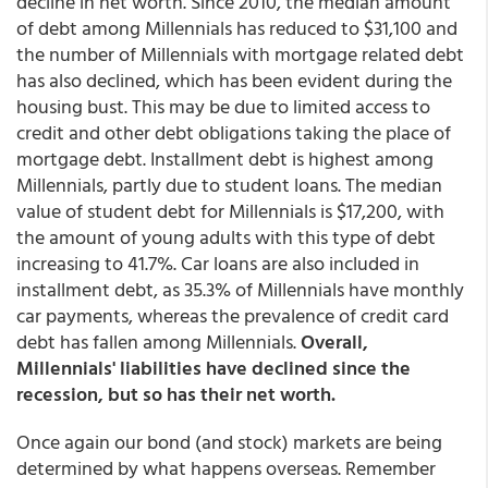
decline in net worth. Since 2010, the median amount
of debt among Millennials has reduced to $31,100 and
the number of Millennials with mortgage related debt
has also declined, which has been evident during the
housing bust. This may be due to limited access to
credit and other debt obligations taking the place of
mortgage debt. Installment debt is highest among
Millennials, partly due to student loans. The median
value of student debt for Millennials is $17,200, with
the amount of young adults with this type of debt
increasing to 41.7%. Car loans are also included in
installment debt, as 35.3% of Millennials have monthly
car payments, whereas the prevalence of credit card
debt has fallen among Millennials.
Overall,
Millennials' liabilities have declined since the
recession, but so has their net worth.
Once again our bond (and stock) markets are being
determined by what happens overseas. Remember