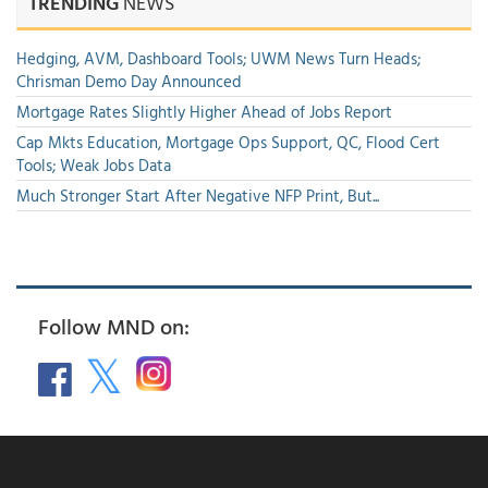
TRENDING
NEWS
Hedging, AVM, Dashboard Tools; UWM News Turn Heads;
Chrisman Demo Day Announced
Mortgage Rates Slightly Higher Ahead of Jobs Report
Cap Mkts Education, Mortgage Ops Support, QC, Flood Cert
Tools; Weak Jobs Data
Much Stronger Start After Negative NFP Print, But...
Follow MND on: