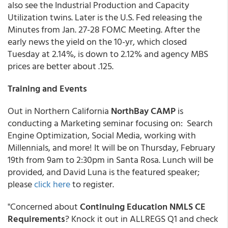
also see the Industrial Production and Capacity
Utilization twins. Later is the U.S. Fed releasing the
Minutes from Jan. 27-28 FOMC Meeting. After the
early news the yield on the 10-yr, which closed
Tuesday at 2.14%, is down to 2.12% and agency MBS
prices are better about .125.
Training and Events
Out in Northern California
NorthBay CAMP
is
conducting a Marketing seminar focusing on: Search
Engine Optimization, Social Media, working with
Millennials, and more! It will be on Thursday, February
19th from 9am to 2:30pm in Santa Rosa. Lunch will be
provided, and David Luna is the featured speaker;
please
click here
to register.
"Concerned about
Continuing Education NMLS CE
Requirements
? Knock it out in ALLREGS Q1 and check