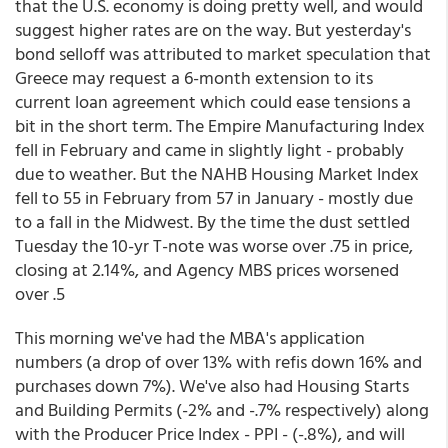
that the U.S. economy is doing pretty well, and would
suggest higher rates are on the way. But yesterday's
bond selloff was attributed to market speculation that
Greece may request a 6-month extension to its
current loan agreement which could ease tensions a
bit in the short term. The Empire Manufacturing Index
fell in February and came in slightly light - probably
due to weather. But the NAHB Housing Market Index
fell to 55 in February from 57 in January - mostly due
to a fall in the Midwest. By the time the dust settled
Tuesday the 10-yr T-note was worse over .75 in price,
closing at 2.14%, and Agency MBS prices worsened
over .5
This morning we've had the MBA's application
numbers (a drop of over 13% with refis down 16% and
purchases down 7%). We've also had Housing Starts
and Building Permits (-2% and -.7% respectively) along
with the Producer Price Index - PPI - (-.8%), and will