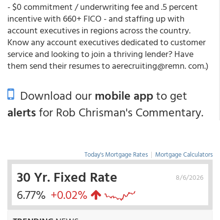
- $0 commitment / underwriting fee and .5 percent
incentive with 660+ FICO - and staffing up with
account executives in regions across the country.
Know any account executives dedicated to customer
service and looking to join a thriving lender? Have
them send their resumes to aerecruiting@remn. com.)
Download our
mobile app
to get
alerts
for Rob Chrisman's Commentary.
Today's Mortgage Rates
|
Mortgage Calculators
30 Yr. Fixed Rate
8/6/2026
6.77%
+0.02%