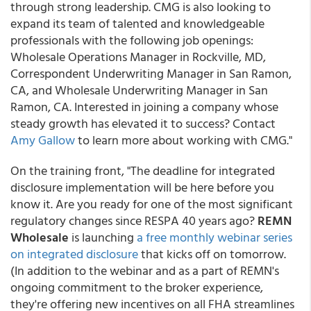
through strong leadership. CMG is also looking to
expand its team of talented and knowledgeable
professionals with the following job openings:
Wholesale Operations Manager in Rockville, MD,
Correspondent Underwriting Manager in San Ramon,
CA, and Wholesale Underwriting Manager in San
Ramon, CA. Interested in joining a company whose
steady growth has elevated it to success? Contact
Amy Gallow
to learn more about working with CMG."
On the training front, "The deadline for integrated
disclosure implementation will be here before you
know it. Are you ready for one of the most significant
regulatory changes since RESPA 40 years ago?
REMN
Wholesale
is launching
a free monthly webinar series
on integrated disclosure
that kicks off on tomorrow.
(In addition to the webinar and as a part of REMN's
ongoing commitment to the broker experience,
they're offering new incentives on all FHA streamlines