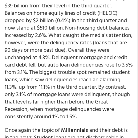
$39 billion from their level in the third quarter.
Balances on home equity lines of credit (HELOC)
dropped by $2 billion (0.4%) in the third quarter and
now stand at $510 billion. Non-housing debt balances
increased by 2.6%. What caught the media's attention,
however, were the delinquency rates (loans that are
90 days or more past due). Overall they were
unchanged at 4.3%. Delinquent mortgage and credit
card debt fell, but auto loan delinquencies rose to 3.5%
from 3.1%. The biggest trouble spot remained student
loans, which saw delinquencies reach an alarming
11.3%, up from 11.1% in the third quarter. By contrast,
only 3.1% of mortgage loans were delinquent, though
that level is far higher than before the Great
Recession, when mortgage delinquencies were
consistently around 1% to 1.5%.
Once again the topic of
Millennials
and their debt is
in the news. Student loans are not dischargeable in