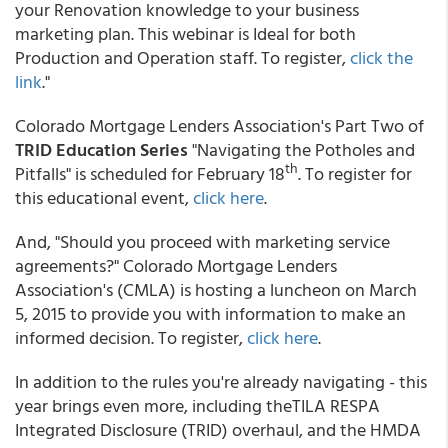
your Renovation knowledge to your business
marketing plan. This webinar is Ideal for both
Production and Operation staff. To register,
click the
link
."
Colorado Mortgage Lenders Association's Part Two of
TRID Education Series
"Navigating the Potholes and
th
Pitfalls" is scheduled for February 18
. To register for
this educational event,
click here
.
And, "Should you proceed with marketing service
agreements?" Colorado Mortgage Lenders
Association's (CMLA) is hosting a luncheon on March
5, 2015 to provide you with information to make an
informed decision. To register,
click here
.
In addition to the rules you're already navigating - this
year brings even more, including theTILA RESPA
Integrated Disclosure (TRID) overhaul, and the HMDA