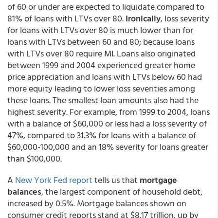
of 60 or under are expected to liquidate compared to
81% of loans with LTVs over 80.
Ironically
, loss severity
for loans with LTVs over 80 is much lower than for
loans with LTVs between 60 and 80; because loans
with LTVs over 80 require MI. Loans also originated
between 1999 and 2004 experienced greater home
price appreciation and loans with LTVs below 60 had
more equity leading to lower loss severities among
these loans. The smallest loan amounts also had the
highest severity. For example, from 1999 to 2004, loans
with a balance of $60,000 or less had a loss severity of
47%, compared to 31.3% for loans with a balance of
$60,000-100,000 and an 18% severity for loans greater
than $100,000.
A
New York Fed report
tells us that
mortgage
balances
, the largest component of household debt,
increased by 0.5%. Mortgage balances shown on
consumer credit reports stand at $8.17 trillion, up by