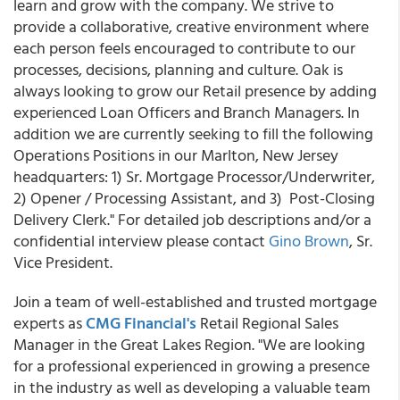
learn and grow with the company. We strive to
provide a collaborative, creative environment where
each person feels encouraged to contribute to our
processes, decisions, planning and culture. Oak is
always looking to grow our Retail presence by adding
experienced Loan Officers and Branch Managers. In
addition we are currently seeking to fill the following
Operations Positions in our Marlton, New Jersey
headquarters: 1) Sr. Mortgage Processor/Underwriter,
2) Opener / Processing Assistant, and 3) Post-Closing
Delivery Clerk." For detailed job descriptions and/or a
confidential interview please contact
Gino Brown
, Sr.
Vice President.
Join a team of well-established and trusted mortgage
experts as
CMG Financial's
Retail Regional Sales
Manager in the Great Lakes Region. "We are looking
for a professional experienced in growing a presence
in the industry as well as developing a valuable team