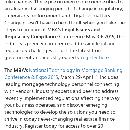
rule changes. These pile on even more complexities to
an already challenging period of change in regulatory,
supervisory, enforcement and litigation matters.
Change doesn't have to be difficult when you take the
steps to prepare at MBA's
Legal Issues and
Regulatory Compliance
Conference May 3-6 2015, the
industry's premier conference addressing legal and
regulatory challenges. To get the latest from
government and industry experts,
register here
.
The
MBA
's
National Technology in Mortgage Banking
st
Conference & Expo 2015
, March 29-April 1
includes
leading mortgage technology personnel connecting
with vendors, industry experts and peers to address
recently implemented regulations affecting the way
your business operates, and discover emerging
technologies to develop the solutions you need to
thrive in today's ever-changing real estate finance
industry. Register today for access to over 20