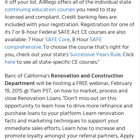
it off your list. AllRegs offers all of the individual state
continuing education courses
you need to stay
licensed and compliant. Credit banking fees are
included with your registration. Registration for one of
its 7 or 8-hour Federal SAFE Act CE courses are also
available: 7 Hour
SAFE Core
, 8 Hour
SAFE
comprehensive
. To choose the course that's right for
you, check out your state's
Successive Years Rule
. Click
here
to see all state-specific CE courses."
Banc of California's
Renovation and Construction
Department
will be hosting a FREE webinar, February
19, 2015 @ 11am PST, on how to market, process and
close Renovation Loans. "Don't miss out on this
opportunity to learn how to drive more refinance and
purchase loans to your platform. Learn renovation
facts and marketing techniques to support your
immediate sales efforts. Learn how to increase and
promote loyalty amongst your referral partners, Apply