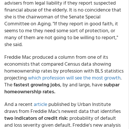
advisers from legal liability if they report suspected
financial abuse of the elderly. It is no coincidence that
she is the chairwoman of the Senate Special
Committee on Aging. "If they report in good faith, it
seems to me they need some sort of protection, or
many of them are not going to be willing to report,"
she said.
Freddie Mac produced a column from one of its
economists that compared Census data showing
homeownership rates by profession with BLS statistics
projecting
which profession will see the most growth
.
The
fastest growing jobs
, by and large, have
subpar
homeownership rates.
And a recent
article
published by Urban Institute
draws from Freddie Mac's newest data that identifies
two indicators of credit risk:
probability of default
and loss severity given default. Freddie's new analysis