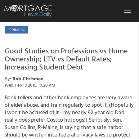
Toggle
navigat
OPINION
Good Studies on Professions vs Home
Ownership; LTV vs Default Rates;
Increasing Student Debt
By:
Rob Chrisman
Wed, Feb 18 2015, 10:20 AM
Bank tellers and other bank employees are very aware
of elder abuse, and train regularly to spot it. (Hopefully
I won't be accused of it - my nearly 92 year old Dad
really does prefer Costco hotdogs!) Seriously, Sen.
Susan Collins, R-Maine, is saying that a safe harbor
should be written into federal privacy laws to protect