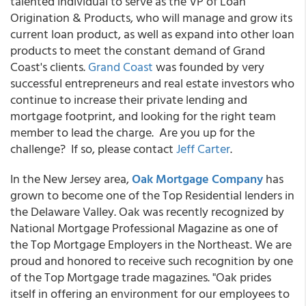
talented individual to serve as the VP of Loan
Origination & Products, who will manage and grow its
current loan product, as well as expand into other loan
products to meet the constant demand of Grand
Coast's clients.
Grand Coast
was founded by very
successful entrepreneurs and real estate investors who
continue to increase their private lending and
mortgage footprint, and looking for the right team
member to lead the charge. Are you up for the
challenge? If so, please contact
Jeff Carter
.
In the New Jersey area,
Oak Mortgage Company
has
grown to become one of the Top Residential lenders in
the Delaware Valley. Oak was recently recognized by
National Mortgage Professional Magazine as one of
the Top Mortgage Employers in the Northeast. We are
proud and honored to receive such recognition by one
of the Top Mortgage trade magazines. "Oak prides
itself in offering an environment for our employees to