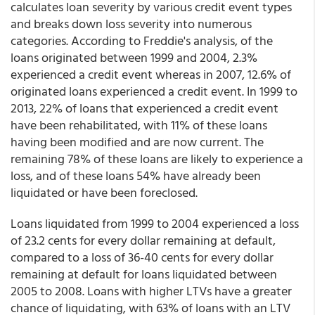
calculates loan severity by various credit event types
and breaks down loss severity into numerous
categories. According to Freddie's analysis, of the
loans originated between 1999 and 2004, 2.3%
experienced a credit event whereas in 2007, 12.6% of
originated loans experienced a credit event. In 1999 to
2013, 22% of loans that experienced a credit event
have been rehabilitated, with 11% of these loans
having been modified and are now current. The
remaining 78% of these loans are likely to experience a
loss, and of these loans 54% have already been
liquidated or have been foreclosed.
Loans liquidated from 1999 to 2004 experienced a loss
of 23.2 cents for every dollar remaining at default,
compared to a loss of 36-40 cents for every dollar
remaining at default for loans liquidated between
2005 to 2008. Loans with higher LTVs have a greater
chance of liquidating, with 63% of loans with an LTV