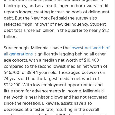
bankruptcy, and as a result linger on borrowers' credit
reports longer, creating increasing pools of delinquent
debt. But the New York Fed said the survey also
reflected "high inflows" of new delinquency. Student
debt totals rose $31 billion in the quarter to nearly $1.2
trillion.
Sure enough, Millennials have the
lowest net worth of
all generations
, significantly lagging behind all other
age cohorts, with a median net worth of $10,400
compared to the second lowest median net worth of
$46,700 for 35-44 years old. Those aged between 65-
74 years old had the largest median net worth of
$232,100. With low employment opportunities and
little room for advancements in income, Millennials'
net worth is near historic lows and has not recovered
since the recession. Likewise, assets have also
decreased at a faster rate, resulting in the overall