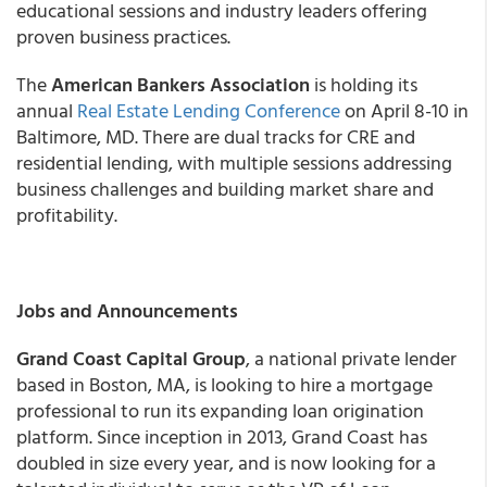
educational sessions and industry leaders offering
proven business practices.
The
American Bankers Association
is holding its
annual
Real Estate Lending Conference
on April 8-10 in
Baltimore, MD. There are dual tracks for CRE and
residential lending, with multiple sessions addressing
business challenges and building market share and
profitability.
Jobs and Announcements
Grand Coast Capital Group
, a national private lender
based in Boston, MA, is looking to hire a mortgage
professional to run its expanding loan origination
platform. Since inception in 2013, Grand Coast has
doubled in size every year, and is now looking for a