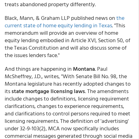
treats abandoned property differently.
Black, Mann, & Graham LLP published news on
the
current state of home equity lending in Texas
. "This
memorandum will provide an overview of home
equity lending embodied in Article XVI, Section 50, of
the Texas Constitution and will also discuss some of
the issues lenders face."
And things are happening in
Montana
. Paul
McSheffrey, J.D., writes, "With Senate Bill No. 98, the
Montana legislature has recently adopted changes to
its
state mortgage licensing laws
. The amendments
include changes to definitions, licensing requirement
clarifications, changes to experience requirements,
and clarifications to control persons required to meet
licensing requirements. The definition of 'advertising'
under 32-9-103(2), MCA now specifically includes
commercial messages generated through social media