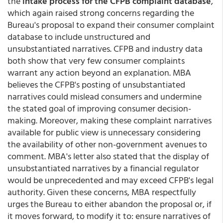
the
intake process for the CFPB complaint database
,
which again raised strong concerns regarding the
Bureau's proposal to expand their consumer complaint
database to include unstructured and
unsubstantiated narratives. CFPB and industry data
both show that very few consumer complaints
warrant any action beyond an explanation. MBA
believes the CFPB's posting of unsubstantiated
narratives could mislead consumers and undermine
the stated goal of improving consumer decision-
making. Moreover, making these complaint narratives
available for public view is unnecessary considering
the availability of other non-government avenues to
comment. MBA's letter also stated that the display of
unsubstantiated narratives by a financial regulator
would be unprecedented and may exceed CFPB's legal
authority. Given these concerns, MBA respectfully
urges the Bureau to either abandon the proposal or, if
it moves forward, to modify it to: ensure narratives of