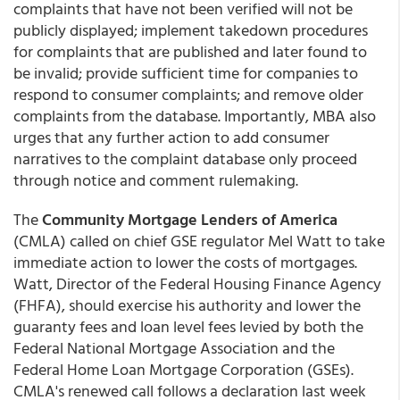
complaints that have not been verified will not be
publicly displayed; implement takedown procedures
for complaints that are published and later found to
be invalid; provide sufficient time for companies to
respond to consumer complaints; and remove older
complaints from the database. Importantly, MBA also
urges that any further action to add consumer
narratives to the complaint database only proceed
through notice and comment rulemaking.
The
Community Mortgage Lenders of America
(CMLA) called on chief GSE regulator Mel Watt to take
immediate action to lower the costs of mortgages.
Watt, Director of the Federal Housing Finance Agency
(FHFA), should exercise his authority and lower the
guaranty fees and loan level fees levied by both the
Federal National Mortgage Association and the
Federal Home Loan Mortgage Corporation (GSEs).
CMLA's renewed call follows a declaration last week