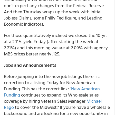
don't expect any changes from the Federal Reserve.
And then Thursday wraps up the week with Initial
Jobless Claims, some Philly Fed figure, and Leading
Economic Indicators.
For those quantitatively inclined we closed the 10-yr.
at a 2.11% yield Friday (after starting the week at
2.21%) and this morning we are at 2.09% with agency
MBS prices better nearly .125.
Jobs and Announcements
Before jumping into the new job listings there is a
correction to a listing Friday for New American
Funding. This has the correct link: "
New American
Funding
continues to expand its Wholesale sales
coverage by hiring veteran Sales Manager
Michael
Rago
to cover the Midwest." If you're have a wholesale
background and are looking for a new opportunity in