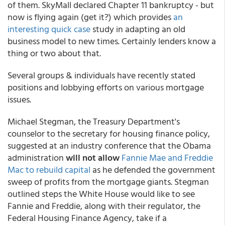
of them. SkyMall declared Chapter 11 bankruptcy - but
now is flying again (get it?) which provides
an
interesting quick case
study in adapting an old
business model to new times. Certainly lenders know a
thing or two about that.
Several groups & individuals have recently stated
positions and lobbying efforts on various mortgage
issues.
Michael Stegman, the Treasury Department's
counselor to the secretary for housing finance policy,
suggested at an industry conference that the Obama
administration
will not allow
Fannie Mae and Freddie
Mac to rebuild capital
as he defended the government
sweep of profits from the mortgage giants. Stegman
outlined steps the White House would like to see
Fannie and Freddie, along with their regulator, the
Federal Housing Finance Agency, take if a