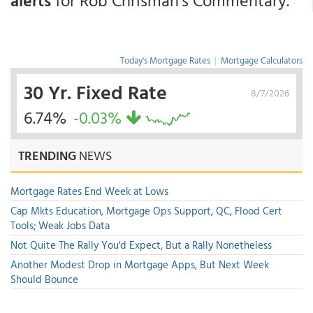
alerts
for Rob Chrisman's Commentary.
Today's Mortgage Rates
|
Mortgage Calculators
30 Yr. Fixed Rate
8/7/2026
6.74%
-0.03%
TRENDING
NEWS
Mortgage Rates End Week at Lows
Cap Mkts Education, Mortgage Ops Support, QC, Flood Cert
Tools; Weak Jobs Data
Not Quite The Rally You'd Expect, But a Rally Nonetheless
Another Modest Drop in Mortgage Apps, But Next Week
Should Bounce