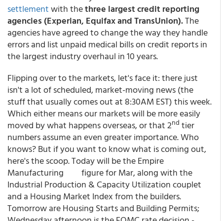
settlement
with the
three largest credit reporting
agencies (Experian, Equifax and TransUnion).
The
agencies have agreed to change the way they handle
errors and list unpaid medical bills on credit reports in
the largest industry overhaul in 10 years.
Flipping over to the markets, let's face it: there just
isn't a lot of scheduled, market-moving news (the
stuff that usually comes out at 8:30AM EST) this week.
Which either means our markets will be more easily
nd
moved by what happens overseas, or that 2
tier
numbers assume an even greater importance. Who
knows? But if you want to know what is coming out,
here's the scoop. Today will be the Empire
Manufacturing figure for Mar, along with the
Industrial Production & Capacity Utilization couplet
and a Housing Market Index from the builders.
Tomorrow are Housing Starts and Building Permits;
Wednesday afternoon is the FOMC rate decision -