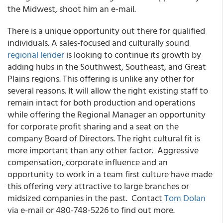
the Midwest, shoot him an e-mail.
There is a unique opportunity out there for qualified
individuals. A sales-focused and culturally sound
regional lender
is looking to continue its growth by
adding hubs in the Southwest, Southeast, and Great
Plains regions. This offering is unlike any other for
several reasons. It will allow the right existing staff to
remain intact for both production and operations
while offering the Regional Manager an opportunity
for corporate profit sharing and a seat on the
company Board of Directors. The right cultural fit is
more important than any other factor. Aggressive
compensation, corporate influence and an
opportunity to work in a team first culture have made
this offering very attractive to large branches or
midsized companies in the past. Contact
Tom Dolan
via e-mail or 480-748-5226 to find out more.