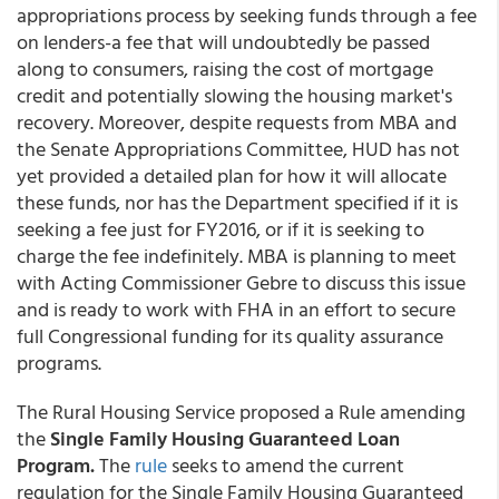
appropriations process by seeking funds through a fee
on lenders-a fee that will undoubtedly be passed
along to consumers, raising the cost of mortgage
credit and potentially slowing the housing market's
recovery. Moreover, despite requests from MBA and
the Senate Appropriations Committee, HUD has not
yet provided a detailed plan for how it will allocate
these funds, nor has the Department specified if it is
seeking a fee just for FY2016, or if it is seeking to
charge the fee indefinitely. MBA is planning to meet
with Acting Commissioner Gebre to discuss this issue
and is ready to work with FHA in an effort to secure
full Congressional funding for its quality assurance
programs.
The Rural Housing Service proposed a Rule amending
the
Single Family Housing Guaranteed Loan
Program.
The
rule
seeks to amend the current
regulation for the Single Family Housing Guaranteed