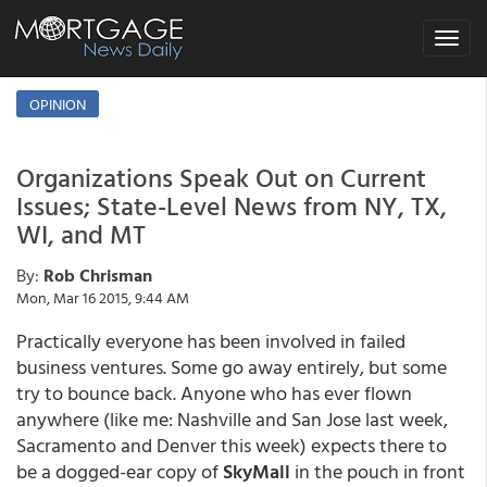
Toggle
navigat
OPINION
Organizations Speak Out on Current
Issues; State-Level News from NY, TX,
WI, and MT
By:
Rob Chrisman
Mon, Mar 16 2015, 9:44 AM
Practically everyone has been involved in failed
business ventures. Some go away entirely, but some
try to bounce back. Anyone who has ever flown
anywhere (like me: Nashville and San Jose last week,
Sacramento and Denver this week) expects there to
be a dogged-ear copy of
SkyMall
in the pouch in front