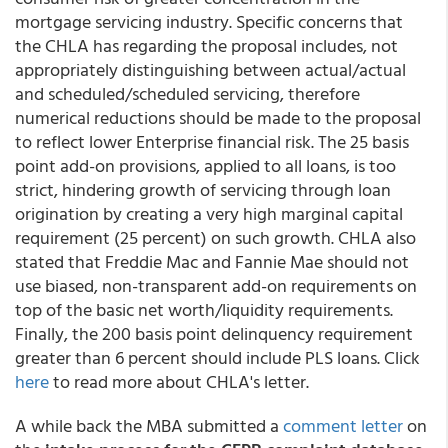
mortgage servicing industry. Specific concerns that
the CHLA has regarding the proposal includes, not
appropriately distinguishing between actual/actual
and scheduled/scheduled servicing, therefore
numerical reductions should be made to the proposal
to reflect lower Enterprise financial risk. The 25 basis
point add-on provisions, applied to all loans, is too
strict, hindering growth of servicing through loan
origination by creating a very high marginal capital
requirement (25 percent) on such growth. CHLA also
stated that Freddie Mac and Fannie Mae should not
use biased, non-transparent add-on requirements on
top of the basic net worth/liquidity requirements.
Finally, the 200 basis point delinquency requirement
greater than 6 percent should include PLS loans. Click
here
to read more about CHLA's letter.
A while back the MBA submitted a
comment letter
on