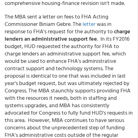
comprehensive housing-finance revision isn't made.
The MBA sent a letter on fees to FHA Acting
Commissioner Biniam Gebre. The
letter
was in
response to FHA's request for the authority to
charge
lenders an administrative support fee
. In its FY2016
budget, HUD requested the authority for FHA to
charge lenders an administrative support fee, which
would be used to enhance FHA's administrative
contract support and technology systems. The
proposal is identical to one that was included in last
year's budget request, but was ultimately rejected by
Congress. The MBA staunchly supports providing FHA
with the resources it needs, both in staffing and
systems upgrades, and MBA has consistently
advocated for Congress to fully fund HUD's requests in
this area. However, MBA continues to have serious
concerns about the unprecedented step of funding
FHA's administrative costs outside of the regular