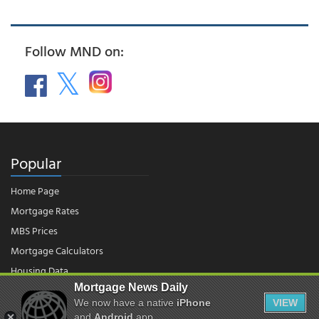
Follow MND on:
Popular
Home Page
Mortgage Rates
MBS Prices
Mortgage Calculators
Housing Data
Mortgage News Daily
We now have a native
iPhone
VIEW
© 2026 - Mortgage News Daily, LLC.
and
Android
app.
|
Terms of Use
|
Privacy Policy