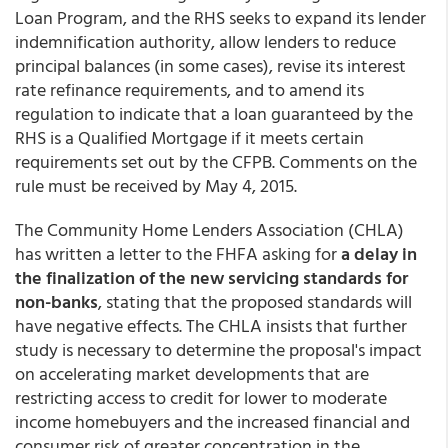
Loan Program, and the RHS seeks to expand its lender
indemnification authority, allow lenders to reduce
principal balances (in some cases), revise its interest
rate refinance requirements, and to amend its
regulation to indicate that a loan guaranteed by the
RHS is a Qualified Mortgage if it meets certain
requirements set out by the CFPB. Comments on the
rule must be received by May 4, 2015.
The Community Home Lenders Association (CHLA)
has written a letter to the FHFA asking for
a delay in
the finalization of the new servicing standards for
non-banks
, stating that the proposed standards will
have negative effects. The CHLA insists that further
study is necessary to determine the proposal's impact
on accelerating market developments that are
restricting access to credit for lower to moderate
income homebuyers and the increased financial and
consumer risk of greater concentration in the