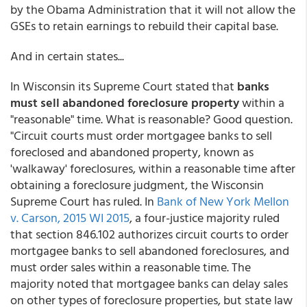
by the Obama Administration that it will not allow the
GSEs to retain earnings to rebuild their capital base.
And in certain states...
In Wisconsin its Supreme Court stated that
banks
must sell abandoned foreclosure property
within a
"reasonable" time. What is reasonable? Good question.
"Circuit courts must order mortgagee banks to sell
foreclosed and abandoned property, known as
'walkaway' foreclosures, within a reasonable time after
obtaining a foreclosure judgment, the Wisconsin
Supreme Court has ruled. In
Bank of New York Mellon
v. Carson, 2015 WI 2015
, a four-justice majority ruled
that section 846.102 authorizes circuit courts to order
mortgagee banks to sell abandoned foreclosures, and
must order sales within a reasonable time. The
majority noted that mortgagee banks can delay sales
on other types of foreclosure properties, but state law