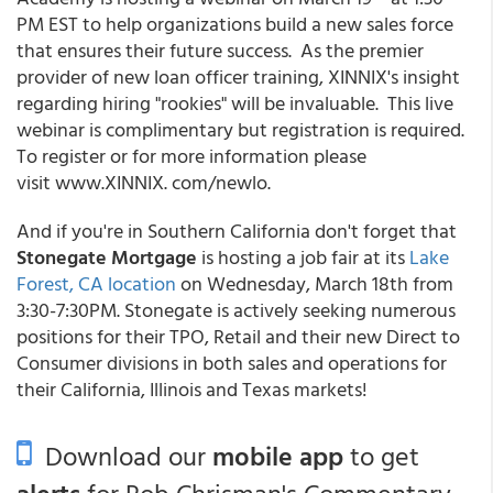
PM EST to help organizations build a new sales force
that ensures their future success. As the premier
provider of new loan officer training, XINNIX's insight
regarding hiring "rookies" will be invaluable. This live
webinar is complimentary but registration is required.
To register or for more information please
visit www.XINNIX. com/newlo.
And if you're in Southern California don't forget that
Stonegate Mortgage
is hosting a job fair at its
Lake
Forest, CA location
on Wednesday, March 18th from
3:30-7:30PM. Stonegate is actively seeking numerous
positions for their TPO, Retail and their new Direct to
Consumer divisions in both sales and operations for
their California, Illinois and Texas markets!
Download our
mobile app
to get