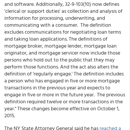
and software. Additionally, 32-9-103(10) now defines
'clerical or support duties' as collection and analysis of
information for processing, underwriting, and
communicating with a consumer. The definition
excludes communications for negotiating loan terms
and taking loan applications. The definitions of
mortgage broker, mortgage lender, mortgage loan
originator, and mortgage servicer now include those
persons who hold out to the public that they may
perform those functions. And the act also alters the
definition of 'regularly engage.' The definition includes
a person who has engaged in five or more mortgage
transactions in the previous year and expects to
engage in five or more in the future year. The previous
definition required twelve or more transactions in the
year." These changes become effective on October 1,
2015.
The NY State Attorney General said he has
reached a