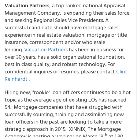
Valuation Partners
, a top ranked national Appraisal
Management Company, is expanding their sales force
and seeking Regional Sales Vice Presidents. A
successful candidate should have mortgage sales
experience in real estate valuation, mortgage or title
insurance, correspondent and/or wholesale
lending.
Valuation Partners
has been in business for
over 30 years, has a solid organizational foundation,
best in class quality, and robust technology. For
confidential inquires or resumes, please contact
Clint
Reinhardt
.
Hiring new, "rookie" loan officers continues to be a hot
topic as the average age of existing LOs has reached
54. Mortgage companies that have struggled with
successfully sourcing, training and assimilating new
loan officers in the past are looking to take a more
strategic approach in 2015. XINNIX, The Mortgage
th
Academy is hosting a webinar on March 19
at 1:30