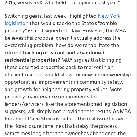
2015, versus 53% who held that opinion last year."
Switching gears, last week I highlighted
New York
legislation
that would tackle the State's "zombie
property" issue if signed into law. However, the MBA
believes this proposal doesn't actually address the
overarching problem: how do we rehabilitate the
current
backlog of vacant and abandoned
residential properties?
MBA argues that bringing
these deserted properties back to market in an
efficient manner would allow for new homeownership
opportunities, improvements in community safety,
and growth for neighboring property values. More
property maintenance requirements for
lenders/servicers, like the aforementioned legislation
suggests, will simply not provide these results. As MBA
President Dave Stevens put it - the real issue lies with
the "foreclosure timelines that delay the process
sometimes long after the owner has abandoned the