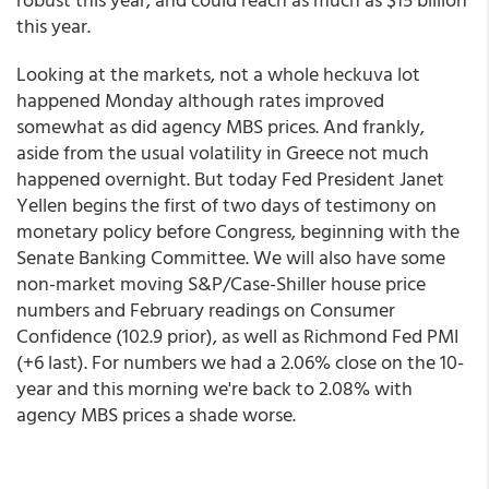
this year.
Looking at the markets, not a whole heckuva lot
happened Monday although rates improved
somewhat as did agency MBS prices. And frankly,
aside from the usual volatility in Greece not much
happened overnight. But today Fed President Janet
Yellen begins the first of two days of testimony on
monetary policy before Congress, beginning with the
Senate Banking Committee. We will also have some
non-market moving S&P/Case-Shiller house price
numbers and February readings on Consumer
Confidence (102.9 prior), as well as Richmond Fed PMI
(+6 last). For numbers we had a 2.06% close on the 10-
year and this morning we're back to 2.08% with
agency MBS prices a shade worse.