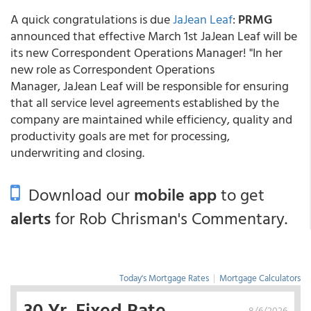
A quick congratulations is due
JaJean Leaf
:
PRMG
announced that effective March 1st JaJean Leaf will be
its new Correspondent Operations Manager! "In her
new role as Correspondent Operations
Manager, JaJean Leaf will be responsible for ensuring
that all service level agreements established by the
company are maintained while efficiency, quality and
productivity goals are met for processing,
underwriting and closing.
Download our
mobile app
to get
alerts
for Rob Chrisman's Commentary.
Today's Mortgage Rates
|
Mortgage Calculators
30 Yr. Fixed Rate
8/6/2026