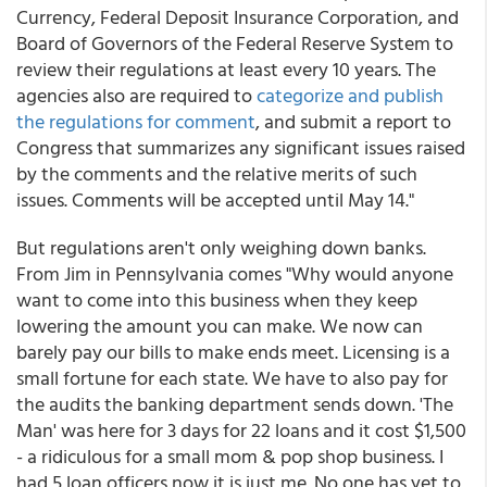
Currency, Federal Deposit Insurance Corporation, and
Board of Governors of the Federal Reserve System to
review their regulations at least every 10 years. The
agencies also are required to
categorize and publish
the regulations for comment
, and submit a report to
Congress that summarizes any significant issues raised
by the comments and the relative merits of such
issues. Comments will be accepted until May 14."
But regulations aren't only weighing down banks.
From Jim in Pennsylvania comes "Why would anyone
want to come into this business when they keep
lowering the amount you can make. We now can
barely pay our bills to make ends meet. Licensing is a
small fortune for each state. We have to also pay for
the audits the banking department sends down. 'The
Man' was here for 3 days for 22 loans and it cost $1,500
- a ridiculous for a small mom & pop shop business. I
had 5 loan officers now it is just me. No one has yet to