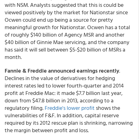
with NSM. Analysts suggested that this is could be
viewed positively by the market for Nationstar since
Ocwen could end up being a source for pretty
meaningful growth for Nationstar. Ocwen has a total
of roughly $140 billion of Agency MSR and another
$40 billion of Ginnie Mae servicing, and the company
has said it will sell between $5-$20 billion of MSRs a
month.
Fannie & Freddie announced earnings recently
.
Declines in the value of derivatives for hedging
interest rates led to lower fourth-quarter and 2014
profit at Freddie Mac: it made $7.7 billion last year,
down from $47.8 billion in 2013, according to a
regulatory filing.
Freddie's lower profit
shows the
vulnerabilities of F&F. In addition, capital reserve
required by its 2012 rescue plan is shrinking, narrowing
the margin between profit and loss.