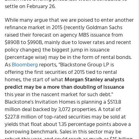
settle on February 26.
While many argue that we are poised to enter another
refinance market in 2015 (recently Goldman Sachs
raised their forecast on agency MBS issuance from
$890B to $990B, mainly due to lower rates and recent
policy changes) the biggest jump in issuance
(percentage wise) may be in the form of rental bonds.
As
Bloomberg
reports, "Blackstone Group LP is
offering the first securities of 2015 tied to rental
homes, the start of what
Morgan Stanley analysts
predict may be a more than doubling of issuance
this year in the nascent market for such debt."
Blackstone's Invitation Homes is planning a $513.8
million deal backed by 3,072 properties. A total of
$227.8 million of top-rated securities may be sold at
yields that float about 1.35 percentage points above a
borrowing benchmark. Sales in this sector may be
robust this year, and could reach as much as $15 billion