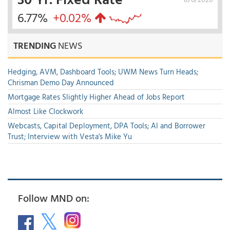
6.77%
+0.02%
TRENDING
NEWS
Hedging, AVM, Dashboard Tools; UWM News Turn Heads;
Chrisman Demo Day Announced
Mortgage Rates Slightly Higher Ahead of Jobs Report
Almost Like Clockwork
Webcasts, Capital Deployment, DPA Tools; AI and Borrower
Trust; Interview with Vesta's Mike Yu
Follow MND on: