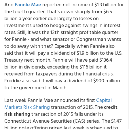
And
Fannie Mae
reported net income of $1.3 billion for
the fourth quarter. That's down sharply from $6.5
billion a year earlier due largely to losses on
investments used to hedge against swings in interest
rates. Still, it was the 12th straight profitable quarter
for Fannie - and what senator or Congressman wants
to do away with that? Especially when Fannie also
said that it will pay a dividend of $1.9 billion to the U.S.
Treasury next month. Fannie will have paid $136.4
billion in dividends, exceeding the $116 billion it
received from taxpayers during the financial crisis.
Freddie also said it will pay a dividend of $900 million
to the government in March.
Last week Fannie Mae
announced its first
Capital
Markets Risk Sharing
transaction of 2015.
The
credit
risk sharing
transaction of 2015 falls under its
Connecticut Avenue Securities (CAS) series. The $1.47
billion note offering priced last week is scheduled to