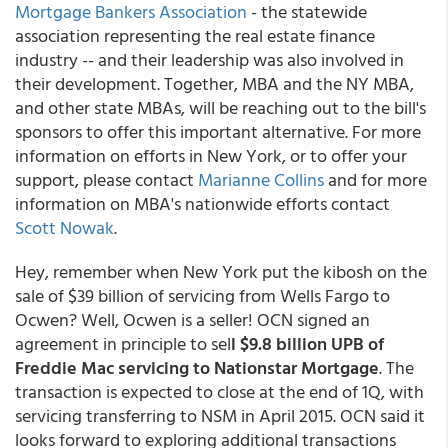
Mortgage Bankers Association
- the statewide
association representing the real estate finance
industry -- and their leadership was also involved in
their development. Together, MBA and the NY MBA,
and other state MBAs, will be reaching out to the bill's
sponsors to offer this important alternative. For more
information on efforts in New York, or to offer your
support, please contact
Marianne Collins
and for more
information on MBA's nationwide efforts contact
Scott Nowak
.
Hey, remember when New York put the kibosh on the
sale of $39 billion of servicing from Wells Fargo to
Ocwen? Well, Ocwen is a seller! OCN signed an
agreement in principle to sel
l $9.8 billion UPB of
Freddie Mac servicing to Nationstar Mortgage
. The
transaction is expected to close at the end of 1Q, with
servicing transferring to NSM in April 2015. OCN said it
looks forward to exploring additional transactions