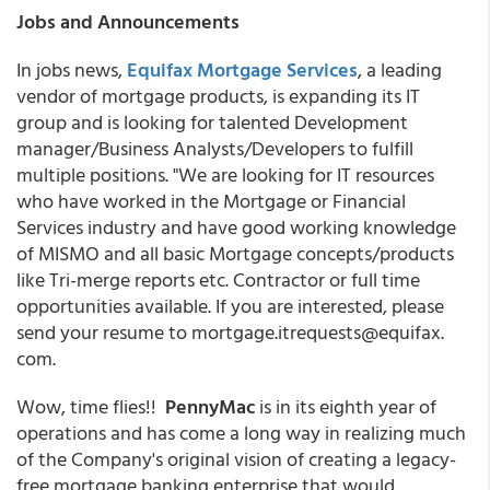
Jobs and Announcements
In jobs news,
Equifax Mortgage Services
, a leading
vendor of mortgage products, is expanding its IT
group and is looking for talented Development
manager/Business Analysts/Developers to fulfill
multiple positions. "We are looking for IT resources
who have worked in the Mortgage or Financial
Services industry and have good working knowledge
of MISMO and all basic Mortgage concepts/products
like Tri-merge reports etc. Contractor or full time
opportunities available. If you are interested, please
send your resume to mortgage.itrequests@equifax.
com.
Wow, time flies!!
PennyMac
is in its eighth year of
operations and has come a long way in realizing much
of the Company's original vision of creating a legacy-
free mortgage banking enterprise that would