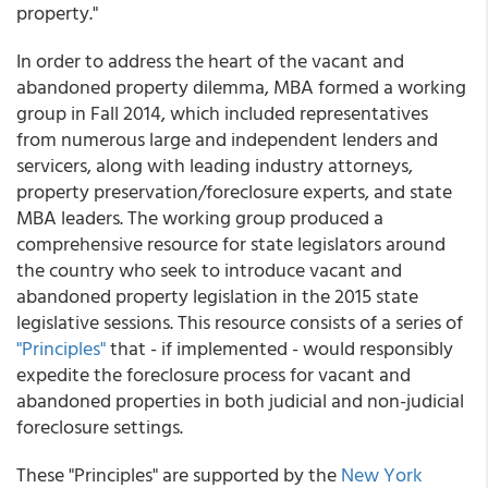
property."
In order to address the heart of the vacant and
abandoned property dilemma, MBA formed a working
group in Fall 2014, which included representatives
from numerous large and independent lenders and
servicers, along with leading industry attorneys,
property preservation/foreclosure experts, and state
MBA leaders. The working group produced a
comprehensive resource for state legislators around
the country who seek to introduce vacant and
abandoned property legislation in the 2015 state
legislative sessions. This resource consists of a series of
"Principles"
that - if implemented - would responsibly
expedite the foreclosure process for vacant and
abandoned properties in both judicial and non-judicial
foreclosure settings.
These "Principles" are supported by the
New York