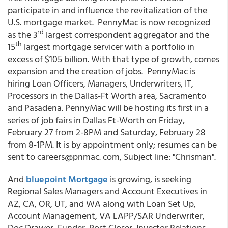
participate in and influence the revitalization of the
U.S. mortgage market. PennyMac is now recognized
rd
as the 3
largest correspondent aggregator and the
th
15
largest mortgage servicer with a portfolio in
excess of $105 billion. With that type of growth, comes
expansion and the creation of jobs. PennyMac is
hiring Loan Officers, Managers, Underwriters, IT,
Processors in the Dallas-Ft Worth area, Sacramento
and Pasadena. PennyMac will be hosting its first in a
series of job fairs in Dallas Ft-Worth on Friday,
February 27 from 2-8PM and Saturday, February 28
from 8-1PM. It is by appointment only; resumes can be
sent to careers@pnmac. com, Subject line: "Chrisman".
And
bluepoint Mortgage
is growing, is seeking
Regional Sales Managers and Account Executives in
AZ, CA, OR, UT, and WA along with Loan Set Up,
Account Management, VA LAPP/SAR Underwriter,
Doc Drawer, Funder, Post Closer, Investor Relations