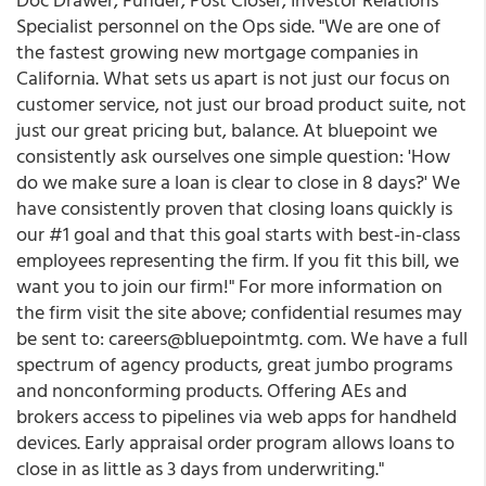
Specialist personnel on the Ops side. "We are one of
the fastest growing new mortgage companies in
California. What sets us apart is not just our focus on
customer service, not just our broad product suite, not
just our great pricing but, balance. At bluepoint we
consistently ask ourselves one simple question: 'How
do we make sure a loan is clear to close in 8 days?' We
have consistently proven that closing loans quickly is
our #1 goal and that this goal starts with best-in-class
employees representing the firm. If you fit this bill, we
want you to join our firm!" For more information on
the firm visit the site above; confidential resumes may
be sent to: careers@bluepointmtg. com. We have a full
spectrum of agency products, great jumbo programs
and nonconforming products. Offering AEs and
brokers access to pipelines via web apps for handheld
devices. Early appraisal order program allows loans to
close in as little as 3 days from underwriting."