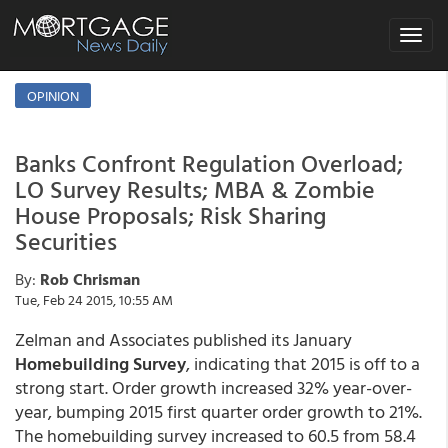
Toggle
navigat
OPINION
Banks Confront Regulation Overload;
LO Survey Results; MBA & Zombie
House Proposals; Risk Sharing
Securities
By:
Rob Chrisman
Tue, Feb 24 2015, 10:55 AM
Zelman and Associates published its January
Homebuilding Survey
, indicating that 2015 is off to a
strong start. Order growth increased 32% year-over-
year, bumping 2015 first quarter order growth to 21%.
The homebuilding survey increased to 60.5 from 58.4