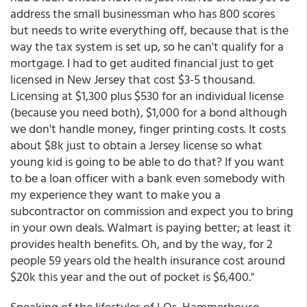
address the small businessman who has 800 scores
but needs to write everything off, because that is the
way the tax system is set up, so he can't qualify for a
mortgage. I had to get audited financial just to get
licensed in New Jersey that cost $3-5 thousand.
Licensing at $1,300 plus $530 for an individual license
(because you need both), $1,000 for a bond although
we don't handle money, finger printing costs. It costs
about $8k just to obtain a Jersey license so what
young kid is going to be able to do that? If you want
to be a loan officer with a bank even somebody with
my experience they want to make you a
subcontractor on commission and expect you to bring
in your own deals. Walmart is paying better; at least it
provides health benefits. Oh, and by the way, for 2
people 59 years old the health insurance cost around
$20k this year and the out of pocket is $6,400."
Speaking of the lifestyles of LOs, Hammerhouse