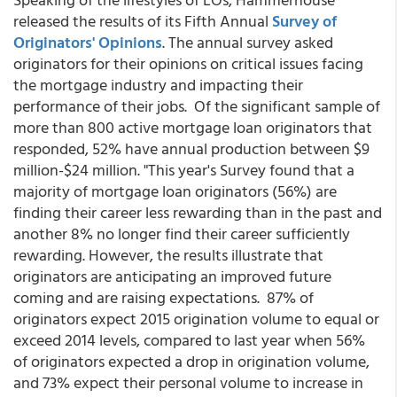
released the results of its Fifth Annual
Survey of
Originators' Opinions
. The annual survey asked
originators for their opinions on critical issues facing
the mortgage industry and impacting their
performance of their jobs. Of the significant sample of
more than 800 active mortgage loan originators that
responded, 52% have annual production between $9
million-$24 million. "This year's Survey found that a
majority of mortgage loan originators (56%) are
finding their career less rewarding than in the past and
another 8% no longer find their career sufficiently
rewarding. However, the results illustrate that
originators are anticipating an improved future
coming and are raising expectations. 87% of
originators expect 2015 origination volume to equal or
exceed 2014 levels, compared to last year when 56%
of originators expected a drop in origination volume,
and 73% expect their personal volume to increase in