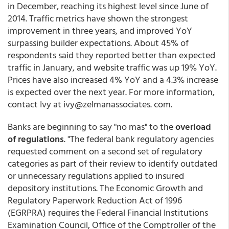
in December, reaching its highest level since June of
2014. Traffic metrics have shown the strongest
improvement in three years, and improved YoY
surpassing builder expectations. About 45% of
respondents said they reported better than expected
traffic in January, and website traffic was up 19% YoY.
Prices have also increased 4% YoY and a 4.3% increase
is expected over the next year. For more information,
contact Ivy at ivy@zelmanassociates. com.
Banks are beginning to say "no mas" to the
overload
of regulations
. "The federal bank regulatory agencies
requested comment on a second set of regulatory
categories as part of their review to identify outdated
or unnecessary regulations applied to insured
depository institutions. The Economic Growth and
Regulatory Paperwork Reduction Act of 1996
(EGRPRA) requires the Federal Financial Institutions
Examination Council, Office of the Comptroller of the