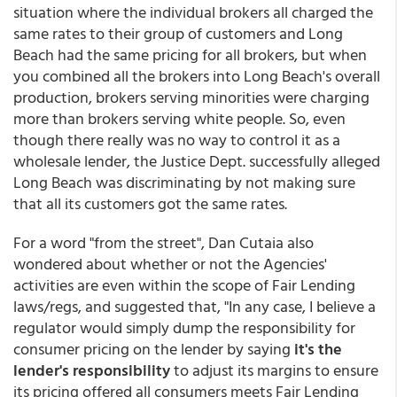
situation where the individual brokers all charged the
same rates to their group of customers and Long
Beach had the same pricing for all brokers, but when
you combined all the brokers into Long Beach's overall
production, brokers serving minorities were charging
more than brokers serving white people. So, even
though there really was no way to control it as a
wholesale lender, the Justice Dept. successfully alleged
Long Beach was discriminating by not making sure
that all its customers got the same rates.
For a word "from the street", Dan Cutaia also
wondered about whether or not the Agencies'
activities are even within the scope of Fair Lending
laws/regs, and suggested that, "In any case, I believe a
regulator would simply dump the responsibility for
consumer pricing on the lender by saying
it's the
lender's responsibility
to adjust its margins to ensure
its pricing offered all consumers meets Fair Lending