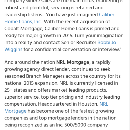
company where sales are the main focus, marketing is
robust and plentiful, servicing is retained and
leadership listens... You have just imagined
Caliber
Home Loans, Inc
. With the recent acquisition of
Cobalt Mortgage, Caliber Home Loans is primed and
ready for major growth in 2015. Turn your imagination
into a reality and contact Senior Recruiter
Bobbi Jo
Wiggins
for a confidential conversation or interview."
And around the nation
NRL Mortgage
, a rapidly
growing agency direct lender, continues to seek
seasoned Branch Managers across the country for its
national 2015 expansion. NRL is currently licensed in
25+ states and offers market leading products,
superior service, top tier pricing and industry leading
compensation. Headquartered in Houston,
NRL
Mortgage
has become one of the fastest growing
companies and top mortgage lenders in the nation
being recognized as an Inc. 500/5000 company