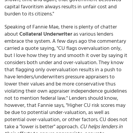
capital favoritism always results in unfair cost and
burden to its citizens."
Speaking of Fannie Mae, there is plenty of chatter
about
Collateral Underwriter
as various lenders
embrace the system. A few days ago the commentary
carried a quote saying, "CU flags overvaluation only,
but I love how they try and smooth it over by saying it
considers both under and over-valuation. They know
that flagging only overvaluation results in a push to
have lenders/underwriters pressure appraisers to
lower their values and be more conservative thus
violating their own appraiser independence guidelines
not to mention federal law." Lenders should know,
however, that Fannie says, "Higher CU risk scores may
be due to potential under-valuation, as well as
potential over-valuation, or other factors. CU does not
take a "lower is better" approach.
CU helps lenders in