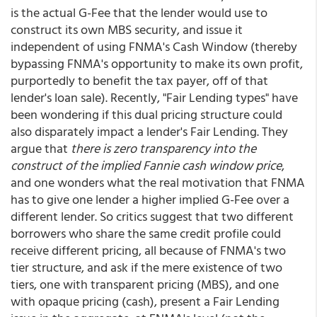
is the actual G-Fee that the lender would use to
construct its own MBS security, and issue it
independent of using FNMA's Cash Window (thereby
bypassing FNMA's opportunity to make its own profit,
purportedly to benefit the tax payer, off of that
lender's loan sale). Recently, "Fair Lending types" have
been wondering if this dual pricing structure could
also disparately impact a lender's Fair Lending. They
argue that
there is zero transparency into the
construct of the implied Fannie cash window price
,
and one wonders what the real motivation that FNMA
has to give one lender a higher implied G-Fee over a
different lender. So critics suggest that two different
borrowers who share the same credit profile could
receive different pricing, all because of FNMA's two
tier structure, and ask if the mere existence of two
tiers, one with transparent pricing (MBS), and one
with opaque pricing (cash), present a Fair Lending