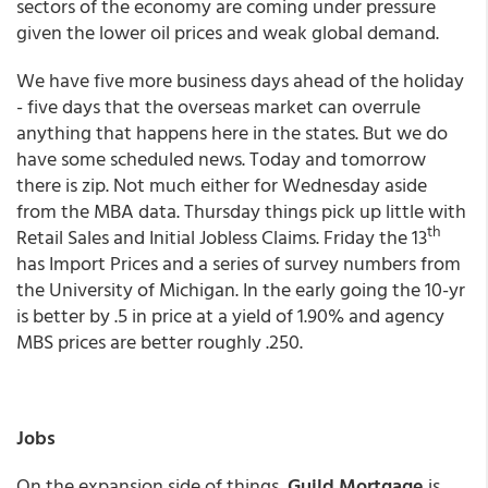
sectors of the economy are coming under pressure
given the lower oil prices and weak global demand.
We have five more business days ahead of the holiday
- five days that the overseas market can overrule
anything that happens here in the states. But we do
have some scheduled news. Today and tomorrow
there is zip. Not much either for Wednesday aside
from the MBA data. Thursday things pick up little with
th
Retail Sales and Initial Jobless Claims. Friday the 13
has Import Prices and a series of survey numbers from
the University of Michigan. In the early going the 10-yr
is better by .5 in price at a yield of 1.90% and agency
MBS prices are better roughly .250.
Jobs
On the expansion side of things,
Guild Mortgage
is