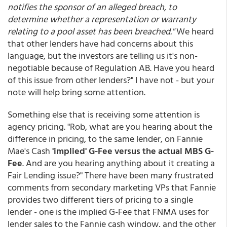
notifies the sponsor of an alleged breach, to
determine whether a representation or warranty
relating to a pool asset has been breached."
We heard
that other lenders have had concerns about this
language, but the investors are telling us it's non-
negotiable because of Regulation AB. Have you heard
of this issue from other lenders?" I have not - but your
note will help bring some attention.
Something else that is receiving some attention is
agency pricing. "Rob, what are you hearing about the
difference in pricing, to the same lender, on Fannie
Mae's Cash
'implied' G-Fee versus the actual MBS G-
Fee
. And are you hearing anything about it creating a
Fair Lending issue?" There have been many frustrated
comments from secondary marketing VPs that Fannie
provides two different tiers of pricing to a single
lender - one is the implied G-Fee that FNMA uses for
lender sales to the Fannie cash window, and the other