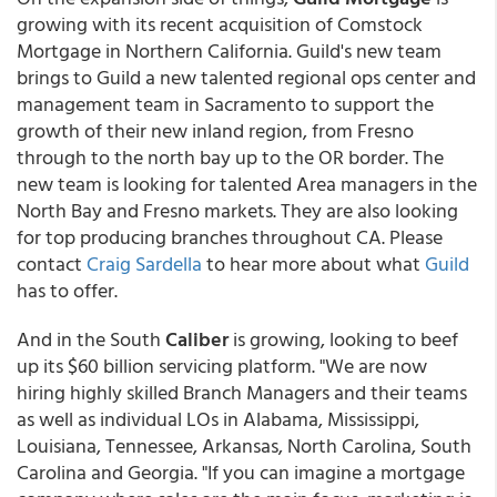
growing with its recent acquisition of Comstock
Mortgage in Northern California. Guild's new team
brings to Guild a new talented regional ops center and
management team in Sacramento to support the
growth of their new inland region, from Fresno
through to the north bay up to the OR border. The
new team is looking for talented Area managers in the
North Bay and Fresno markets. They are also looking
for top producing branches throughout CA. Please
contact
Craig Sardella
to hear more about what
Guild
has to offer.
And in the South
Caliber
is growing, looking to beef
up its $60 billion servicing platform. "We are now
hiring highly skilled Branch Managers and their teams
as well as individual LOs in Alabama, Mississippi,
Louisiana, Tennessee, Arkansas, North Carolina, South
Carolina and Georgia. "If you can imagine a mortgage