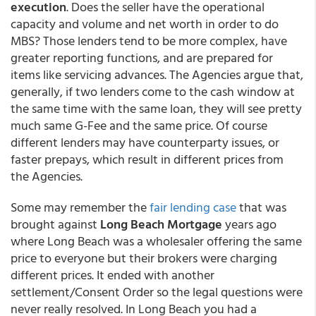
execution
. Does the seller have the operational
capacity and volume and net worth in order to do
MBS? Those lenders tend to be more complex, have
greater reporting functions, and are prepared for
items like servicing advances. The Agencies argue that,
generally, if two lenders come to the cash window at
the same time with the same loan, they will see pretty
much same G-Fee and the same price. Of course
different lenders may have counterparty issues, or
faster prepays, which result in different prices from
the Agencies.
Some may remember the
fair lending case
that was
brought against
Long Beach Mortgage
years ago
where Long Beach was a wholesaler offering the same
price to everyone but their brokers were charging
different prices. It ended with another
settlement/Consent Order so the legal questions were
never really resolved. In Long Beach you had a