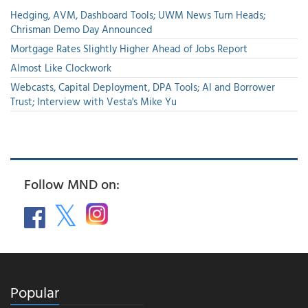
Hedging, AVM, Dashboard Tools; UWM News Turn Heads;
Chrisman Demo Day Announced
Mortgage Rates Slightly Higher Ahead of Jobs Report
Almost Like Clockwork
Webcasts, Capital Deployment, DPA Tools; AI and Borrower
Trust; Interview with Vesta's Mike Yu
Follow MND on:
Popular