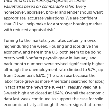
their efforts to ensure appropriate, accurate
valuations based on comparable sales
. Every
homebuyer, appraiser, broker and lender should want
appropriate, accurate valuations. We are confident
that CU will help make for a stronger housing market
with reduced appraisal risk."
Turning to the markets, yes, rates certainly moved
higher during the week. Housing and jobs drive the
economy, and here in the U.S. both seem to be doing
pretty well. Nonfarm payrolls grew in January, and
back month numbers were revised significantly higher
although the unemployment rate climbed to 5.7%, up
from December's 5.6%. (The rate rose because the
labor force grew as more Americans searched for jobs.)
In fact after the news the 10-year Treasury yield hit a
3-week high and closed at 1.94%. Overall the economic
data last week continued to support the case for solid
economic activity although there are signs that some