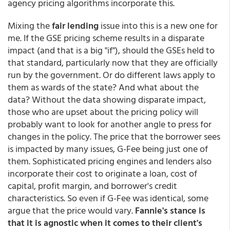
agency pricing algorithms incorporate this.
Mixing the
fair lending
issue into this is a new one for
me. If the GSE pricing scheme results in a disparate
impact (and that is a big "if"), should the GSEs held to
that standard, particularly now that they are officially
run by the government. Or do different laws apply to
them as wards of the state? And what about the
data? Without the data showing disparate impact,
those who are upset about the pricing policy will
probably want to look for another angle to press for
changes in the policy. The price that the borrower sees
is impacted by many issues, G-Fee being just one of
them. Sophisticated pricing engines and lenders also
incorporate their cost to originate a loan, cost of
capital, profit margin, and borrower's credit
characteristics. So even if G-Fee was identical, some
argue that the price would vary.
Fannie's stance is
that it is agnostic when it comes to their client's