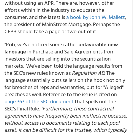
without using an APR. There are, however, other
efforts within in the industry to educate the
consumer, and the latest is
a book by John W. Mallett
,
the president of MainStreet Mortgage. Perhaps the
CFPB should take a page or two out of it.
"Rob, we've noticed some rather
unfavorable new
language
in Purchase and Sale Agreements from
investors that are selling into the securitization
markets. We've been told the language results from
the SEC's new rules known as
Regulation AB
. The
language essentially puts sellers on the hook not only
for breaches of reps and warranties, but for "Alleged"
breaches as well. Reference to the issue is cited on
page 363 of the SEC document
that spells out the
SEC's Final Rule.
"Furthermore, these contractual
agreements have frequently been ineffective because,
without access to documents relating to each pool
asset, it can be difficult for the trustee, which typically