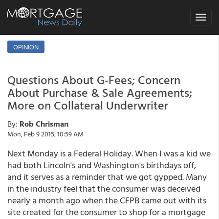
Toggle
navigat
OPINION
Questions About G-Fees; Concern
About Purchase & Sale Agreements;
More on Collateral Underwriter
By:
Rob Chrisman
Mon, Feb 9 2015, 10:59 AM
Next Monday is a Federal Holiday. When I was a kid we
had both Lincoln's and Washington's birthdays off,
and it serves as a reminder that we got gypped. Many
in the industry feel that the consumer was deceived
nearly a month ago when the CFPB came out with its
site created for the consumer to shop for a mortgage