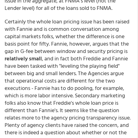
issue in the aggregate, at FNMA's level (not the
Lender level) for all of the loans sold to FNMA.
Certainly the whole loan pricing issue has been raised
with Fannie and is common conversation among
capital markets folks, whether the difference is one
basis point for fifty. Fannie, however, argues that the
gap in G-fee between window and security pricing is
relatively small
, and in fact both Freddie and Fannie
have been tasked with "leveling the playing field"
between big and small lenders. The Agencies argue
that operational costs are different for the two
executions - Fannie has to do pooling, for example,
which is more labor intensive. Secondary marketing
folks also know that Freddie's whole loan price is
different than Fannie's. It seems like the question
relates more to the agency pricing transparency issue.
Plenty of agency clients have raised the concern, and
there is indeed a question about whether or not the