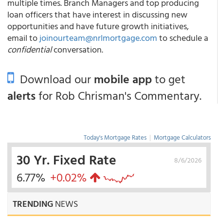
multiple times. Branch Managers and top producing
loan officers that have interest in discussing new
opportunities and have future growth initiatives,
email to
joinourteam@nrlmortgage.com
to schedule a
confidential
conversation.
Download our
mobile app
to get
alerts
for Rob Chrisman's Commentary.
Today's Mortgage Rates
|
Mortgage Calculators
30 Yr. Fixed Rate
8/6/2026
6.77%
+0.02%
TRENDING
NEWS