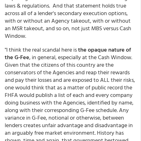
laws & regulations. And that statement holds true
across all of a lender's secondary execution options,
with or without an Agency takeout, with or without
an MSR takeout, and so on, not just MBS versus Cash
Window.
"I think the real scandal here is
the opaque nature of
the G-Fee
, in general, especially at the Cash Window.
Given that the citizens of this country are the
conservators of the Agencies and reap their rewards
and pay their losses and are exposed to ALL their risks,
one would think that as a matter of public record the
FHFA would publish a list of each and every company
doing business with the Agencies, identified by name,
along with their corresponding G-Fee schedule. Any
variance in G-Fee, notional or otherwise, between
lenders creates unfair advantage and disadvantage in
an arguably free market environment. History has
shown, time and again, that government bestowed