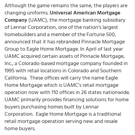
Although the game remains the same, the players are
changing uniforms.
Universal American Mortgage
Company
(UAMC), the mortgage banking subsidiary
of Lennar Corporation, one of the nation's largest
homebuilders and a member of the Fortune 500,
announced that it has rebranded Pinnacle Mortgage
Group to Eagle Home Mortgage.
In April of last year
UAMC acquired certain assets of Pinnacle Mortgage,
Inc., a Colorado-based mortgage company founded in
1995 with retail locations in Colorado and Southern
California. These offices will carry the name Eagle
Home Mortgage which is UAMC's retail mortgage
operation now with 110 offices in 26 states nationwide.
UAMC primarily provides financing solutions for home
buyers purchasing homes built by Lennar
Corporation. Eagle Home Mortgage is a traditional
retail mortgage operation serving new and resale
home buyers.