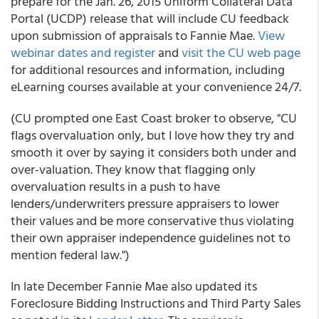
prepare for the Jan. 26, 2015 Uniform Collateral Data
Portal (UCDP) release that will include CU feedback
upon submission of appraisals to Fannie Mae.
View
webinar dates and register
and
visit the CU web page
for additional resources and information, including
eLearning courses available at your convenience 24/7.
(CU prompted one East Coast broker to observe, "CU
flags overvaluation only, but I love how they try and
smooth it over by saying it considers both under and
over-valuation. They know that flagging only
overvaluation results in a push to have
lenders/underwriters pressure appraisers to lower
their values and be more conservative thus violating
their own appraiser independence guidelines not to
mention federal law.")
In late December Fannie Mae also updated its
Foreclosure Bidding Instructions and Third Party Sales