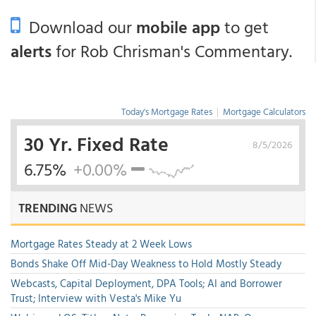
Download our
mobile app
to get
alerts
for Rob Chrisman's Commentary.
Today's Mortgage Rates
|
Mortgage Calculators
30 Yr. Fixed Rate
8/5/2026
6.75%
+0.00%
TRENDING
NEWS
Mortgage Rates Steady at 2 Week Lows
Bonds Shake Off Mid-Day Weakness to Hold Mostly Steady
Webcasts, Capital Deployment, DPA Tools; AI and Borrower
Trust; Interview with Vesta's Mike Yu