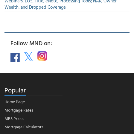
Webinars, LOS, Title, eNote, Processing Tools; NAR, Owner
Wealth, and Dropped Coverage
Follow MND on:
Popular
Home Page
Mortgage Rates
MBS Prices
Mortgage Calculators