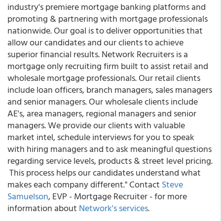
industry's premiere mortgage banking platforms and
promoting & partnering with mortgage professionals
nationwide. Our goal is to deliver opportunities that
allow our candidates and our clients to achieve
superior financial results. Network Recruiters is a
mortgage only recruiting firm built to assist retail and
wholesale mortgage professionals. Our retail clients
include loan officers, branch managers, sales managers
and senior managers. Our wholesale clients include
AE's, area managers, regional managers and senior
managers. We provide our clients with valuable
market intel, schedule interviews for you to speak
with hiring managers and to ask meaningful questions
regarding service levels, products & street level pricing.
This process helps our candidates understand what
makes each company different." Contact
Steve
Samuelson
, EVP - Mortgage Recruiter - for more
information about
Network's services
.