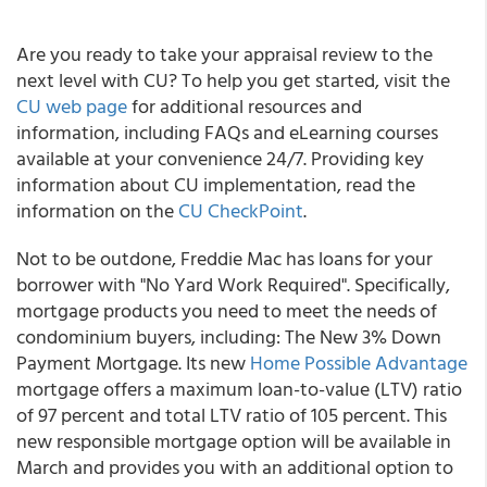
Are you ready to take your appraisal review to the
next level with CU? To help you get started, visit the
CU web page
for additional resources and
information, including FAQs and eLearning courses
available at your convenience 24/7. Providing key
information about CU implementation, read the
information on the
CU CheckPoint
.
Not to be outdone, Freddie Mac has loans for your
borrower with "No Yard Work Required". Specifically,
mortgage products you need to meet the needs of
condominium buyers, including: The New 3% Down
Payment Mortgage. Its new
Home Possible Advantage
mortgage offers a maximum loan-to-value (LTV) ratio
of 97 percent and total LTV ratio of 105 percent. This
new responsible mortgage option will be available in
March and provides you with an additional option to