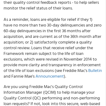
their quality control feedback reports - to help sellers
monitor the relief status of their loans.
As a reminder, loans are eligible for relief if they 1)
have no more than two 30-day delinquencies and zero
60-day delinquencies in the first 36 months after
acquisition, and are current as of the 36th month after
acquisition; or 2) satisfactorily complete a quality
control review. Loans that receive relief under the
Framework remain subject to the life of loan
exclusions, which were revised in November 2014 to
provide more clarity and transparency in enforcement
of the life of loan exclusions (see Freddie Mac's
Bulletin
and Fannie Mae's
Announcement
).
Are you using Freddie Mac's Quality Control
Information Manager (QCIM) to help manage your
Quality Control (QC) performing and non-performing
loan requests? If not, look into this secure, web-based