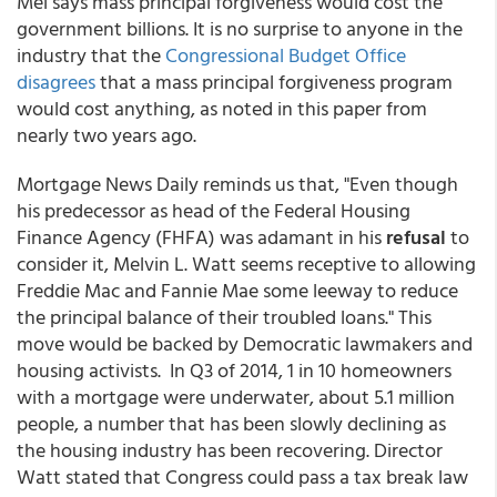
Mel says mass principal forgiveness would cost the
government billions. It is no surprise to anyone in the
industry that the
Congressional Budget Office
disagrees
that a mass principal forgiveness program
would cost anything, as noted in this paper from
nearly two years ago.
Mortgage News Daily reminds us that, "Even though
his predecessor as head of the Federal Housing
Finance Agency (FHFA) was adamant in his
refusal
to
consider it, Melvin L. Watt seems receptive to allowing
Freddie Mac and Fannie Mae some leeway to reduce
the principal balance of their troubled loans." This
move would be backed by Democratic lawmakers and
housing activists. In Q3 of 2014, 1 in 10 homeowners
with a mortgage were underwater, about 5.1 million
people, a number that has been slowly declining as
the housing industry has been recovering. Director
Watt stated that Congress could pass a tax break law