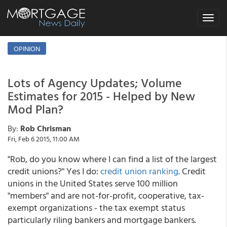
Toggle
navigat
OPINION
Lots of Agency Updates; Volume
Estimates for 2015 - Helped by New
Mod Plan?
By:
Rob Chrisman
Fri, Feb 6 2015, 11:00 AM
"Rob, do you know where I can find a list of the largest
credit unions?" Yes I do:
credit union ranking
. Credit
unions in the United States serve 100 million
"members" and are not-for-profit, cooperative, tax-
exempt organizations - the tax exempt status
particularly riling bankers and mortgage bankers.