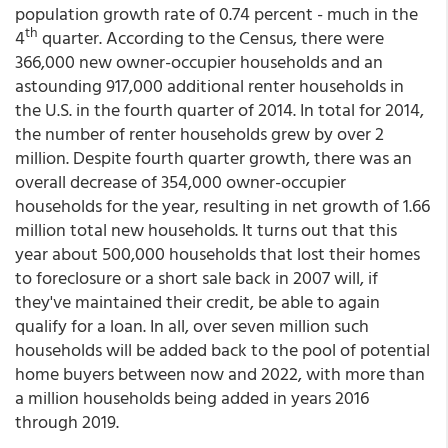
population growth rate of 0.74 percent - much in the
th
4
quarter. According to the Census, there were
366,000 new owner-occupier households and an
astounding 917,000 additional renter households in
the U.S. in the fourth quarter of 2014. In total for 2014,
the number of renter households grew by over 2
million. Despite fourth quarter growth, there was an
overall decrease of 354,000 owner-occupier
households for the year, resulting in net growth of 1.66
million total new households. It turns out that this
year about 500,000 households that lost their homes
to foreclosure or a short sale back in 2007 will, if
they've maintained their credit, be able to again
qualify for a loan. In all, over seven million such
households will be added back to the pool of potential
home buyers between now and 2022, with more than
a million households being added in years 2016
through 2019.