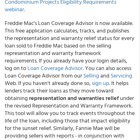
Condominium Projects Eligibility Requirements
webinar
.
Freddie Mac's Loan Coverage Advisor is now available.
This free application calculates, tracks, and publishes
the representation and warranty relief status for every
loan sold to Freddie Mac based on the selling
representation and warranty framework
requirements. If you already have your login details,
log on to
Loan Coverage Advisor
. You can also access
Loan Coverage Advisor from our
Selling
and
Servicing
Web. If you haven't already done so,
sign up
. It helps
lenders track their loans as they move toward
obtaining
representation and warranties relief
under
the revised Representation and Warranty Framework.
This tool will allow you to track events throughout the
life of the loan, including those that impact eligibility
for the sunset relief. Similarly, Fannie Mae will be
providing sellers with reports - in conjunction with