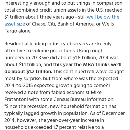
Interestingly enough and to put things in comparison,
total combined credit union assets in the U.S. reached
$1 trillion about three years ago - still
well below the
asset size
of Chase, Citi, Bank of America, or Wells
Fargo alone.
Residential lending industry observers are keenly
attentive to volume projections. Using rough
numbers, in 2013 we did about $1.8 trillion, 2014 was
about $1.1 trillion, and
this year the MBA thinks we'll
do about $1.2 trillion.
This continued refi wave caught
most by surprise, but from where was the expected
2014-to-2015 expected growth going to come? I
received a note from fabled economist Mike
Fratantoni with some Census Bureau information.
"Since the recession, new household formation has
typically lagged growth in population. As of December
2014, however, the year-over-year increase in
households exceeded 1.7 percent relative to a