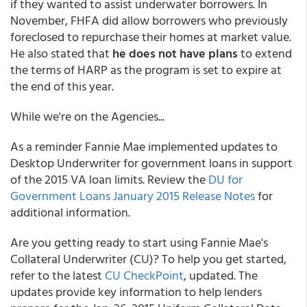
if they wanted to assist underwater borrowers. In
November, FHFA did allow borrowers who previously
foreclosed to repurchase their homes at market value.
He also stated that
he does not have plans
to extend
the terms of HARP as the program is set to expire at
the end of this year.
While we're on the Agencies...
As a reminder Fannie Mae implemented updates to
Desktop Underwriter for government loans in support
of the 2015 VA loan limits. Review the
DU for
Government Loans January 2015 Release Notes
for
additional information.
Are you getting ready to start using Fannie Mae's
Collateral Underwriter (CU)? To help you get started,
refer to the latest
CU CheckPoint
, updated. The
updates provide key information to help lenders