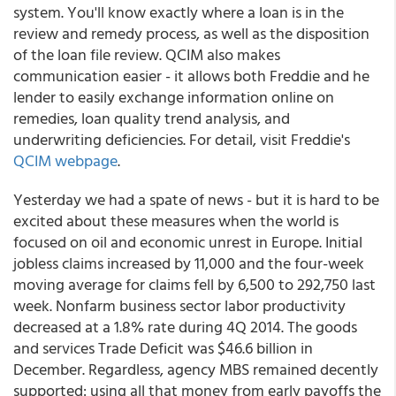
system. You'll know exactly where a loan is in the
review and remedy process, as well as the disposition
of the loan file review. QCIM also makes
communication easier - it allows both Freddie and he
lender to easily exchange information online on
remedies, loan quality trend analysis, and
underwriting deficiencies. For detail, visit Freddie's
QCIM webpage
.
Yesterday we had a spate of news - but it is hard to be
excited about these measures when the world is
focused on oil and economic unrest in Europe. Initial
jobless claims increased by 11,000 and the four-week
moving average for claims fell by 6,500 to 292,750 last
week. Nonfarm business sector labor productivity
decreased at a 1.8% rate during 4Q 2014. The goods
and services Trade Deficit was $46.6 billion in
December. Regardless, agency MBS remained decently
supported: using all that money from early payoffs the