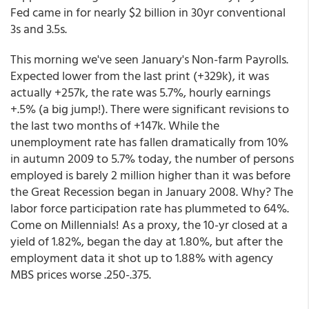
Fed came in for nearly $2 billion in 30yr conventional
3s and 3.5s.
This morning we've seen January's Non-farm Payrolls.
Expected lower from the last print (+329k), it was
actually +257k, the rate was 5.7%, hourly earnings
+.5% (a big jump!). There were significant revisions to
the last two months of +147k. While the
unemployment rate has fallen dramatically from 10%
in autumn 2009 to 5.7% today, the number of persons
employed is barely 2 million higher than it was before
the Great Recession began in January 2008. Why? The
labor force participation rate has plummeted to 64%.
Come on Millennials! As a proxy, the 10-yr closed at a
yield of 1.82%, began the day at 1.80%, but after the
employment data it shot up to 1.88% with agency
MBS prices worse .250-.375.