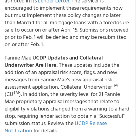
as noted in its
Lender Letter
. The servicer is
encouraged to implement these requirements now
but must implement these policy changes no later
than March 1 for all mortgage loans with a foreclosure
sale to occur on or after April 15. Submissions received
prior to Feb. 1 will be denied and may be resubmitted
on or after Feb. 1.
Fannie Mae
UCDP Updates and Collateral
Underwriter Are Here.
These updates include the
addition of an appraisal risk score, flags, and new
messages from Fannie Mae's new appraisal risk
TM
assessment application, Collateral Underwriter
TM
(CU
). In addition, the severity level for 21 Fannie
Mae proprietary appraisal messages that relate to
eligibility violations changed from a warning to a hard
stop, requiring lender action to obtain a "Successful"
submission status. Review the
UCDP Release
Notification
for details.