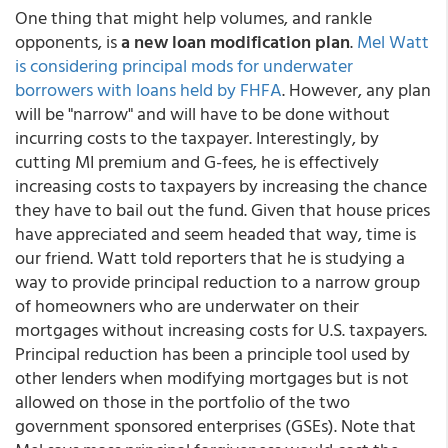
One thing that might help volumes, and rankle
opponents, is
a new loan modification plan
.
Mel Watt
is considering principal mods for underwater
borrowers with loans held by FHFA
. However, any plan
will be "narrow" and will have to be done without
incurring costs to the taxpayer. Interestingly, by
cutting MI premium and G-fees, he is effectively
increasing costs to taxpayers by increasing the chance
they have to bail out the fund. Given that house prices
have appreciated and seem headed that way, time is
our friend. Watt told reporters that he is studying a
way to provide principal reduction to a narrow group
of homeowners who are underwater on their
mortgages without increasing costs for U.S. taxpayers.
Principal reduction has been a principle tool used by
other lenders when modifying mortgages but is not
allowed on those in the portfolio of the two
government sponsored enterprises (GSEs). Note that