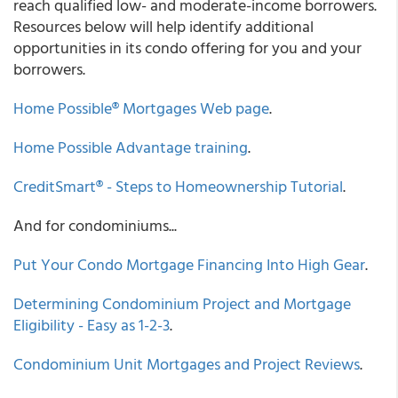
reach qualified low- and moderate-income borrowers.
Resources below will help identify additional
opportunities in its condo offering for you and your
borrowers.
Home Possible® Mortgages Web page
.
Home Possible Advantage training
.
CreditSmart® - Steps to Homeownership Tutorial
.
And for condominiums...
Put Your Condo Mortgage Financing Into High Gear
.
Determining Condominium Project and Mortgage
Eligibility - Easy as 1-2-3
.
Condominium Unit Mortgages and Project Reviews
.