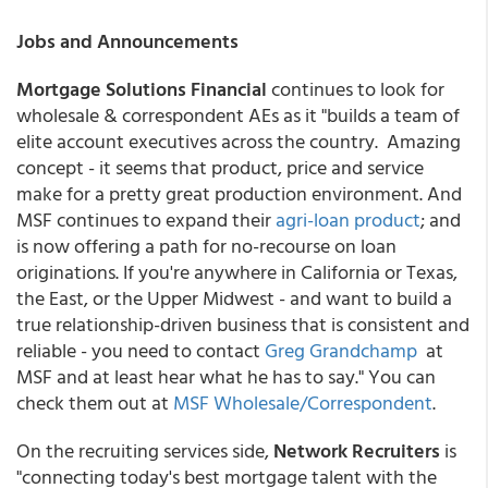
Jobs and Announcements
Mortgage Solutions Financial
continues to look for
wholesale & correspondent AEs as it "builds a team of
elite account executives across the country. Amazing
concept - it seems that product, price and service
make for a pretty great production environment. And
MSF continues to expand their
agri-loan product
; and
is now offering a path for no-recourse on loan
originations. If you're anywhere in California or Texas,
the East, or the Upper Midwest - and want to build a
true relationship-driven business that is consistent and
reliable - you need to contact
Greg Grandchamp
at
MSF and at least hear what he has to say." You can
check them out at
MSF Wholesale/Correspondent
.
On the recruiting services side,
Network Recruiters
is
"connecting today's best mortgage talent with the