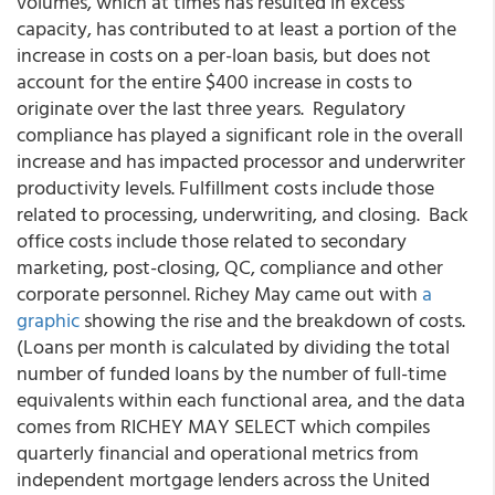
volumes, which at times has resulted in excess
capacity, has contributed to at least a portion of the
increase in costs on a per-loan basis, but does not
account for the entire $400 increase in costs to
originate over the last three years. Regulatory
compliance has played a significant role in the overall
increase and has impacted processor and underwriter
productivity levels. Fulfillment costs include those
related to processing, underwriting, and closing. Back
office costs include those related to secondary
marketing, post-closing, QC, compliance and other
corporate personnel. Richey May came out with
a
graphic
showing the rise and the breakdown of costs.
(Loans per month is calculated by dividing the total
number of funded loans by the number of full-time
equivalents within each functional area, and the data
comes from RICHEY MAY SELECT which compiles
quarterly financial and operational metrics from
independent mortgage lenders across the United