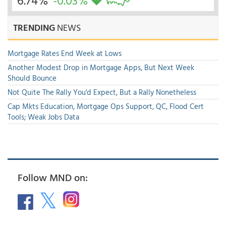
6.74%
-0.03%
TRENDING
NEWS
Mortgage Rates End Week at Lows
Another Modest Drop in Mortgage Apps, But Next Week
Should Bounce
Not Quite The Rally You'd Expect, But a Rally Nonetheless
Cap Mkts Education, Mortgage Ops Support, QC, Flood Cert
Tools; Weak Jobs Data
Follow MND on: