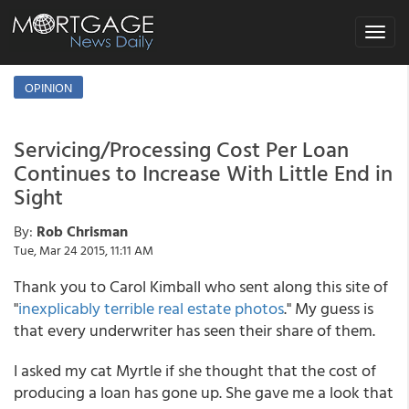
Toggle
navigat
OPINION
Servicing/Processing Cost Per Loan
Continues to Increase With Little End in
Sight
By:
Rob Chrisman
Tue, Mar 24 2015, 11:11 AM
Thank you to Carol Kimball who sent along this site of
"
inexplicably terrible real estate photos
." My guess is
that every underwriter has seen their share of them.
I asked my cat Myrtle if she thought that the cost of
producing a loan has gone up. She gave me a look that