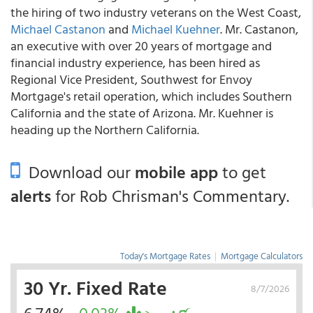
the hiring of two industry veterans on the West Coast,
Michael Castanon
and
Michael Kuehner
. Mr. Castanon,
an executive with over 20 years of mortgage and
financial industry experience, has been hired as
Regional Vice President, Southwest for Envoy
Mortgage's retail operation, which includes Southern
California and the state of Arizona. Mr. Kuehner is
heading up the Northern California.
Download our
mobile app
to get
alerts
for Rob Chrisman's Commentary.
Today's Mortgage Rates
|
Mortgage Calculators
30 Yr. Fixed Rate
8/7/2026