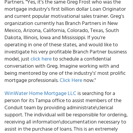
Partners. "Yes, it's the same Greg Frost who was the
mortgage industry's first billion dollar Loan Originator
and current popular motivational sales trainer. Greg's
organization currently has Branch Partners in New
Mexico, Arizona, California, Colorado, Texas, South
Dakota, Illinois, Iowa and Mississippi. If you're
operating in one of these states, and would like to
investigate his very profitable Branch Partner business
model, just
click here
to schedule a confidential
conversation with Greg. Imagine working with and
being mentored by one of the industry's' most prolific
mortgage professionals.
Click Here
now."
WinWater Home Mortgage LLC
is searching for a
person for its Tampa office to assist members of the
Conduit team by providing administrate\clerical
support. The individual will be responsible for ordering,
receiving all information\documentation necessary to
assist in the purchase of loans. This is an extremely