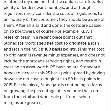
reinforced my opinion that she couldn't care less. But
plenty of lenders want numbers, and although
regulators rarely consider the costs of regulations to
an industry or the consumer, they should be aware of
them. After all is said and done, the costs are passed
on to borrowers, of course. For example, KBW's
research team in a recent piece points out that
Stonegate Mortgage's
net cost to originate
a loan
and retain the MSR is
100 basis points.
(This "net cost
to originate" is revenue minus expenses, and does not
include the mortgage servicing rights, and results in
creating an asset worth 125 basis points. Stonegate
hopes to increase this 25 basis point spread by driving
down the net cost to originate to 80 basis points in
2015. Per the piece, Stonegate is continuing to focus
on growing the percentage of its volume that comes
from the retail and wholesale platforms where
margins are greater.)