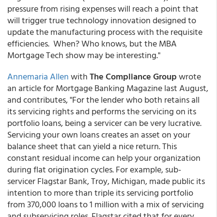
pressure from rising expenses will reach a point that
will trigger true technology innovation designed to
update the manufacturing process with the requisite
efficiencies. When? Who knows, but the MBA
Mortgage Tech show may be interesting."
Annemaria Allen
with
The Compliance Group
wrote
an article for Mortgage Banking Magazine last August,
and contributes, "For the lender who both retains all
its servicing rights and performs the servicing on its
portfolio loans, being a servicer can be very lucrative.
Servicing your own loans creates an asset on your
balance sheet that can yield a nice return. This
constant residual income can help your organization
during flat origination cycles. For example, sub-
servicer Flagstar Bank, Troy, Michigan, made public its
intention to more than triple its servicing portfolio
from 370,000 loans to 1 million with a mix of servicing
and subservicing roles. Flagstar cited that for every