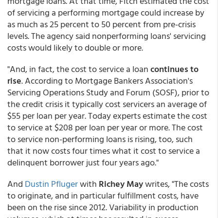
mortgage loans. At that time, Fitch estimated the cost
of servicing a performing mortgage could increase by
as much as 25 percent to 50 percent from pre-crisis
levels. The agency said nonperforming loans' servicing
costs would likely to double or more.
"And, in fact, the cost to service a loan
continues to
rise
. According to Mortgage Bankers Association's
Servicing Operations Study and Forum (SOSF), prior to
the credit crisis it typically cost servicers an average of
$55 per loan per year. Today experts estimate the cost
to service at $208 per loan per year or more. The cost
to service non-performing loans is rising, too, such
that it now costs four times what it cost to service a
delinquent borrower just four years ago."
And
Dustin Pfluger
with
Richey May
writes, "The costs
to originate, and in particular fulfillment costs, have
been on the rise since 2012. Variability in production