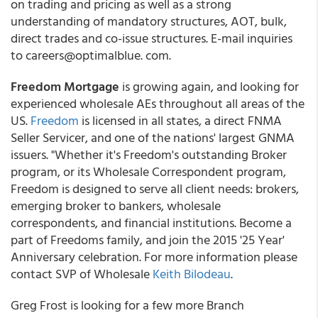
on trading and pricing as well as a strong
understanding of mandatory structures, AOT, bulk,
direct trades and co-issue structures. E-mail inquiries
to careers@optimalblue. com.
Freedom Mortgage
is growing again, and looking for
experienced wholesale AEs throughout all areas of the
US.
Freedom
is licensed in all states, a direct FNMA
Seller Servicer, and one of the nations' largest GNMA
issuers. "Whether it's Freedom's outstanding Broker
program, or its Wholesale Correspondent program,
Freedom is designed to serve all client needs: brokers,
emerging broker to bankers, wholesale
correspondents, and financial institutions. Become a
part of Freedoms family, and join the 2015 '25 Year'
Anniversary celebration. For more information please
contact SVP of Wholesale
Keith Bilodeau
.
Greg Frost is looking for a few more Branch