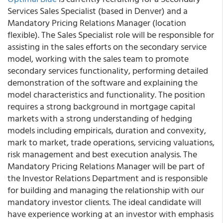
Services Sales Specialist (based in Denver) and a
Mandatory Pricing Relations Manager (location
flexible). The Sales Specialist role will be responsible for
assisting in the sales efforts on the secondary service
model, working with the sales team to promote
secondary services functionality, performing detailed
demonstration of the software and explaining the
model characteristics and functionality. The position
requires a strong background in mortgage capital
markets with a strong understanding of hedging
models including empiricals, duration and convexity,
mark to market, trade operations, servicing valuations,
risk management and best execution analysis. The
Mandatory Pricing Relations Manager will be part of
the Investor Relations Department and is responsible
for building and managing the relationship with our
mandatory investor clients. The ideal candidate will
have experience working at an investor with emphasis