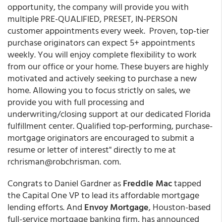
opportunity, the company will provide you with
multiple PRE-QUALIFIED, PRESET, IN-PERSON
customer appointments every week. Proven, top-tier
purchase originators can expect 5+ appointments
weekly. You will enjoy complete flexibility to work
from our office or your home. These buyers are highly
motivated and actively seeking to purchase a new
home. Allowing you to focus strictly on sales, we
provide you with full processing and
underwriting/closing support at our dedicated Florida
fulfillment center. Qualified top-performing, purchase-
mortgage originators are encouraged to submit a
resume or letter of interest" directly to me at
rchrisman@robchrisman. com.
Congrats to Daniel Gardner as
Freddie Mac
tapped
the Capital One VP to lead its affordable mortgage
lending efforts. And
Envoy Mortgage
, Houston-based
full-service mortgage banking firm, has announced