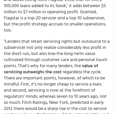
100,000 loans added to its 'book,' it adds between $5
million to $7 million in operating profit. Granted,
Flagstar is a top-20 servicer and a top-10 subservicer,
but the profit strategy accrues to smaller operations,
too.
"Lenders that retain servicing rights but outsource to a
subservicer not only realize considerably less profit in
the short run, but also lose the long-term value
cultivated through customer care and personal touch
points. That's why for many lenders, the
value of
servicing outweighs the cost
regardless the cycle.
There are important points, however, of which to be
mindful. First, it's no longer cheap to service a loan;
and second, servicing is now at the forefront of
regulators' minds, whereas seven to 10 years ago, not
so much. Fitch Ratings, New York, predicted in early
2012 there would be a sharp rise in the cost to service