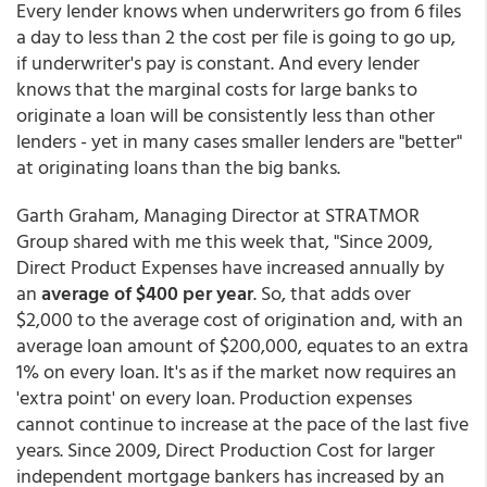
Every lender knows when underwriters go from 6 files
a day to less than 2 the cost per file is going to go up,
if underwriter's pay is constant. And every lender
knows that the marginal costs for large banks to
originate a loan will be consistently less than other
lenders - yet in many cases smaller lenders are "better"
at originating loans than the big banks.
Garth Graham, Managing Director at STRATMOR
Group shared with me this week that, "Since 2009,
Direct Product Expenses have increased annually by
an
average of $400 per year
. So, that adds over
$2,000 to the average cost of origination and, with an
average loan amount of $200,000, equates to an extra
1% on every loan. It's as if the market now requires an
'extra point' on every loan. Production expenses
cannot continue to increase at the pace of the last five
years. Since 2009, Direct Production Cost for larger
independent mortgage bankers has increased by an