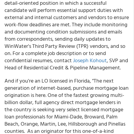
detail-oriented position in which a successful
candidate will perform essential support duties with
external and internal customers and vendors to ensure
work-flow deadlines are met. They include monitoring
and documenting condition submissions and emails
from correspondents, sending daily updates to
WinWater's Third Party Review (TPR) vendors, and so
on. For a complete job description or to send
confidential resumes, contact
Joseph Kohout
, SVP and
Head of Residential Credit & Pipeline Management.
And if you're an LO licensed in Florida, "The next
generation of internet-based, purchase mortgage loan
origination is here. One of the fastest growing multi-
billion dollar, full agency direct mortgage lenders in
the country is seeking very select licensed mortgage
loan professionals for Miami-Dade, Broward, Palm
Beach, Orange, Martin, Lee, Hillsborough and Pinellas
counties. As an originator for this one-of-a-kind