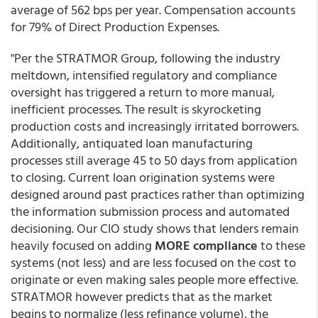
average of 562 bps per year. Compensation accounts
for 79% of Direct Production Expenses.
"Per the STRATMOR Group, following the industry
meltdown, intensified regulatory and compliance
oversight has triggered a return to more manual,
inefficient processes. The result is skyrocketing
production costs and increasingly irritated borrowers.
Additionally, antiquated loan manufacturing
processes still average 45 to 50 days from application
to closing. Current loan origination systems were
designed around past practices rather than optimizing
the information submission process and automated
decisioning. Our CIO study shows that lenders remain
heavily focused on adding
MORE compliance
to these
systems (not less) and are less focused on the cost to
originate or even making sales people more effective.
STRATMOR however predicts that as the market
begins to normalize (less refinance volume), the