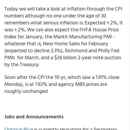
Today we will take a look at inflation through the CPI
numbers although no one under the age of 30
remembers what serious inflation is. Expected +.2%, it
was +.2%. We can also expect the FHFA House Price
Index for January, the Markit Manufacturing PMI -
whatever that is, New Home Sales for February
(expected to decline 2.3%), Richmond and Philly Fed
PMIs for March, and a $26 billion 2-year note auction
by the Treasury.
Soon after the CPI the 10-yr, which saw a 1.91% close
Monday, is at 1.92% and agency MBS prices are
roughly unchanged.
Jobs and Announcements
Optimal Blue
is currently recruiting for a Secondary