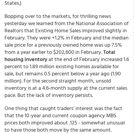
States.)
Bopping over to the markets, for thrilling news
yesterday we learned from the National Association of
Realtors that Existing Home Sales improved slightly in
February. They were +1.2% in February and the median
sale price for a previously owned home was up 7.5%
from a year earlier to $202,600 in February.
Total
housing inventory
at the end of February increased 1.6
percent to 1.89 million existing homes available for
sale, but remains 0.5 percent below a year ago (1.90
million). For the second straight month, unsold
inventory is at a 4.6-month supply at the current sales
pace. But the lack of inventory persists.
One thing that caught traders' interest was the fact
that the 10-year and current coupon agency MBS
prices both improved about .125 - somewhat unusual
to have those both move by the same amount.